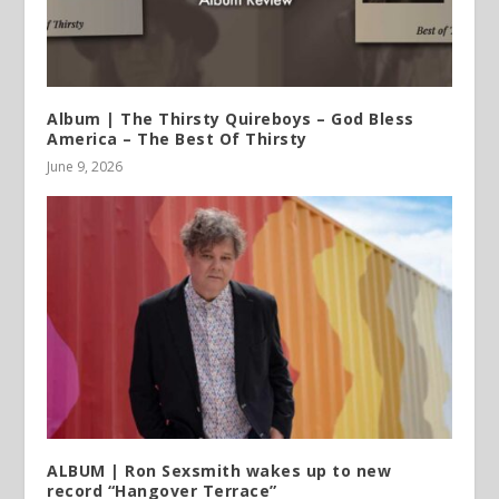
Album | The Thirsty Quireboys – God Bless
America – The Best Of Thirsty
June 9, 2026
ALBUM | Ron Sexsmith wakes up to new
record “Hangover Terrace”