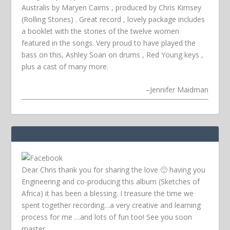
Australis by Maryen Cairns , produced by Chris Kimsey
(Rolling Stones) . Great record , lovely package includes
a booklet with the stories of the twelve women
featured in the songs. Very proud to have played the
bass on this, Ashley Soan on drums , Red Young keys ,
plus a cast of many more.
–
Jennifer Maidman
Dear Chris thank you for sharing the love 🙂 having you
Engineering and co-producing this album (Sketches of
Africa) it has been a blessing. I treasure the time we
spent together recording…a very creative and learning
process for me …and lots of fun too! See you soon
master.