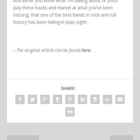
And either you know what I’m talking about or you’ll
play these tracks and marvel at what you’ve been
missing, that one of the best bands in rock and roll
history has been hiding in plain sight!
– The original article can be found
here.
SHARE: