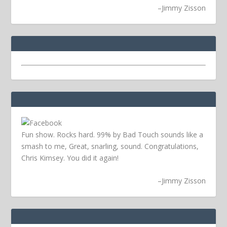
–
Jimmy Zisson
Fun show. Rocks hard. 99% by Bad Touch sounds like a
smash to me, Great, snarling, sound. Congratulations,
Chris Kimsey. You did it again!
–
Jimmy Zisson