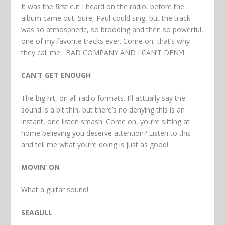
It was the first cut I heard on the radio, before the
album came out. Sure, Paul could sing, but the track
was so atmospheric, so brooding and then so powerful,
one of my favorite tracks ever. Come on, that’s why
they call me…BAD COMPANY AND I CAN’T DENY!
CAN’T GET ENOUGH
The big hit, on all radio formats. I’ll actually say the
sound is a bit thin, but there’s no denying this is an
instant, one listen smash. Come on, you’re sitting at
home believing you deserve attention? Listen to this
and tell me what you’re doing is just as good!
MOVIN’ ON
What a guitar sound!
SEAGULL