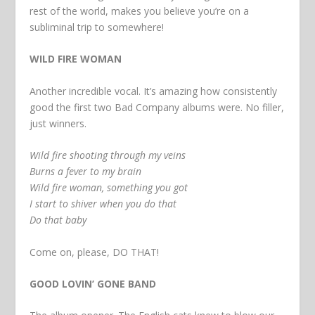
rest of the world, makes you believe you’re on a
subliminal trip to somewhere!
WILD FIRE WOMAN
Another incredible vocal. It’s amazing how consistently
good the first two Bad Company albums were. No filler,
just winners.
Wild fire shooting through my veins
Burns a fever to my brain
Wild fire woman, something you got
I start to shiver when you do that
Do that baby
Come on, please, DO THAT!
GOOD LOVIN’ GONE BAND