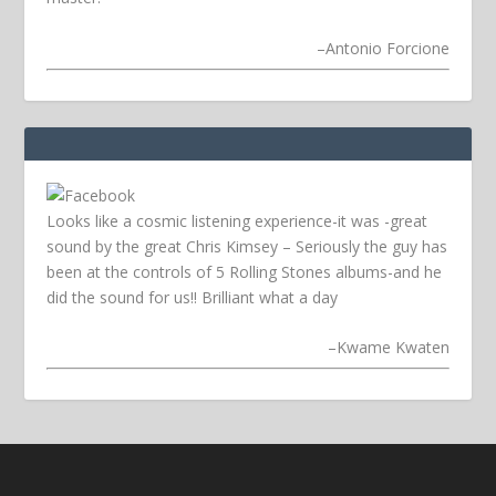
–
Antonio Forcione
Looks like a cosmic listening experience-it was -great
sound by the great Chris Kimsey – Seriously the guy has
been at the controls of 5 Rolling Stones albums-and he
did the sound for us!! Brilliant what a day
–
Kwame Kwaten