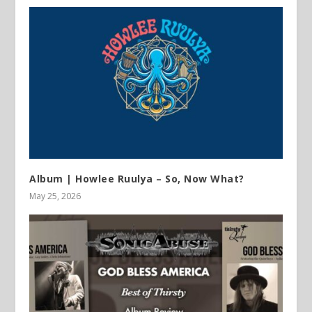
Album | Howlee Ruulya – So, Now What?
May 25, 2026