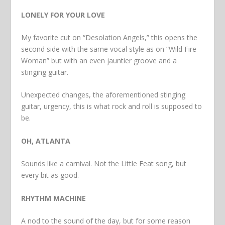
LONELY FOR YOUR LOVE
My favorite cut on “Desolation Angels,” this opens the
second side with the same vocal style as on “Wild Fire
Woman” but with an even jauntier groove and a
stinging guitar.
Unexpected changes, the aforementioned stinging
guitar, urgency, this is what rock and roll is supposed to
be.
OH, ATLANTA
Sounds like a carnival. Not the Little Feat song, but
every bit as good.
RHYTHM MACHINE
A nod to the sound of the day, but for some reason