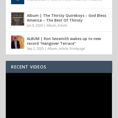
Album | The Thirsty Quireboys – God Bless
America – The Best Of Thirsty
Jun 9, 2026
|
Album
,
Article
ALBUM | Ron Sexsmith wakes up to new
record “Hangover Terrace”
Sep 2, 2025
|
Album
,
Article
,
frontpage
RECENT VIDEOS