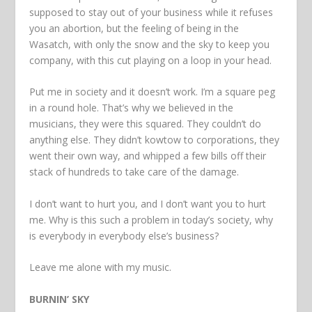
supposed to stay out of your business while it refuses
you an abortion, but the feeling of being in the
Wasatch, with only the snow and the sky to keep you
company, with this cut playing on a loop in your head.
Put me in society and it doesn’t work. I’m a square peg
in a round hole. That’s why we believed in the
musicians, they were this squared. They couldn’t do
anything else. They didn’t kowtow to corporations, they
went their own way, and whipped a few bills off their
stack of hundreds to take care of the damage.
I don’t want to hurt you, and I don’t want you to hurt
me. Why is this such a problem in today’s society, why
is everybody in everybody else’s business?
Leave me alone with my music.
BURNIN’ SKY