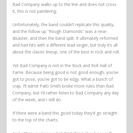
Bad Company walks up to the line and does not cross
it, this is not pandering.
Unfortunately, the band couldn’t replicate this quality,
and the follow-up “Rough Diamonds” was a near-
disaster, and then the band split. It ultimately reformed
and had hits with a different lead singer, but truly it’s all
about the classic lineup, one of the best in rock and roll.
Yet Bad Company is not in the Rock and Roll Hall of
Fame. Because being good is not good enough, you’ve
got to pose, you’ve got to be edgy. What a bunch of
crap. I’ll admit Patti Smith broke more rules than Bad
Company, but I’d rather listen to Bad Company any day
of the week, and I still do.
If there were a band this good today they’d go straight
to the top of the charts.