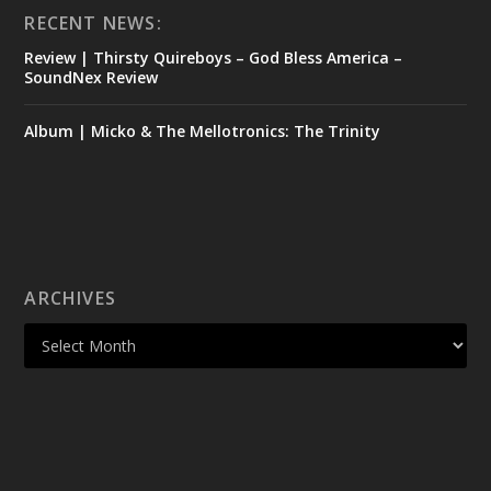
RECENT NEWS:
Review | Thirsty Quireboys – God Bless America –
SoundNex Review
Album | Micko & The Mellotronics: The Trinity
ARCHIVES