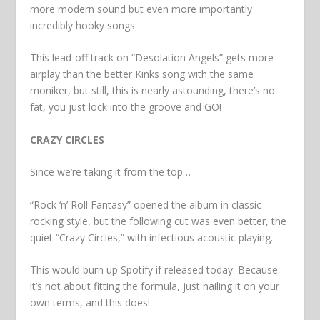
more modern sound but even more importantly
incredibly hooky songs.
This lead-off track on “Desolation Angels” gets more
airplay than the better Kinks song with the same
moniker, but still, this is nearly astounding, there’s no
fat, you just lock into the groove and GO!
CRAZY CIRCLES
Since we’re taking it from the top…
“Rock ‘n’ Roll Fantasy” opened the album in classic
rocking style, but the following cut was even better, the
quiet “Crazy Circles,” with infectious acoustic playing.
This would burn up Spotify if released today. Because
it’s not about fitting the formula, just nailing it on your
own terms, and this does!