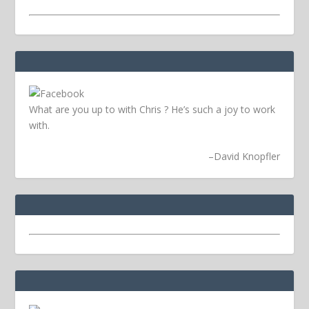
What are you up to with Chris ? He’s such a joy to work
with.
–
David Knopfler