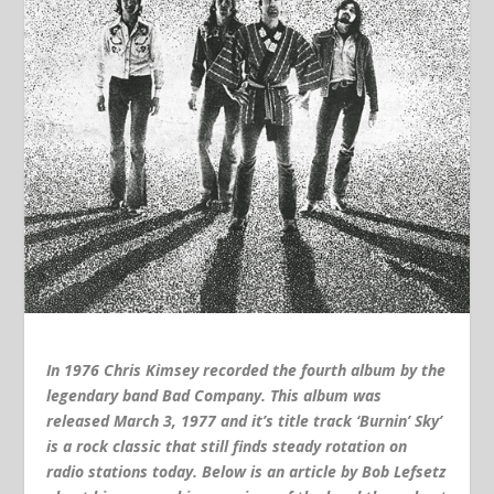
In 1976 Chris Kimsey recorded the fourth album by the
legendary band Bad Company. This album was
released March 3, 1977 and it’s title track ‘Burnin’ Sky’
is a rock classic that still finds steady rotation on
radio stations today. Below is an article by Bob Lefsetz