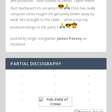
and produced… now sounds so James Taylor meets
Burt Bacharach it’s uncanny !!
Chris has really
conjured some magic!! I’m genuinely blown away by
what he’s brought to the table … what a top top
producer brings to the party !!
posted by singer-songwriter
James Passey
on
Facebook
PARTIAL DISCOGRAPHY