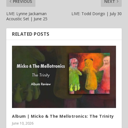
PREVIOUS
NEXT
LIVE: Lynne Jackaman
LIVE: Todd Dorigo | July 30
Acoustic Set | June 25
RELATED POSTS
Album | Micko & The Mellotronics: The Trinity
June 10, 2026