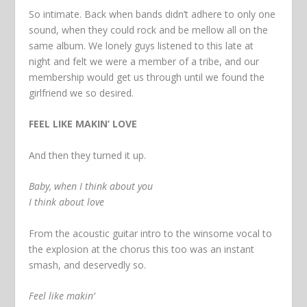
So intimate. Back when bands didn’t adhere to only one
sound, when they could rock and be mellow all on the
same album. We lonely guys listened to this late at
night and felt we were a member of a tribe, and our
membership would get us through until we found the
girlfriend we so desired.
FEEL LIKE MAKIN’ LOVE
And then they turned it up.
Baby, when I think about you
I think about love
From the acoustic guitar intro to the winsome vocal to
the explosion at the chorus this too was an instant
smash, and deservedly so.
Feel like makin’