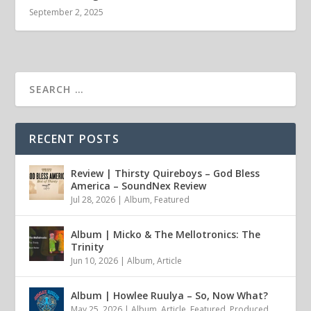
September 2, 2025
RECENT POSTS
Review | Thirsty Quireboys – God Bless
America – SoundNex Review
Jul 28, 2026
|
Album
,
Featured
Album | Micko & The Mellotronics: The
Trinity
Jun 10, 2026
|
Album
,
Article
Album | Howlee Ruulya – So, Now What?
May 25, 2026
|
Album
,
Article
,
Featured
,
Produced