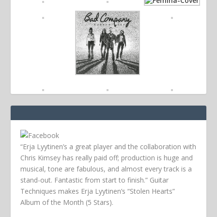
“Erja Lyytinen’s a great player and the collaboration with
Chris Kimsey has really paid off; production is huge and
musical, tone are fabulous, and almost every track is a
stand-out. Fantastic from start to finish.” Guitar
Techniques makes Erja Lyytinen’s “Stolen Hearts”
Album of the Month (5 Stars).