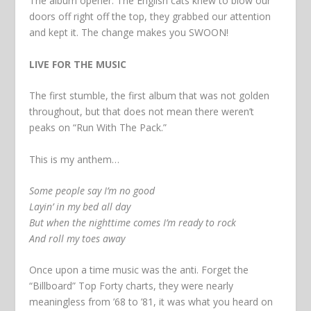
The album opener. The English cats knew to blow our
doors off right off the top, they grabbed our attention
and kept it. The change makes you SWOON!
LIVE FOR THE MUSIC
The first stumble, the first album that was not golden
throughout, but that does not mean there weren’t
peaks on “Run With The Pack.”
This is my anthem…
Some people say I’m no good
Layin’ in my bed all day
But when the nighttime comes I’m ready to rock
And roll my toes away
Once upon a time music was the anti. Forget the
“Billboard” Top Forty charts, they were nearly
meaningless from ’68 to ’81, it was what you heard on