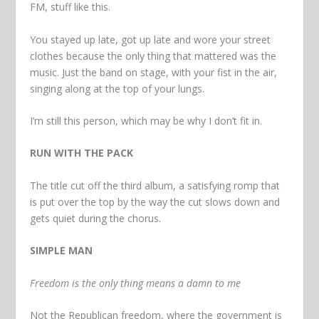
FM, stuff like this.
You stayed up late, got up late and wore your street
clothes because the only thing that mattered was the
music. Just the band on stage, with your fist in the air,
singing along at the top of your lungs.
I’m still this person, which may be why I don’t fit in.
RUN WITH THE PACK
The title cut off the third album, a satisfying romp that
is put over the top by the way the cut slows down and
gets quiet during the chorus.
SIMPLE MAN
Freedom is the only thing means a damn to me
Not the Republican freedom, where the government is