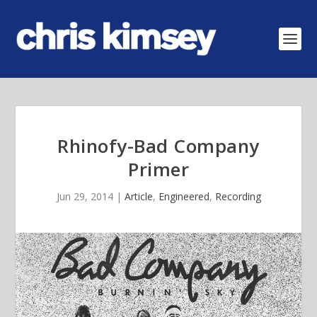
Rhinofy-Bad Company
Primer
Jun 29, 2014
|
Article
,
Engineered
,
Recording