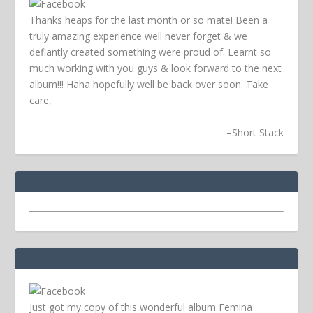
Thanks heaps for the last month or so mate! Been a
truly amazing experience well never forget & we
defiantly created something were proud of. Learnt so
much working with you guys & look forward to the next
album!!! Haha hopefully well be back over soon.
Take
care,
–
Short Stack
Just got my copy of this wonderful album Femina