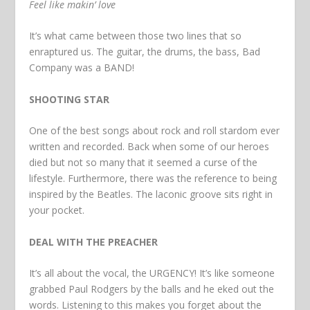
Feel like makin’ love
It’s what came between those two lines that so
enraptured us. The guitar, the drums, the bass, Bad
Company was a BAND!
SHOOTING STAR
One of the best songs about rock and roll stardom ever
written and recorded. Back when some of our heroes
died but not so many that it seemed a curse of the
lifestyle. Furthermore, there was the reference to being
inspired by the Beatles. The laconic groove sits right in
your pocket.
DEAL WITH THE PREACHER
It’s all about the vocal, the URGENCY! It’s like someone
grabbed Paul Rodgers by the balls and he eked out the
words. Listening to this makes you forget about the