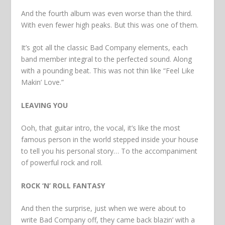
And the fourth album was even worse than the third.
With even fewer high peaks. But this was one of them.
It’s got all the classic Bad Company elements, each
band member integral to the perfected sound. Along
with a pounding beat. This was not thin like “Feel Like
Makin’ Love.”
LEAVING YOU
Ooh, that guitar intro, the vocal, it’s like the most
famous person in the world stepped inside your house
to tell you his personal story… To the accompaniment
of powerful rock and roll.
ROCK ‘N’ ROLL FANTASY
And then the surprise, just when we were about to
write Bad Company off, they came back blazin’ with a