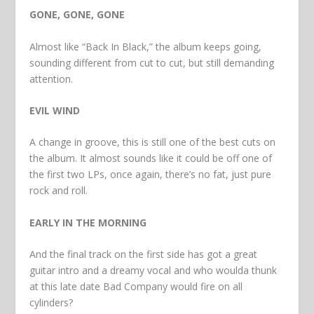
GONE, GONE, GONE
Almost like “Back In Black,” the album keeps going,
sounding different from cut to cut, but still demanding
attention.
EVIL WIND
A change in groove, this is still one of the best cuts on
the album. It almost sounds like it could be off one of
the first two LPs, once again, there’s no fat, just pure
rock and roll.
EARLY IN THE MORNING
And the final track on the first side has got a great
guitar intro and a dreamy vocal and who woulda thunk
at this late date Bad Company would fire on all
cylinders?