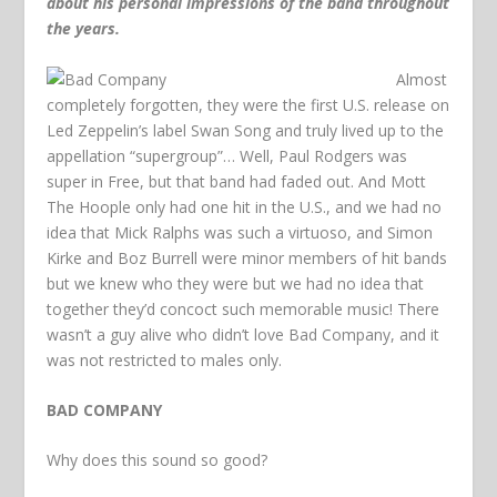
about his personal impressions of the band throughout
the years.
Almost
completely forgotten, they were the first U.S. release on
Led Zeppelin’s label Swan Song and truly lived up to the
appellation “supergroup”… Well, Paul Rodgers was
super in Free, but that band had faded out. And Mott
The Hoople only had one hit in the U.S., and we had no
idea that Mick Ralphs was such a virtuoso, and Simon
Kirke and Boz Burrell were minor members of hit bands
but we knew who they were but we had no idea that
together they’d concoct such memorable music! There
wasn’t a guy alive who didn’t love Bad Company, and it
was not restricted to males only.
BAD COMPANY
Why does this sound so good?