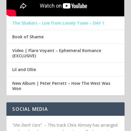
The Shakers – Live from Lonely Town – DAY 1
Book of Shame
Video | Flare Voyant – Ephemeral Romance
(EXCLUSIVE)
Lil and Ollie
New Album | Peter Perrett – How The West Was
Won
SOCIAL MEDIA
“She Don’t Care”
– This track Chris Kimsey has arranged