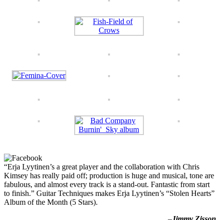
“Erja Lyytinen’s a great player and the collaboration with Chris
Kimsey has really paid off; production is huge and musical, tone are
fabulous, and almost every track is a stand-out. Fantastic from start
to finish.” Guitar Techniques makes Erja Lyytinen’s “Stolen Hearts”
Album of the Month (5 Stars).
–
Jimmy Zisson