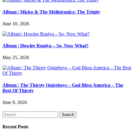
Album | Micko & The Mellotronics: The Trinity
June 10, 2026
Album | Howlee Ruulya – So, Now What?
May 25, 2026
Album | The Thirsty Quireboys – God Bless America – The
Best Of Thirsty
June 9, 2026
Search
for:
Recent Posts