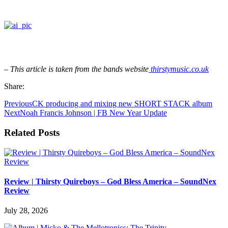
– This article is taken from the bands website
thirstymusic.co.uk
Share:
Previous
CK producing and mixing new SHORT STACK album
Next
Noah Francis Johnson | FB New Year Update
Related Posts
Review | Thirsty Quireboys – God Bless America – SoundNex
Review
July 28, 2026