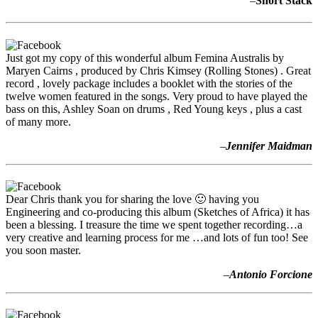
–
Short Stack
Just got my copy of this wonderful album Femina Australis by
Maryen Cairns , produced by Chris Kimsey (Rolling Stones) . Great
record , lovely package includes a booklet with the stories of the
twelve women featured in the songs. Very proud to have played the
bass on this, Ashley Soan on drums , Red Young keys , plus a cast
of many more.
–
Jennifer Maidman
Dear Chris thank you for sharing the love 🙂 having you
Engineering and co-producing this album (Sketches of Africa) it has
been a blessing. I treasure the time we spent together recording…a
very creative and learning process for me …and lots of fun too! See
you soon master.
–
Antonio Forcione