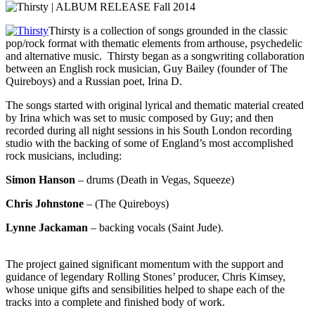
Thirsty is a collection of songs grounded in the classic
pop/rock format with thematic elements from arthouse, psychedelic
and alternative music. Thirsty began as a songwriting collaboration
between an English rock musician, Guy Bailey (founder of The
Quireboys) and a Russian poet, Irina D.
The songs started with original lyrical and thematic material created
by Irina which was set to music composed by Guy; and then
recorded during all night sessions in his South London recording
studio with the backing of some of England’s most accomplished
rock musicians, including:
Simon Hanson
– drums (Death in Vegas, Squeeze)
Chris Johnstone
– (The Quireboys)
Lynne Jackaman
– backing vocals (Saint Jude).
The project gained significant momentum with the support and
guidance of legendary Rolling Stones’ producer, Chris Kimsey,
whose unique gifts and sensibilities helped to shape each of the
tracks into a complete and finished body of work.