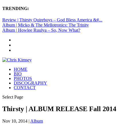
TRENDING:
Review | Thirsty Quireboys – God Bless America &#...
Album | Micko & The Mellotronics: The Trinity
Album | Howlee Ruulya – So, Now What?
HOME
BIO
PHOTOS
DISCOGRAPHY
CONTACT
Select Page
Thirsty | ALBUM RELEASE Fall 2014
Nov 10, 2014
|
Album