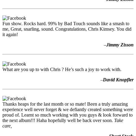
Fun show. Rocks hard. 99% by Bad Touch sounds like a smash to
me, Great, snarling, sound. Congratulations, Chris Kimsey. You did
it again!
–
Jimmy Zisson
What are you up to with Chris ? He’s such a joy to work with.
–
David Knopfler
Thanks heaps for the last month or so mate! Been a truly amazing
experience well never forget & we defiantly created something were
proud of. Learnt so much working with you guys & look forward to
the next album!!! Haha hopefully well be back over soon.
Take
care,