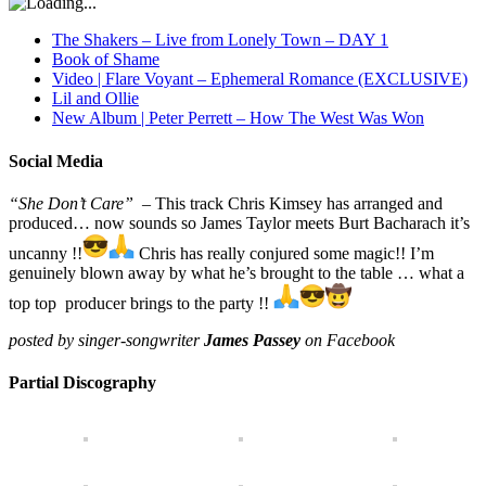
The Shakers – Live from Lonely Town – DAY 1
Book of Shame
Video | Flare Voyant – Ephemeral Romance (EXCLUSIVE)
Lil and Ollie
New Album | Peter Perrett – How The West Was Won
Social Media
“She Don’t Care”
– This track Chris Kimsey has arranged and
produced… now sounds so James Taylor meets Burt Bacharach it’s
uncanny !!
Chris has really conjured some magic!! I’m
genuinely blown away by what he’s brought to the table … what a
top top producer brings to the party !!
posted by singer-songwriter
James Passey
on Facebook
Partial Discography