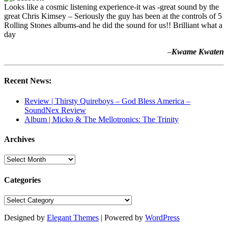
Looks like a cosmic listening experience-it was -great sound by the
great Chris Kimsey – Seriously the guy has been at the controls of 5
Rolling Stones albums-and he did the sound for us!! Brilliant what a
day
–
Kwame Kwaten
Recent News:
Review | Thirsty Quireboys – God Bless America –
SoundNex Review
Album | Micko & The Mellotronics: The Trinity
Archives
Archives
Categories
Categories
Designed by
Elegant Themes
| Powered by
WordPress