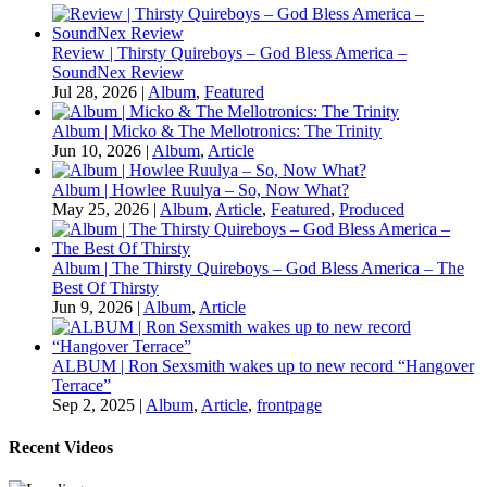
Review | Thirsty Quireboys – God Bless America –
SoundNex Review
Jul 28, 2026
|
Album
,
Featured
Album | Micko & The Mellotronics: The Trinity
Jun 10, 2026
|
Album
,
Article
Album | Howlee Ruulya – So, Now What?
May 25, 2026
|
Album
,
Article
,
Featured
,
Produced
Album | The Thirsty Quireboys – God Bless America – The
Best Of Thirsty
Jun 9, 2026
|
Album
,
Article
ALBUM | Ron Sexsmith wakes up to new record “Hangover
Terrace”
Sep 2, 2025
|
Album
,
Article
,
frontpage
Recent Videos