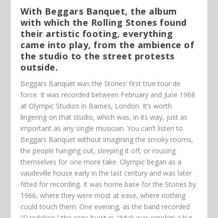
With Beggars Banquet, the album
with which the Rolling Stones found
their artistic footing, everything
came into play, from the ambience of
the studio to the street protests
outside.
Beggars Banquet was the Stones’ first true tour de
force. It was recorded between February and June 1968
at Olympic Studios in Barnes, London. It’s worth
lingering on that studio, which was, in its way, just as
important as any single musician. You can’t listen to
Beggars Banquet without imagining the smoky rooms,
the people hanging out, sleeping it off, or rousing
themselves for one more take. Olympic began as a
vaudeville house early in the last century and was later
fitted for recording. It was home base for the Stones by
1966, where they were most at ease, where nothing
could touch them. One evening, as the band recorded
“Dandelion,” the cops burst in. “Mick was smokin’ a big