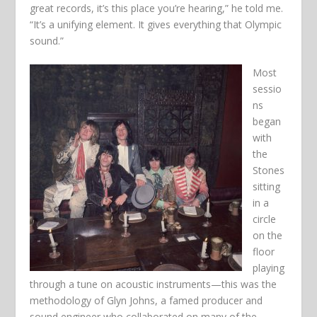
great records, it’s this place you’re hearing,” he told me.
“It’s a unifying element. It gives everything that Olympic
sound.”
Most
sessio
ns
began
with
the
Stones
sitting
in a
circle
on the
floor
playing
through a tune on acoustic instruments—this was the
methodology of Glyn Johns, a famed producer and
sound engineer who collaborated on many of the