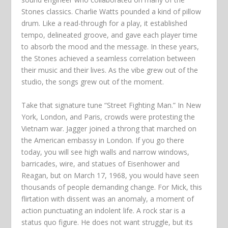
Stones classics. Charlie Watts pounded a kind of pillow
drum. Like a read-through for a play, it established
tempo, delineated groove, and gave each player time
to absorb the mood and the message. In these years,
the Stones achieved a seamless correlation between
their music and their lives. As the vibe grew out of the
studio, the songs grew out of the moment.
Take that signature tune “Street Fighting Man.” In New
York, London, and Paris, crowds were protesting the
Vietnam war. Jagger joined a throng that marched on
the American embassy in London. If you go there
today, you will see high walls and narrow windows,
barricades, wire, and statues of Eisenhower and
Reagan, but on March 17, 1968, you would have seen
thousands of people demanding change. For Mick, this
flirtation with dissent was an anomaly, a moment of
action punctuating an indolent life. A rock star is a
status quo figure. He does not want struggle, but its