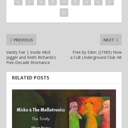
PREVIOUS
NEXT
Vanity Fair | Inside Mick
Free by Eden |(1985) Now
Jagger and Keith Richards’s
a Cult Underground Club Hit
Five-Decade Bromance
RELATED POSTS