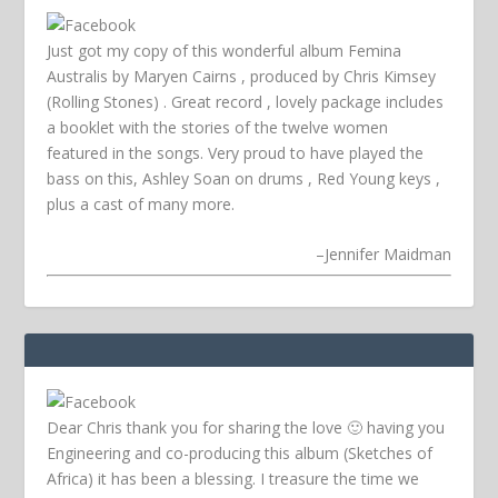
Just got my copy of this wonderful album Femina
Australis by Maryen Cairns , produced by Chris Kimsey
(Rolling Stones) . Great record , lovely package includes
a booklet with the stories of the twelve women
featured in the songs. Very proud to have played the
bass on this, Ashley Soan on drums , Red Young keys ,
plus a cast of many more.
–
Jennifer Maidman
Dear Chris thank you for sharing the love 🙂 having you
Engineering and co-producing this album (Sketches of
Africa) it has been a blessing. I treasure the time we