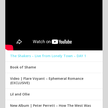
The Shakers – Live from Lonely Town – DAY 1
Book of Shame
Video | Flare Voyant – Ephemeral Romance
(EXCLUSIVE)
Lil and Ollie
New Album | Peter Perrett – How The West Was