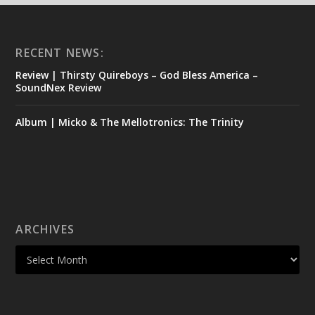
RECENT NEWS:
Review | Thirsty Quireboys – God Bless America –
SoundNex Review
Album | Micko & The Mellotronics: The Trinity
ARCHIVES