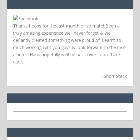
Thanks heaps for the last month or so mate! Been a
truly amazing experience well never forget & we
defiantly created something were proud of. Learnt so
much working with you guys & look forward to the next
album!!! Haha hopefully well be back over soon.
Take
care,
–
Short Stack