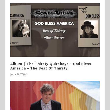
Album | The Thirsty Quireboys – God Bless
America – The Best Of Thirsty
June 9, 2026