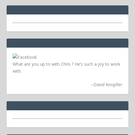
What are you up to with Chris ? He’s such a joy to work
with.
–
David Knopfler