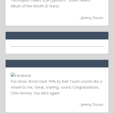
Techniques makes Erja Lyytinen’s “Stolen Hearts”
Album of the Month (5 Stars).
–
Jimmy Zisson
Fun show. Rocks hard. 99% by Bad Touch sounds like a
smash to me, Great, snarling, sound. Congratulations,
Chris Kimsey. You did it again!
–
Jimmy Zisson