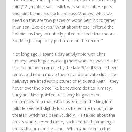
joint,” Glyn Johns said. “Mick was so brilliant. He puts
this joint behind his back and says ‘Andrew, what we
need on this are two pieces of wood bein’ hit together
in unison. Like claves.’ ‘What about these,’ offered the
bobbies as they voluntarily pulled out their truncheons.
So [Mick] escaped by puttin’ ’em on the record.”
Not long ago, I spent a day at Olympic with Chris
Kimsey, who began working there when he was 15. The
studio had been remade by the late ’90s. It’s since been
renovated into a movie theater and a private club. The
hallways are lined with pictures of Mick and Keith—they
hover over the place like benevolent deities. Kimsey,
burly and kind, pointed out everything with the
melancholy of a man who has watched the kingdom
fall. He seemed slightly lost as he led me through the
theater, which had been Studio A. He talked about the
artists who recorded there, Mick and Keith jamming in
the bathroom for the echo. “When you listen to the