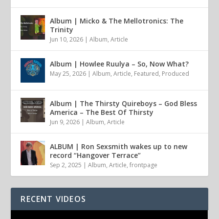
Album | Micko & The Mellotronics: The
Trinity
Jun 10, 2026
|
Album
,
Article
Album | Howlee Ruulya – So, Now What?
May 25, 2026
|
Album
,
Article
,
Featured
,
Produced
Album | The Thirsty Quireboys – God Bless
America – The Best Of Thirsty
Jun 9, 2026
|
Album
,
Article
ALBUM | Ron Sexsmith wakes up to new
record “Hangover Terrace”
Sep 2, 2025
|
Album
,
Article
,
frontpage
RECENT VIDEOS