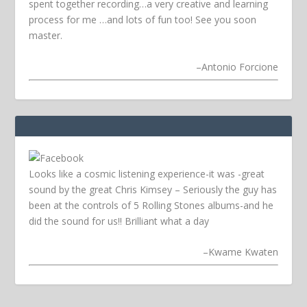
spent together recording…a very creative and learning
process for me …and lots of fun too! See you soon
master.
–
Antonio Forcione
Looks like a cosmic listening experience-it was -great
sound by the great Chris Kimsey – Seriously the guy has
been at the controls of 5 Rolling Stones albums-and he
did the sound for us!! Brilliant what a day
–
Kwame Kwaten