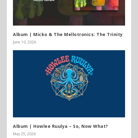
Album | Micko & The Mellotronics: The Trinity
June 10, 2026
Album | Howlee Ruulya – So, Now What?
May 25, 2026