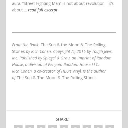
aura. “Street Fighting Man” is not about revolution—it’s
about….
read full excerpt
From the Book:
The Sun & the Moon & The Rolling
Stones
by Rich Cohen. Copyright (c) 2016 by Tough Jews,
Inc. Published by Spiegel & Grau, an imprint of Random
House, a division of Penguin Random House LLC.
Rich Cohen, a co-creator of HBO’s
Vinyl
, is the author
of
The Sun & The Moon & The Rolling Stones
.
SHARE: