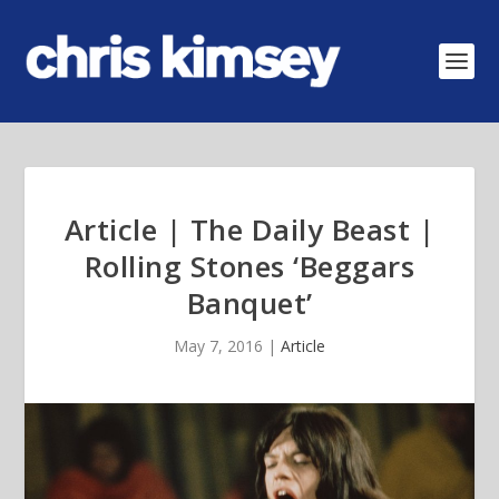
Article | The Daily Beast |
Rolling Stones ‘Beggars
Banquet’
May 7, 2016
|
Article