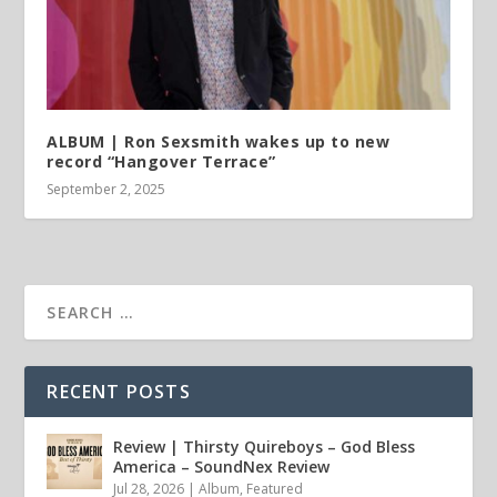
ALBUM | Ron Sexsmith wakes up to new
record “Hangover Terrace”
September 2, 2025
RECENT POSTS
Review | Thirsty Quireboys – God Bless
America – SoundNex Review
Jul 28, 2026
|
Album
,
Featured