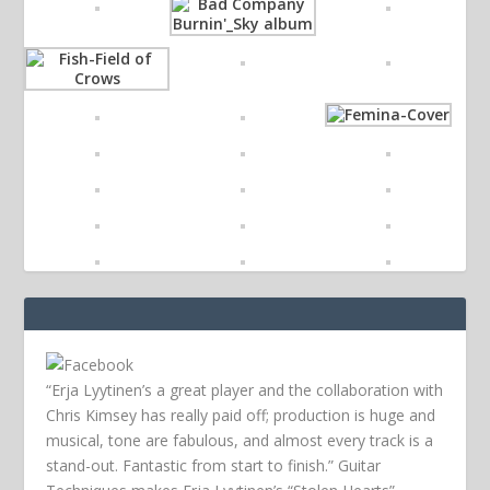
“Erja Lyytinen’s a great player and the collaboration with
Chris Kimsey has really paid off; production is huge and
musical, tone are fabulous, and almost every track is a
stand-out. Fantastic from start to finish.” Guitar