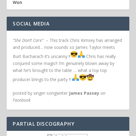
Won
SOCIAL MEDIA
“She Don’t Care”
– This track Chris Kimsey has arranged
and produced… now sounds so James Taylor meets
Burt Bacharach it’s uncanny !!
Chris has really
conjured some magic!! I’m genuinely blown away by
what he’s brought to the table … what a top top
producer brings to the party !!
posted by singer-songwriter
James Passey
on
Facebook
PARTIAL DISCOGRAPHY