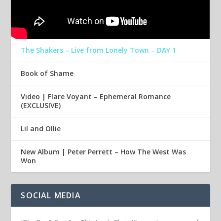
The Shakers – Live from Lonely Town – DAY 1
Book of Shame
Video | Flare Voyant – Ephemeral Romance
(EXCLUSIVE)
Lil and Ollie
New Album | Peter Perrett – How The West Was
Won
SOCIAL MEDIA