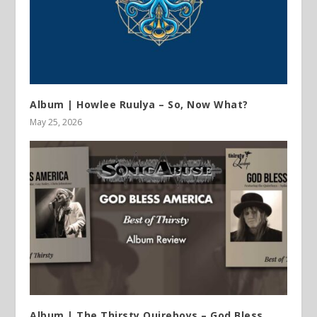
Album | Howlee Ruulya – So, Now What?
May 25, 2026
Album | The Thirsty Quireboys – God Bless