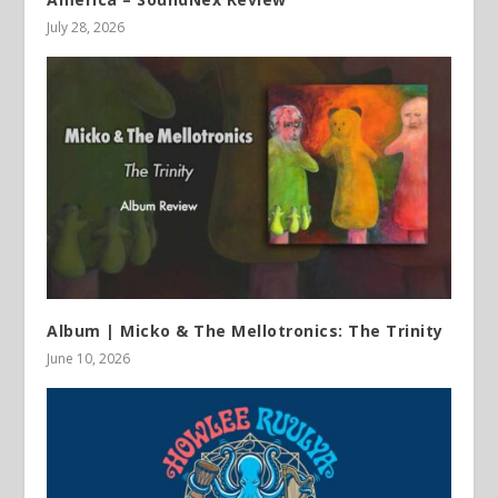
July 28, 2026
Album | Micko & The Mellotronics: The Trinity
June 10, 2026