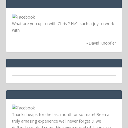
What are you up to with Chris ? He’s such a joy to work
with.
–
David Knopfler
Thanks heaps for the last month or so mate! Been a
truly amazing experience well never forget & we
defiantly created something were proud of. Learnt so