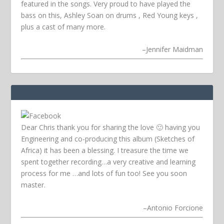
featured in the songs. Very proud to have played the
bass on this, Ashley Soan on drums , Red Young keys ,
plus a cast of many more.
–
Jennifer Maidman
Dear Chris thank you for sharing the love 🙂 having you
Engineering and co-producing this album (Sketches of
Africa) it has been a blessing. I treasure the time we
spent together recording…a very creative and learning
process for me …and lots of fun too! See you soon
master.
–
Antonio Forcione