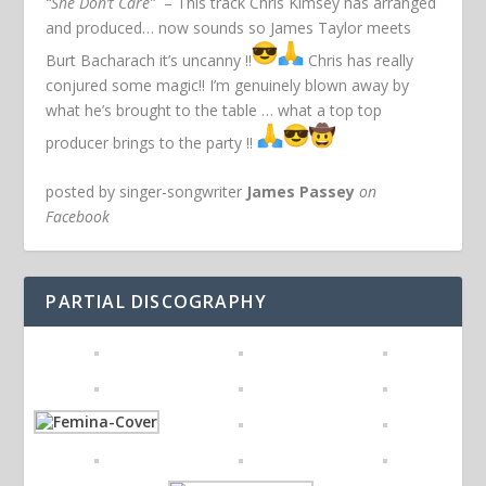
“She Don’t Care”
– This track Chris Kimsey has arranged
and produced… now sounds so James Taylor meets
Burt Bacharach it’s uncanny !!
Chris has really
conjured some magic!! I’m genuinely blown away by
what he’s brought to the table … what a top top
producer brings to the party !!
posted by singer-songwriter
James Passey
on
Facebook
PARTIAL DISCOGRAPHY