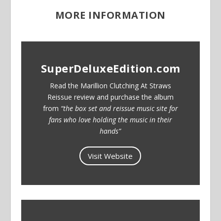
MORE INFORMATION
SuperDeluxeEdition.com
Read the Marillion Clutching At Straws
Reissue review and purchase the album
from
“the box set and reissue music site for
fans who love holding the music in their
hands”
Visit Website