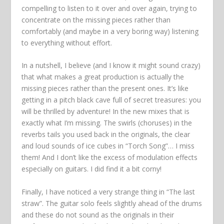
compelling to listen to it over and over again, trying to
concentrate on the missing pieces rather than
comfortably (and maybe in a very boring way) listening
to everything without effort.
In a nutshell, I believe (and I know it might sound crazy)
that what makes a great production is actually the
missing pieces rather than the present ones. It’s like
getting in a pitch black cave full of secret treasures: you
will be thrilled by adventure! In the new mixes that is
exactly what I’m missing. The swirls (choruses) in the
reverbs tails you used back in the originals, the clear
and loud sounds of ice cubes in “Torch Song”… I miss
them! And I don’t like the excess of modulation effects
especially on guitars. I did find it a bit corny!
Finally, I have noticed a very strange thing in “The last
straw”. The guitar solo feels slightly ahead of the drums
and these do not sound as the originals in their