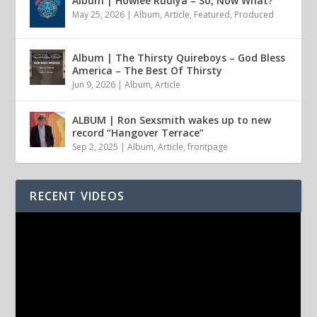
Album | Howlee Ruulya – So, Now What?
May 25, 2026
|
Album
,
Article
,
Featured
,
Produced
Album | The Thirsty Quireboys – God Bless
America – The Best Of Thirsty
Jun 9, 2026
|
Album
,
Article
ALBUM | Ron Sexsmith wakes up to new
record “Hangover Terrace”
Sep 2, 2025
|
Album
,
Article
,
frontpage
RECENT VIDEOS