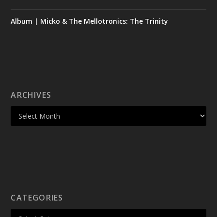
Album | Micko & The Mellotronics: The Trinity
ARCHIVES
CATEGORIES