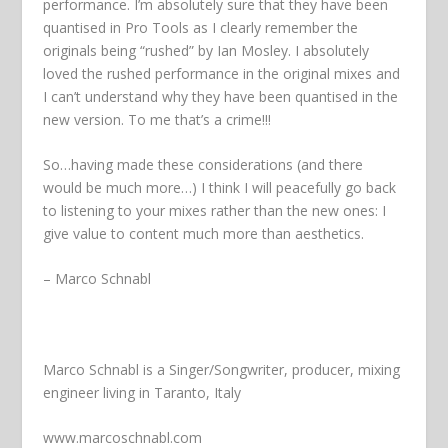
performance. I’m absolutely sure that they have been
quantised in Pro Tools as I clearly remember the
originals being “rushed” by Ian Mosley. I absolutely
loved the rushed performance in the original mixes and
I can’t understand why they have been quantised in the
new version. To me that’s a crime!!!
So…having made these considerations (and there
would be much more…) I think I will peacefully go back
to listening to your mixes rather than the new ones: I
give value to content much more than aesthetics.
– Marco Schnabl
Marco Schnabl is a Singer/Songwriter, producer, mixing
engineer living in Taranto, Italy
www.marcoschnabl.com