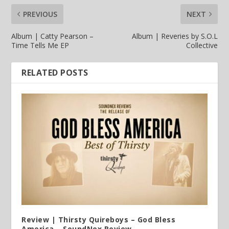
PREVIOUS
NEXT
Album | Catty Pearson –
Album | Reveries by S.O.L
Time Tells Me EP
Collective
RELATED POSTS
Review | Thirsty Quireboys – God Bless
America – SoundNex Review