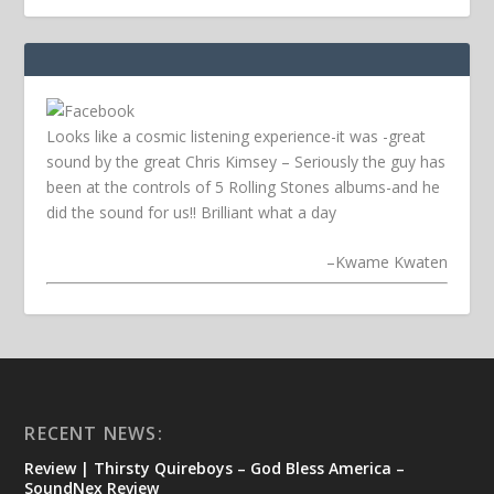
Looks like a cosmic listening experience-it was -great
sound by the great Chris Kimsey – Seriously the guy has
been at the controls of 5 Rolling Stones albums-and he
did the sound for us!! Brilliant what a day
–
Kwame Kwaten
RECENT NEWS:
Review | Thirsty Quireboys – God Bless America –
SoundNex Review