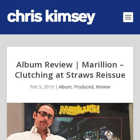
Album Review | Marillion –
Clutching at Straws Reissue
Feb 5, 2019
|
Album
,
Produced
,
Review