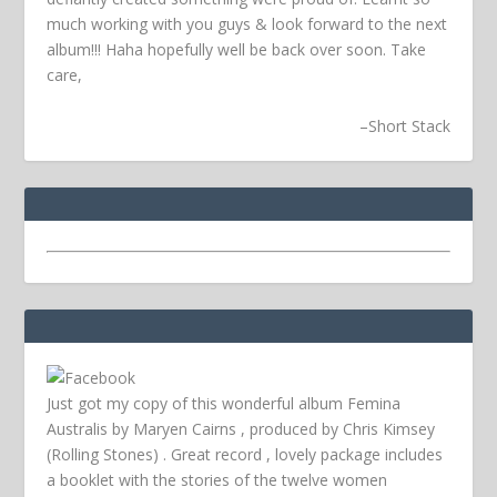
much working with you guys & look forward to the next
album!!! Haha hopefully well be back over soon.
Take
care,
–
Short Stack
Just got my copy of this wonderful album Femina
Australis by Maryen Cairns , produced by Chris Kimsey
(Rolling Stones) . Great record , lovely package includes
a booklet with the stories of the twelve women