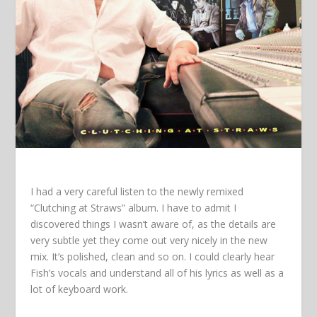
I had a very careful listen to the newly remixed
“Clutching at Straws” album. I have to admit I
discovered things I wasn’t aware of, as the details are
very subtle yet they come out very nicely in the new
mix. It’s polished, clean and so on. I could clearly hear
Fish’s vocals and understand all of his lyrics as well as a
lot of keyboard work.