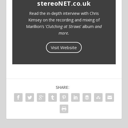
stereoNET.co.uk
Read the in-depth interview with Chris
Kimsey on the recording and mixing of
Marillion’s ‘
Clutching at Straws
‘ album
and
more.
Visit Website
SHARE: