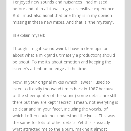
I enjoyed new sounds and nuisances I had missed
before and all in all it was a great sensitive experience.
But I must also admit that one thing is in my opinion
missing in these new mixes. And that is “the mystery”.
I’ll explain myself:
Though I might sound weird, I have a clear opinion
about what a mix (and ultimately a production) should
be about. To me it’s about emotion and keeping the
listener’s attention on edge all the time.
Now, in your original mixes (which I swear I used to
listen to literally thousand times back in 1987 because
of the sheer quality of the sound) some details are still
there but they are kept “secret”. I mean, not everyting is
so clear and “in your face”, including the vocals, of
which I often could not understand the lyrics. This was
the same for lots of other details. Yet this is exactly
what attracted me to the album, making it almost