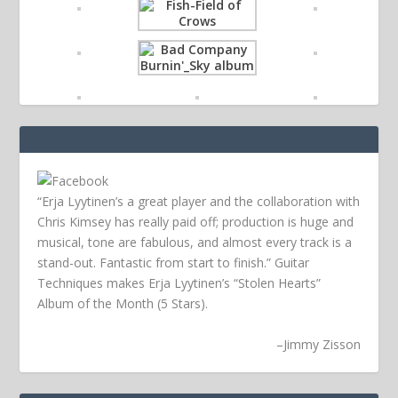
“Erja Lyytinen’s a great player and the collaboration with
Chris Kimsey has really paid off; production is huge and
musical, tone are fabulous, and almost every track is a
stand-out. Fantastic from start to finish.” Guitar
Techniques makes Erja Lyytinen’s “Stolen Hearts”
Album of the Month (5 Stars).
–
Jimmy Zisson