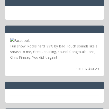
Fun show. Rocks hard. 99% by Bad Touch sounds like a
smash to me, Great, snarling, sound. Congratulations,
Chris Kimsey. You did it again!
–
Jimmy Zisson