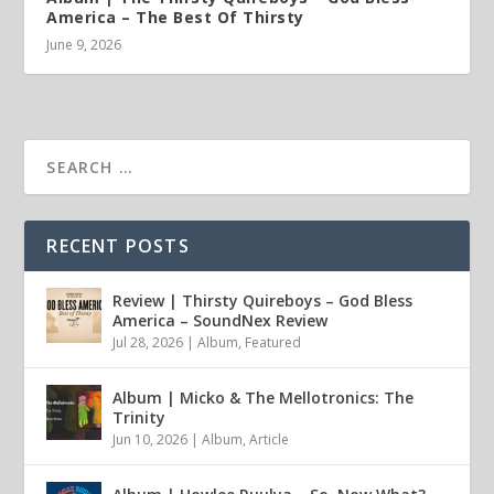
America – The Best Of Thirsty
June 9, 2026
RECENT POSTS
Review | Thirsty Quireboys – God Bless
America – SoundNex Review
Jul 28, 2026
|
Album
,
Featured
Album | Micko & The Mellotronics: The
Trinity
Jun 10, 2026
|
Album
,
Article