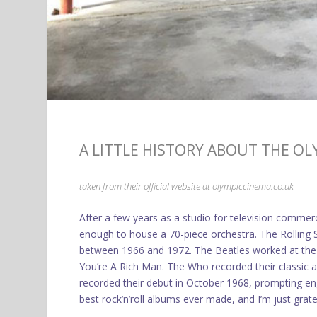
A LITTLE HISTORY ABOUT THE O
taken from their official website at
olympiccinema.co.uk
After a few years as a studio for television commer
enough to house a 70-piece orchestra. The Rolling S
between 1966 and 1972. The Beatles worked at the s
You’re A Rich Man. The Who recorded their classic 
recorded their debut in October 1968, prompting en
best rock’n’roll albums ever made, and I’m just grate