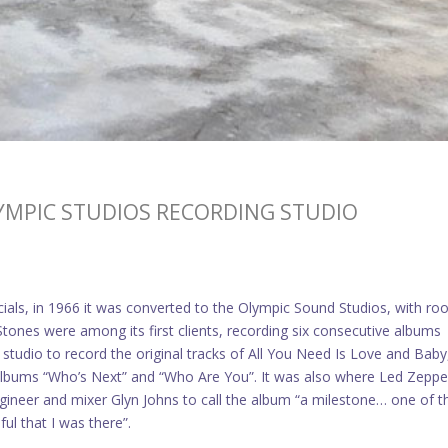
LYMPIC STUDIOS RECORDING STUDIO
cials, in 1966 it was converted to the Olympic Sound Studios, with r
tones were among its first clients, recording six consecutive albums
tudio to record the original tracks of All You Need Is Love and Baby
albums “Who’s Next” and “Who Are You”. It was also where Led Zeppe
gineer and mixer Glyn Johns to call the album “a milestone… one of t
ful that I was there”.