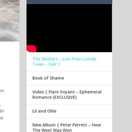
The Shakers – Live from Lonely
Town – DAY 1
Book of Shame
oom
Video | Flare Voyant – Ephemeral
Romance (EXCLUSIVE)
,
Lil and Ollie
lin
he
New Album | Peter Perrett – How
The West Was Won