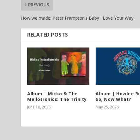
PREVIOUS
How we made: Peter Frampton’s Baby I Love Your Way
RELATED POSTS
Album | Micko & The
Album | Howlee Ru
Mellotronics: The Trinity
So, Now What?
June 10, 2026
May 25, 2026