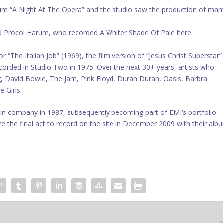
bum “A Night At The Opera” and the studio saw the production of man
nd Procol Harum, who recorded A Whiter Shade Of Pale here.
 “The Italian Job” (1969), the film version of “Jesus Christ Superstar”
orded in Studio Two in 1975. Over the next 30+ years, artists who
, David Bowie, The Jam, Pink Floyd, Duran Duran, Oasis, Barbra
 Girls.
in company in 1987, subsequently becoming part of EMI’s portfolio
re the final act to record on the site in December 2009 with their alb