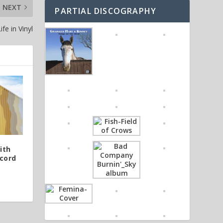
NEXT
PARTIAL DISCOGRAPHY
fe in Vinyl
ith
cord