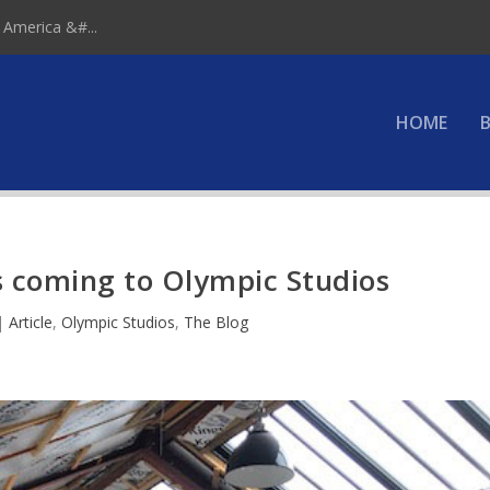
 America &#...
HOME
B
 coming to Olympic Studios
|
Article
,
Olympic Studios
,
The Blog