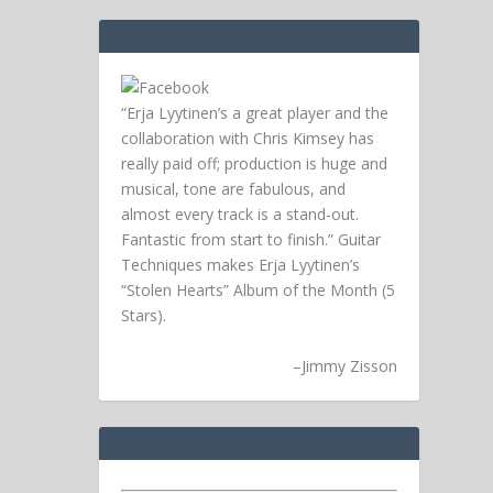
“Erja Lyytinen’s a great player and the
collaboration with Chris Kimsey has
really paid off; production is huge and
musical, tone are fabulous, and
almost every track is a stand-out.
Fantastic from start to finish.” Guitar
Techniques makes Erja Lyytinen’s
“Stolen Hearts” Album of the Month (5
Stars).
–
Jimmy Zisson