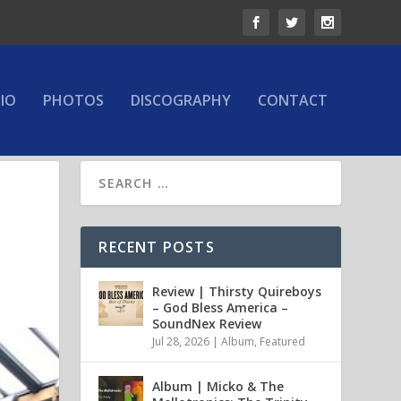
IO
PHOTOS
DISCOGRAPHY
CONTACT
RECENT POSTS
Review | Thirsty Quireboys
– God Bless America –
SoundNex Review
Jul 28, 2026
|
Album
,
Featured
Album | Micko & The