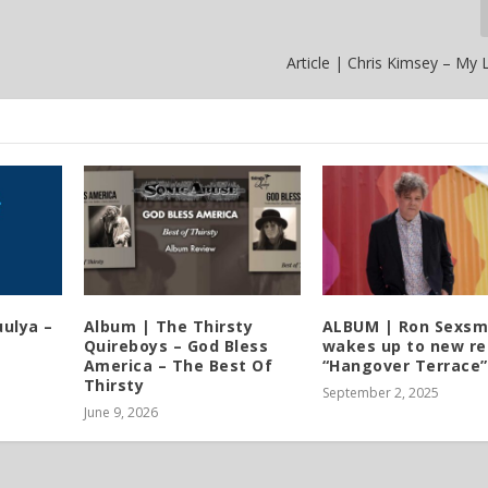
Article | Chris Kimsey – My Li
ulya –
Album | The Thirsty
ALBUM | Ron Sexsm
Quireboys – God Bless
wakes up to new re
America – The Best Of
“Hangover Terrace”
Thirsty
September 2, 2025
June 9, 2026