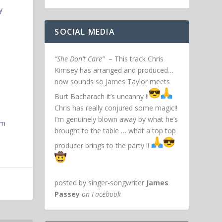
y
SOCIAL MEDIA
“She Don’t Care”
– This track Chris
Kimsey has arranged and produced…
now sounds so James Taylor meets
Burt Bacharach it’s uncanny !!
Chris has really conjured some magic!!
I’m genuinely blown away by what he’s
um
brought to the table … what a top top
producer brings to the party !!
posted by singer-songwriter
James
Passey
on Facebook