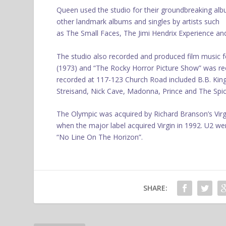
Queen used the studio for their groundbreaking al
other landmark albums and singles by artists such
as The Small Faces, The Jimi Hendrix Experience a
The studio also recorded and produced film music for
(1973) and “The Rocky Horror Picture Show” was rec
recorded at 117-123 Church Road included B.B. King
Streisand, Nick Cave, Madonna, Prince and The Spice
The Olympic was acquired by Richard Branson’s Virg
when the major label acquired Virgin in 1992. U2 we
“No Line On The Horizon”.
SHARE: