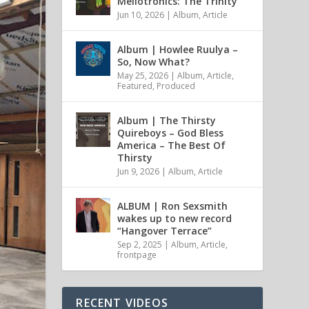
Mellotronics: The Trinity
Jun 10, 2026
|
Album
,
Article
Album | Howlee Ruulya –
So, Now What?
May 25, 2026
|
Album
,
Article
,
Featured
,
Produced
Album | The Thirsty
Quireboys – God Bless
America – The Best Of
Thirsty
Jun 9, 2026
|
Album
,
Article
ALBUM | Ron Sexsmith
wakes up to new record
“Hangover Terrace”
Sep 2, 2025
|
Album
,
Article
,
frontpage
RECENT VIDEOS