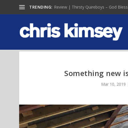
TRENDING:
Review | Thirsty Quireboys – God Bless
Something new is
Mar 10, 2019