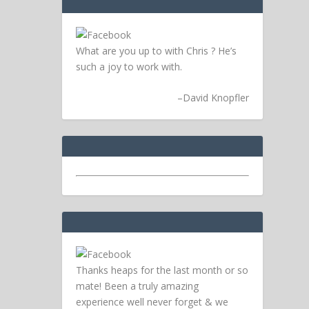
What are you up to with Chris ? He’s
such a joy to work with.
–
David Knopfler
Thanks heaps for the last month or so
mate! Been a truly amazing
experience well never forget & we