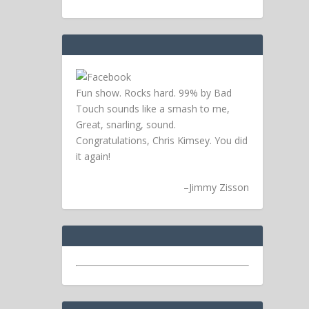
Fun show. Rocks hard. 99% by Bad
Touch sounds like a smash to me,
Great, snarling, sound.
Congratulations, Chris Kimsey. You did
it again!
–
Jimmy Zisson