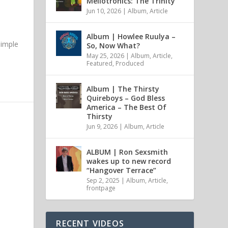
Mellotronics: The Trinity
Jun 10, 2026
|
Album
,
Article
Album | Howlee Ruulya –
simple
So, Now What?
May 25, 2026
|
Album
,
Article
,
Featured
,
Produced
Album | The Thirsty
Quireboys – God Bless
America – The Best Of
Thirsty
Jun 9, 2026
|
Album
,
Article
ALBUM | Ron Sexsmith
wakes up to new record
“Hangover Terrace”
Sep 2, 2025
|
Album
,
Article
,
frontpage
RECENT VIDEOS