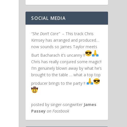
SOCIAL MEDIA
“She Don’t Care”
– This track Chris
Kimsey has arranged and produced…
now sounds so James Taylor meets
Burt Bacharach it’s uncanny !!
Chris has really conjured some magic!!
I’m genuinely blown away by what he’s
brought to the table … what a top top
producer brings to the party !!
posted by singer-songwriter
James
Passey
on Facebook