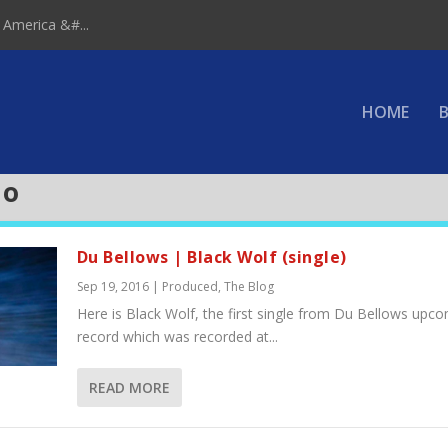
 America &#...
HOME
B
io
Du Bellows | Black Wolf (single)
Sep 19, 2016
|
Produced
,
The Blog
Here is Black Wolf, the first single from Du Bellows upc
record which was recorded at...
READ MORE