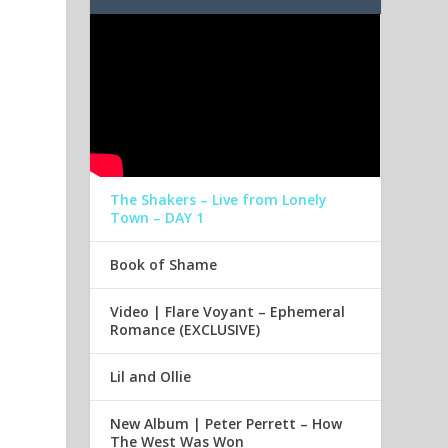
The Shakers – Live from Lonely
Town – DAY 1
Book of Shame
Video | Flare Voyant – Ephemeral
Romance (EXCLUSIVE)
Lil and Ollie
New Album | Peter Perrett – How
The West Was Won