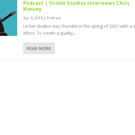
Podcast | Urchin Studios Interviews Chris
Kimsey
Apr 9, 2016
|
Podcast
Urchin Studios was founded in the spring of 2007 with a 
ethos: To create a quality,...
READ MORE