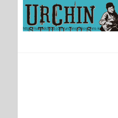
https://soundcloud.com/urchinstudios/chris-kimsey