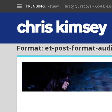
TRENDING:
Review | Thirsty Quireboys – God Bless
Format:
et-post-format-aud
https://soundcloud.com/dubellows/black-wolf