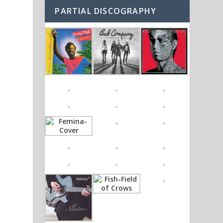
PARTIAL DISCOGRAPHY