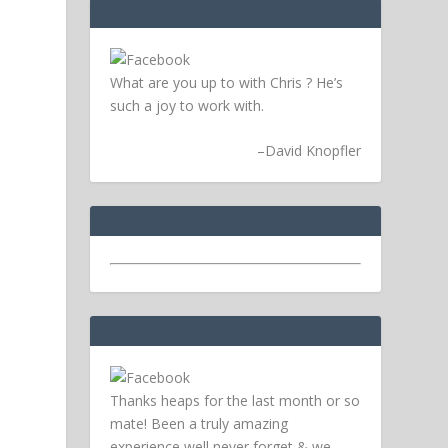
What are you up to with Chris ? He’s
such a joy to work with.
–
David Knopfler
Thanks heaps for the last month or so
mate! Been a truly amazing
experience well never forget & we