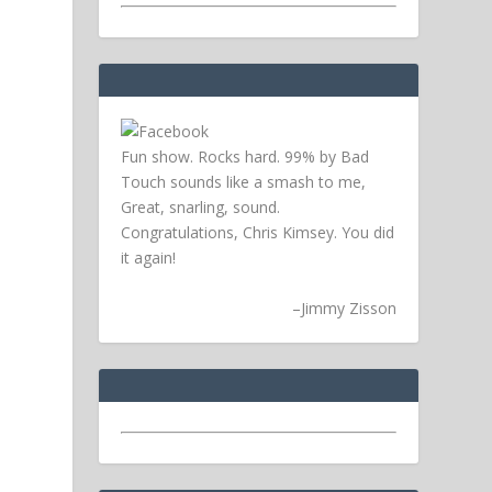
Fun show. Rocks hard. 99% by Bad
Touch sounds like a smash to me,
Great, snarling, sound.
Congratulations, Chris Kimsey. You did
it again!
–
Jimmy Zisson