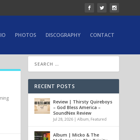
IO
PHOTOS
DISCOGRAPHY
CONTACT
RECENT POSTS
oming
Review | Thirsty Quireboys
– God Bless America –
SoundNex Review
Jul 28, 2026
|
Album
,
Featured
Album | Micko & The