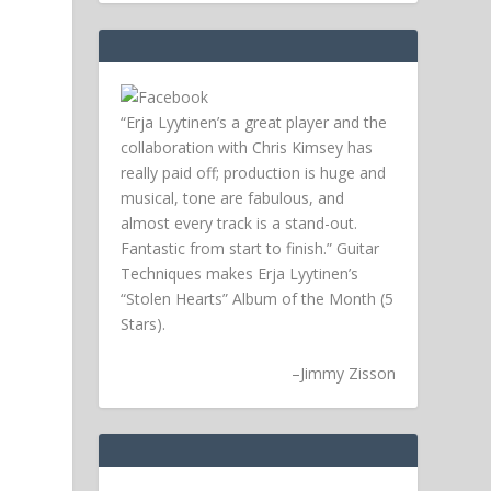
“Erja Lyytinen’s a great player and the
collaboration with Chris Kimsey has
really paid off; production is huge and
musical, tone are fabulous, and
almost every track is a stand-out.
Fantastic from start to finish.” Guitar
Techniques makes Erja Lyytinen’s
“Stolen Hearts” Album of the Month (5
Stars).
–
Jimmy Zisson