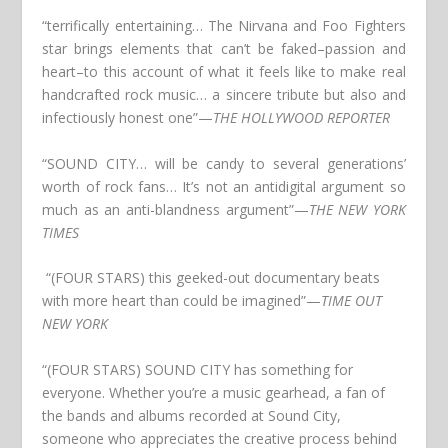
“terrifically entertaining… The Nirvana and Foo Fighters
star brings elements that can’t be faked–passion and
heart–to this account of what it feels like to make real
handcrafted rock music… a sincere tribute but also and
infectiously honest one”
—
THE HOLLYWOOD REPORTER
“SOUND CITY… will be candy to several generations’
worth of rock fans… It’s not an antidigital argument so
much as an anti-blandness argument”
—
THE NEW YORK
TIMES
“(FOUR STARS) this geeked-out documentary beats
with more heart than could be imagined”
—
TIME OUT
NEW YORK
“(FOUR STARS) SOUND CITY has something for
everyone. Whether you’re a music gearhead, a fan of
the bands and albums recorded at Sound City,
someone who appreciates the creative process behind