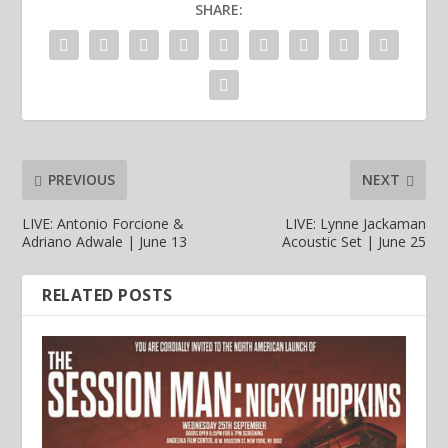
SHARE:
PREVIOUS
NEXT
LIVE: Antonio Forcione &
LIVE: Lynne Jackaman
Adriano Adwale | June 13
Acoustic Set | June 25
RELATED POSTS