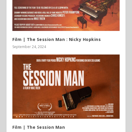
Film | The Session Man : Nicky Hopkins
September 24, 2024
Film | The Session Man