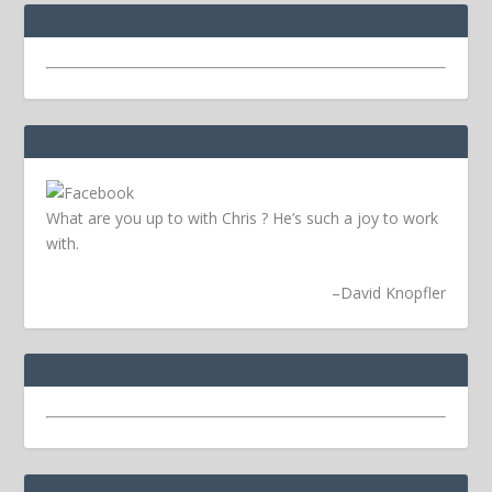
What are you up to with Chris ? He’s such a joy to work
with.
–
David Knopfler