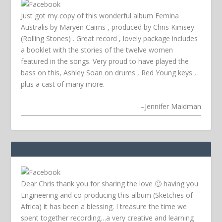
Just got my copy of this wonderful album Femina
Australis by Maryen Cairns , produced by Chris Kimsey
(Rolling Stones) . Great record , lovely package includes
a booklet with the stories of the twelve women
featured in the songs. Very proud to have played the
bass on this, Ashley Soan on drums , Red Young keys ,
plus a cast of many more.
–
Jennifer Maidman
Dear Chris thank you for sharing the love 🙂 having you
Engineering and co-producing this album (Sketches of
Africa) it has been a blessing. I treasure the time we
spent together recording…a very creative and learning