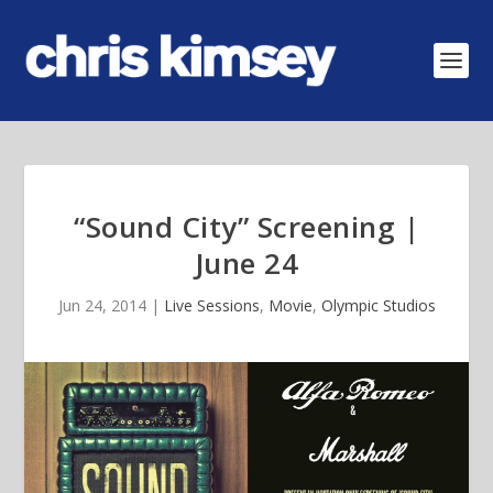
“Sound City” Screening |
June 24
Jun 24, 2014
|
Live Sessions
,
Movie
,
Olympic Studios