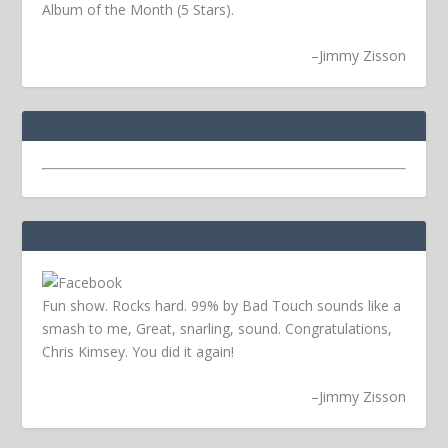
Album of the Month (5 Stars).
–
Jimmy Zisson
Fun show. Rocks hard. 99% by Bad Touch sounds like a
smash to me, Great, snarling, sound. Congratulations,
Chris Kimsey. You did it again!
–
Jimmy Zisson