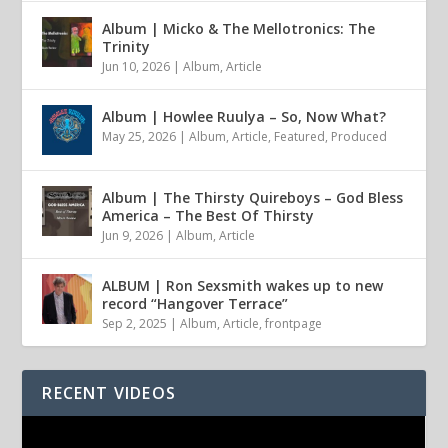
Album | Micko & The Mellotronics: The
Trinity
Jun 10, 2026
|
Album
,
Article
Album | Howlee Ruulya – So, Now What?
May 25, 2026
|
Album
,
Article
,
Featured
,
Produced
Album | The Thirsty Quireboys – God Bless
America – The Best Of Thirsty
Jun 9, 2026
|
Album
,
Article
ALBUM | Ron Sexsmith wakes up to new
record “Hangover Terrace”
Sep 2, 2025
|
Album
,
Article
,
frontpage
RECENT VIDEOS