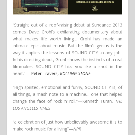
“Straight out of a roof-raising debut at Sundance 2013
comes Dave Grohl’s exhilarating documentary about
what makes life worth living… Grohl has made an
intimate epic about music. But the film’s genius is the
way it applies the lessons of SOUND CITY to any job..
In his directing debut, Grohl shows the instincts of a real
filmmaker. SOUND CITY hits you like a shot in the
heart.”
—Peter Travers,
ROLLING STONE
“High-spirited, emotional and funny, SOUND CITY is, of
all things, a mash note to a machine… one that helped
change the face of rock ‘n’ roll.”
—Kenneth Turan,
THE
LOS ANGELES TIMES
“a celebration of just how unbelievably awesome it is to
make rock music for a living”
—
NPR