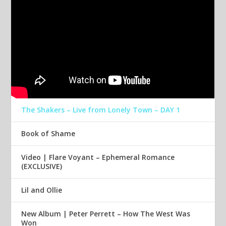
The Shakers – Live from Lonely Town – DAY 1
Book of Shame
Video | Flare Voyant – Ephemeral Romance
(EXCLUSIVE)
Lil and Ollie
New Album | Peter Perrett – How The West Was
Won