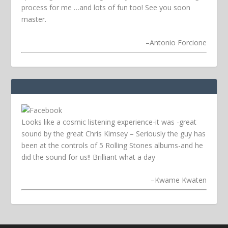
process for me …and lots of fun too! See you soon
master.
–
Antonio Forcione
Looks like a cosmic listening experience-it was -great
sound by the great Chris Kimsey – Seriously the guy has
been at the controls of 5 Rolling Stones albums-and he
did the sound for us!! Brilliant what a day
–
Kwame Kwaten