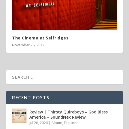
The Cinema at Selfridges
November 26, 2019
RECENT POSTS
Review | Thirsty Quireboys – God Bless
America – SoundNex Review
Jul 28, 2026
|
Album
,
Featured