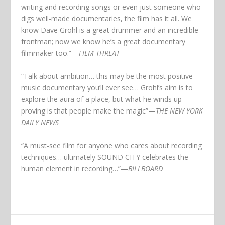
writing and recording songs or even just someone who
digs well-made documentaries, the film has it all. We
know Dave Grohl is a great drummer and an incredible
frontman; now we know he’s a great documentary
filmmaker too.”
—
FILM THREAT
“Talk about ambition… this may be the most positive
music documentary you’ll ever see… Grohl’s aim is to
explore the aura of a place, but what he winds up
proving is that people make the magic”
—
THE NEW YORK
DAILY NEWS
“A must-see film for anyone who cares about recording
techniques… ultimately SOUND CITY celebrates the
human element in recording…”
—
BILLBOARD