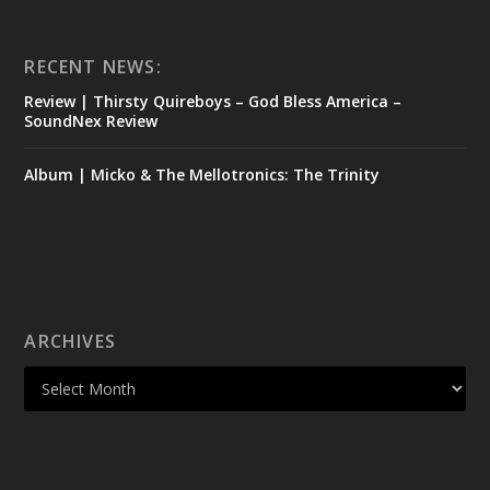
RECENT NEWS:
Review | Thirsty Quireboys – God Bless America –
SoundNex Review
Album | Micko & The Mellotronics: The Trinity
ARCHIVES