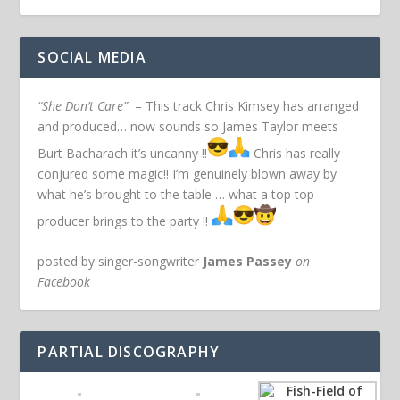
SOCIAL MEDIA
“She Don’t Care”
– This track Chris Kimsey has arranged
and produced… now sounds so James Taylor meets
Burt Bacharach it’s uncanny !!
Chris has really
conjured some magic!! I’m genuinely blown away by
what he’s brought to the table … what a top top
producer brings to the party !!
posted by singer-songwriter
James Passey
on
Facebook
PARTIAL DISCOGRAPHY