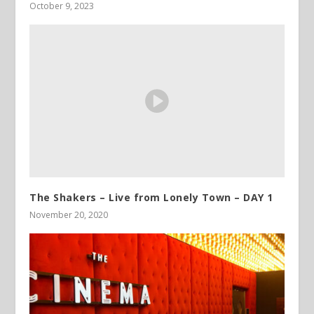
October 9, 2023
The Shakers – Live from Lonely Town – DAY 1
November 20, 2020