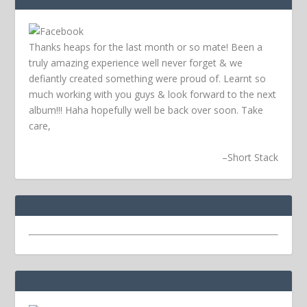
Thanks heaps for the last month or so mate! Been a
truly amazing experience well never forget & we
defiantly created something were proud of. Learnt so
much working with you guys & look forward to the next
album!!! Haha hopefully well be back over soon.
Take
care,
–
Short Stack