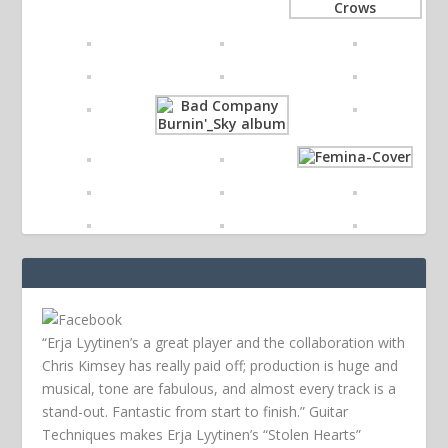
“Erja Lyytinen’s a great player and the collaboration with
Chris Kimsey has really paid off; production is huge and
musical, tone are fabulous, and almost every track is a
stand-out. Fantastic from start to finish.” Guitar
Techniques makes Erja Lyytinen’s “Stolen Hearts”