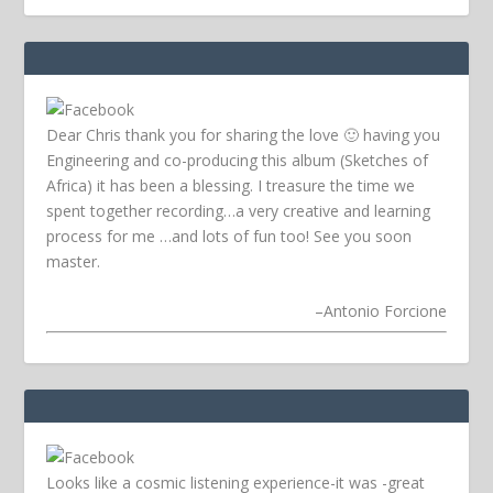
Dear Chris thank you for sharing the love 🙂 having you
Engineering and co-producing this album (Sketches of
Africa) it has been a blessing. I treasure the time we
spent together recording…a very creative and learning
process for me …and lots of fun too! See you soon
master.
–
Antonio Forcione
Looks like a cosmic listening experience-it was -great