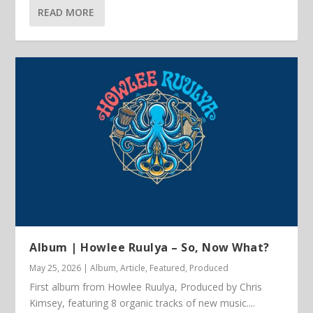
READ MORE
Album | Howlee Ruulya – So, Now What?
May 25, 2026
|
Album
,
Article
,
Featured
,
Produced
First album from Howlee Ruulya, Produced by Chris
Kimsey, featuring 8 organic tracks of new music....