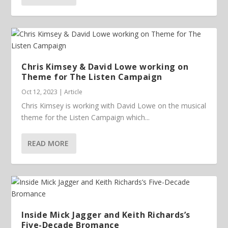
Chris Kimsey & David Lowe working on
Theme for The Listen Campaign
Oct 12, 2023
|
Article
Chris Kimsey is working with David Lowe on the musical
theme for the Listen Campaign which...
READ MORE
Inside Mick Jagger and Keith Richards’s
Five-Decade Bromance