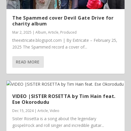
The Spammed cover Devil Gate Drive for
charity album
Mar 2, 2025
|
Album
,
Article
,
Produced
theextricate.blogspot.com | By Extricate – February 25,
2025 The Spammed record a cover of...
READ MORE
VIDEO |SISTER ROSETTA by Tim Hain feat.
Ese Okorodudu
Dec 15, 2024
|
Article
,
Video
Sister Rosetta is a song about the legendary
gospel/rock and roll singer and incredible guitar...