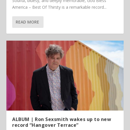
Soulful, bluesy, and deeply memorable, God Bless
America – Best Of Thirsty is a remarkable record...
READ MORE
ALBUM | Ron Sexsmith wakes up to new
record “Hangover Terrace”