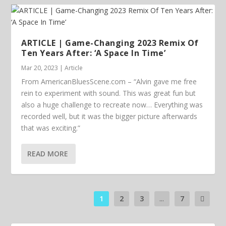
ARTICLE | Game-Changing 2023 Remix Of
Ten Years After: ‘A Space In Time’
Mar 20, 2023
|
Article
From AmericanBluesScene.com – “Alvin gave me free
rein to experiment with sound. This was great fun but
also a huge challenge to recreate now… Everything was
recorded well, but it was the bigger picture afterwards
that was exciting.”
READ MORE
1
2
3
...
7