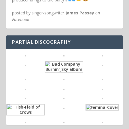
posted by singer-songwriter
James Passey
on
Facebook
PARTIAL DISCOGRAPHY