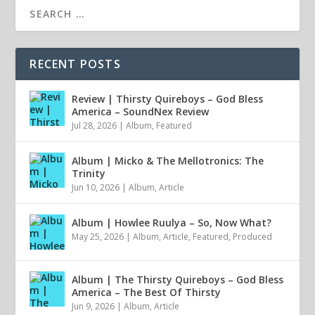
RECENT POSTS
Review | Thirsty Quireboys – God Bless
America – SoundNex Review
Jul 28, 2026
|
Album
,
Featured
Album | Micko & The Mellotronics: The
Trinity
Jun 10, 2026
|
Album
,
Article
Album | Howlee Ruulya – So, Now What?
May 25, 2026
|
Album
,
Article
,
Featured
,
Produced
Album | The Thirsty Quireboys – God Bless
America – The Best Of Thirsty
Jun 9, 2026
|
Album
,
Article