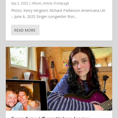
Sep 2, 2025
|
Album
,
Article
,
frontpage
Photo: Kerry Vergeers Richard Parkinson Americana UK
– June 6, 2025 Singer-songwriter Ron...
READ MORE