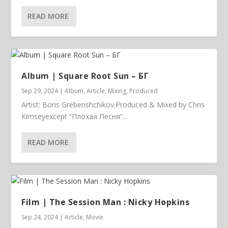
READ MORE
Album | ​­​Square Root Sun – БГ
Sep 29, 2024
|
Album
,
Article
,
Mixing
,
Produced
Artist: Boris Grebenshchikov.Produced & Mixed by Chris
Kimseyexcept “Плохая Песня”...
READ MORE
Film | The Session Man : Nicky Hopkins
Sep 24, 2024
|
Article
,
Movie