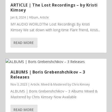
ARTICLE | The Lost Recordings – by Kristi
Kimsey
Jan 8, 2024
|
Album
,
Article
MY AUDIO WORLDThe Lost Recordings By Kristi
Kimsey We sat down with long-time Flare friend, Kristi...
READ MORE
ALBUMS | Boris Grebenshchikov – 3
Releases
Nov 3, 2023
|
Article
,
Mixed & Mastered by Chris Kimsey
ALBUMS | Boris Grebenshchikov – 3 Albums Mixed &
Mastered by Chris Kimsey Now Available
READ MORE