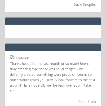
–
David Knopfler
Thanks heaps for the last month or so mate! Been a
truly amazing experience well never forget & we
defiantly created something were proud of. Learnt so
much working with you guys & look forward to the next
album!!! Haha hopefully well be back over soon.
Take
care,
–
Short Stack