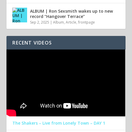
ALBUM | Ron Sexsmith wakes up to new
record “Hangover Terrace”
Sep 2, 2025
|
Album
,
Article
,
frontpage
RECENT VIDEOS
The Shakers – Live from Lonely Town – DAY 1