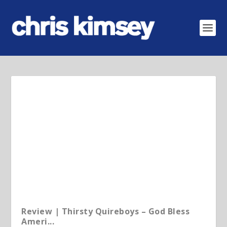
Review | Thirsty Quireboys – God Bless
Ameri...