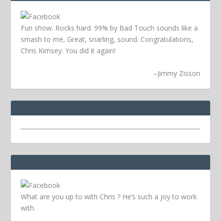
Fun show. Rocks hard. 99% by Bad Touch sounds like a
smash to me, Great, snarling, sound. Congratulations,
Chris Kimsey. You did it again!
–
Jimmy Zisson
What are you up to with Chris ? He’s such a joy to work
with.