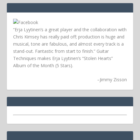
“Erja Lyytinen’s a great player and the collaboration with
Chris Kimsey has really paid off; production is huge and
musical, tone are fabulous, and almost every track is a
stand-out. Fantastic from start to finish.” Guitar
Techniques makes Erja Lyytinen’s “Stolen Hearts”
Album of the Month (5 Stars).
–
Jimmy Zisson