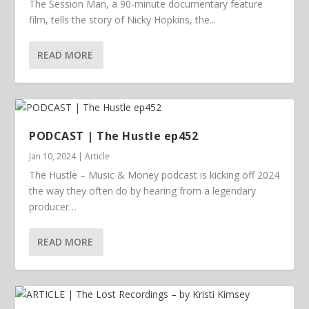
The Session Man, a 90-minute documentary feature
film, tells the story of Nicky Hopkins, the...
READ MORE
PODCAST | The Hustle ep452
Jan 10, 2024
|
Article
The Hustle – Music & Money podcast is kicking off 2024
the way they often do by hearing from a legendary
producer…
READ MORE