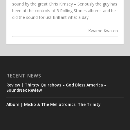
sound by the great Chris Kimsey – Seriously the guy has
been at the controls of 5 Rolling Stones albums-and he
did the sound for us!! Brilliant what a day
–
Kwame Kwaten
RECENT NEWS:
Review | Thirsty Quireboys – God Bless America –
SoundNex Review
Album | Micko & The Mellotronics: The Trinity