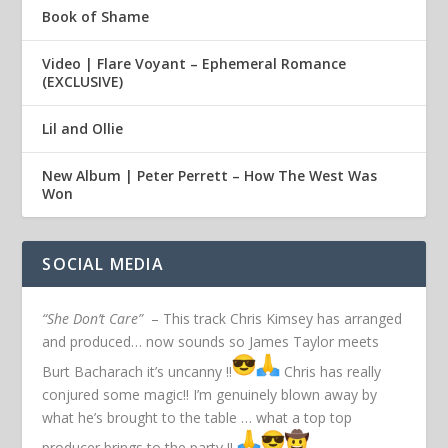
Book of Shame
Video | Flare Voyant – Ephemeral Romance
(EXCLUSIVE)
Lil and Ollie
New Album | Peter Perrett – How The West Was
Won
SOCIAL MEDIA
“She Don’t Care”
– This track Chris Kimsey has arranged
and produced… now sounds so James Taylor meets
Burt Bacharach it’s uncanny !!
Chris has really
conjured some magic!! I’m genuinely blown away by
what he’s brought to the table … what a top top
producer brings to the party !!