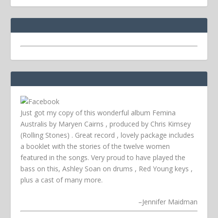
Just got my copy of this wonderful album Femina
Australis by Maryen Cairns , produced by Chris Kimsey
(Rolling Stones) . Great record , lovely package includes
a booklet with the stories of the twelve women
featured in the songs. Very proud to have played the
bass on this, Ashley Soan on drums , Red Young keys ,
plus a cast of many more.
–
Jennifer Maidman