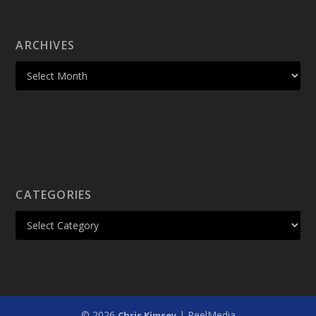
ARCHIVES
CATEGORIES
© 2026
| PeelMedia
Chris Kimsey