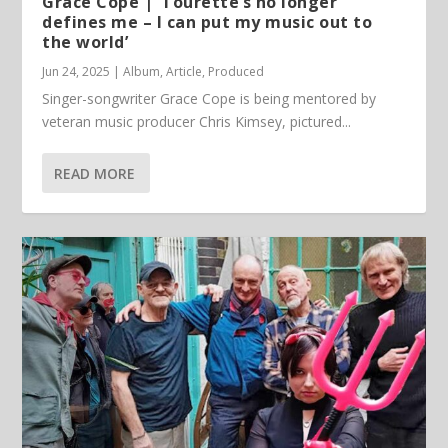
Grace Cope | ‘Tourette’s no longer
defines me – I can put my music out to
the world’
Jun 24, 2025
|
Album
,
Article
,
Produced
Singer-songwriter Grace Cope is being mentored by
veteran music producer Chris Kimsey, pictured...
READ MORE