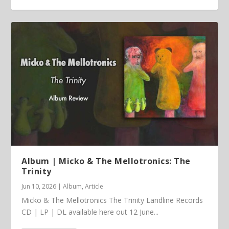
Article | Chris Kimsey – My Life in Vinyl
Album | Micko & The Mellotronics: The
Trinity
Jun 10, 2026
|
Album
,
Article
Micko & The Mellotronics The Trinity Landline Records
CD | LP | DL available here out 12 June...