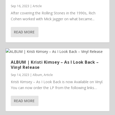
Sep 16, 2023
|
Article
After covering the Rolling Stones in the 1990s, Rich
Cohen worked with Mick Jagger on what became...
READ MORE
ALBUM | Kristi Kimsey – As I Look Back –
Vinyl Release
Sep 14, 2023
|
Album
,
Article
Kristi Kimsey – As I Look Back is now Available on Vinyl.
You can now order the LP from the following links…
READ MORE