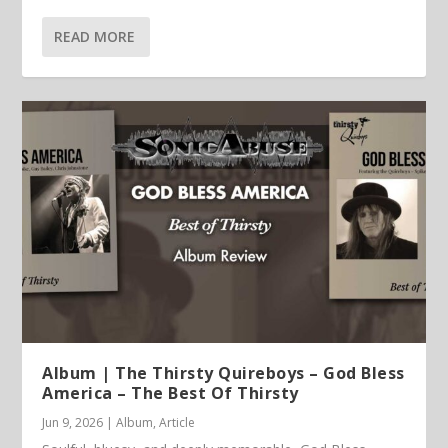
READ MORE
Album | The Thirsty Quireboys – God Bless
America – The Best Of Thirsty
Jun 9, 2026
|
Album
,
Article