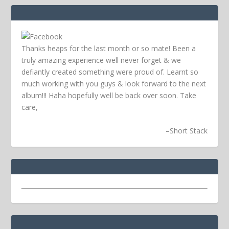
Thanks heaps for the last month or so mate! Been a
truly amazing experience well never forget & we
defiantly created something were proud of. Learnt so
much working with you guys & look forward to the next
album!!! Haha hopefully well be back over soon.
Take
care,
–
Short Stack