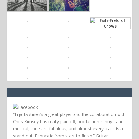
“Erja Lyytinen’s a great player and the collaboration with
Chris Kimsey has really paid off; production is huge and
musical, tone are fabulous, and almost every track is a
stand-out. Fantastic from start to finish.” Guitar