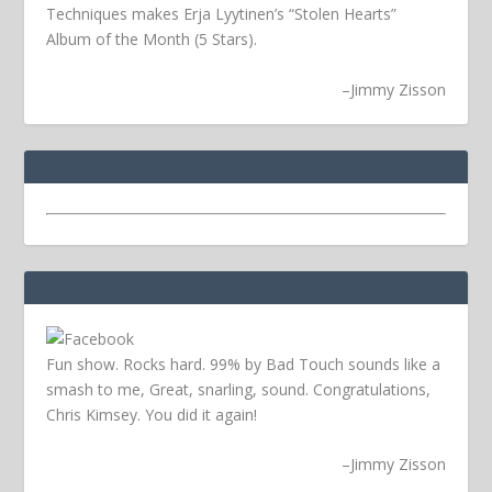
Techniques makes Erja Lyytinen’s “Stolen Hearts”
Album of the Month (5 Stars).
–
Jimmy Zisson
Fun show. Rocks hard. 99% by Bad Touch sounds like a
smash to me, Great, snarling, sound. Congratulations,
Chris Kimsey. You did it again!
–
Jimmy Zisson