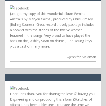
Just got my copy of this wonderful album Femina
Australis by Maryen Cairns , produced by Chris Kimsey
(Rolling Stones) . Great record , lovely package includes
a booklet with the stories of the twelve women
featured in the songs. Very proud to have played the
bass on this, Ashley Soan on drums , Red Young keys ,
plus a cast of many more.
–
Jennifer Maidman
Dear Chris thank you for sharing the love 🙂 having you
Engineering and co-producing this album (Sketches of
Africa) it has been a blessing. I treasure the time we