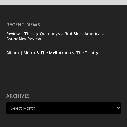
RECENT NEWS:
Review | Thirsty Quireboys – God Bless America –
SoundNex Review
Album | Micko & The Mellotronics: The Trinity
ARCHIVES