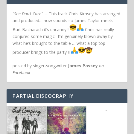
“She Don’t Care”
– This track Chris Kimsey has arranged
and produced… now sounds so James Taylor meets
Burt Bacharach it’s uncanny !!
Chris has really
conjured some magic!! I’m genuinely blown away by
what he’s brought to the table … what a top top
producer brings to the party !!
posted by singer-songwriter
James Passey
on
Facebook
PARTIAL DISCOGRAPHY