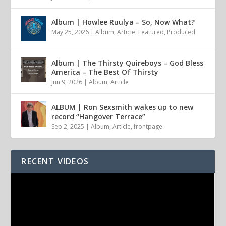
Album | Howlee Ruulya – So, Now What?
May 25, 2026
|
Album
,
Article
,
Featured
,
Produced
Album | The Thirsty Quireboys – God Bless
America – The Best Of Thirsty
Jun 9, 2026
|
Album
,
Article
ALBUM | Ron Sexsmith wakes up to new
record “Hangover Terrace”
Sep 2, 2025
|
Album
,
Article
,
frontpage
RECENT VIDEOS