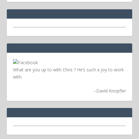
What are you up to with Chris ? He’s such a joy to work
with.
–
David Knopfler