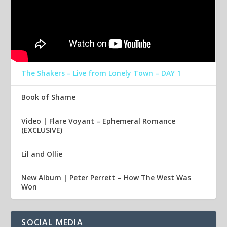
The Shakers – Live from Lonely Town – DAY 1
Book of Shame
Video | Flare Voyant – Ephemeral Romance
(EXCLUSIVE)
Lil and Ollie
New Album | Peter Perrett – How The West Was
Won
SOCIAL MEDIA