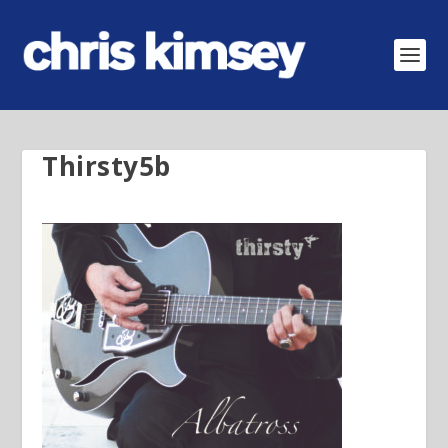
Thirsty5b