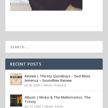
RECENT POSTS
Review | Thirsty Quireboys – God Bless
America – SoundNex Review
Jul 28, 2026
|
Album
,
Featured
Album | Micko & The Mellotronics: The
Trinity
Jun 10, 2026
|
Album
,
Article