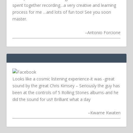
spent together recording…a very creative and learning
process for me …and lots of fun too! See you soon
master.
–
Antonio Forcione
Looks like a cosmic listening experience-it was -great
sound by the great Chris Kimsey – Seriously the guy has
been at the controls of 5 Rolling Stones albums-and he
did the sound for us!! Brilliant what a day
–
Kwame Kwaten