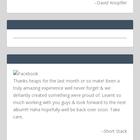
–
David Knopfler
Thanks heaps for the last month or so mate! Been a
truly amazing experience well never forget & we
defiantly created something were proud of. Learnt so
much working with you guys & look forward to the next
album!!! Haha hopefully well be back over soon.
Take
care,
–
Short Stack