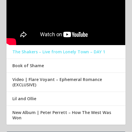
The Shakers – Live from Lonely Town – DAY 1
Book of Shame
Video | Flare Voyant – Ephemeral Romance
(EXCLUSIVE)
Lil and Ollie
New Album | Peter Perrett – How The West Was
Won