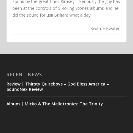
sound by the great Chris Kimsey – Seriously the guy has
been at the controls of 5 Rolling Stones albums-and he
did the sound for us!! Brilliant what a day
–
Kwame Kwaten
RECENT NEWS:
Review | Thirsty Quireboys – God Bless America –
SoundNex Review
Album | Micko & The Mellotronics: The Trinity