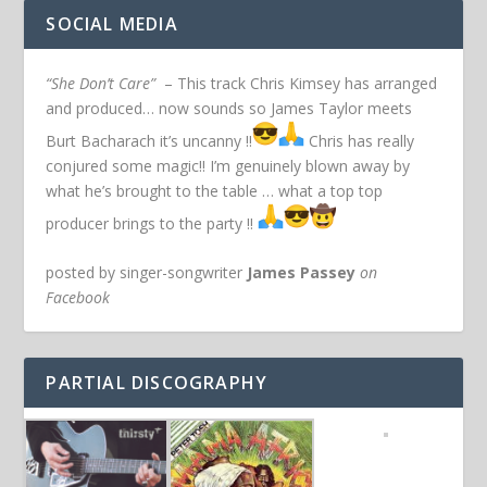
SOCIAL MEDIA
“She Don’t Care”
– This track Chris Kimsey has arranged
and produced… now sounds so James Taylor meets
Burt Bacharach it’s uncanny !!
Chris has really
conjured some magic!! I’m genuinely blown away by
what he’s brought to the table … what a top top
producer brings to the party !!
posted by singer-songwriter
James Passey
on
Facebook
PARTIAL DISCOGRAPHY