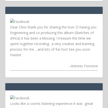
Dear Chris thank you for sharing the love 🙂 having you
Engineering and co-producing this album (Sketches of
Africa) it has been a blessing. I treasure the time we
spent together recording…a very creative and learning
process for me …and lots of fun too! See you soon
master.
–
Antonio Forcione
Looks like a cosmic listening experience-it was -great