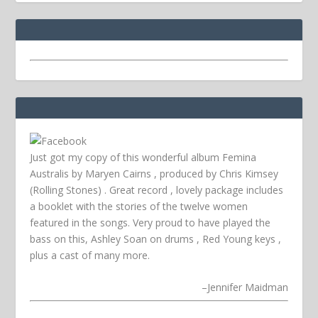
Just got my copy of this wonderful album Femina
Australis by Maryen Cairns , produced by Chris Kimsey
(Rolling Stones) . Great record , lovely package includes
a booklet with the stories of the twelve women
featured in the songs. Very proud to have played the
bass on this, Ashley Soan on drums , Red Young keys ,
plus a cast of many more.
–
Jennifer Maidman