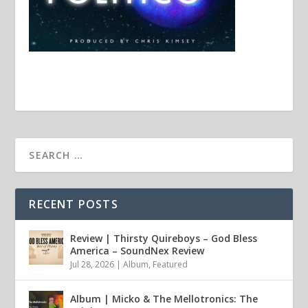
RECENT POSTS
Review | Thirsty Quireboys – God Bless
America – SoundNex Review
Jul 28, 2026
|
Album
,
Featured
Album | Micko & The Mellotronics: The