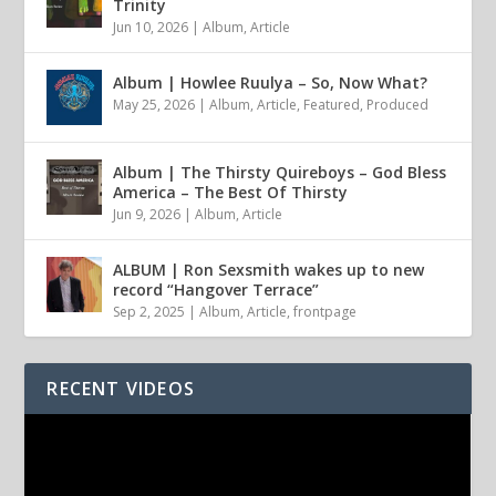
Trinity
Jun 10, 2026
|
Album
,
Article
Album | Howlee Ruulya – So, Now What?
May 25, 2026
|
Album
,
Article
,
Featured
,
Produced
Album | The Thirsty Quireboys – God Bless
America – The Best Of Thirsty
Jun 9, 2026
|
Album
,
Article
ALBUM | Ron Sexsmith wakes up to new
record “Hangover Terrace”
Sep 2, 2025
|
Album
,
Article
,
frontpage
RECENT VIDEOS