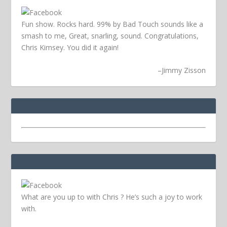
Fun show. Rocks hard. 99% by Bad Touch sounds like a
smash to me, Great, snarling, sound. Congratulations,
Chris Kimsey. You did it again!
–
Jimmy Zisson
What are you up to with Chris ? He’s such a joy to work
with.