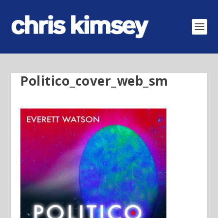
Politico_cover_web_sm