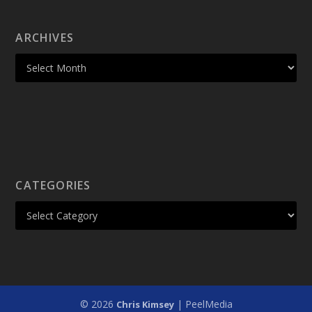
ARCHIVES
CATEGORIES
© 2026
| PeelMedia
Chris Kimsey