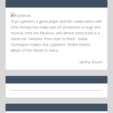
“Erja Lyytinen’s a great player and the collaboration with
Chris Kimsey has really paid off; production is huge and
musical, tone are fabulous, and almost every track is a
stand-out. Fantastic from start to finish.” Guitar
Techniques makes Erja Lyytinen’s “Stolen Hearts”
Album of the Month (5 Stars).
–
Jimmy Zisson