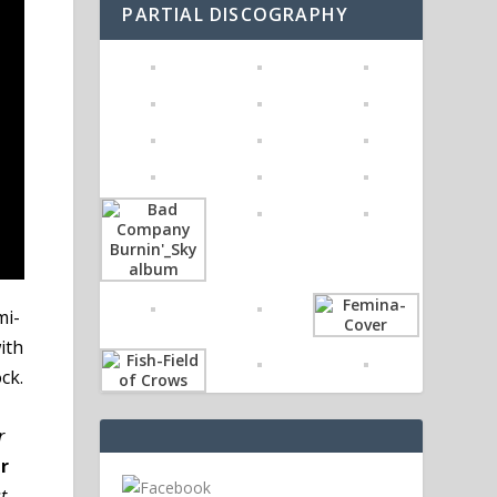
PARTIAL DISCOGRAPHY
mi-
ith
ck.
r
r
t