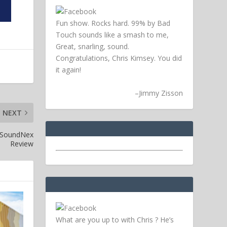
Fun show. Rocks hard. 99% by Bad
Touch sounds like a smash to me,
Great, snarling, sound.
Congratulations, Chris Kimsey. You did
it again!
–
Jimmy Zisson
NEXT
– SoundNex
Review
What are you up to with Chris ? He’s