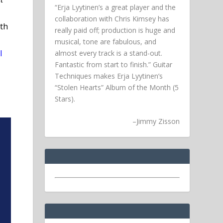
“Erja Lyytinen’s a great player and the
collaboration with Chris Kimsey has
th
really paid off; production is huge and
musical, tone are fabulous, and
l
almost every track is a stand-out.
Fantastic from start to finish.” Guitar
Techniques makes Erja Lyytinen’s
“Stolen Hearts” Album of the Month (5
Stars).
–
Jimmy Zisson