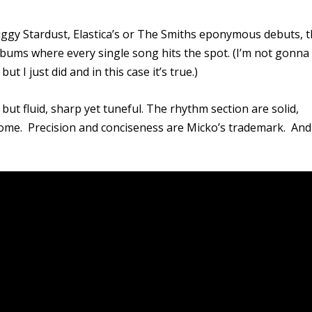
iggy Stardust, Elastica’s or The Smiths eponymous debuts, 
lbums where every single song hits the spot. (I’m not gonna
 but I just did and in this case it’s true.)
but fluid, sharp yet tuneful. The rhythm section are solid,
lcome. Precision and conciseness are Micko’s trademark. And