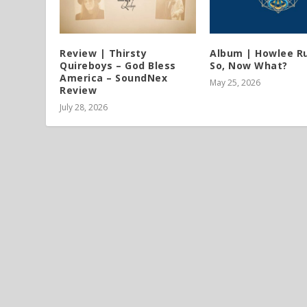
Review | Thirsty
Album | Howlee Ru
Quireboys – God Bless
So, Now What?
America – SoundNex
May 25, 2026
Review
July 28, 2026