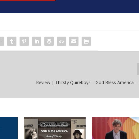
Review | Thirsty Quireboys – God Bless America 