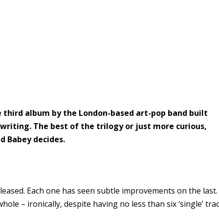
 third album by the London-based art-pop band built
iting. The best of the trilogy or just more curious,
ed Babey decides.
eleased. Each one has seen subtle improvements on the last.
hole – ironically, despite having no less than six ‘single’ tra