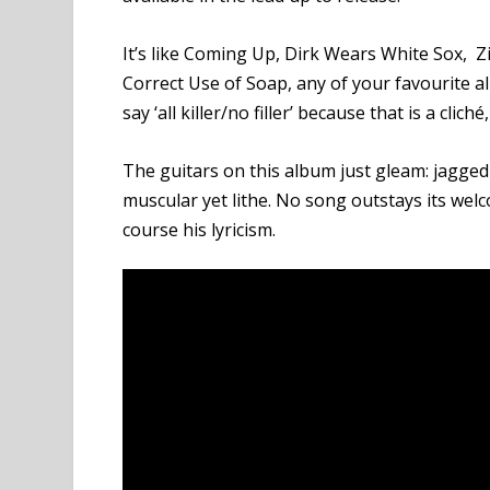
It’s like Coming Up, Dirk Wears White Sox, Z
Correct Use of Soap, any of your favourite a
say ‘all killer/no filler’ because that is a cliché,
The guitars on this album just gleam: jagged 
muscular yet lithe. No song outstays its we
course his lyricism.