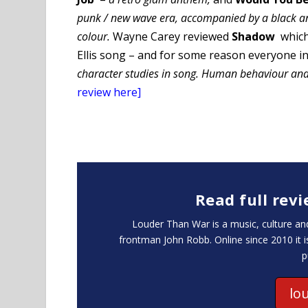
punk / new wave era, accompanied by a black an
colour.
Wayne Carey reviewed
Shadow
whic
Ellis song – and for some reason everyone in
character studies in song. Human behaviour and
review here]
Read full rev
Louder Than War is a music, culture 
frontman John Robb. Online since 2010 it 
p
lo