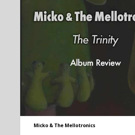
Micko & The Mellotronics