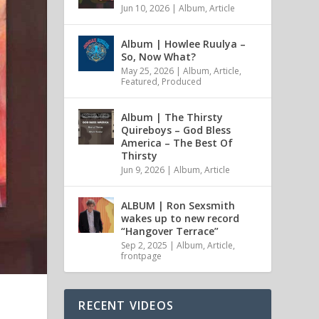
Jun 10, 2026
|
Album
,
Article
Album | Howlee Ruulya –
So, Now What?
May 25, 2026
|
Album
,
Article
,
Featured
,
Produced
Album | The Thirsty
Quireboys – God Bless
America – The Best Of
Thirsty
Jun 9, 2026
|
Album
,
Article
ALBUM | Ron Sexsmith
wakes up to new record
“Hangover Terrace”
Sep 2, 2025
|
Album
,
Article
,
frontpage
RECENT VIDEOS