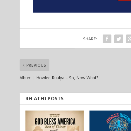
SHARE:
PREVIOUS
Album | Howlee Ruulya – So, Now What?
RELATED POSTS