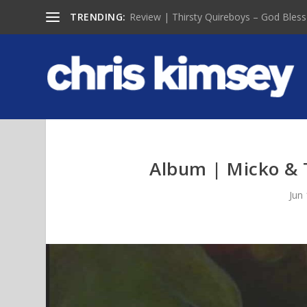
TRENDING:
Review | Thirsty Quireboys – God Bless
Album | Micko & T
Jun