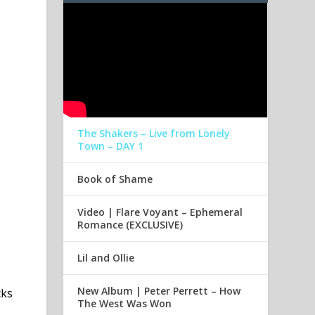
The Shakers – Live from Lonely
Town – DAY 1
Book of Shame
Video | Flare Voyant – Ephemeral
Romance (EXCLUSIVE)
Lil and Ollie
New Album | Peter Perrett – How
cks
The West Was Won