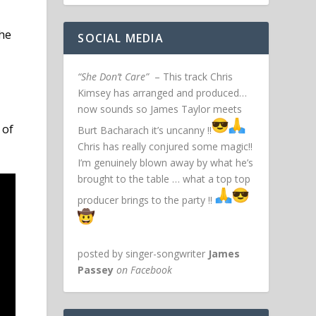
the
SOCIAL MEDIA
“She Don’t Care”
– This track Chris
Kimsey has arranged and produced…
now sounds so James Taylor meets
 of
Burt Bacharach it’s uncanny !!
Chris has really conjured some magic!!
I’m genuinely blown away by what he’s
brought to the table … what a top top
producer brings to the party !!
posted by singer-songwriter
James
Passey
on Facebook