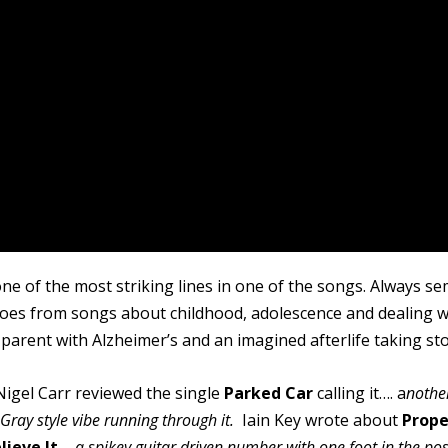
ne of the most striking lines in one of the songs. Always se
 goes from songs about childhood, adolescence and dealing w
 parent with Alzheimer’s and an imagined afterlife taking sto
Nigel Carr reviewed the single
Parked Car
calling it…. a
nothe
y Gray style vibe running through it.
Iain Key wrote about
Prope
lieve It
–
a spikey guitar driven number with one foot in the pos