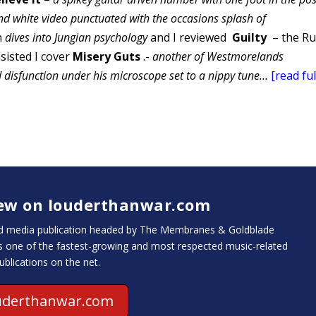
d white video punctuated with the occasions splash of
h
dives into Jungian
psychology
and I reviewed
Guilty
– the Ru
sisted I cover
Misery Guts
.-
another of Westmorelands
 disfunction under his microscope set to a nippy tune…
[read ful
iew on louderthanwar.com
and media publication headed by The Membranes & Goldblade
is one of the fastest-growing and most respected music-related
ublications on the net.
uderthanwar.com