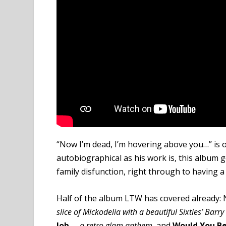
“Now I’m dead, I’m hovering above you…” is o
autobiographical as his work is, this album
family disfunction, right through to having a
Half of the album LTW has covered already: 
slice of Mickodelia with a beautiful Sixties’ Barr
Job
–
a retro glam anthem,
and
Would You Be