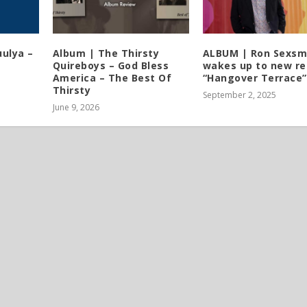
ulya –
Album | The Thirsty
ALBUM | Ron Sexsm
Quireboys – God Bless
wakes up to new re
America – The Best Of
“Hangover Terrace”
Thirsty
September 2, 2025
June 9, 2026