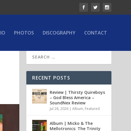
IO
PHOTOS
DISCOGRAPHY
CONTACT
RECENT POSTS
Review | Thirsty Quireboys
– God Bless America –
SoundNex Review
Jul 28, 2026
|
Album
,
Featured
Album | Micko & The
Mellotronics: The Trinity