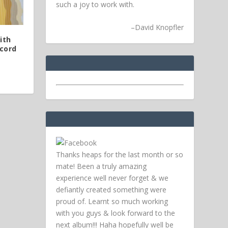
such a joy to work with.
–
David Knopfler
ith
cord
Thanks heaps for the last month or so
mate! Been a truly amazing
experience well never forget & we
defiantly created something were
proud of. Learnt so much working
with you guys & look forward to the
next album!!! Haha hopefully well be