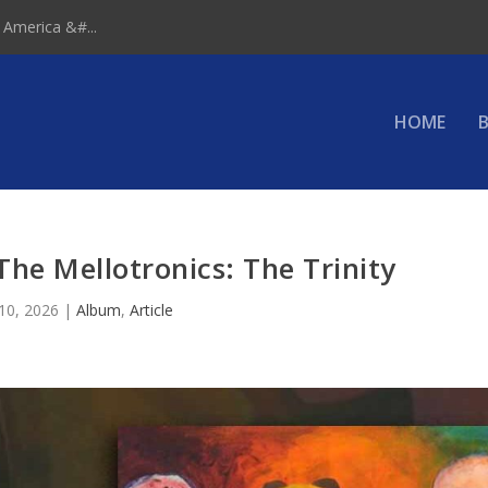
 America &#...
HOME
B
he Mellotronics: The Trinity
 10, 2026
|
Album
,
Article