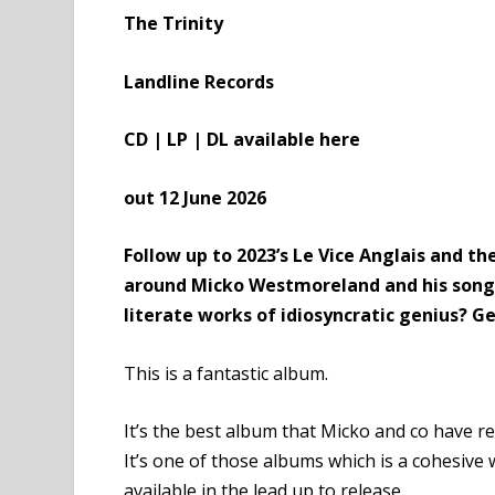
The Trinity
Landline Records
CD | LP | DL available
here
out 12 June 2026
Follow up to 2023’s
Le Vice Anglais
and the
around Micko Westmoreland and his songwr
literate works of idiosyncratic genius? G
This is a fantastic album.
It’s the best album that Micko and co have r
It’s one of those albums which is a cohesive w
available in the lead up to release.