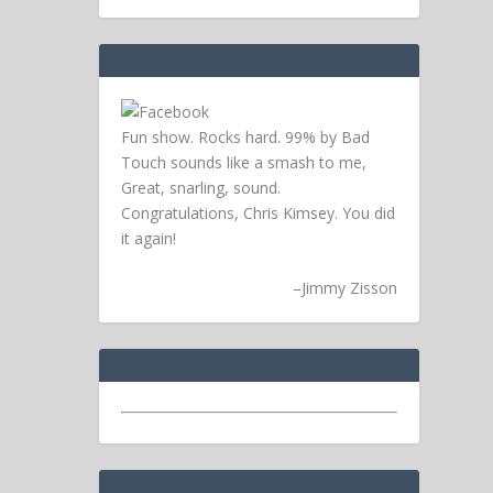
Fun show. Rocks hard. 99% by Bad
Touch sounds like a smash to me,
Great, snarling, sound.
Congratulations, Chris Kimsey. You did
it again!
–
Jimmy Zisson