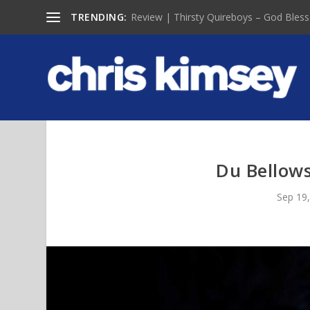
TRENDING:
Review | Thirsty Quireboys – God Bless
Du Bellows
Sep 19