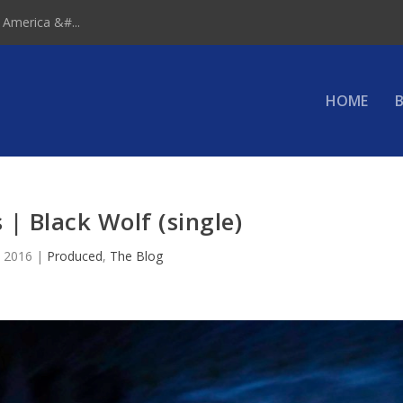
 America &#...
HOME
B
 | Black Wolf (single)
, 2016
|
Produced
,
The Blog