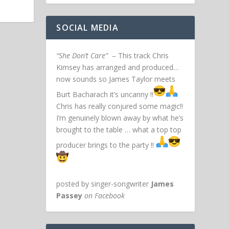
SOCIAL MEDIA
“She Don’t Care”
– This track Chris
Kimsey has arranged and produced…
now sounds so James Taylor meets
Burt Bacharach it’s uncanny !!
Chris has really conjured some magic!!
I’m genuinely blown away by what he’s
brought to the table … what a top top
producer brings to the party !!
posted by singer-songwriter
James
Passey
on Facebook