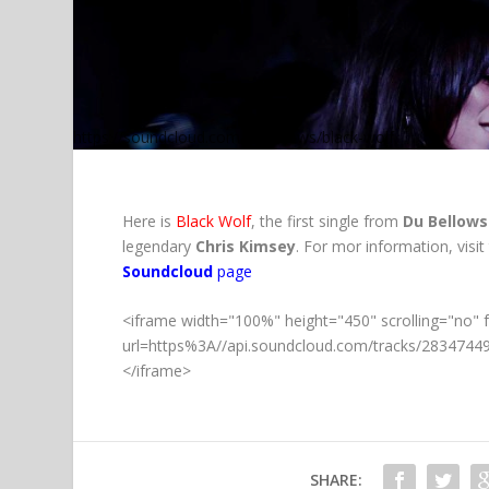
https://soundcloud.com/dubellows/black-wolf
Here is
Black Wolf
, the first single from
Du Bellows
legendary
Chris Kimsey
. For mor information, visit
Soundcloud
page
<iframe width="100%" height="450" scrolling="no" 
url=https%3A//api.soundcloud.com/tracks/283474
</iframe>
SHARE: