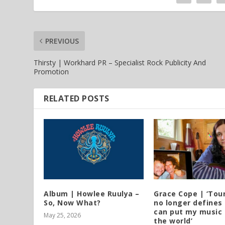
PREVIOUS
Thirsty | Workhard PR – Specialist Rock Publicity And
Promotion
RELATED POSTS
Album | Howlee Ruulya –
Grace Cope | ‘Tou
So, Now What?
no longer defines 
can put my music 
May 25, 2026
the world’