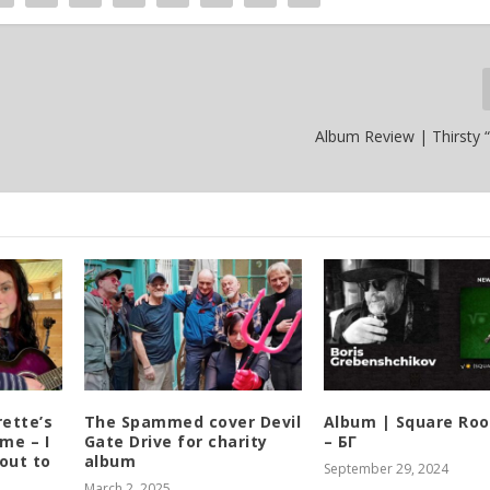
Album Review | Thirsty “
rette’s
The Spammed cover Devil
Album | ​­​Square Ro
me – I
Gate Drive for charity
– БГ
out to
album
September 29, 2024
March 2, 2025