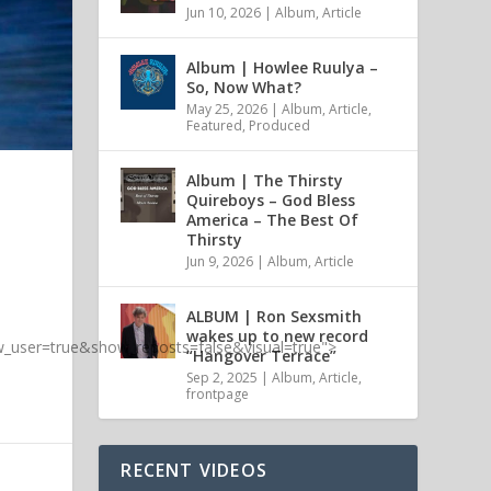
Jun 10, 2026
|
Album
,
Article
Album | Howlee Ruulya –
So, Now What?
May 25, 2026
|
Album
,
Article
,
Featured
,
Produced
Album | The Thirsty
Quireboys – God Bless
America – The Best Of
Thirsty
Jun 9, 2026
|
Album
,
Article
ALBUM | Ron Sexsmith
wakes up to new record
_user=true&show_reposts=false&visual=true">
“Hangover Terrace”
Sep 2, 2025
|
Album
,
Article
,
frontpage
RECENT VIDEOS