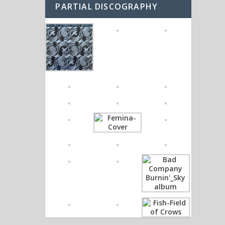
PARTIAL DISCOGRAPHY