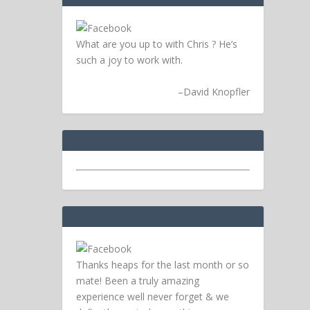
What are you up to with Chris ? He’s
such a joy to work with.
–
David Knopfler
Thanks heaps for the last month or so
mate! Been a truly amazing
experience well never forget & we