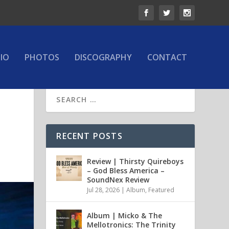
IO
PHOTOS
DISCOGRAPHY
CONTACT
RECENT POSTS
Review | Thirsty Quireboys
– God Bless America –
SoundNex Review
Jul 28, 2026
|
Album
,
Featured
Album | Micko & The
Mellotronics: The Trinity