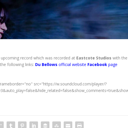
upcoming record which was recorded at
Eastcote Studios
with the
 the following links:
Du Bellows
official website
Facebook
page
frameborder="no" src="https://w.soundcloud.com/player/?
493&auto_play=false&hide_related=false&show_comments=true&show