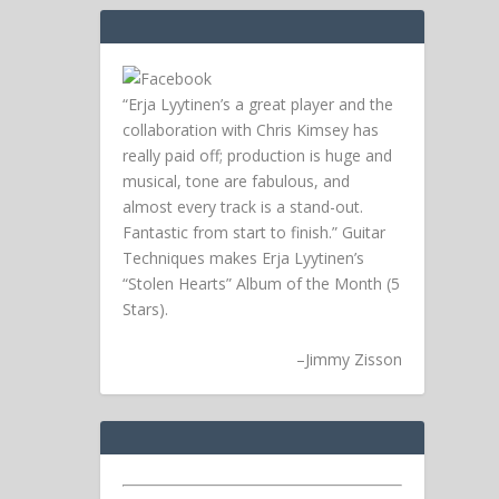
“Erja Lyytinen’s a great player and the
collaboration with Chris Kimsey has
really paid off; production is huge and
musical, tone are fabulous, and
almost every track is a stand-out.
Fantastic from start to finish.” Guitar
Techniques makes Erja Lyytinen’s
“Stolen Hearts” Album of the Month (5
Stars).
–
Jimmy Zisson