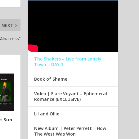
NEXT
Albatross”
The Shakers – Live from Lonely
Town – DAY 1
Book of Shame
Video | Flare Voyant – Ephemeral
Romance (EXCLUSIVE)
Lil and Ollie
ot Sun
New Album | Peter Perrett – How
The West Was Won