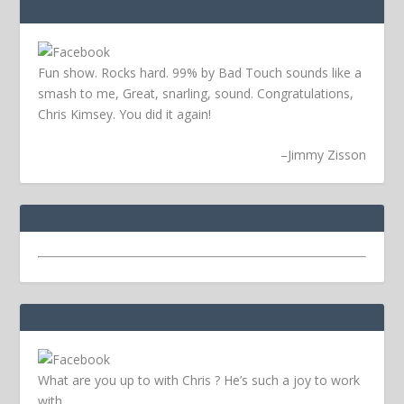
Fun show. Rocks hard. 99% by Bad Touch sounds like a
smash to me, Great, snarling, sound. Congratulations,
Chris Kimsey. You did it again!
–
Jimmy Zisson
What are you up to with Chris ? He’s such a joy to work
with.