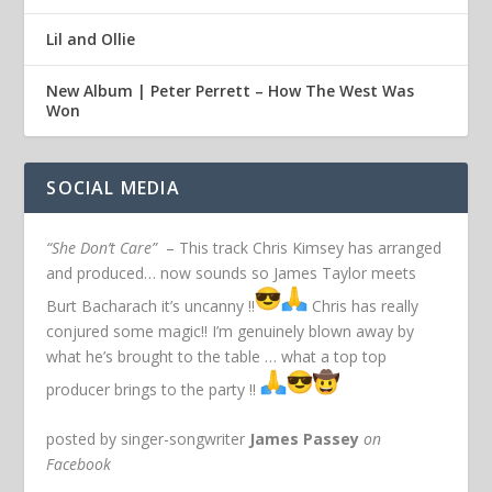
Lil and Ollie
New Album | Peter Perrett – How The West Was
Won
SOCIAL MEDIA
“She Don’t Care”
– This track Chris Kimsey has arranged
and produced… now sounds so James Taylor meets
Burt Bacharach it’s uncanny !!
Chris has really
conjured some magic!! I’m genuinely blown away by
what he’s brought to the table … what a top top
producer brings to the party !!
posted by singer-songwriter
James Passey
on
Facebook