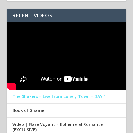
RECENT VIDEOS
The Shakers – Live from Lonely Town – DAY 1
Book of Shame
Video | Flare Voyant – Ephemeral Romance
(EXCLUSIVE)