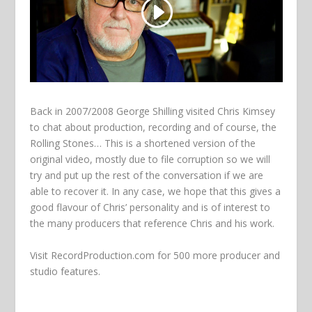
Back in 2007/2008 George Shilling visited Chris Kimsey
to chat about production, recording and of course, the
Rolling Stones… This is a shortened version of the
original video, mostly due to file corruption so we will
try and put up the rest of the conversation if we are
able to recover it. In any case, we hope that this gives a
good flavour of Chris’ personality and is of interest to
the many producers that reference Chris and his work.
Visit
RecordProduction.com
for 500 more producer and
studio features.