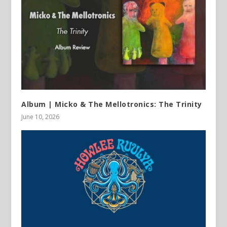
Album | Micko & The Mellotronics: The Trinity
June 10, 2026