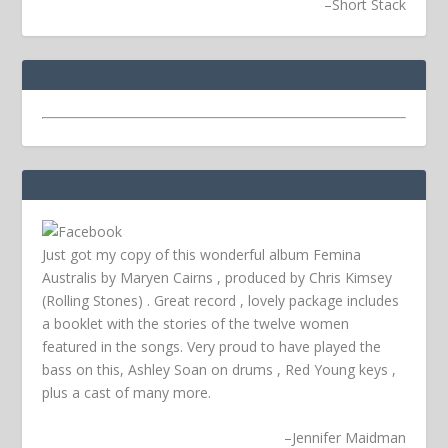
–
Short Stack
Just got my copy of this wonderful album Femina
Australis by Maryen Cairns , produced by Chris Kimsey
(Rolling Stones) . Great record , lovely package includes
a booklet with the stories of the twelve women
featured in the songs. Very proud to have played the
bass on this, Ashley Soan on drums , Red Young keys ,
plus a cast of many more.
–
Jennifer Maidman