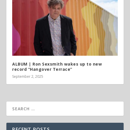
ALBUM | Ron Sexsmith wakes up to new
record “Hangover Terrace”
September 2, 2025
RECENT POSTS