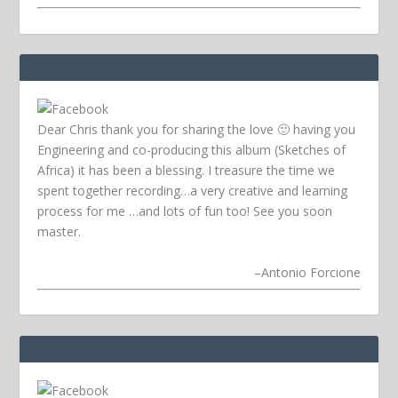
Dear Chris thank you for sharing the love 🙂 having you
Engineering and co-producing this album (Sketches of
Africa) it has been a blessing. I treasure the time we
spent together recording…a very creative and learning
process for me …and lots of fun too! See you soon
master.
–
Antonio Forcione