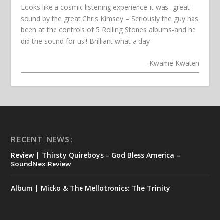
Looks like a cosmic listening experience-it was -great
sound by the great Chris Kimsey – Seriously the guy has
been at the controls of 5 Rolling Stones albums-and he
did the sound for us!! Brilliant what a day
–
Kwame Kwaten
RECENT NEWS:
Review | Thirsty Quireboys – God Bless America –
SoundNex Review
Album | Micko & The Mellotronics: The Trinity