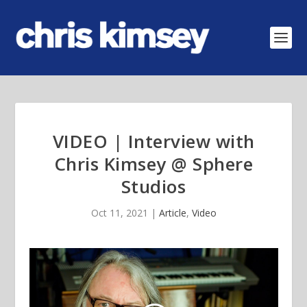
VIDEO | Interview with
Chris Kimsey @ Sphere
Studios
Oct 11, 2021
|
Article
,
Video