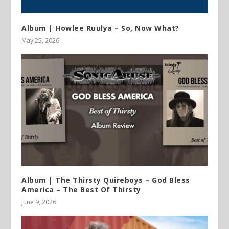
Album | Howlee Ruulya – So, Now What?
May 25, 2026
Album | The Thirsty Quireboys – God Bless
America – The Best Of Thirsty
June 9, 2026