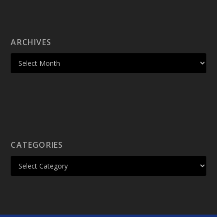
ARCHIVES
CATEGORIES