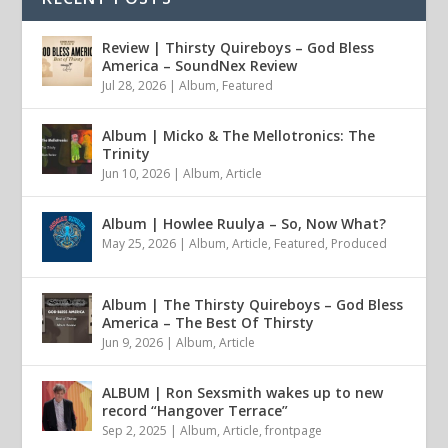
Review | Thirsty Quireboys – God Bless
America – SoundNex Review
Jul 28, 2026
|
Album
,
Featured
Album | Micko & The Mellotronics: The
Trinity
Jun 10, 2026
|
Album
,
Article
Album | Howlee Ruulya – So, Now What?
May 25, 2026
|
Album
,
Article
,
Featured
,
Produced
Album | The Thirsty Quireboys – God Bless
America – The Best Of Thirsty
Jun 9, 2026
|
Album
,
Article
ALBUM | Ron Sexsmith wakes up to new
record “Hangover Terrace”
Sep 2, 2025
|
Album
,
Article
,
frontpage