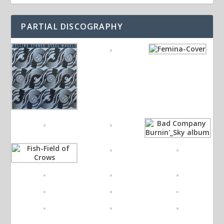
PARTIAL DISCOGRAPHY