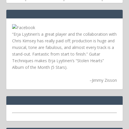
“Erja Lyytinen’s a great player and the collaboration with
Chris Kimsey has really paid off; production is huge and
musical, tone are fabulous, and almost every track is a
stand-out. Fantastic from start to finish.” Guitar
Techniques makes Erja Lyytinen’s “Stolen Hearts”
Album of the Month (5 Stars).
–
Jimmy Zisson