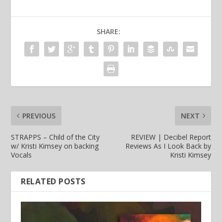
SHARE:
PREVIOUS
NEXT
STRAPPS – Child of the City
REVIEW | Decibel Report
w/ Kristi Kimsey on backing
Reviews As I Look Back by
Vocals
Kristi Kimsey
RELATED POSTS