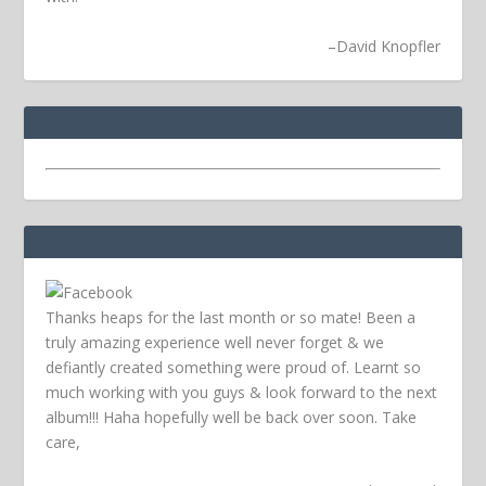
–
David Knopfler
Thanks heaps for the last month or so mate! Been a
truly amazing experience well never forget & we
defiantly created something were proud of. Learnt so
much working with you guys & look forward to the next
album!!! Haha hopefully well be back over soon.
Take
care,