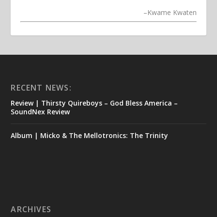
–
Kwame Kwaten
RECENT NEWS:
Review | Thirsty Quireboys – God Bless America –
SoundNex Review
Album | Micko & The Mellotronics: The Trinity
ARCHIVES