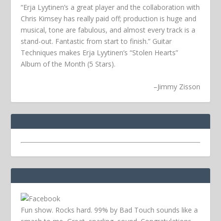
“Erja Lyytinen’s a great player and the collaboration with
Chris Kimsey has really paid off; production is huge and
musical, tone are fabulous, and almost every track is a
stand-out. Fantastic from start to finish.” Guitar
Techniques makes Erja Lyytinen’s “Stolen Hearts”
Album of the Month (5 Stars).
–
Jimmy Zisson
Fun show. Rocks hard. 99% by Bad Touch sounds like a