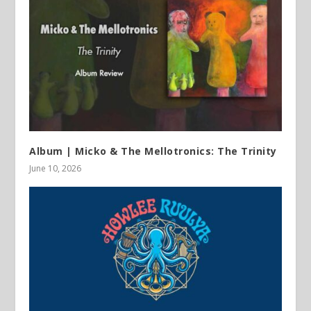
Album | Micko & The Mellotronics: The Trinity
June 10, 2026