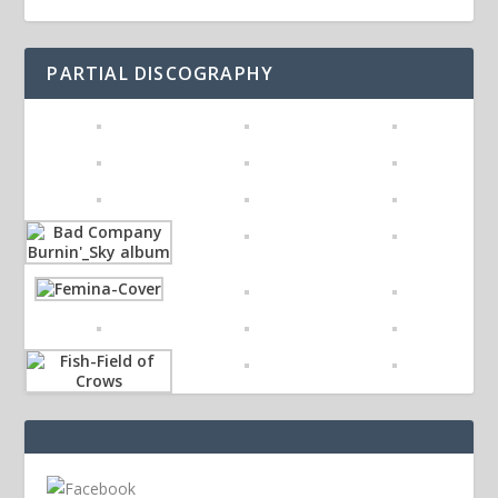
PARTIAL DISCOGRAPHY