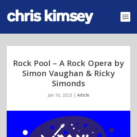
Rock Pool – A Rock Opera by
Simon Vaughan & Ricky
Simonds
Jan 16, 2023
|
Article