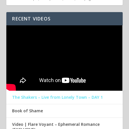
RECENT VIDEOS
The Shakers – Live from Lonely Town – DAY 1
Book of Shame
Video | Flare Voyant – Ephemeral Romance