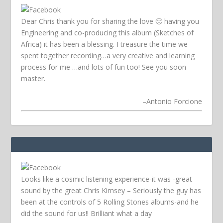
Dear Chris thank you for sharing the love 🙂 having you
Engineering and co-producing this album (Sketches of
Africa) it has been a blessing. I treasure the time we
spent together recording…a very creative and learning
process for me …and lots of fun too! See you soon
master.
–
Antonio Forcione
Looks like a cosmic listening experience-it was -great
sound by the great Chris Kimsey – Seriously the guy has
been at the controls of 5 Rolling Stones albums-and he
did the sound for us!! Brilliant what a day