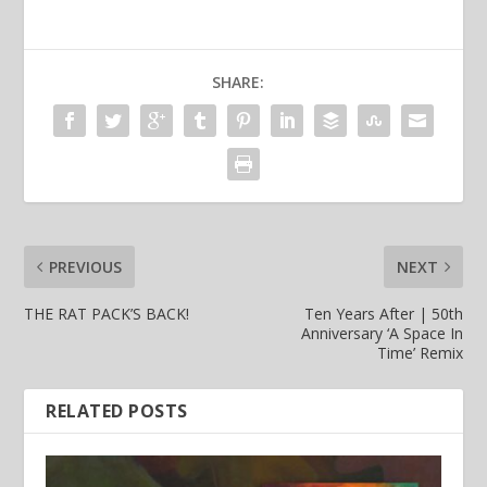
SHARE:
PREVIOUS
NEXT
THE RAT PACK’S BACK!
Ten Years After | 50th
Anniversary ‘A Space In
Time’ Remix
RELATED POSTS