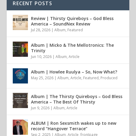
RECENT POSTS
Review | Thirsty Quireboys – God Bless
America – SoundNex Review
Jul 28, 2026
|
Album
,
Featured
Album | Micko & The Mellotronics: The
Trinity
Jun 10, 2026
|
Album
,
Article
Album | Howlee Ruulya – So, Now What?
May 25, 2026
|
Album
,
Article
,
Featured
,
Produced
Album | The Thirsty Quireboys – God Bless
America – The Best Of Thirsty
Jun 9, 2026
|
Album
,
Article
ALBUM | Ron Sexsmith wakes up to new
record “Hangover Terrace”
Sep 2, 2025
|
Album
,
Article
,
frontpage