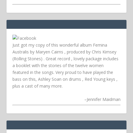
Just got my copy of this wonderful album Femina
Australis by Maryen Cairns , produced by Chris Kimsey
(Rolling Stones) . Great record , lovely package includes
a booklet with the stories of the twelve women
featured in the songs. Very proud to have played the
bass on this, Ashley Soan on drums , Red Young keys ,
plus a cast of many more.
–
Jennifer Maidman