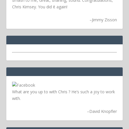
smash to me, Great, snarling, sound. Congratulations,
Chris Kimsey. You did it again!
–
Jimmy Zisson
What are you up to with Chris ? He’s such a joy to work
with.
–
David Knopfler