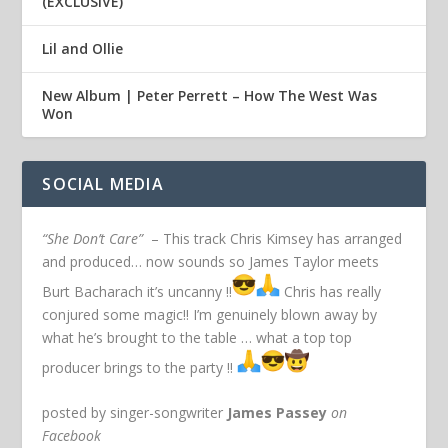
(EXCLUSIVE)
Lil and Ollie
New Album | Peter Perrett – How The West Was
Won
SOCIAL MEDIA
“She Don’t Care”
– This track Chris Kimsey has arranged
and produced… now sounds so James Taylor meets
Burt Bacharach it’s uncanny !!
Chris has really
conjured some magic!! I’m genuinely blown away by
what he’s brought to the table … what a top top
producer brings to the party !!
posted by singer-songwriter
James Passey
on
Facebook