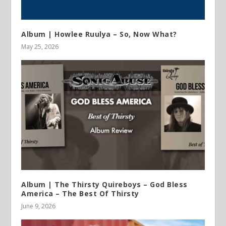
Album | Howlee Ruulya – So, Now What?
May 25, 2026
Album | The Thirsty Quireboys – God Bless
America – The Best Of Thirsty
June 9, 2026