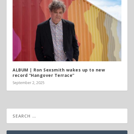
ALBUM | Ron Sexsmith wakes up to new
record “Hangover Terrace”
September 2, 2025