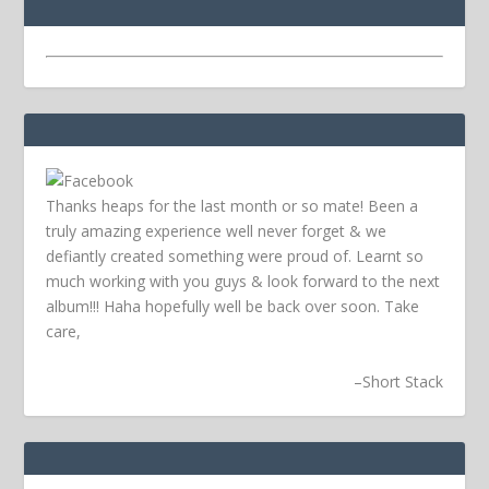
Thanks heaps for the last month or so mate! Been a
truly amazing experience well never forget & we
defiantly created something were proud of. Learnt so
much working with you guys & look forward to the next
album!!! Haha hopefully well be back over soon.
Take
care,
–
Short Stack