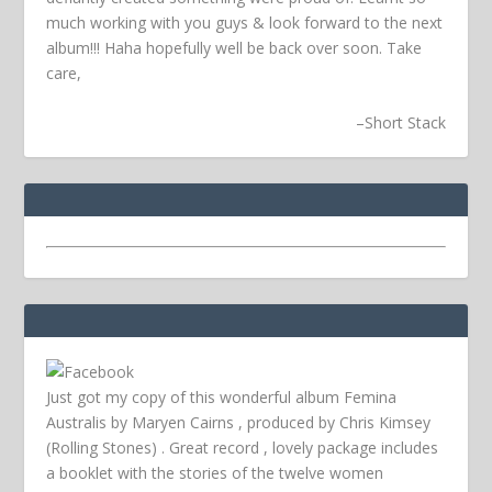
much working with you guys & look forward to the next
album!!! Haha hopefully well be back over soon.
Take
care,
–
Short Stack
Just got my copy of this wonderful album Femina
Australis by Maryen Cairns , produced by Chris Kimsey
(Rolling Stones) . Great record , lovely package includes
a booklet with the stories of the twelve women