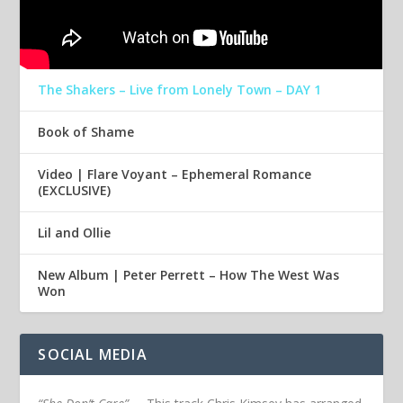
The Shakers – Live from Lonely Town – DAY 1
Book of Shame
Video | Flare Voyant – Ephemeral Romance
(EXCLUSIVE)
Lil and Ollie
New Album | Peter Perrett – How The West Was
Won
SOCIAL MEDIA