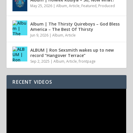
May 25, 2026
|
Album
,
Article
,
Featured
,
Produced
Album | The Thirsty Quireboys – God Bless
America – The Best Of Thirsty
Jun 9, 2026
|
Album
,
Article
ALBUM | Ron Sexsmith wakes up to new
record “Hangover Terrace”
Sep 2, 2025
|
Album
,
Article
,
frontpage
RECENT VIDEOS