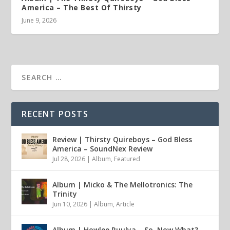
America – The Best Of Thirsty
June 9, 2026
RECENT POSTS
Review | Thirsty Quireboys – God Bless
America – SoundNex Review
Jul 28, 2026
|
Album
,
Featured
Album | Micko & The Mellotronics: The
Trinity
Jun 10, 2026
|
Album
,
Article
Album | Howlee Ruulya – So, Now What?