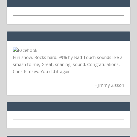
Fun show. Rocks hard. 99% by Bad Touch sounds like a
smash to me, Great, snarling, sound. Congratulations,
Chris Kimsey. You did it again!
–
Jimmy Zisson