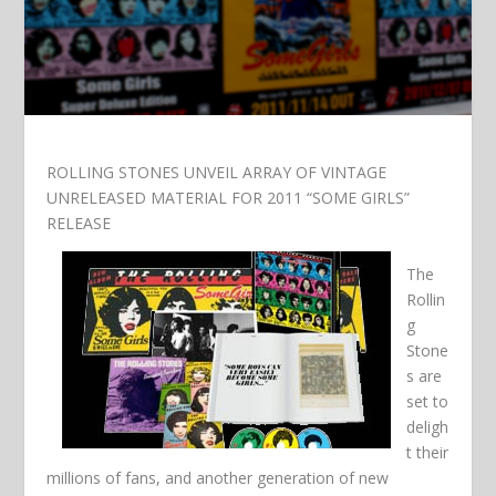
ROLLING STONES UNVEIL ARRAY OF VINTAGE
UNRELEASED MATERIAL FOR 2011 “SOME GIRLS”
RELEASE
The
Rollin
g
Stone
s are
set to
deligh
t their
millions of fans, and another generation of new