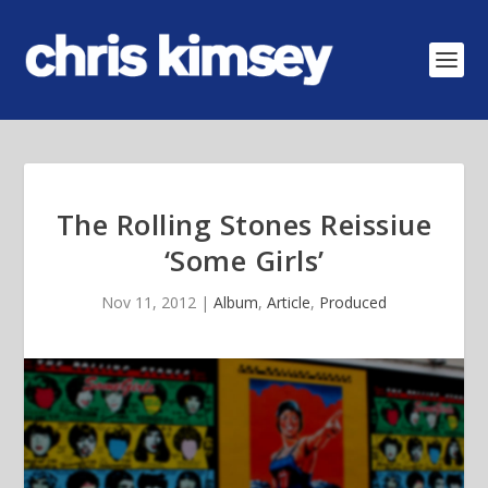
The Rolling Stones Reissiue
‘Some Girls’
Nov 11, 2012
|
Album
,
Article
,
Produced