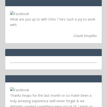
What are you up to with Chris ? He’s such a joy to work
with.
–
David Knopfler
Thanks heaps for the last month or so mate! Been a
truly amazing experience well never forget & we
defiantly created something were proud of. Learnt so