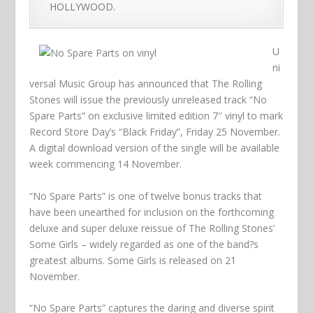
HOLLYWOOD.
U
ni
versal Music Group has announced that The Rolling
Stones will issue the previously unreleased track “No
Spare Parts” on exclusive limited edition 7″ vinyl to mark
Record Store Day’s “Black Friday”, Friday 25 November.
A digital download version of the single will be available
week commencing 14 November.
“No Spare Parts” is one of twelve bonus tracks that
have been unearthed for inclusion on the forthcoming
deluxe and super deluxe reissue of The Rolling Stones’
Some Girls – widely regarded as one of the band?s
greatest albums. Some Girls is released on 21
November.
“No Spare Parts” captures the daring and diverse spirit