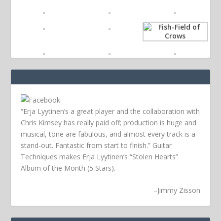
“Erja Lyytinen’s a great player and the collaboration with
Chris Kimsey has really paid off; production is huge and
musical, tone are fabulous, and almost every track is a
stand-out. Fantastic from start to finish.” Guitar
Techniques makes Erja Lyytinen’s “Stolen Hearts”
Album of the Month (5 Stars).
–
Jimmy Zisson