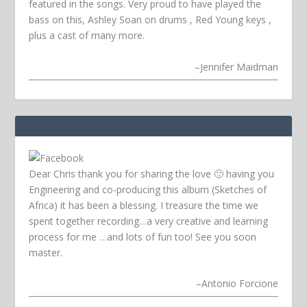
featured in the songs. Very proud to have played the
bass on this, Ashley Soan on drums , Red Young keys ,
plus a cast of many more.
–
Jennifer Maidman
Dear Chris thank you for sharing the love 🙂 having you
Engineering and co-producing this album (Sketches of
Africa) it has been a blessing. I treasure the time we
spent together recording…a very creative and learning
process for me …and lots of fun too! See you soon
master.
–
Antonio Forcione