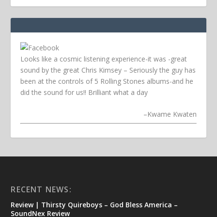
Looks like a cosmic listening experience-it was -great
sound by the great Chris Kimsey – Seriously the guy has
been at the controls of 5 Rolling Stones albums-and he
did the sound for us!! Brilliant what a day
–
Kwame Kwaten
RECENT NEWS:
Review | Thirsty Quireboys – God Bless America –
SoundNex Review