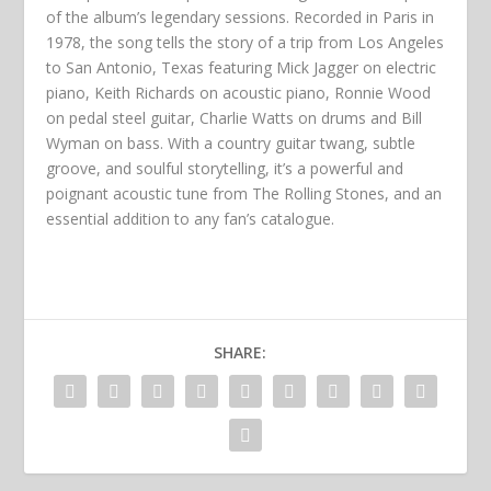
of the album’s legendary sessions. Recorded in Paris in
1978, the song tells the story of a trip from Los Angeles
to San Antonio, Texas featuring Mick Jagger on electric
piano, Keith Richards on acoustic piano, Ronnie Wood
on pedal steel guitar, Charlie Watts on drums and Bill
Wyman on bass. With a country guitar twang, subtle
groove, and soulful storytelling, it’s a powerful and
poignant acoustic tune from The Rolling Stones, and an
essential addition to any fan’s catalogue.
SHARE: