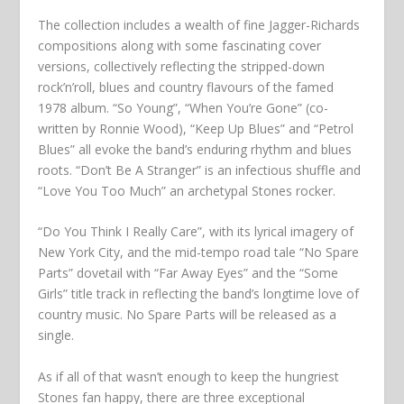
The collection includes a wealth of fine Jagger-Richards
compositions along with some fascinating cover
versions, collectively reflecting the stripped-down
rock’n’roll, blues and country flavours of the famed
1978 album. “So Young”, “When You’re Gone” (co-
written by Ronnie Wood), “Keep Up Blues” and “Petrol
Blues” all evoke the band’s enduring rhythm and blues
roots. “Don’t Be A Stranger” is an infectious shuffle and
“Love You Too Much” an archetypal Stones rocker.
“Do You Think I Really Care”, with its lyrical imagery of
New York City, and the mid-tempo road tale “No Spare
Parts” dovetail with “Far Away Eyes” and the “Some
Girls” title track in reflecting the band’s longtime love of
country music. No Spare Parts will be released as a
single.
As if all of that wasn’t enough to keep the hungriest
Stones fan happy, there are three exceptional