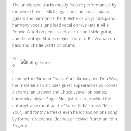
The unreleased tracks mostly feature performances by
the whole band – Mick Jagger on lead vocals, piano,
guitars and harmonica; Keith Richards on guitars,piano,
harmony vocals (and lead vocal on “We Had It All”);
Ronnie Wood on pedal steel, electric and slide guitar;
and the vintage Stones engine room of Bill Wyman on
bass and Charlie Watts on drums.
Pr
o
d
uced by the Glimmer Twins, Chris Kimsey and Don Was,
the material also includes guest appearances by Stones
diehards Ian Stewart and Chuck Leavell on pianos,
harmonica player Sugar Blue (who also provided the
unforgettable motif on the “Some Girls” smash “Miss
You”), and for trivia freaks even handclaps on one song
by former Creedence Clearwater Revival frontman John
Fogerty.