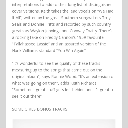
interpretations to add to their long list of distinguished
cover versions. Keith takes the lead vocals on “We Had
It All”, written by the great Southern songwriters Troy
Seals and Donnie Fritts and recorded by such country
greats as Waylon Jennings and Conway Twitty. There’s
a rocking take on Freddy Cannon’s 1959 favourite
“Tallahassee Lassie” and an assured version of the
Hank Williams standard “You Win Again”.
“It’s wonderful to see the quality of these tracks
measuring up to the songs that came out on the
original album”, says Ronnie Wood. “It’s an extension of
what was going on then”, adds Keith Richards.
“Sometimes great stuff gets left behind and it’s great to
see it out there”.
SOME GIRLS BONUS TRACKS