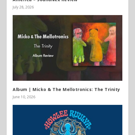
July 28, 2026
Album | Micko & The Mellotronics: The Trinity
June 10, 2026