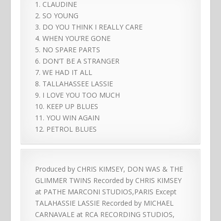
1. CLAUDINE
2. SO YOUNG
3. DO YOU THINK I REALLY CARE
4. WHEN YOU’RE GONE
5. NO SPARE PARTS
6. DON’T BE A STRANGER
7. WE HAD IT ALL
8. TALLAHASSEE LASSIE
9. I LOVE YOU TOO MUCH
10. KEEP UP BLUES
11. YOU WIN AGAIN
12. PETROL BLUES
Produced by CHRIS KIMSEY, DON WAS & THE
GLIMMER TWINS Recorded by CHRIS KIMSEY
at PATHE MARCONI STUDIOS,PARIS Except
TALAHASSIE LASSIE Recorded by MICHAEL
CARNAVALE at RCA RECORDING STUDIOS,