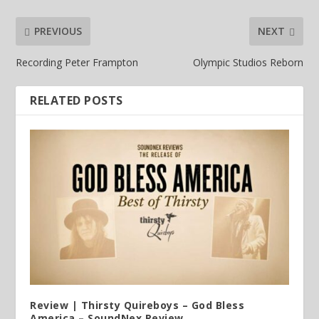
PREVIOUS
NEXT
Recording Peter Frampton
Olympic Studios Reborn
RELATED POSTS
Review | Thirsty Quireboys – God Bless
America – SoundNex Review