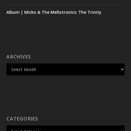
Album | Micko & The Mellotronics: The Trinity
ARCHIVES
CATEGORIES