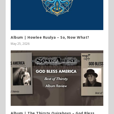
Album | Howlee Ruulya – So, Now What?
May 25, 2026
Album | The Thirsty Quireboys – God Bless