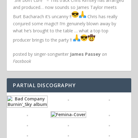
“She Don’t Care”
– This track Chris Kimsey has arranged
and produced… now sounds so James Taylor meets
Burt Bacharach it’s uncanny !!
Chris has really
conjured some magic!! I’m genuinely blown away by
what he’s brought to the table … what a top top
producer brings to the party !!
posted by singer-songwriter
James Passey
on
Facebook
PARTIAL DISCOGRAPHY