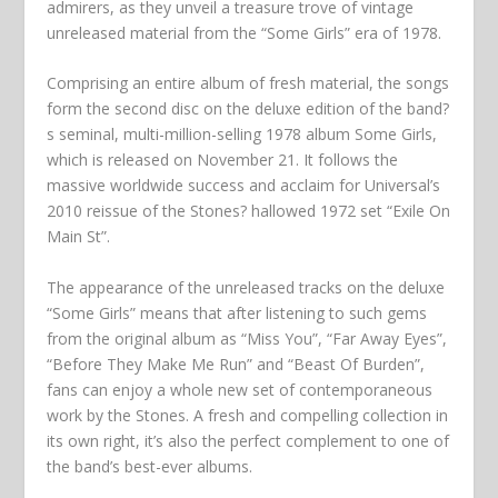
admirers, as they unveil a treasure trove of vintage
unreleased material from the “Some Girls” era of 1978.
Comprising an entire album of fresh material, the songs
form the second disc on the deluxe edition of the band?
s seminal, multi-million-selling 1978 album Some Girls,
which is released on November 21. It follows the
massive worldwide success and acclaim for Universal’s
2010 reissue of the Stones? hallowed 1972 set “Exile On
Main St”.
The appearance of the unreleased tracks on the deluxe
“Some Girls” means that after listening to such gems
from the original album as “Miss You”, “Far Away Eyes”,
“Before They Make Me Run” and “Beast Of Burden”,
fans can enjoy a whole new set of contemporaneous
work by the Stones. A fresh and compelling collection in
its own right, it’s also the perfect complement to one of
the band’s best-ever albums.