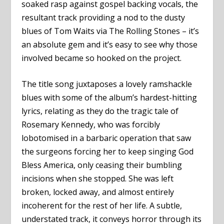
soaked rasp against gospel backing vocals, the
resultant track providing a nod to the dusty
blues of Tom Waits via The Rolling Stones – it’s
an absolute gem and it’s easy to see why those
involved became so hooked on the project.
The title song juxtaposes a lovely ramshackle
blues with some of the album’s hardest-hitting
lyrics, relating as they do the tragic tale of
Rosemary Kennedy, who was forcibly
lobotomised in a barbaric operation that saw
the surgeons forcing her to keep singing God
Bless America, only ceasing their bumbling
incisions when she stopped. She was left
broken, locked away, and almost entirely
incoherent for the rest of her life. A subtle,
understated track, it conveys horror through its