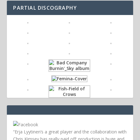
PARTIAL DISCOGRAPHY
“Erja Lyytinen’s a great player and the collaboration with
Chris Kimsey has really paid off; production is huge and