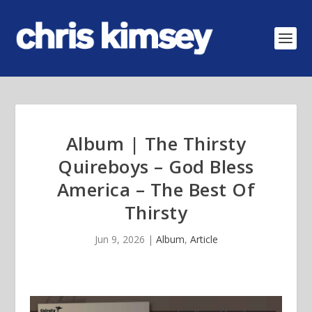
Album | The Thirsty
Quireboys – God Bless
America – The Best Of
Thirsty
Jun 9, 2026
|
Album
,
Article