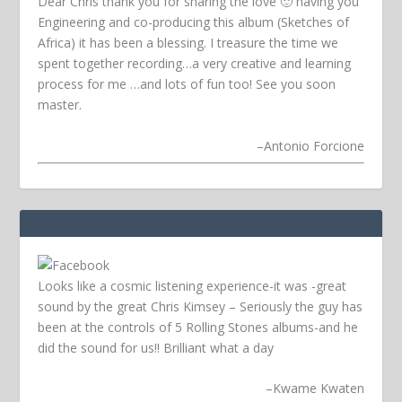
Dear Chris thank you for sharing the love 🙂 having you
Engineering and co-producing this album (Sketches of
Africa) it has been a blessing. I treasure the time we
spent together recording…a very creative and learning
process for me …and lots of fun too! See you soon
master.
–
Antonio Forcione
Looks like a cosmic listening experience-it was -great
sound by the great Chris Kimsey – Seriously the guy has
been at the controls of 5 Rolling Stones albums-and he
did the sound for us!! Brilliant what a day
–
Kwame Kwaten