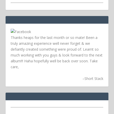
Thanks heaps for the last month or so mate! Been a
truly amazing experience well never forget & we
defiantly created something were proud of. Learnt so
much working with you guys & look forward to the next
album!!! Haha hopefully well be back over soon.
Take
care,
–
Short Stack