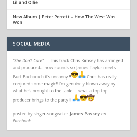
Lil and Ollie
New Album | Peter Perrett – How The West Was
Won
SOCIAL MEDIA
“She Don’t Care”
– This track Chris Kimsey has arranged
and produced… now sounds so James Taylor meets
Burt Bacharach it’s uncanny !!
Chris has really
conjured some magic!! I’m genuinely blown away by
what he’s brought to the table … what a top top
producer brings to the party !!
posted by singer-songwriter
James Passey
on
Facebook