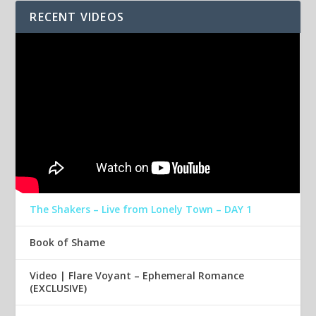
RECENT VIDEOS
The Shakers – Live from Lonely Town – DAY 1
Book of Shame
Video | Flare Voyant – Ephemeral Romance
(EXCLUSIVE)