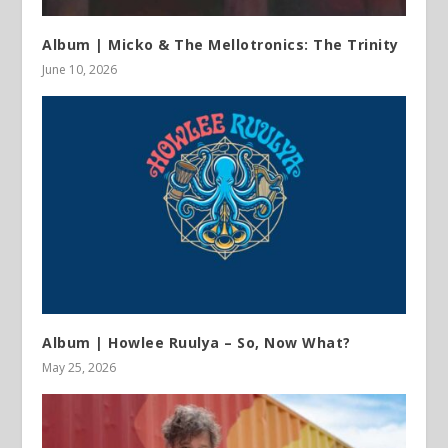
Album | Micko & The Mellotronics: The Trinity
June 10, 2026
Album | Howlee Ruulya – So, Now What?
May 25, 2026