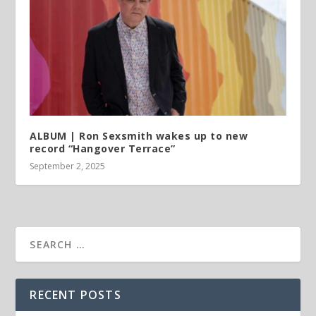
ALBUM | Ron Sexsmith wakes up to new
record “Hangover Terrace”
September 2, 2025
RECENT POSTS