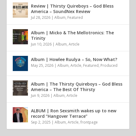
Review | Thirsty Quireboys – God Bless
America – SoundNex Review
Jul 28, 2026
|
Album
,
Featured
Album | Micko & The Mellotronics: The
Trinity
Jun 10, 2026
|
Album
,
Article
Album | Howlee Ruulya – So, Now What?
May 25, 2026
|
Album
,
Article
,
Featured
,
Produced
Album | The Thirsty Quireboys – God Bless
America – The Best Of Thirsty
Jun 9, 2026
|
Album
,
Article
ALBUM | Ron Sexsmith wakes up to new
record “Hangover Terrace”
Sep 2, 2025
|
Album
,
Article
,
frontpage