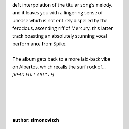
deft interpolation of the titular song’s melody,
and it leaves you with a lingering sense of
unease which is not entirely dispelled by the
ferocious, ascending riff of Mercury, this latter
track boasting an absolutely stunning vocal
performance from Spike.
The album gets back to a more laid-back vibe
on Albertos, which recalls the surf rock of….
[READ FULL ARTICLE]
author: simonovitch