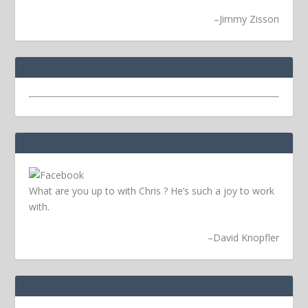
–
Jimmy Zisson
What are you up to with Chris ? He’s such a joy to work
with.
–
David Knopfler