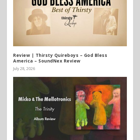
Review | Thirsty Quireboys – God Bless
America – SoundNex Review
July 28, 2026