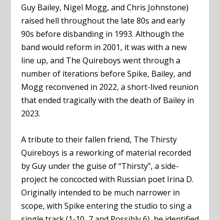
Guy Bailey, Nigel Mogg, and Chris Johnstone)
raised hell throughout the late 80s and early
90s before disbanding in 1993. Although the
band would reform in 2001, it was with a new
line up, and The Quireboys went through a
number of iterations before Spike, Bailey, and
Mogg reconvened in 2022, a short-lived reunion
that ended tragically with the death of Bailey in
2023.
A tribute to their fallen friend, The Thirsty
Quireboys is a reworking of material recorded
by Guy under the guise of “Thirsty”, a side-
project he concocted with Russian poet Irina D.
Originally intended to be much narrower in
scope, with Spike entering the studio to sing a
single track (1-10, 7 and Possibly 6), he identified