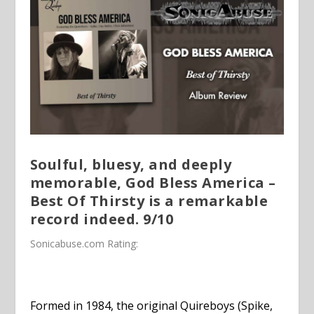
Soulful, bluesy, and deeply
memorable, God Bless America –
Best Of Thirsty is a remarkable
record indeed. 9/10
Sonicabuse.com
Rating:
Formed in 1984, the original Quireboys (Spike,