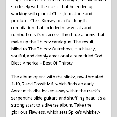
so closely with the music that he ended up
working with pianist Chris Johnstone and
producer Chris Kimsey on a full-length
compilation that included new vocals and
remixed cuts from across the three albums that
make up the Thirsty catalogue. The result,
billed to The Thirsty Quireboys, is a bluesy,
soulful, and deeply emotional album titled God
Bless America – Best Of Thirsty.
The album opens with the slinky, raw-throated
1-10, 7 and Possibly 6, which finds an early
Aerosmith vibe locked away within the track’s
serpentine slide guitars and shuffling beat. It’s a
strong start to a diverse album. Take the
glorious Flawless, which sets Spike’s whiskey-