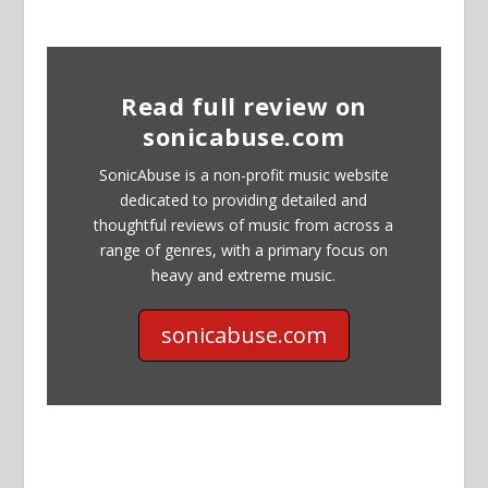
Read full review on
sonicabuse.com
SonicAbuse is a non-profit music website
dedicated to providing detailed and
thoughtful reviews of music from across a
range of genres, with a primary focus on
heavy and extreme music.
sonicabuse.com