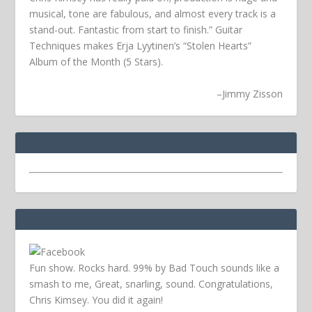
musical, tone are fabulous, and almost every track is a
stand-out. Fantastic from start to finish.” Guitar
Techniques makes Erja Lyytinen’s “Stolen Hearts”
Album of the Month (5 Stars).
–
Jimmy Zisson
Fun show. Rocks hard. 99% by Bad Touch sounds like a
smash to me, Great, snarling, sound. Congratulations,
Chris Kimsey. You did it again!