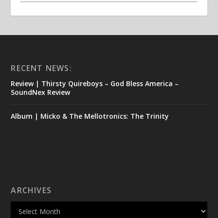
RECENT NEWS:
Review | Thirsty Quireboys – God Bless America –
SoundNex Review
Album | Micko & The Mellotronics: The Trinity
ARCHIVES