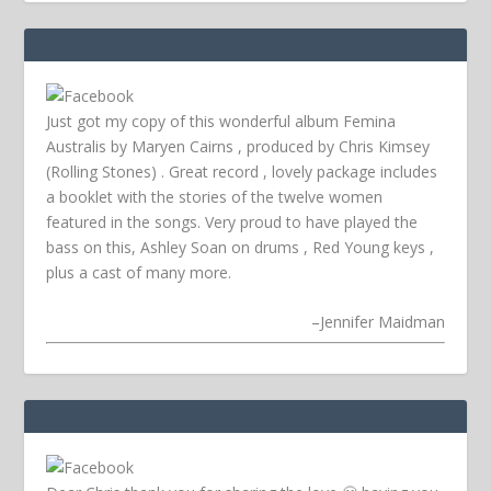
Just got my copy of this wonderful album Femina
Australis by Maryen Cairns , produced by Chris Kimsey
(Rolling Stones) . Great record , lovely package includes
a booklet with the stories of the twelve women
featured in the songs. Very proud to have played the
bass on this, Ashley Soan on drums , Red Young keys ,
plus a cast of many more.
–
Jennifer Maidman