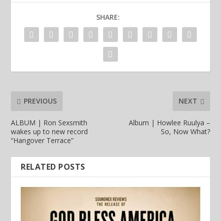
SHARE:
PREVIOUS
NEXT
ALBUM | Ron Sexsmith
Album | Howlee Ruulya –
wakes up to new record
So, Now What?
“Hangover Terrace”
RELATED POSTS