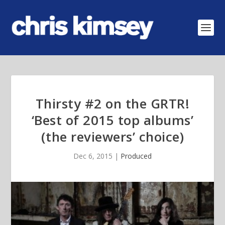
Thirsty #2 on the GRTR!
‘Best of 2015 top albums’
(the reviewers’ choice)
Dec 6, 2015
|
Produced