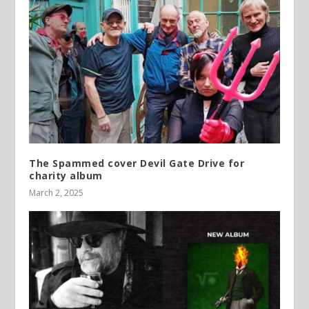
The Spammed cover Devil Gate Drive for
charity album
March 2, 2025