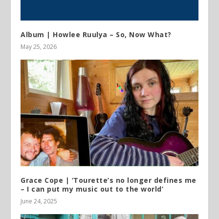
Album | Howlee Ruulya – So, Now What?
May 25, 2026
Grace Cope | ‘Tourette’s no longer defines me
– I can put my music out to the world’
June 24, 2025