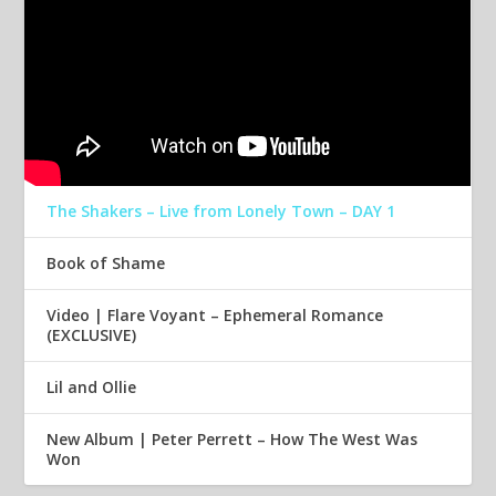
The Shakers – Live from Lonely Town – DAY 1
Book of Shame
Video | Flare Voyant – Ephemeral Romance
(EXCLUSIVE)
Lil and Ollie
New Album | Peter Perrett – How The West Was
Won