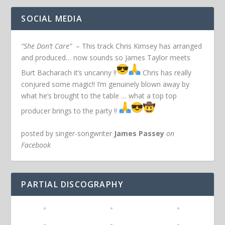
SOCIAL MEDIA
“She Don’t Care”
– This track Chris Kimsey has arranged
and produced… now sounds so James Taylor meets
Burt Bacharach it’s uncanny !!
Chris has really
conjured some magic!! I’m genuinely blown away by
what he’s brought to the table … what a top top
producer brings to the party !!
posted by singer-songwriter
James Passey
on
Facebook
PARTIAL DISCOGRAPHY