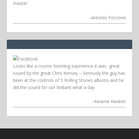
master.
–
Antonio Forcione
Looks like a cosmic listening experience-it was -great
sound by the great Chris Kimsey – Seriously the guy has
been at the controls of 5 Rolling Stones albums-and he
did the sound for us!! Brilliant what a day
–
Kwame Kwaten