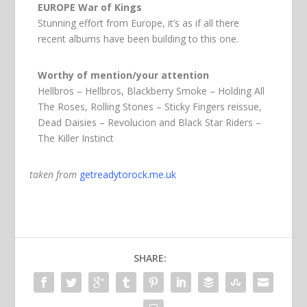
EUROPE War of Kings
Stunning effort from Europe, it’s as if all there
recent albums have been building to this one.
Worthy of mention/your attention
Hellbros – Hellbros, Blackberry Smoke – Holding All
The Roses, Rolling Stones – Sticky Fingers reissue,
Dead Daisies – Revolucion and Black Star Riders –
The Killer Instinct
taken from
getreadytorock.me.uk
SHARE: