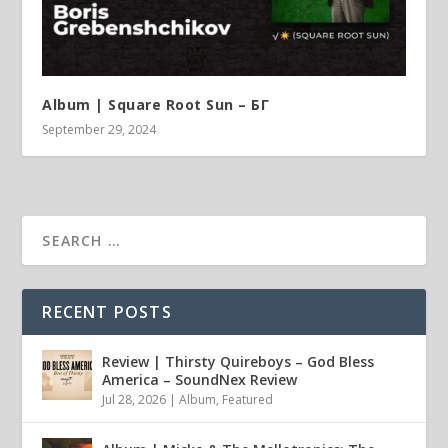
Album | ​­​Square Root Sun – БГ
September 29, 2024
RECENT POSTS
Review | Thirsty Quireboys – God Bless
America – SoundNex Review
Jul 28, 2026
|
Album
,
Featured