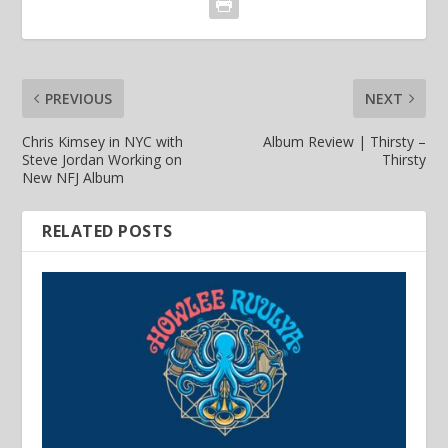
PREVIOUS
NEXT
Chris Kimsey in NYC with
Album Review | Thirsty –
Steve Jordan Working on
Thirsty
New NFJ Album
RELATED POSTS