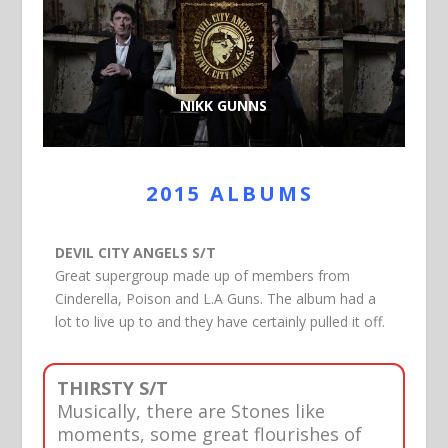
NIKK GUNNS
2015 ALBUMS
DEVIL CITY ANGELS S/T
Great supergroup made up of members from
Cinderella, Poison and L.A Guns. The album had a
lot to live up to and they have certainly pulled it off.
THIRSTY S/T
Musically, there are Stones like
moments, some great flourishes of