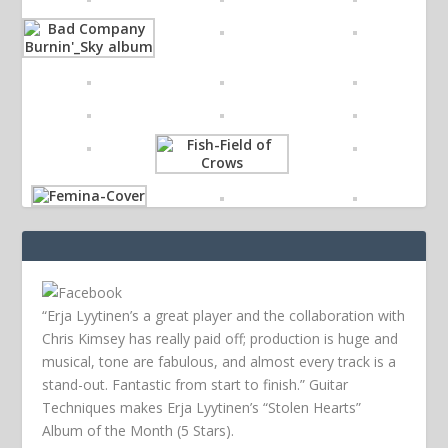
“Erja Lyytinen’s a great player and the collaboration with
Chris Kimsey has really paid off; production is huge and
musical, tone are fabulous, and almost every track is a
stand-out. Fantastic from start to finish.” Guitar
Techniques makes Erja Lyytinen’s “Stolen Hearts”
Album of the Month (5 Stars).