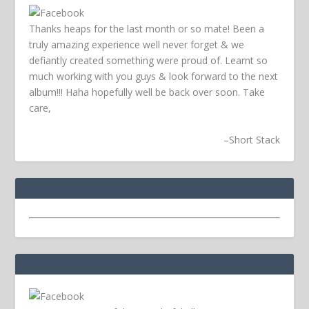
Thanks heaps for the last month or so mate! Been a
truly amazing experience well never forget & we
defiantly created something were proud of. Learnt so
much working with you guys & look forward to the next
album!!! Haha hopefully well be back over soon.
Take
care,
–
Short Stack