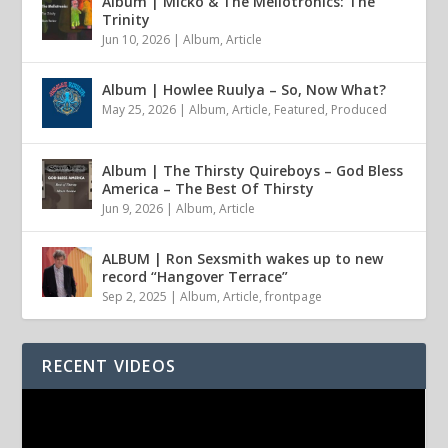
Album | Micko & The Mellotronics: The
Trinity
Jun 10, 2026
|
Album
,
Article
Album | Howlee Ruulya – So, Now What?
May 25, 2026
|
Album
,
Article
,
Featured
,
Produced
Album | The Thirsty Quireboys – God Bless
America – The Best Of Thirsty
Jun 9, 2026
|
Album
,
Article
ALBUM | Ron Sexsmith wakes up to new
record “Hangover Terrace”
Sep 2, 2025
|
Album
,
Article
,
frontpage
RECENT VIDEOS