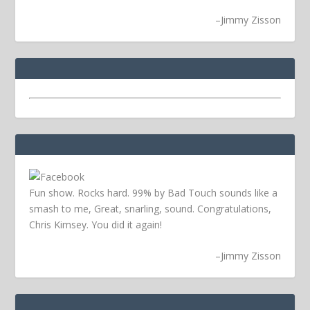
–
Jimmy Zisson
Fun show. Rocks hard. 99% by Bad Touch sounds like a
smash to me, Great, snarling, sound. Congratulations,
Chris Kimsey. You did it again!
–
Jimmy Zisson