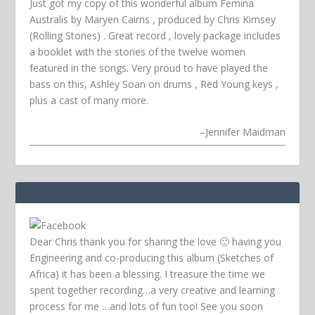
Just got my copy of this wonderful album Femina
Australis by Maryen Cairns , produced by Chris Kimsey
(Rolling Stones) . Great record , lovely package includes
a booklet with the stories of the twelve women
featured in the songs. Very proud to have played the
bass on this, Ashley Soan on drums , Red Young keys ,
plus a cast of many more.
–
Jennifer Maidman
Dear Chris thank you for sharing the love 🙂 having you
Engineering and co-producing this album (Sketches of
Africa) it has been a blessing. I treasure the time we
spent together recording…a very creative and learning
process for me …and lots of fun too! See you soon