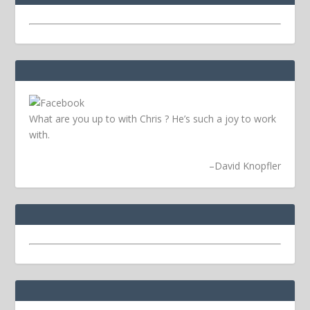
What are you up to with Chris ? He’s such a joy to work
with.
–
David Knopfler