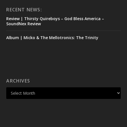
RECENT NEWS:
Review | Thirsty Quireboys – God Bless America –
SoundNex Review
Album | Micko & The Mellotronics: The Trinity
ARCHIVES