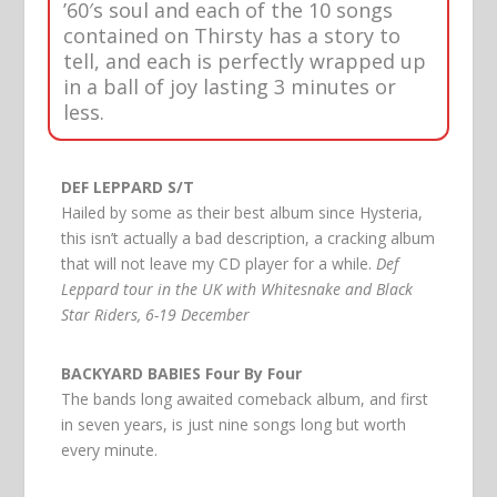
’60′s soul and each of the 10 songs
contained on Thirsty has a story to
tell, and each is perfectly wrapped up
in a ball of joy lasting 3 minutes or
less.
DEF LEPPARD S/T
Hailed by some as their best album since Hysteria,
this isn’t actually a bad description, a cracking album
that will not leave my CD player for a while.
Def
Leppard tour in the UK with Whitesnake and Black
Star Riders, 6-19 December
BACKYARD BABIES Four By Four
The bands long awaited comeback album, and first
in seven years, is just nine songs long but worth
every minute.