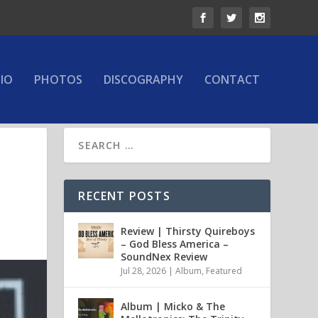
IO
PHOTOS
DISCOGRAPHY
CONTACT
RECENT POSTS
Review | Thirsty Quireboys
– God Bless America –
SoundNex Review
Jul 28, 2026
|
Album
,
Featured
Album | Micko & The