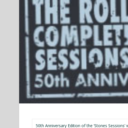
50th Anniversary Edition of the ‘Stones Sessions’ w