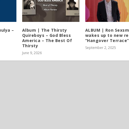
ulya –
Album | The Thirsty
ALBUM | Ron Sexsm
Quireboys – God Bless
wakes up to new re
America – The Best Of
“Hangover Terrace”
Thirsty
September 2, 2025
June 9, 2026