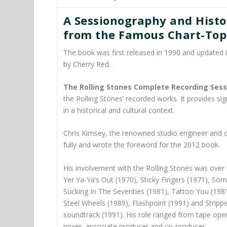
A Sessionography and Histor
from the Famous Chart-Topp
The book was first released in 1990 and updated 
by
Cherry Red.
The Rolling Stones Complete Recording Sess
the Rolling Stones’ recorded works. It provides sign
in a historical and cultural context.
Chris Kimsey,
the renowned studio engineer and c
fully and wrote the foreword for the 2012 book.
His involvement with the Rolling Stones was over 
Yer Ya-Ya’s Out (1970), Sticky Fingers (1971), So
Sucking In The Seventies (1981), Tattoo You (198
Steel Wheels (1989), Flashpoint (1991) and Stripp
soundtrack (1991). His role ranged from tape oper
mixer, associate producer and co-producer.