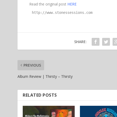
Read the original post
HERE
http://www.stonessessions.com
SHARE:
PREVIOUS
Album Review | Thirsty – Thirsty
RELATED POSTS