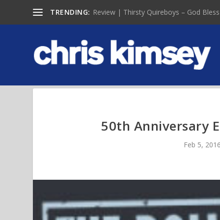
TRENDING:
Review | Thirsty Quireboys – God Bless
50th Anniversary Ed
Feb 5, 201