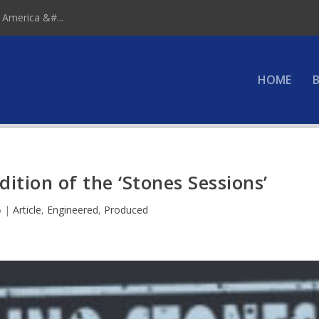
 America &#...
HOME
B
ition of the ‘Stones Sessions’
6
|
Article
,
Engineered
,
Produced