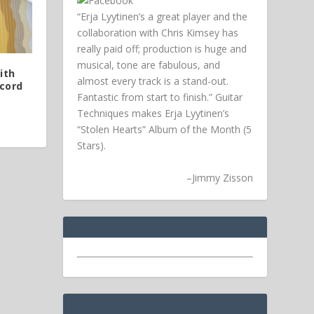
“Erja Lyytinen’s a great player and the
collaboration with Chris Kimsey has
really paid off; production is huge and
musical, tone are fabulous, and
ith
almost every track is a stand-out.
cord
Fantastic from start to finish.” Guitar
Techniques makes Erja Lyytinen’s
“Stolen Hearts” Album of the Month (5
Stars).
–
Jimmy Zisson