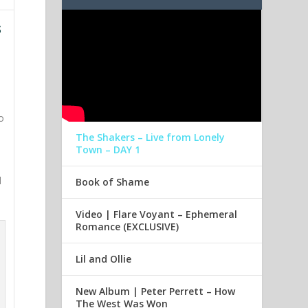
s
o
The Shakers – Live from Lonely
Town – DAY 1
d
Book of Shame
Video | Flare Voyant – Ephemeral
Romance (EXCLUSIVE)
Lil and Ollie
New Album | Peter Perrett – How
The West Was Won