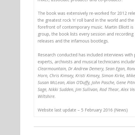
The book was extensively re-worked for 2012 relea
the greatest rock ‘n’ roll band in the world and 
forefront of contemporary music. Martin Elliott i
group, the book lists every session and recording (s
releases and the infamous bootlegs.
Research conducted has included interviews with 
experts, archivists and musical technicians includi
Clearmountain, Dr Andrew Demery, Sean Egan, Ronald
Horn, Chris Kimsey, Kristi Kimsey, Simon Kirke, Mik
Susan McLean, Alan O’Duffy, John Pasche, Gene Pitne
Sage, Nikki Sudden, Jim Sullivan, Rod Thear, Alex 
Wiltshire
.
Website last update – 5 February 2016 (News)