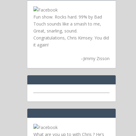
Fun show. Rocks hard. 99% by Bad
Touch sounds like a smash to me,
Great, snarling, sound.
Congratulations, Chris Kimsey. You did
it again!
–
Jimmy Zisson
What are you up to with Chris ? He’s