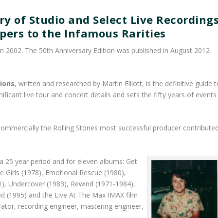
y of Studio and Select Live Recording
ers to the Infamous Rarities
in 2002. The 50th Anniversary Edition was published in August 2012
ions
, written and researched by Martin Elliott, is the definitive guide t
ificant live tour and concert details and sets the fifty years of events
ommercially the Rolling Stones most successful producer contribute
a 25 year period and for eleven albums: Get
me Girls (1978), Emotional Rescue (1980),
1), Undercover (1983), Rewind (1971-1984),
ed (1995) and the Live At The Max IMAX film
ator, recording engineer, mastering engineer,