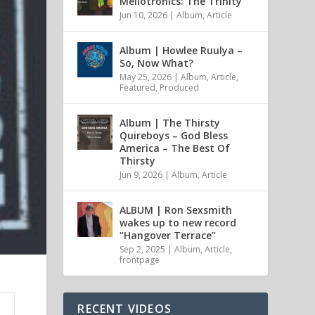
Mellotronics: The Trinity
Jun 10, 2026
|
Album
,
Article
Album | Howlee Ruulya –
So, Now What?
May 25, 2026
|
Album
,
Article
,
Featured
,
Produced
Album | The Thirsty
Quireboys – God Bless
America – The Best Of
Thirsty
Jun 9, 2026
|
Album
,
Article
ALBUM | Ron Sexsmith
wakes up to new record
“Hangover Terrace”
Sep 2, 2025
|
Album
,
Article
,
frontpage
RECENT VIDEOS