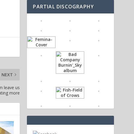
PARTIAL DISCOGRAPHY
NEXT
um leave us
ting more