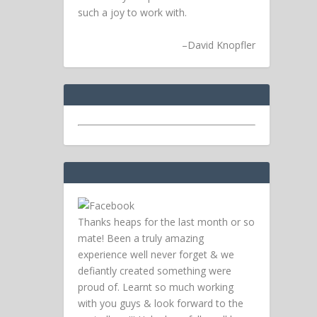
such a joy to work with.
–
David Knopfler
Thanks heaps for the last month or so
mate! Been a truly amazing
experience well never forget & we
defiantly created something were
proud of. Learnt so much working
with you guys & look forward to the