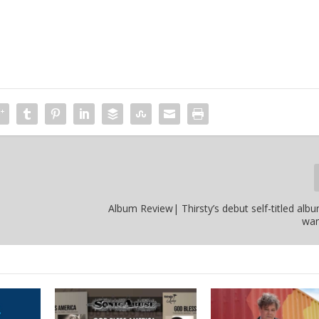
Album Review| Thirsty’s debut self-titled alb
wan