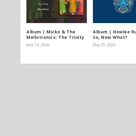
Album | Micko & The
Album | Howlee Ru
Mellotronics: The Trinity
So, Now What?
June 10, 2026
May 25, 2026