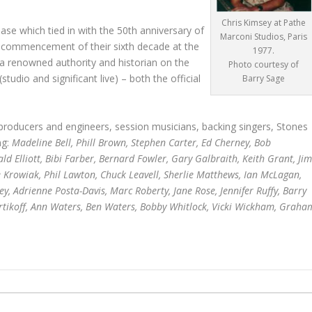
Chris Kimsey at Pathe
se which tied in with the 50th anniversary of
Marconi Studios, Paris
the commencement of their sixth decade at the
1977.
s a renowned authority and historian on the
Photo courtesy of
tudio and significant live) – both the official
Barry Sage
producers and engineers, session musicians, backing singers, Stones
ng:
Madeline Bell, Phill Brown, Stephen Carter, Ed Cherney, Bob
 Elliott, Bibi Farber, Bernard Fowler, Gary Galbraith, Keith Grant, Jim
e Krowiak, Phil Lawton, Chuck Leavell, Sherlie Matthews, Ian McLagan,
y, Adrienne Posta-Davis, Marc Roberty, Jane Rose, Jennifer Ruffy, Barry
Vertikoff, Ann Waters, Ben Waters, Bobby Whitlock, Vicki Wickham, Graha