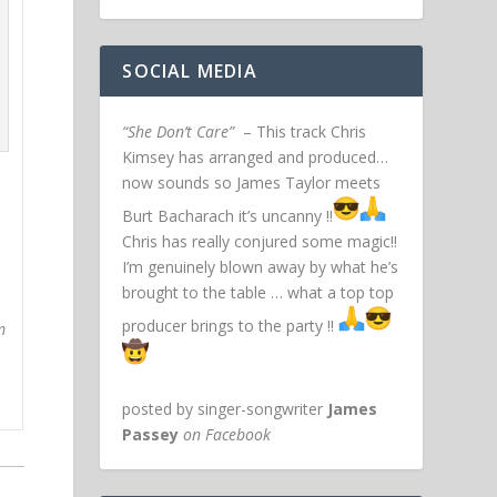
SOCIAL MEDIA
“She Don’t Care”
– This track Chris
Kimsey has arranged and produced…
now sounds so James Taylor meets
Burt Bacharach it’s uncanny !!
Chris has really conjured some magic!!
I’m genuinely blown away by what he’s
brought to the table … what a top top
producer brings to the party !!
m
posted by singer-songwriter
James
Passey
on Facebook