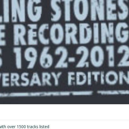
ith over 1500 tracks listed