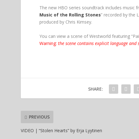
The new HBO series soundtrack includes music f
Music of the Rolling Stones
” recorded by the
produced by Chris Kimsey.
You can view a scene of Westworld featuring “Pai
Warning:
the scene contains explicit language and s
SHARE:
PREVIOUS
VIDEO | “Stolen Hearts” by Erja Lyytinen