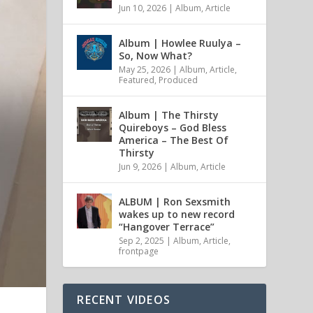
Jun 10, 2026
|
Album
,
Article
Album | Howlee Ruulya –
So, Now What?
May 25, 2026
|
Album
,
Article
,
Featured
,
Produced
Album | The Thirsty
Quireboys – God Bless
America – The Best Of
Thirsty
Jun 9, 2026
|
Album
,
Article
ALBUM | Ron Sexsmith
wakes up to new record
“Hangover Terrace”
Sep 2, 2025
|
Album
,
Article
,
frontpage
RECENT VIDEOS