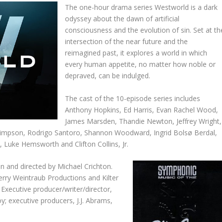
The one-hour drama series Westworld is a dark
odyssey about the dawn of artificial
consciousness and the evolution of sin. Set at th
intersection of the near future and the
reimagined past, it explores a world in which
every human appetite, no matter how noble or
depraved, can be indulged.
The cast of the 10-episode series includes
Anthony Hopkins, Ed Harris, Evan Rachel Wood,
James Marsden, Thandie Newton, Jeffrey Wright,
impson, Rodrigo Santoro, Shannon Woodward, Ingrid Bolsø Berdal,
Luke Hemsworth and Clifton Collins, Jr.
en and directed by Michael Crichton.
rry Weintraub Productions and Kilter
 Executive producer/writer/director,
y; executive producers, J.J. Abrams,