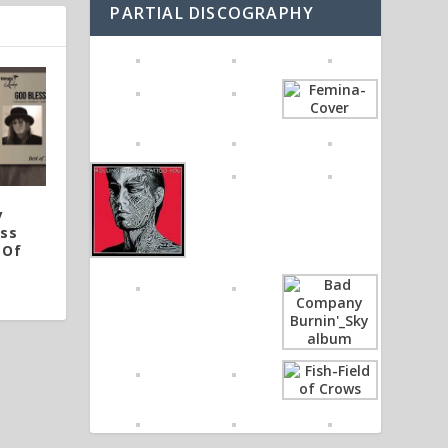
PARTIAL DISCOGRAPHY
y
ess
 Of