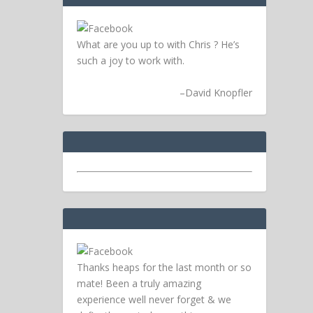
What are you up to with Chris ? He’s
such a joy to work with.
–
David Knopfler
Thanks heaps for the last month or so
mate! Been a truly amazing
experience well never forget & we