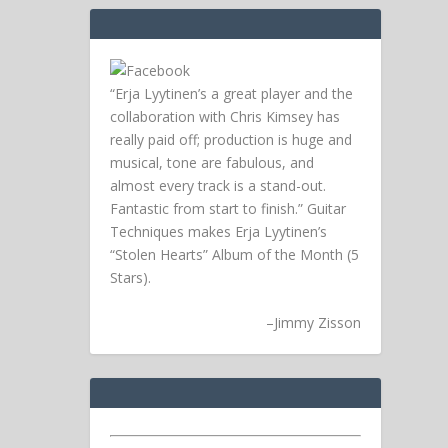
“Erja Lyytinen’s a great player and the
collaboration with Chris Kimsey has
really paid off; production is huge and
musical, tone are fabulous, and
almost every track is a stand-out.
Fantastic from start to finish.” Guitar
Techniques makes Erja Lyytinen’s
“Stolen Hearts” Album of the Month (5
Stars).
–
Jimmy Zisson