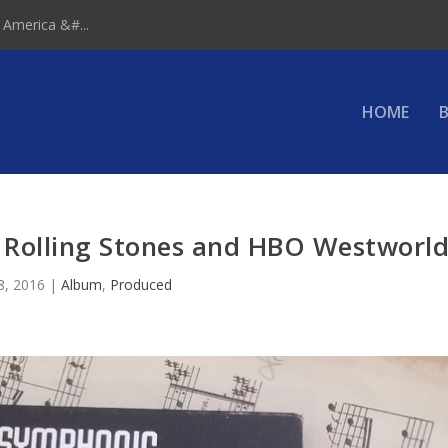
 America &#...
HOME
B
 Rolling Stones and HBO Westworl
8, 2016
|
Album
,
Produced