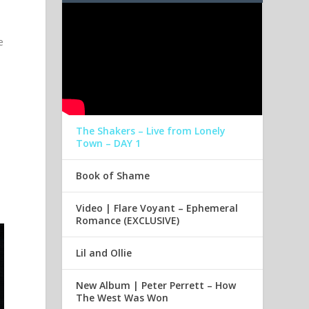
e
The Shakers – Live from Lonely
Town – DAY 1
Book of Shame
Video | Flare Voyant – Ephemeral
Romance (EXCLUSIVE)
Lil and Ollie
New Album | Peter Perrett – How
The West Was Won