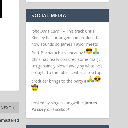
SOCIAL MEDIA
“She Don’t Care”
– This track Chris
Kimsey has arranged and produced…
now sounds so James Taylor meets
Burt Bacharach it’s uncanny !!
Chris has really conjured some magic!!
I’m genuinely blown away by what he’s
brought to the table … what a top top
producer brings to the party !!
posted by singer-songwriter
James
NEXT
Passey
on Facebook
Remastered