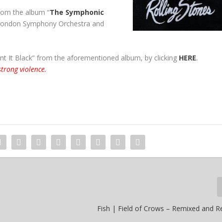
rom the album “
The Symphonic
 London Symphony Orchestra and
nt It Black” from the aforementioned album, by clicking
HERE
.
trong violence.
Fish | Field of Crows – Remixed and 