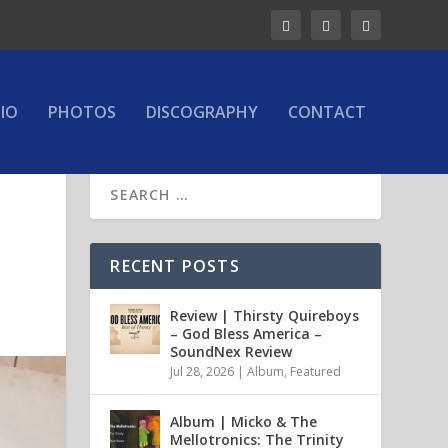
IO
PHOTOS
DISCOGRAPHY
CONTACT
d
RECENT POSTS
Review | Thirsty Quireboys
– God Bless America –
SoundNex Review
Jul 28, 2026
|
Album
,
Featured
Album | Micko & The
Mellotronics: The Trinity