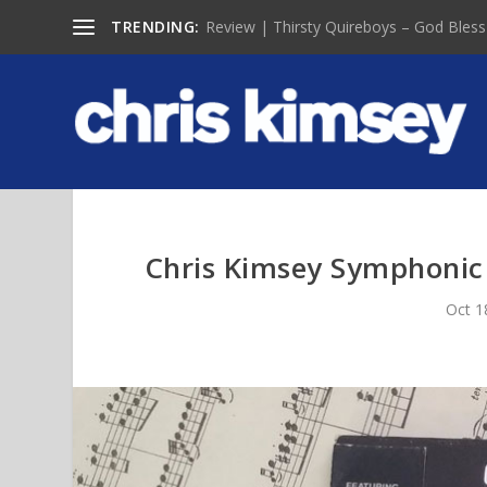
TRENDING:
Review | Thirsty Quireboys – God Bless
Chris Kimsey Symphonic
Oct 1