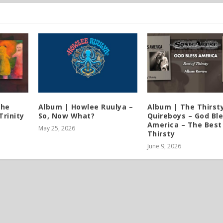
The
Album | Howlee Ruulya –
Album | The Thirst
Trinity
So, Now What?
Quireboys – God Bl
America – The Best
May 25, 2026
Thirsty
June 9, 2026