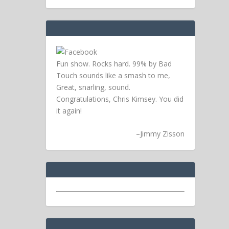
Fun show. Rocks hard. 99% by Bad
Touch sounds like a smash to me,
Great, snarling, sound.
Congratulations, Chris Kimsey. You did
it again!
–
Jimmy Zisson