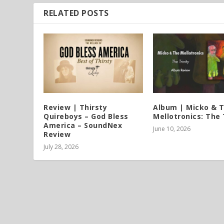
RELATED POSTS
Review | Thirsty
Album | Micko & 
Quireboys – God Bless
Mellotronics: The 
America – SoundNex
June 10, 2026
Review
July 28, 2026