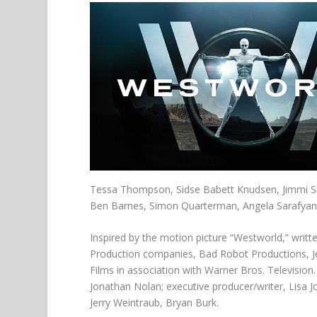
Tessa Thompson, Sidse Babett Knudsen, Jimmi S
Ben Barnes, Simon Quarterman, Angela Sarafyan, 
Inspired by the motion picture “Westworld,” writt
Production companies, Bad Robot Productions, Je
Films in association with Warner Bros. Television.
Jonathan Nolan; executive producer/writer, Lisa Jo
Jerry Weintraub, Bryan Burk.