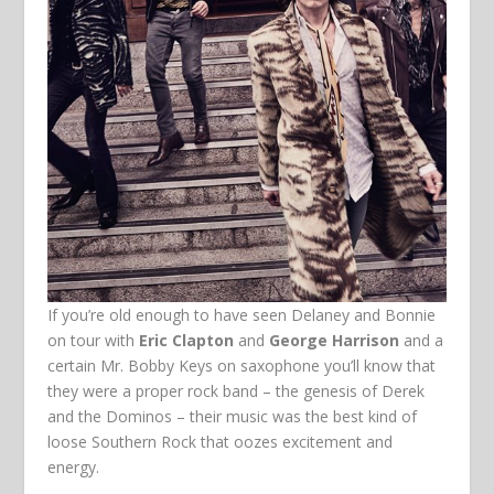
If you’re old enough to have seen Delaney and Bonnie
on tour with
Eric Clapton
and
George Harrison
and a
certain Mr. Bobby Keys on saxophone you’ll know that
they were a proper rock band – the genesis of Derek
and the Dominos – their music was the best kind of
loose Southern Rock that oozes excitement and
energy.