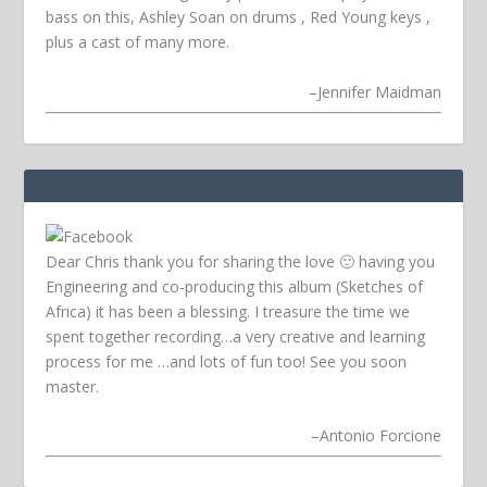
bass on this, Ashley Soan on drums , Red Young keys ,
plus a cast of many more.
–
Jennifer Maidman
Dear Chris thank you for sharing the love 🙂 having you
Engineering and co-producing this album (Sketches of
Africa) it has been a blessing. I treasure the time we
spent together recording…a very creative and learning
process for me …and lots of fun too! See you soon
master.
–
Antonio Forcione