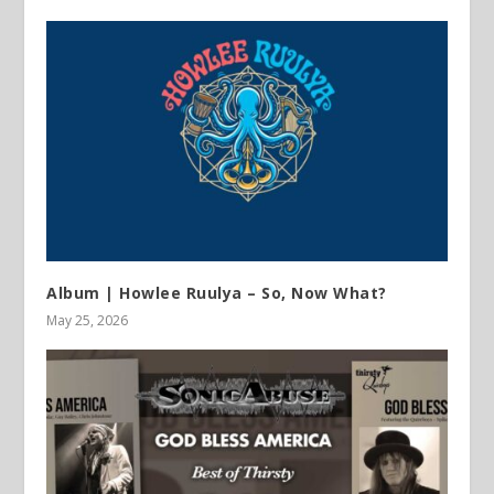
Album | Howlee Ruulya – So, Now What?
May 25, 2026