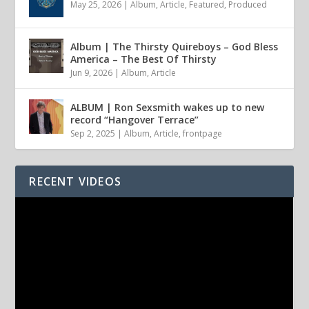
May 25, 2026
|
Album
,
Article
,
Featured
,
Produced
Album | The Thirsty Quireboys – God Bless
America – The Best Of Thirsty
Jun 9, 2026
|
Album
,
Article
ALBUM | Ron Sexsmith wakes up to new
record “Hangover Terrace”
Sep 2, 2025
|
Album
,
Article
,
frontpage
RECENT VIDEOS