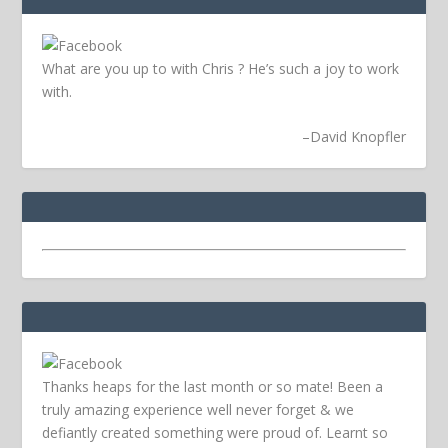
What are you up to with Chris ? He’s such a joy to work
with.
–
David Knopfler
Thanks heaps for the last month or so mate! Been a
truly amazing experience well never forget & we
defiantly created something were proud of. Learnt so