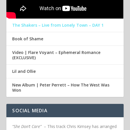
The Shakers – Live from Lonely Town – DAY 1
Book of Shame
Video | Flare Voyant – Ephemeral Romance
(EXCLUSIVE)
Lil and Ollie
New Album | Peter Perrett – How The West Was
Won
SOCIAL MEDIA
“She Don’t Care”
– This track Chris Kimsey has arranged