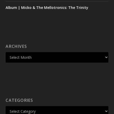
Album | Micko & The Mellotronics: The Trinity
ARCHIVES
CATEGORIES