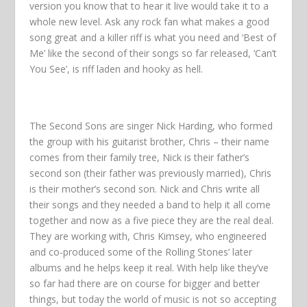
version you know that to hear it live would take it to a
whole new level. Ask any rock fan what makes a good
song great and a killer riff is what you need and ‘Best of
Me’ like the second of their songs so far released, ‘Can’t
You See’, is riff laden and hooky as hell.
The Second Sons are singer Nick Harding, who formed
the group with his guitarist brother, Chris – their name
comes from their family tree, Nick is their father’s
second son (their father was previously married), Chris
is their mother’s second son. Nick and Chris write all
their songs and they needed a band to help it all come
together and now as a five piece they are the real deal.
They are working with, Chris Kimsey, who engineered
and co-produced some of the Rolling Stones’ later
albums and he helps keep it real. With help like they’ve
so far had there are on course for bigger and better
things, but today the world of music is not so accepting