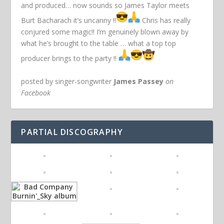
and produced… now sounds so James Taylor meets
Burt Bacharach it’s uncanny !!
Chris has really
conjured some magic!! I’m genuinely blown away by
what he’s brought to the table … what a top top
producer brings to the party !!
posted by singer-songwriter
James Passey
on
Facebook
PARTIAL DISCOGRAPHY