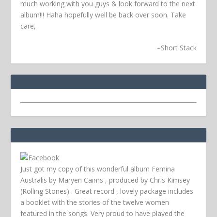
much working with you guys & look forward to the next
album!!! Haha hopefully well be back over soon.
Take
care,
–
Short Stack
Just got my copy of this wonderful album Femina
Australis by Maryen Cairns , produced by Chris Kimsey
(Rolling Stones) . Great record , lovely package includes
a booklet with the stories of the twelve women
featured in the songs. Very proud to have played the