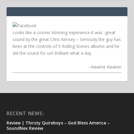
Looks like a cosmic listening experience-it was -great
sound by the great Chris Kimsey – Seriously the guy has
been at the controls of 5 Rolling Stones albums-and he
did the sound for us!! Brilliant what a day
–
Kwame Kwaten
RECENT NEWS:
Review | Thirsty Quireboys – God Bless America –
SoundNex Review