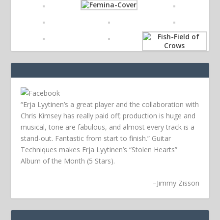
“Erja Lyytinen’s a great player and the collaboration with
Chris Kimsey has really paid off; production is huge and
musical, tone are fabulous, and almost every track is a
stand-out. Fantastic from start to finish.” Guitar
Techniques makes Erja Lyytinen’s “Stolen Hearts”
Album of the Month (5 Stars).
–
Jimmy Zisson