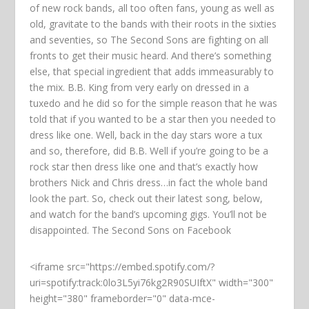
of new rock bands, all too often fans, young as well as
old, gravitate to the bands with their roots in the sixties
and seventies, so The Second Sons are fighting on all
fronts to get their music heard. And there’s something
else, that special ingredient that adds immeasurably to
the mix. B.B. King from very early on dressed in a
tuxedo and he did so for the simple reason that he was
told that if you wanted to be a star then you needed to
dress like one. Well, back in the day stars wore a tux
and so, therefore, did B.B. Well if you’re going to be a
rock star then dress like one and that’s exactly how
brothers Nick and Chris dress…in fact the whole band
look the part. So, check out their latest song, below,
and watch for the band’s upcoming gigs. You’ll not be
disappointed. The Second Sons on Facebook
<iframe src="https://embed.spotify.com/?
uri=spotify:track:0lo3L5yi76kg2R90SUIftX" width="300"
height="380" frameborder="0" data-mce-