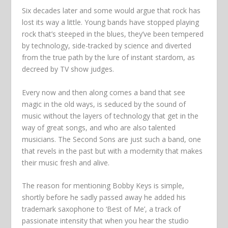
Six decades later and some would argue that rock has
lost its way a little. Young bands have stopped playing
rock that’s steeped in the blues, they’ve been tempered
by technology, side-tracked by science and diverted
from the true path by the lure of instant stardom, as
decreed by TV show judges.
Every now and then along comes a band that see
magic in the old ways, is seduced by the sound of
music without the layers of technology that get in the
way of great songs, and who are also talented
musicians. The Second Sons are just such a band, one
that revels in the past but with a modernity that makes
their music fresh and alive.
The reason for mentioning Bobby Keys is simple,
shortly before he sadly passed away he added his
trademark saxophone to ‘Best of Me’, a track of
passionate intensity that when you hear the studio