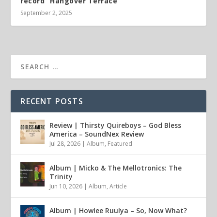
record “Hangover Terrace”
September 2, 2025
RECENT POSTS
Review | Thirsty Quireboys – God Bless
America – SoundNex Review
Jul 28, 2026
|
Album
,
Featured
Album | Micko & The Mellotronics: The
Trinity
Jun 10, 2026
|
Album
,
Article
Album | Howlee Ruulya – So, Now What?