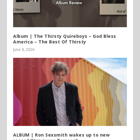
Album | The Thirsty Quireboys – God Bless
America – The Best Of Thirsty
June 9, 2026
ALBUM | Ron Sexsmith wakes up to new