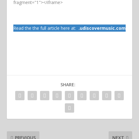
fragment="1"></iframe>
Read the the full article here at:
.
udiscovermusic.com
SHARE:
PREVIOUS
NEXT