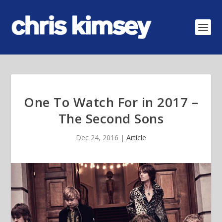
One To Watch For in 2017 –
The Second Sons
Dec 24, 2016
|
Article