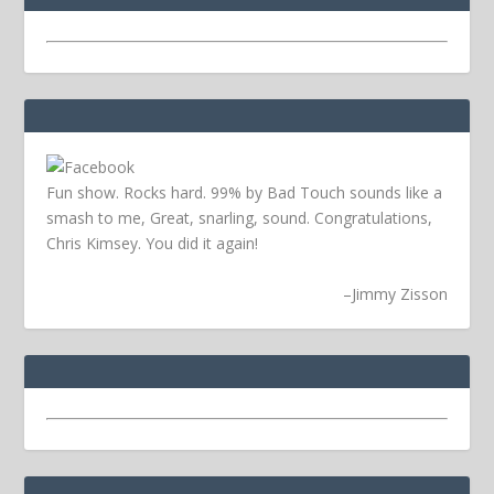
Fun show. Rocks hard. 99% by Bad Touch sounds like a
smash to me, Great, snarling, sound. Congratulations,
Chris Kimsey. You did it again!
–
Jimmy Zisson