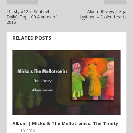
Thirsty #12 in Sentinel
Album Review | Erja
Daily’s Top 100 Albums of
Lyytinen – Stolen Hearts
2016
RELATED POSTS
Album | Micko & The Mellotronics: The Trinity
June 10, 2026