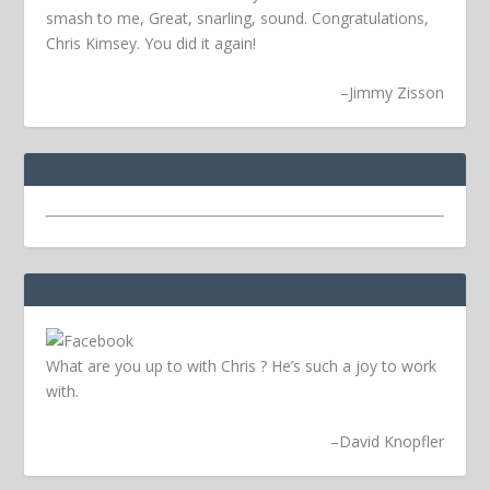
smash to me, Great, snarling, sound. Congratulations,
Chris Kimsey. You did it again!
–
Jimmy Zisson
What are you up to with Chris ? He’s such a joy to work
with.
–
David Knopfler