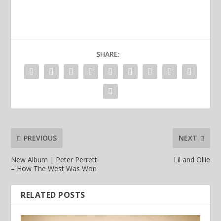
SHARE:
PREVIOUS
NEXT
New Album | Peter Perrett
Lil and Ollie
– How The West Was Won
RELATED POSTS