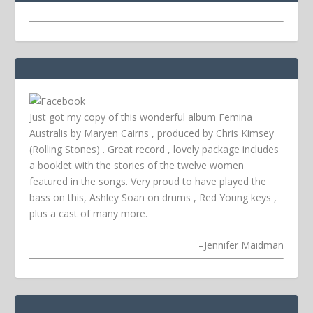
Just got my copy of this wonderful album Femina
Australis by Maryen Cairns , produced by Chris Kimsey
(Rolling Stones) . Great record , lovely package includes
a booklet with the stories of the twelve women
featured in the songs. Very proud to have played the
bass on this, Ashley Soan on drums , Red Young keys ,
plus a cast of many more.
–
Jennifer Maidman