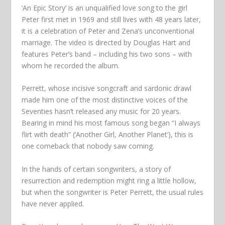
‘An Epic Story’ is an unqualified love song to the girl
Peter first met in 1969 and still lives with 48 years later,
it is a celebration of Peter and Zena’s unconventional
marriage. The video is directed by Douglas Hart and
features Peter’s band – including his two sons – with
whom he recorded the album.
Perrett, whose incisive songcraft and sardonic drawl
made him one of the most distinctive voices of the
Seventies hasn’t released any music for 20 years.
Bearing in mind his most famous song began
“I always
flirt with death”
(‘Another Girl, Another Planet’), this is
one comeback that nobody saw coming.
In the hands of certain songwriters, a story of
resurrection and redemption might ring a little hollow,
but when the songwriter is Peter Perrett, the usual rules
have never applied.