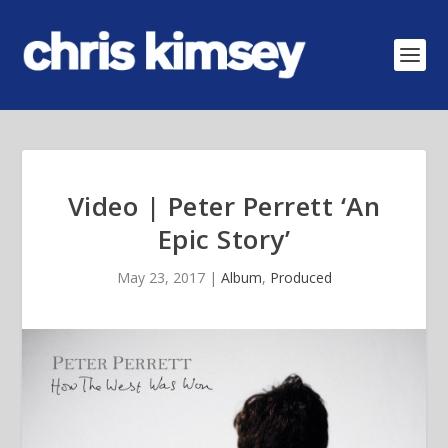
Video | Peter Perrett ‘An
Epic Story’
May 23, 2017
|
Album
,
Produced