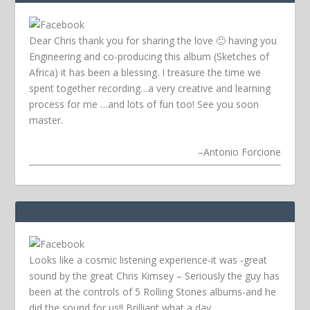
Dear Chris thank you for sharing the love 🙂 having you
Engineering and co-producing this album (Sketches of
Africa) it has been a blessing. I treasure the time we
spent together recording…a very creative and learning
process for me …and lots of fun too! See you soon
master.
–
Antonio Forcione
Looks like a cosmic listening experience-it was -great
sound by the great Chris Kimsey – Seriously the guy has
been at the controls of 5 Rolling Stones albums-and he
did the sound for us!! Brilliant what a day