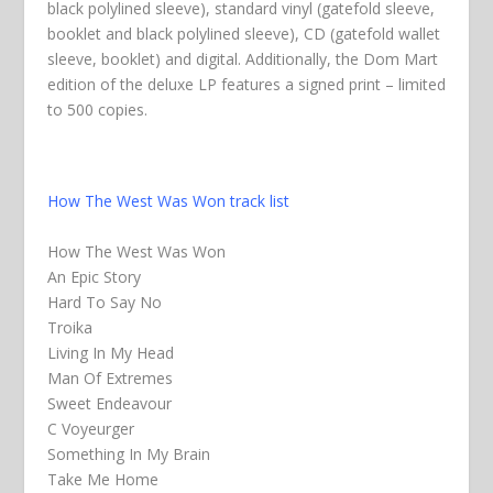
black polylined sleeve), standard vinyl (gatefold sleeve,
booklet and black polylined sleeve), CD (gatefold wallet
sleeve, booklet) and digital. Additionally, the Dom Mart
edition of the deluxe LP features a signed print – limited
to 500 copies.
How The West Was Won track list
How The West Was Won
An Epic Story
Hard To Say No
Troika
Living In My Head
Man Of Extremes
Sweet Endeavour
C Voyeurger
Something In My Brain
Take Me Home