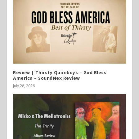
Review | Thirsty Quireboys – God Bless
America – SoundNex Review
July 28, 2026