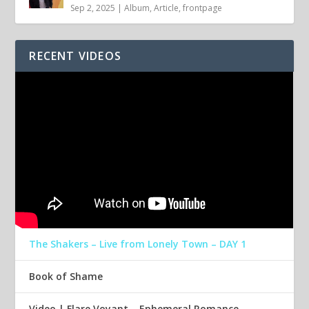
Sep 2, 2025
|
Album
,
Article
,
frontpage
RECENT VIDEOS
The Shakers – Live from Lonely Town – DAY 1
Book of Shame
Video | Flare Voyant – Ephemeral Romance