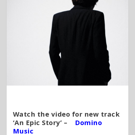
Watch the video for new track
‘An Epic Story’ –
Domino
Music