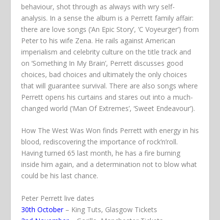
behaviour, shot through as always with wry self-
analysis. In a sense the album is a Perrett family affair:
there are love songs (‘An Epic Story’, ‘C Voyeurger’) from
Peter to his wife Zena. He rails against American
imperialism and celebrity culture on the
title track
and
on ‘Something In My Brain’, Perrett discusses good
choices, bad choices and ultimately the only choices
that will guarantee survival. There are also songs where
Perrett opens his curtains and stares out into a much-
changed world (‘Man Of Extremes’, ‘Sweet Endeavour’).
How The West Was Won
finds Perrett with energy in his
blood, rediscovering the importance of rock’n’roll.
Having turned 65 last month, he has a fire burning
inside him again, and a determination not to blow what
could be his last chance.
Peter Perrett live dates
30th October
– King Tuts, Glasgow
Tickets