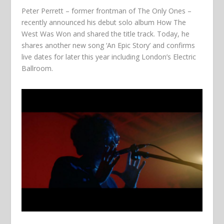
Peter Perrett – former frontman of The Only Ones –
recently announced his debut solo album How The
West Was Won and shared the title track. Today, he
shares another new song ‘An Epic Story’ and confirms
live dates for later this year including London’s Electric
Ballroom.