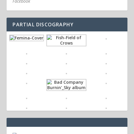
Facebook
PARTIAL DISCOGRAPHY