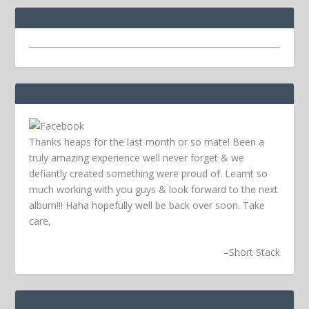
Thanks heaps for the last month or so mate! Been a
truly amazing experience well never forget & we
defiantly created something were proud of. Learnt so
much working with you guys & look forward to the next
album!!! Haha hopefully well be back over soon.
Take
care,
–
Short Stack