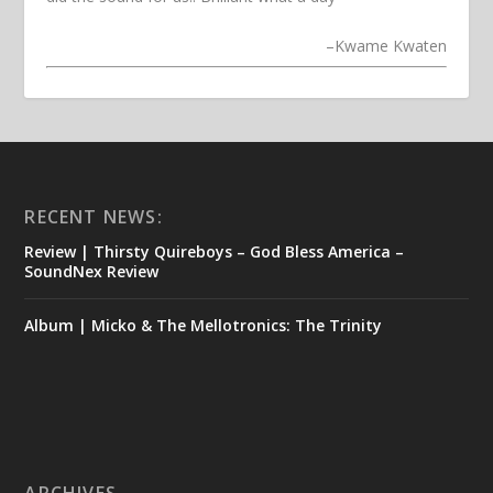
–
Kwame Kwaten
RECENT NEWS:
Review | Thirsty Quireboys – God Bless America –
SoundNex Review
Album | Micko & The Mellotronics: The Trinity