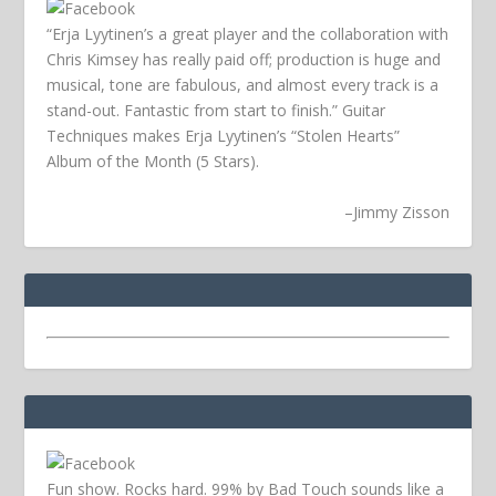
“Erja Lyytinen’s a great player and the collaboration with
Chris Kimsey has really paid off; production is huge and
musical, tone are fabulous, and almost every track is a
stand-out. Fantastic from start to finish.” Guitar
Techniques makes Erja Lyytinen’s “Stolen Hearts”
Album of the Month (5 Stars).
–
Jimmy Zisson
Fun show. Rocks hard. 99% by Bad Touch sounds like a