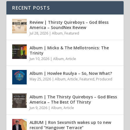
RECENT POSTS
Review | Thirsty Quireboys – God Bless
America – SoundNex Review
Jul 28, 2026
|
Album
,
Featured
Album | Micko & The Mellotronics: The
Trinity
Jun 10, 2026
|
Album
,
Article
Album | Howlee Ruulya – So, Now What?
May 25, 2026
|
Album
,
Article
,
Featured
,
Produced
Album | The Thirsty Quireboys – God Bless
America – The Best Of Thirsty
Jun 9, 2026
|
Album
,
Article
ALBUM | Ron Sexsmith wakes up to new
record “Hangover Terrace”