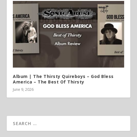
Album | The Thirsty Quireboys – God Bless
America – The Best Of Thirsty
June 9, 2026