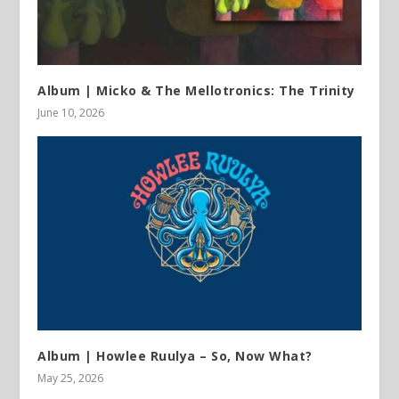
Album | Micko & The Mellotronics: The Trinity
June 10, 2026
Album | Howlee Ruulya – So, Now What?
May 25, 2026