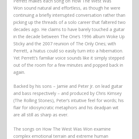
Perrett makes each song on
How The West Was
Won
sound natural and effortless, as though he were
continuing a briefly interrupted conversation rather than
picking up the threads of a solo career that faltered two
decades ago. He claims to have barely touched a guitar
in the decade between The One’s 1996 album
Woke Up
Sticky
and the 2007 reunion of The Only Ones; with
Perrett, a hiatus could so easily turn into a hibernation.
Yet Perrett’s familiar voice sounds like it simply stepped
out of the room for a few minutes and popped back in
again.
Backed by his sons – Jamie and Peter Jr. on lead guitar
and bass respectively – and produced by Chris Kimsey
(The Rolling Stones), Peter’s intuitive feel for words; his
flair for idiosyncratic metaphors and his deadpan wit
are all still as sharp as ever.
The songs on
How The West Was Won
examine
complex emotional terrain and extreme human