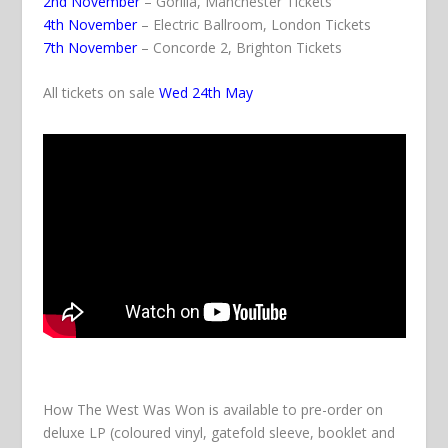
2nd November
– Gorilla, Manchester
Tickets
4th November
– Electric Ballroom, London
Tickets
7th November
– Concorde 2, Brighton
Tickets
All tickets on sale
Wed 24th May
How The West Was Won
is available to pre-order on
deluxe LP (coloured vinyl, gatefold sleeve, booklet and