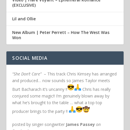
(EXCLUSIVE)
Lil and Ollie
New Album | Peter Perrett – How The West Was
Won
SOCIAL MEDIA
“She Don’t Care”
– This track Chris Kimsey has arranged
and produced… now sounds so James Taylor meets
Burt Bacharach it’s uncanny !!
Chris has really
conjured some magic!! I’m genuinely blown away by
what he’s brought to the table … what a top top
producer brings to the party !!
posted by singer-songwriter
James Passey
on