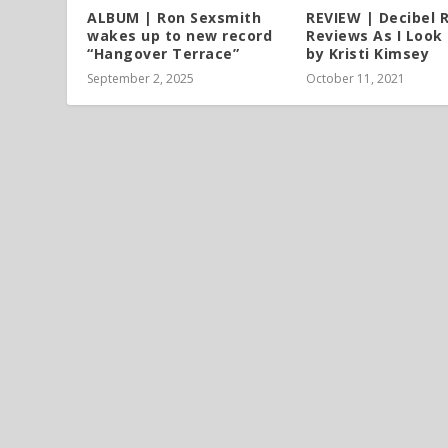
ALBUM | Ron Sexsmith
REVIEW | Decibel 
wakes up to new record
Reviews As I Look
“Hangover Terrace”
by Kristi Kimsey
September 2, 2025
October 11, 2021