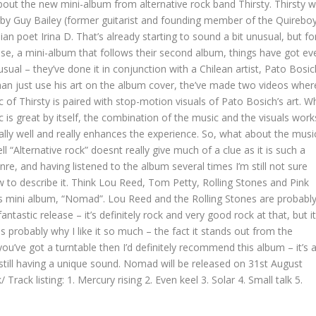
about the new mini-album from alternative rock band Thirsty. Thirsty 
by Guy Bailey (former guitarist and founding member of the Quirebo
an poet Irina D. That’s already starting to sound a bit unusual, but fo
ease, a mini-album that follows their second album, things have got ev
ual – they’ve done it in conjunction with a Chilean artist, Pato Bosic
han just use his art on the album cover, the’ve made two videos wher
 of Thirsty is paired with stop-motion visuals of Pato Bosich’s art. Wh
 is great by itself, the combination of the music and the visuals work
cally well and really enhances the experience. So, what about the musi
ell “Alternative rock” doesnt really give much of a clue as it is such a
re, and having listened to the album several times I’m still not sure
w to describe it. Think Lou Reed, Tom Petty, Rolling Stones and Pink
this mini album, “Nomad”. Lou Reed and the Rolling Stones are probabl
fantastic release – it’s definitely rock and very good rock at that, but it
is probably why I like it so much – the fact it stands out from the
 you’ve got a turntable then I’d definitely recommend this album – it’s 
 still having a unique sound. Nomad will be released on
31st August
k/
Track listing: 1. Mercury rising 2. Even keel 3. Solar 4. Small talk 5.