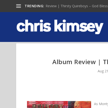
TRENDING:
Review | Thirsty Quireboys – God Bless
Album Review | T
Aug 21
As Monty