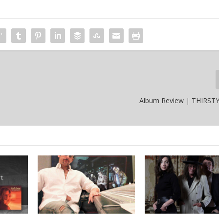
Album Review | THIRST