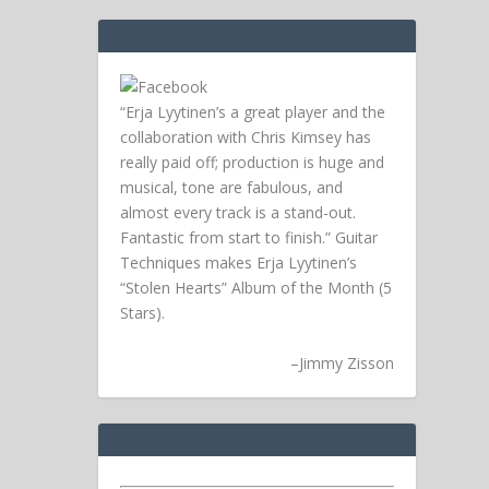
“Erja Lyytinen’s a great player and the
collaboration with Chris Kimsey has
really paid off; production is huge and
musical, tone are fabulous, and
almost every track is a stand-out.
Fantastic from start to finish.” Guitar
Techniques makes Erja Lyytinen’s
“Stolen Hearts” Album of the Month (5
Stars).
–
Jimmy Zisson