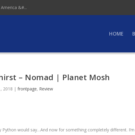
 America &#...
HOME
B
hirst – Nomad | Planet Mosh
, 2018
|
frontpage
,
Review
 Python would say…And now for something completely different. I’m