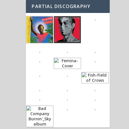
PARTIAL DISCOGRAPHY