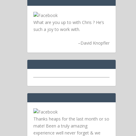
What are you up to with Chris ? He’s
such a joy to work with.
–
David Knopfler
Thanks heaps for the last month or so
mate! Been a truly amazing
experience well never forget & we