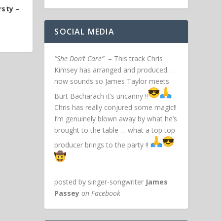
rsty –
SOCIAL MEDIA
“She Don’t Care”
– This track Chris
Kimsey has arranged and produced…
now sounds so James Taylor meets
Burt Bacharach it’s uncanny !!
Chris has really conjured some magic!!
I’m genuinely blown away by what he’s
brought to the table … what a top top
producer brings to the party !!
posted by singer-songwriter
James
Passey
on Facebook