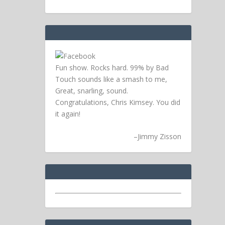
Fun show. Rocks hard. 99% by Bad
Touch sounds like a smash to me,
Great, snarling, sound.
Congratulations, Chris Kimsey. You did
it again!
–
Jimmy Zisson