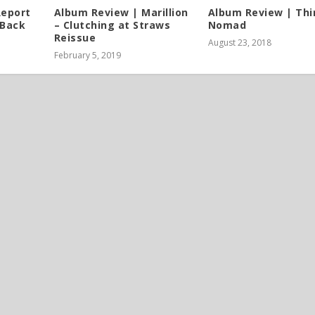
Report
Album Review | Marillion
Album Review | Thi
 Back
– Clutching at Straws
Nomad
Reissue
August 23, 2018
February 5, 2019