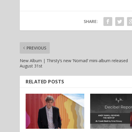
SHARE:
PREVIOUS
New Album | Thirsty’s new ‘Nomad’ mini-album released
August 31st
RELATED POSTS