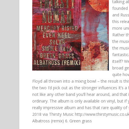
talking 
founded 
and Russi
this rel
more unus
Rather t
the music
the music
fantasti
itself? W
broad gen
quite ho
Floyd all thrown into a mixng bowl – the result is 
the two I’d pick out as the stronger influences It’s a 
not like any other band you’ll hear around, and that 
ordinary. The album is only available on vinyl, but if
really impressive album and has that rare quality of
2018
via Thirsty Music
http://www.thirstymusic.co.u
Albatross (remix) 6. Green grass