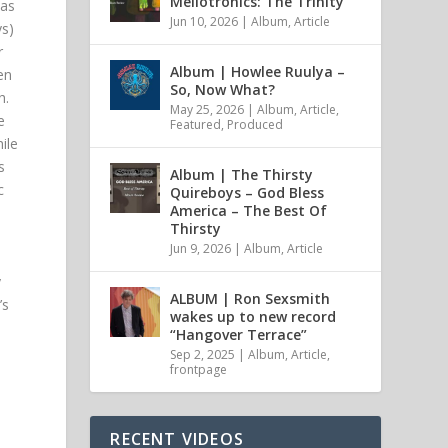
Mellotronics: The Trinity
was
Jun 10, 2026
|
Album
,
Article
ys)
r
Album | Howlee Ruulya –
en
So, Now What?
h.
May 25, 2026
|
Album
,
Article
,
e
Featured
,
Produced
ile
s
Album | The Thirsty
c
Quireboys – God Bless
America – The Best Of
Thirsty
Jun 9, 2026
|
Album
,
Article
y
ALBUM | Ron Sexsmith
’s
wakes up to new record
“Hangover Terrace”
a
Sep 2, 2025
|
Album
,
Article
,
frontpage
RECENT VIDEOS