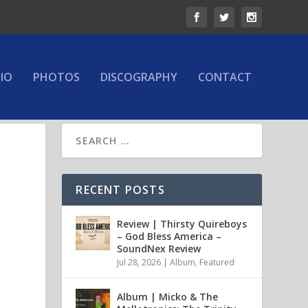
IO
PHOTOS
DISCOGRAPHY
CONTACT
RECENT POSTS
Review | Thirsty Quireboys
– God Bless America –
SoundNex Review
Jul 28, 2026
|
Album
,
Featured
Album | Micko & The