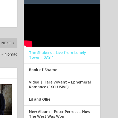
NEXT
The Shakers – Live from Lonely
Y – Nomad
Town – DAY 1
Book of Shame
Video | Flare Voyant – Ephemeral
Romance (EXCLUSIVE)
Lil and Ollie
New Album | Peter Perrett – How
The West Was Won