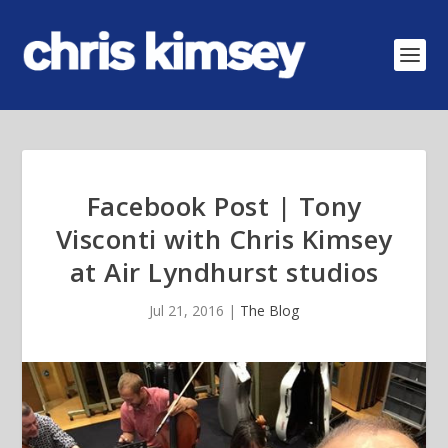
Facebook Post | Tony
Visconti with Chris Kimsey
at Air Lyndhurst studios
Jul 21, 2016
|
The Blog