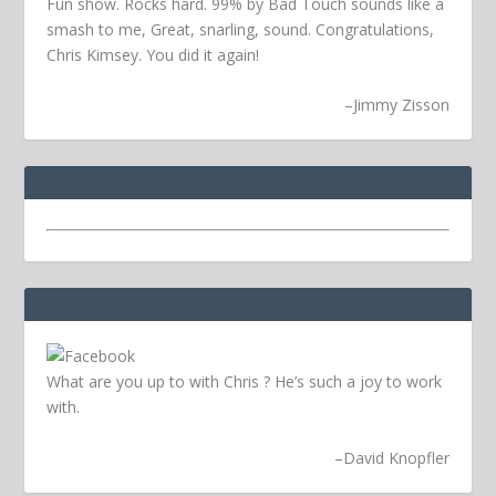
Fun show. Rocks hard. 99% by Bad Touch sounds like a
smash to me, Great, snarling, sound. Congratulations,
Chris Kimsey. You did it again!
–
Jimmy Zisson
What are you up to with Chris ? He’s such a joy to work
with.
–
David Knopfler