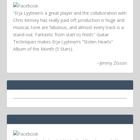
“Erja Lyytinen’s a great player and the collaboration with
Chris Kimsey has really paid off; production is huge and
musical, tone are fabulous, and almost every track is a
stand-out. Fantastic from start to finish.” Guitar
Techniques makes Erja Lyytinen’s “Stolen Hearts”
Album of the Month (5 Stars).
–
Jimmy Zisson