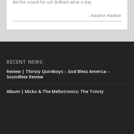
did the sound for us!! Brilliant what a day
–
Kwame Kwaten
RECENT NEWS:
Review | Thirsty Quireboys – God Bless America –
SoundNex Review
Album | Micko & The Mellotronics: The Trinity