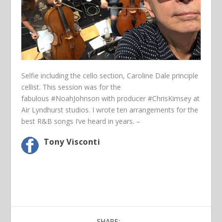
Selfie including the cello section, Caroline Dale principle
cellist. This session was for the
fabulous
‪#‎NoahJohnson‬
with producer
‪#‎ChrisKimsey‬
at
Air Lyndhurst studios. I wrote ten arrangements for the
best R&B songs I’ve heard in years. –
Tony Visconti
SHARE: