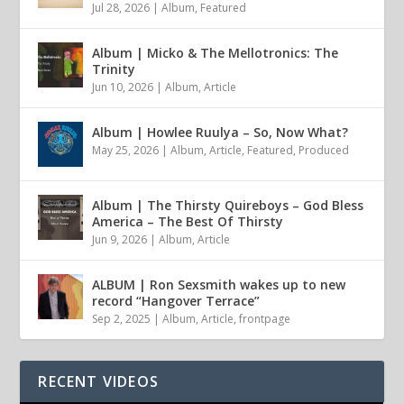
Jul 28, 2026
|
Album
,
Featured
Album | Micko & The Mellotronics: The
Trinity
Jun 10, 2026
|
Album
,
Article
Album | Howlee Ruulya – So, Now What?
May 25, 2026
|
Album
,
Article
,
Featured
,
Produced
Album | The Thirsty Quireboys – God Bless
America – The Best Of Thirsty
Jun 9, 2026
|
Album
,
Article
ALBUM | Ron Sexsmith wakes up to new
record “Hangover Terrace”
Sep 2, 2025
|
Album
,
Article
,
frontpage
RECENT VIDEOS