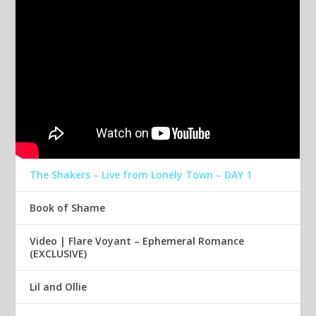
The Shakers – Live from Lonely Town – DAY 1
Book of Shame
Video | Flare Voyant – Ephemeral Romance
(EXCLUSIVE)
Lil and Ollie