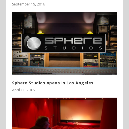
September 19, 2016
Sphere Studios opens in Los Angeles
April 11, 2016