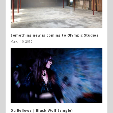
Something new is coming to Olympic Studios
March 10, 2019
Du Bellows | Black Wolf (single)