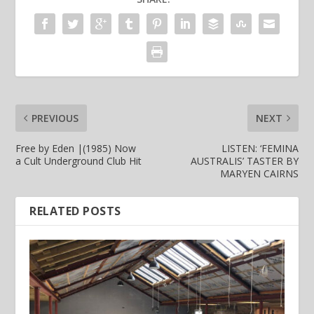
PREVIOUS
NEXT
Free by Eden |(1985) Now
LISTEN: ‘FEMINA
a Cult Underground Club Hit
AUSTRALIS’ TASTER BY
MARYEN CAIRNS
RELATED POSTS