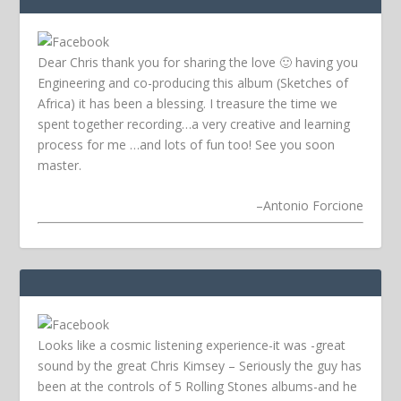
Dear Chris thank you for sharing the love 🙂 having you
Engineering and co-producing this album (Sketches of
Africa) it has been a blessing. I treasure the time we
spent together recording…a very creative and learning
process for me …and lots of fun too! See you soon
master.
–
Antonio Forcione
Looks like a cosmic listening experience-it was -great
sound by the great Chris Kimsey – Seriously the guy has
been at the controls of 5 Rolling Stones albums-and he