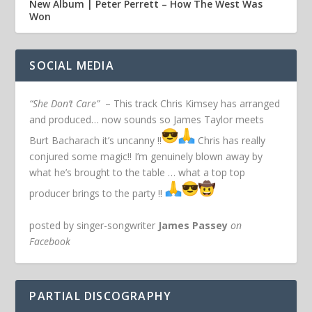
New Album | Peter Perrett – How The West Was
Won
SOCIAL MEDIA
“She Don’t Care”
– This track Chris Kimsey has arranged
and produced… now sounds so James Taylor meets
Burt Bacharach it’s uncanny !!
Chris has really
conjured some magic!! I’m genuinely blown away by
what he’s brought to the table … what a top top
producer brings to the party !!
posted by singer-songwriter
James Passey
on
Facebook
PARTIAL DISCOGRAPHY