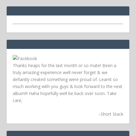
Thanks heaps for the last month or so mate! Been a
truly amazing experience well never forget & we
defiantly created something were proud of. Learnt so
much working with you guys & look forward to the next
album!!! Haha hopefully well be back over soon.
Take
care,
–
Short Stack