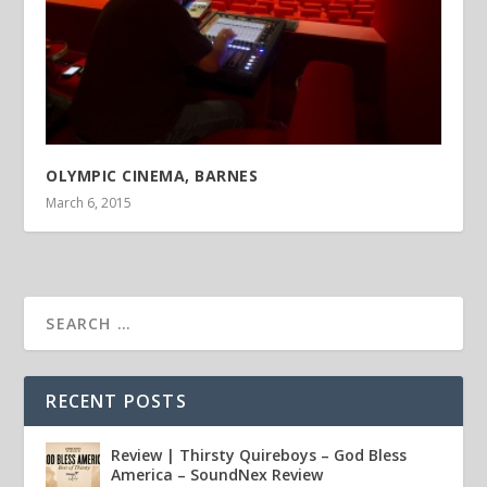
OLYMPIC CINEMA, BARNES
March 6, 2015
RECENT POSTS
Review | Thirsty Quireboys – God Bless
America – SoundNex Review