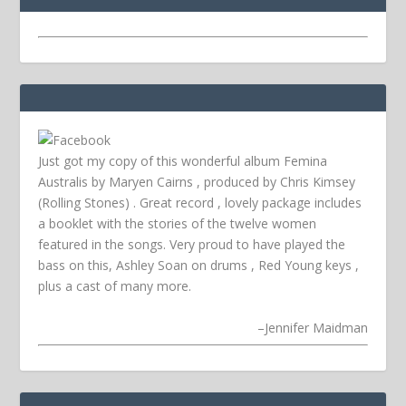
Just got my copy of this wonderful album Femina
Australis by Maryen Cairns , produced by Chris Kimsey
(Rolling Stones) . Great record , lovely package includes
a booklet with the stories of the twelve women
featured in the songs. Very proud to have played the
bass on this, Ashley Soan on drums , Red Young keys ,
plus a cast of many more.
–
Jennifer Maidman