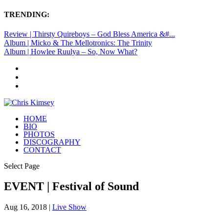
TRENDING:
Review | Thirsty Quireboys – God Bless America &#...
Album | Micko & The Mellotronics: The Trinity
Album | Howlee Ruulya – So, Now What?
HOME
BIO
PHOTOS
DISCOGRAPHY
CONTACT
Select Page
EVENT | Festival of Sound
Aug 16, 2018
|
Live Show