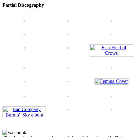
Partial Discography