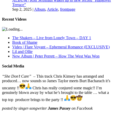
ALBUM | Ron Sexsmith wakes up to new record “Hangover
Terrace”
Sep 2, 2025
|
Album
,
Article
,
frontpage
Recent Videos
The Shakers – Live from Lonely Town – DAY 1
Book of Shame
Video | Flare Voyant – Ephemeral Romance (EXCLUSIVE)
Lil and Ollie
New Album | Peter Perrett – How The West Was Won
Social Media
“She Don’t Care”
– This track Chris Kimsey has arranged and
produced… now sounds so James Taylor meets Burt Bacharach it’s
uncanny !!
Chris has really conjured some magic!! I’m
genuinely blown away by what he’s brought to the table … what a
top top producer brings to the party !!
posted by singer-songwriter
James Passey
on Facebook