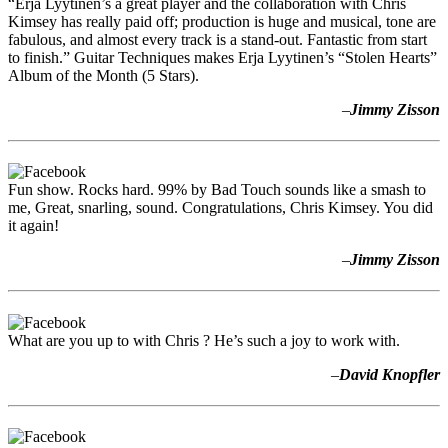
“Erja Lyytinen’s a great player and the collaboration with Chris
Kimsey has really paid off; production is huge and musical, tone are
fabulous, and almost every track is a stand-out. Fantastic from start
to finish.” Guitar Techniques makes Erja Lyytinen’s “Stolen Hearts”
Album of the Month (5 Stars).
–
Jimmy Zisson
Fun show. Rocks hard. 99% by Bad Touch sounds like a smash to
me, Great, snarling, sound. Congratulations, Chris Kimsey. You did
it again!
–
Jimmy Zisson
What are you up to with Chris ? He’s such a joy to work with.
–
David Knopfler