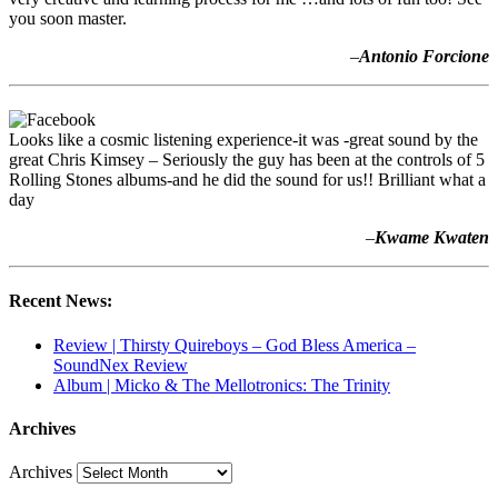
you soon master.
–
Antonio Forcione
Looks like a cosmic listening experience-it was -great sound by the
great Chris Kimsey – Seriously the guy has been at the controls of 5
Rolling Stones albums-and he did the sound for us!! Brilliant what a
day
–
Kwame Kwaten
Recent News:
Review | Thirsty Quireboys – God Bless America –
SoundNex Review
Album | Micko & The Mellotronics: The Trinity
Archives
Archives