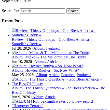
September 3, 2015
Search for:
Recent Posts
Review | Thirsty Quireboys – God Bless America –
SoundNex Review
Jul 28, 2026
|
Album
,
Featured
Album | Micko & The Mellotronics: The Trinity
Jun 10, 2026
|
Album
,
Article
Album | Howlee Ruulya – So, Now What?
May 25, 2026
|
Album
,
Article
,
Featured
,
Produced
Album | The Thirsty Quireboys – God Bless America – The
Best Of Thirsty
Jun 9, 2026
|
Album
,
Article