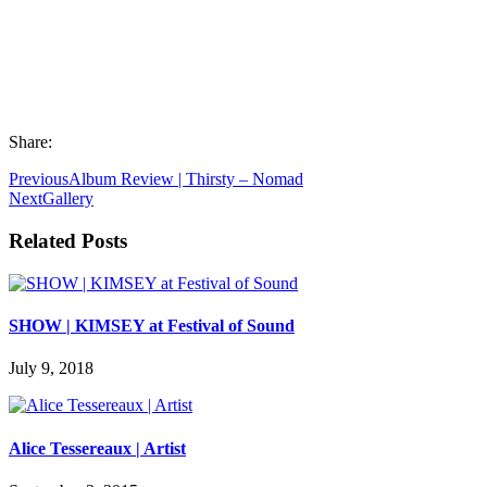
Share:
Previous
Album Review | Thirsty – Nomad
Next
Gallery
Related Posts
SHOW | KIMSEY at Festival of Sound
July 9, 2018
Alice Tessereaux | Artist