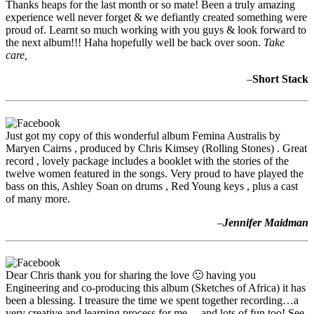
Thanks heaps for the last month or so mate! Been a truly amazing
experience well never forget & we defiantly created something were
proud of. Learnt so much working with you guys & look forward to
the next album!!! Haha hopefully well be back over soon.
Take
care,
–
Short Stack
Just got my copy of this wonderful album Femina Australis by
Maryen Cairns , produced by Chris Kimsey (Rolling Stones) . Great
record , lovely package includes a booklet with the stories of the
twelve women featured in the songs. Very proud to have played the
bass on this, Ashley Soan on drums , Red Young keys , plus a cast
of many more.
–
Jennifer Maidman
Dear Chris thank you for sharing the love 🙂 having you
Engineering and co-producing this album (Sketches of Africa) it has
been a blessing. I treasure the time we spent together recording…a
very creative and learning process for me …and lots of fun too! See