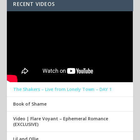
RECENT VIDEOS
The Shakers – Live from Lonely Town – DAY 1
Book of Shame
Video | Flare Voyant – Ephemeral Romance
(EXCLUSIVE)
Lil and Ollie