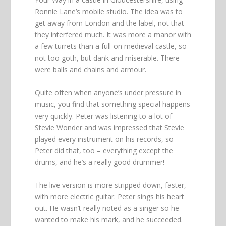
Ronnie Lane’s mobile studio. The idea was to
get away from London and the label, not that
they interfered much. It was more a manor with
a few turrets than a full-on medieval castle, so
not too goth, but dank and miserable. There
were balls and chains and armour.
Quite often when anyone’s under pressure in
music, you find that something special happens
very quickly. Peter was listening to a lot of
Stevie Wonder and was impressed that Stevie
played every instrument on his records, so
Peter did that, too – everything except the
drums, and he’s a really good drummer!
The live version is more stripped down, faster,
with more electric guitar. Peter sings his heart
out. He wasn’t really noted as a singer so he
wanted to make his mark, and he succeeded.