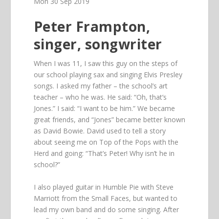
Mon 30 Sep 2019
Peter Frampton,
singer, songwriter
When I was 11, I saw this guy on the steps of
our school playing sax and singing Elvis Presley
songs. I asked my father – the school’s art
teacher – who he was. He said: “Oh, that’s
Jones.” I said: “I want to be him.” We became
great friends, and “Jones” became better known
as David Bowie. David used to tell a story
about seeing me on Top of the Pops with the
Herd and going: “That’s Peter! Why isn’t he in
school?”
I also played guitar in Humble Pie with Steve
Marriott from the Small Faces, but wanted to
lead my own band and do some singing. After