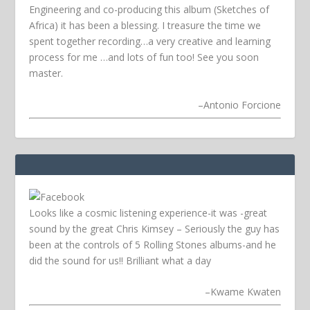
Engineering and co-producing this album (Sketches of
Africa) it has been a blessing. I treasure the time we
spent together recording…a very creative and learning
process for me …and lots of fun too! See you soon
master.
–
Antonio Forcione
Looks like a cosmic listening experience-it was -great
sound by the great Chris Kimsey – Seriously the guy has
been at the controls of 5 Rolling Stones albums-and he
did the sound for us!! Brilliant what a day
–
Kwame Kwaten