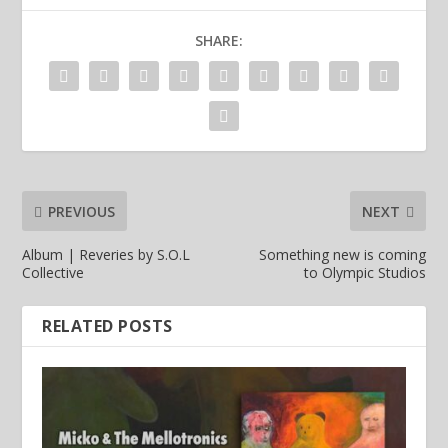
SHARE:
PREVIOUS
NEXT
Album | Reveries by S.O.L
Something new is coming
Collective
to Olympic Studios
RELATED POSTS