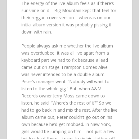
The energy of the live album feels as if there’s
sunshine on it – Big Mountain kept that feel for
their reggae cover version – whereas on our
initial album version it was probably pissing it
down with rain.
People always ask me whether the live album
was overdubbed. It was all live apart from a
keyboard part we had to fix because a lead
came out on stage. Frampton Comes Alive!
was never intended to be a double album.
Peter’s manager went: “Nobody will want to
listen to the whole gig.” But, when A&M
Records owner Jerry Moss came down to
listen, he said: “Where’s the rest of it?” So we
had to go back in and mix the rest. After the live
album came out, Peter couldn’t go out on his
own because he’d get mobbed. In New York,
girls would be jumping on him – not just a few
but loads of them – trying to rip his clothes off.