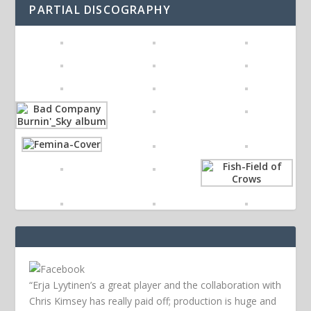
PARTIAL DISCOGRAPHY
“Erja Lyytinen’s a great player and the collaboration with
Chris Kimsey has really paid off; production is huge and