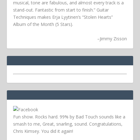
musical, tone are fabulous, and almost every track is a
stand-out. Fantastic from start to finish.” Guitar
Techniques makes Erja Lyytinen’s “Stolen Hearts”
Album of the Month (5 Stars).
–
Jimmy Zisson
Fun show. Rocks hard. 99% by Bad Touch sounds like a
smash to me, Great, snarling, sound. Congratulations,
Chris Kimsey. You did it again!