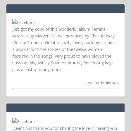
Just got my copy of this wonderful album Femina
Australis by Maryen Cairns , produced by Chris Kimsey
(Rolling Stones) . Great record , lovely package includes
a booklet with the stories of the twelve women
featured in the songs. Very proud to have played the
bass on this, Ashley Soan on drums , Red Young keys ,
plus a cast of many more.
–
Jennifer Maidman
Dear Chris thank you for sharing the love 🙂 having you