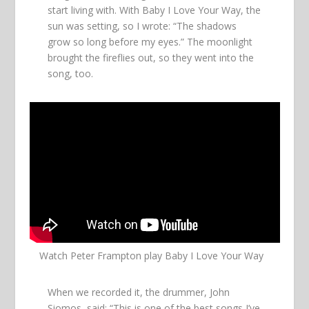
start living with. With Baby I Love Your Way, the
sun was setting, so I wrote: “The shadows
grow so long before my eyes.” The moonlight
brought the fireflies out, so they went into the
song, too.
Watch Peter Frampton play Baby I Love Your Way
When we recorded it, the drummer, John
Siomos, said: “This is one of the best songs I’ve