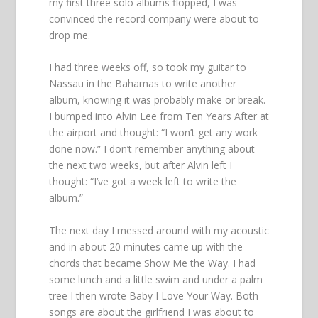
my first three solo albums flopped, I was
convinced the record company were about to
drop me.
I had three weeks off, so took my guitar to
Nassau in the Bahamas to write another
album, knowing it was probably make or break.
I bumped into Alvin Lee from Ten Years After at
the airport and thought: “I won’t get any work
done now.” I don’t remember anything about
the next two weeks, but after Alvin left I
thought: “I’ve got a week left to write the
album.”
The next day I messed around with my acoustic
and in about 20 minutes came up with the
chords that became Show Me the Way. I had
some lunch and a little swim and under a palm
tree I then wrote Baby I Love Your Way. Both
songs are about the girlfriend I was about to