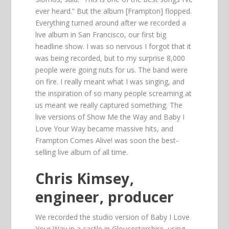
ever heard.” But the album [Frampton] flopped.
Everything turned around after we recorded a
live album in San Francisco, our first big
headline show. I was so nervous I forgot that it
was being recorded, but to my surprise 8,000
people were going nuts for us. The band were
on fire. I really meant what I was singing, and
the inspiration of so many people screaming at
us meant we really captured something. The
live versions of Show Me the Way and Baby I
Love Your Way became massive hits, and
Frampton Comes Alive! was soon the best-
selling live album of all time.
Chris Kimsey,
engineer, producer
We recorded the studio version of Baby I Love
Your Way in a castle in Gloucestershire, using