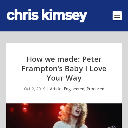
How we made: Peter
Frampton’s Baby I Love
Your Way
Oct 2, 2019
|
Article
,
Engineered
,
Produced