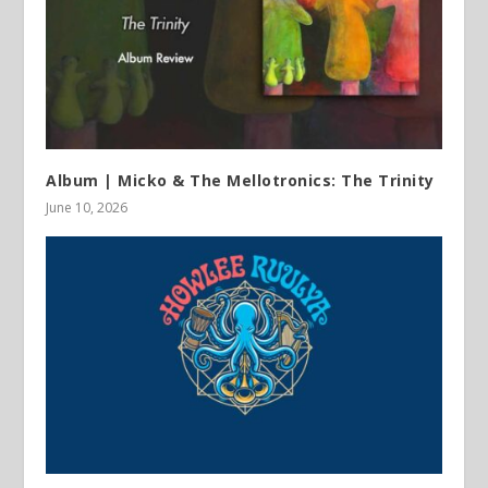
Album | Micko & The Mellotronics: The Trinity
June 10, 2026