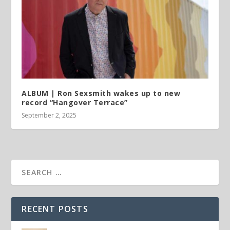
ALBUM | Ron Sexsmith wakes up to new
record “Hangover Terrace”
September 2, 2025
RECENT POSTS