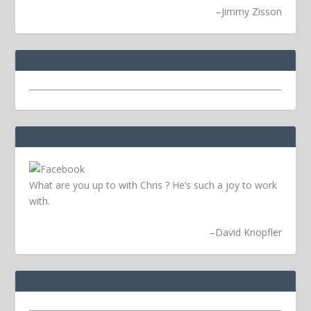
–
Jimmy Zisson
What are you up to with Chris ? He’s such a joy to work
with.
–
David Knopfler