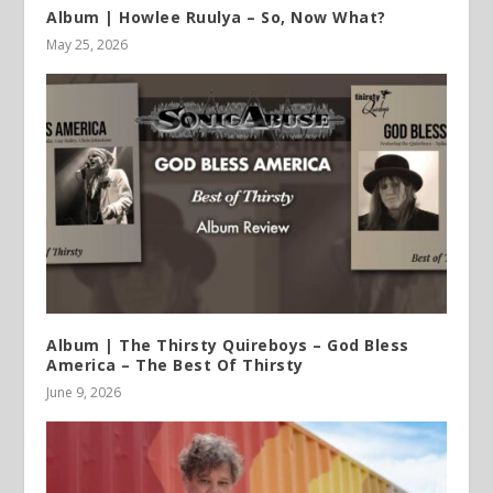
Album | Howlee Ruulya – So, Now What?
May 25, 2026
Album | The Thirsty Quireboys – God Bless
America – The Best Of Thirsty
June 9, 2026