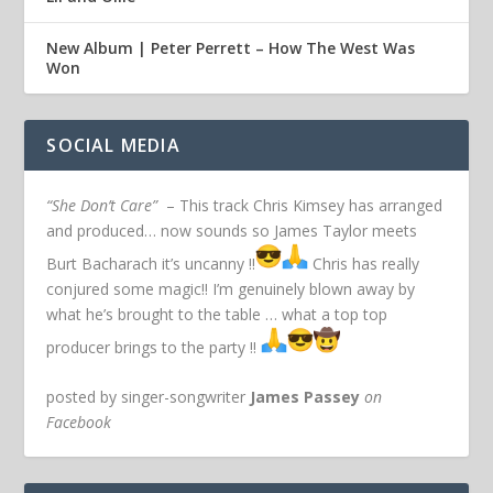
New Album | Peter Perrett – How The West Was
Won
SOCIAL MEDIA
“She Don’t Care”
– This track Chris Kimsey has arranged
and produced… now sounds so James Taylor meets
Burt Bacharach it’s uncanny !!
Chris has really
conjured some magic!! I’m genuinely blown away by
what he’s brought to the table … what a top top
producer brings to the party !!
posted by singer-songwriter
James Passey
on
Facebook