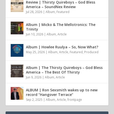
Review | Thirsty Quireboys – God Bless
America – SoundNex Review
Jul 28, 2026
|
Album
,
Featured
Album | Micko & The Mellotronics: The
Trinity
Jun 10, 2026
|
Album
,
Article
Album | Howlee Ruulya – So, Now What?
May 25, 2026
|
Album
,
Article
,
Featured
,
Produced
Album | The Thirsty Quireboys – God Bless
America – The Best Of Thirsty
Jun 9, 2026
|
Album
,
Article
ALBUM | Ron Sexsmith wakes up to new
record “Hangover Terrace”
Sep 2, 2025
|
Album
,
Article
,
frontpage