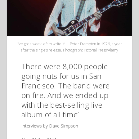
‘I’ve got a week left to write it’ … Peter Frampton in 1976, a year
after the single’s release. Photograph: Pictorial Press/Alamy
There were 8,000 people
going nuts for us in San
Francisco. The band were
on fire. And we ended up
with the best-selling live
album of all time’
Interviews by Dave Simpson