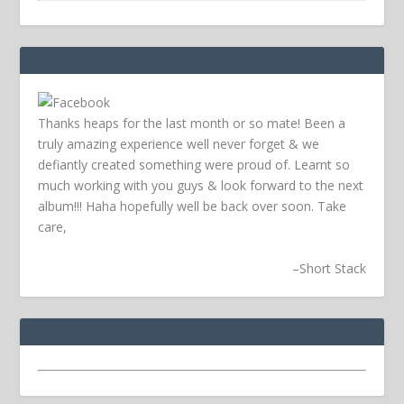
Thanks heaps for the last month or so mate! Been a
truly amazing experience well never forget & we
defiantly created something were proud of. Learnt so
much working with you guys & look forward to the next
album!!! Haha hopefully well be back over soon.
Take
care,
–
Short Stack