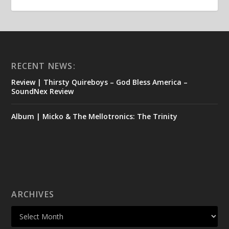
RECENT NEWS:
Review | Thirsty Quireboys – God Bless America –
SoundNex Review
Album | Micko & The Mellotronics: The Trinity
ARCHIVES