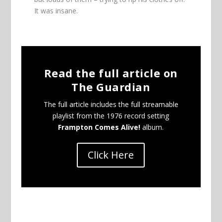
It was insane.
Read the full article on
The Guardian
The full article includes the full streamable
playlist from the 1976 record setting
Frampton Comes Alive!
album.
Click Here