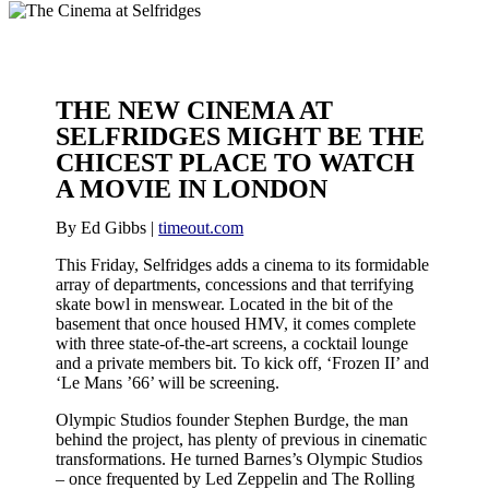
THE NEW CINEMA AT
SELFRIDGES MIGHT BE THE
CHICEST PLACE TO WATCH
A MOVIE IN LONDON
By Ed Gibbs |
timeout.com
This Friday, Selfridges adds a cinema to its formidable
array of departments, concessions and that terrifying
skate bowl in menswear. Located in the bit of the
basement that once housed HMV, it comes complete
with three state-of-the-art screens, a cocktail lounge
and a private members bit. To kick off, ‘Frozen II’ and
‘Le Mans ’66’ will be screening.
Olympic Studios founder Stephen Burdge, the man
behind the project, has plenty of previous in cinematic
transformations. He turned Barnes’s Olympic Studios
– once frequented by Led Zeppelin and The Rolling