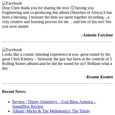
Dear Chris thank you for sharing the love 🙂 having you
Engineering and co-producing this album (Sketches of Africa) it has
been a blessing. I treasure the time we spent together recording…a
very creative and learning process for me …and lots of fun too! See
you soon master.
–
Antonio Forcione
Looks like a cosmic listening experience-it was -great sound by the
great Chris Kimsey – Seriously the guy has been at the controls of 5
Rolling Stones albums-and he did the sound for us!! Brilliant what a
day
–
Kwame Kwaten
Recent News:
Review | Thirsty Quireboys – God Bless America –
SoundNex Review
Album | Micko & The Mellotronics: The Trinity