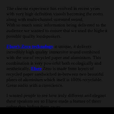
The cinema experience has evolved in recent years
with very high definition visuals becoming the norm
along with multi-channel surround sound.
With so much sonic information being delivered to the
audience we wanted to ensure that we used the highest
possible quality loudspeakers.
Flare’s Zero technology
is unique, it delivers
incredibly high quality immersive sound combined
with the use of recycled paper and aluminium. This
combination is very powerful both ecologically and
aesthetically.
Flare
Zero is made from layers of
recycled paper sandwiched in-between two beautiful
plates of aluminium which itself is 100% recyclable.
Great audio with a conscience.
I wanted people to see how truly different and elegant
these speakers are so I have made a feature of them
rather than hiding them away.
The Cinema at Selfridges is delighted to be the first to