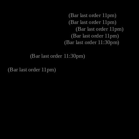
Cinema opening hours
Monday 10am – Midnight
(Bar last order 11pm)
Tuesday 10am – Midnight
(Bar last order 11pm)
Wednesday 10am – Midnight
(Bar last order 11pm)
Thursday 10am – Midnight
(Bar last order 11pm)
Friday 10am – Midnight
(Bar last order 11:30pm)
Saturday 30 mins prior to the first screening –
Midnight
(Bar last order 11:30pm)
Sunday 30 mins prior to the first screening – Midnight
(Bar last order 11pm)
Address
40 Duke Street
London
W1U 1AT
Parking
To find the car park using GPS device or an online