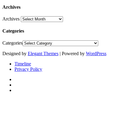
Archives
Archives
Categories
Categories
Designed by
Elegant Themes
| Powered by
WordPress
Timeline
Privacy Policy