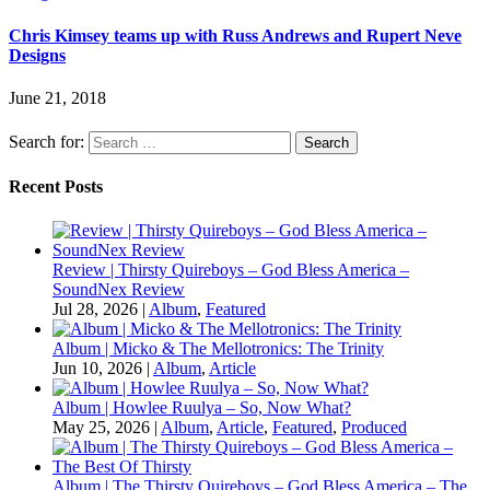
Chris Kimsey teams up with Russ Andrews and Rupert Neve
Designs
June 21, 2018
Search for:
Recent Posts
Review | Thirsty Quireboys – God Bless America –
SoundNex Review
Jul 28, 2026
|
Album
,
Featured
Album | Micko & The Mellotronics: The Trinity
Jun 10, 2026
|
Album
,
Article
Album | Howlee Ruulya – So, Now What?
May 25, 2026
|
Album
,
Article
,
Featured
,
Produced
Album | The Thirsty Quireboys – God Bless America – The