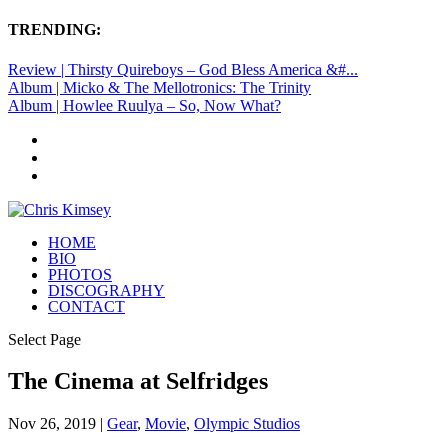
TRENDING:
Review | Thirsty Quireboys – God Bless America &#...
Album | Micko & The Mellotronics: The Trinity
Album | Howlee Ruulya – So, Now What?
HOME
BIO
PHOTOS
DISCOGRAPHY
CONTACT
Select Page
The Cinema at Selfridges
Nov 26, 2019
|
Gear
,
Movie
,
Olympic Studios