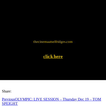
mapping program, use the following address: Edward
Mews, London W1U
Visit the official website
thecinemaatselfridges.com
click here
Share:
Previous
OLYMPIC: LIVE SESSION – Thursday Dec 19 – TOM
SPEIGHT