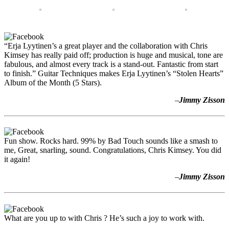
“Erja Lyytinen’s a great player and the collaboration with Chris
Kimsey has really paid off; production is huge and musical, tone are
fabulous, and almost every track is a stand-out. Fantastic from start
to finish.” Guitar Techniques makes Erja Lyytinen’s “Stolen Hearts”
Album of the Month (5 Stars).
–
Jimmy Zisson
Fun show. Rocks hard. 99% by Bad Touch sounds like a smash to
me, Great, snarling, sound. Congratulations, Chris Kimsey. You did
it again!
–
Jimmy Zisson
What are you up to with Chris ? He’s such a joy to work with.