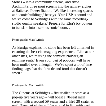
Stones – into a community cinema, and fitted
Archlight’s three snug screens into the railway arches
at Battersea Power Station. ‘We like interesting spaces
and iconic buildings,’ he says. ‘Our USP is sound and
we’ve come to Selfridges with the same recording-
studio-quality speakers.’ Prepare for Elsa’s icy powers
to translate into a serious sonic boom. .
Photograph: Matt Writtle
As Burdge explains, no stone has been left unturned in
ensuring the best cinemagoing experience. ‘Like at our
other sites, we’re using the comfiest Norwegian
reclining seats.’ Even your bag of popcorn will have
been mulled over at length. ‘We’ve spent a lot of time
finding bags that don’t rustle and food that doesn’t
smell.’.
Photograph: Matt Writtle
The Cinema at Selfridges – first trialled in store as a
pop-up five years ago – will boast a 70-seat main
screen, with a second 59-seater and a third 28-seater as
well. Rows of chairs will be curved in line with each