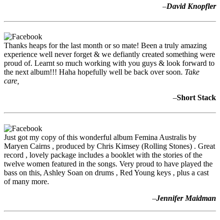
–
David Knopfler
Thanks heaps for the last month or so mate! Been a truly amazing
experience well never forget & we defiantly created something were
proud of. Learnt so much working with you guys & look forward to
the next album!!! Haha hopefully well be back over soon.
Take
care,
–
Short Stack
Just got my copy of this wonderful album Femina Australis by
Maryen Cairns , produced by Chris Kimsey (Rolling Stones) . Great
record , lovely package includes a booklet with the stories of the
twelve women featured in the songs. Very proud to have played the
bass on this, Ashley Soan on drums , Red Young keys , plus a cast
of many more.
–
Jennifer Maidman