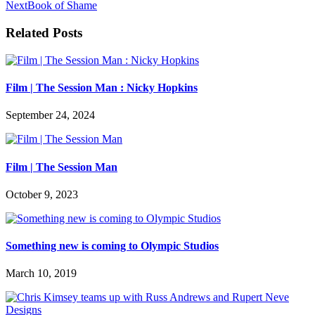
Next
Book of Shame
Related Posts
Film | The Session Man : Nicky Hopkins
September 24, 2024
Film | The Session Man
October 9, 2023
Something new is coming to Olympic Studios
March 10, 2019