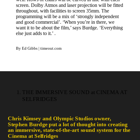
screen. Dolby Atmos and laser projection will be fitted
throughout, with facilities to screen 35mm. The
programming will be a mix of ‘strongly independent
and good commercial’. ‘When you’re in there, we
want it to be about the film,’ says Burdge. ‘Everything
else just adds to it.’ .
By Ed Gibbs | timeout.com
THE IMMERSIVE SOUND at CINEMA AT
SELFRIDGES
Chris Kimsey and Olympic Studios owner,
Stephen Burdge put a lot of thought into creating
an immersive, state-of-the-art sound system for the
Cinema at Selfridges