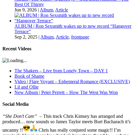
Best Of Thirsty
Jun 9, 2026
|
Album
,
Article
ALBUM | Ron Sexsmith wakes up to new record “Hangover
Terrace”
Sep 2, 2025
|
Album
,
Article
,
frontpage
Recent Videos
The Shakers – Live from Lonely Town – DAY 1
Book of Shame
Video | Flare Voyant – Ephemeral Romance (EXCLUSIVE)
Lil and Ollie
New Album | Peter Perrett – How The West Was Won
Social Media
“She Don’t Care”
– This track Chris Kimsey has arranged and
produced… now sounds so James Taylor meets Burt Bacharach it’s
uncanny !!
Chris has really conjured some magic!! I’m