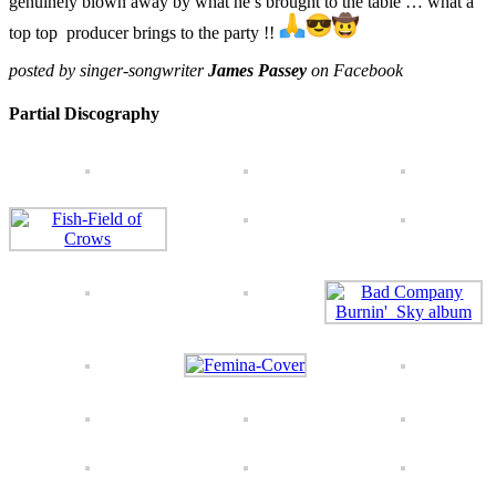
genuinely blown away by what he’s brought to the table … what a
top top producer brings to the party !!
posted by singer-songwriter
James Passey
on Facebook
Partial Discography