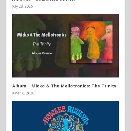
July 28, 2026
Album | Micko & The Mellotronics: The Trinity
June 10, 2026