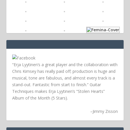
“Erja Lyytinen’s a great player and the collaboration with
Chris Kimsey has really paid off; production is huge and
musical, tone are fabulous, and almost every track is a
stand-out. Fantastic from start to finish.” Guitar
Techniques makes Erja Lyytinen’s “Stolen Hearts”
Album of the Month (5 Stars).
–
Jimmy Zisson