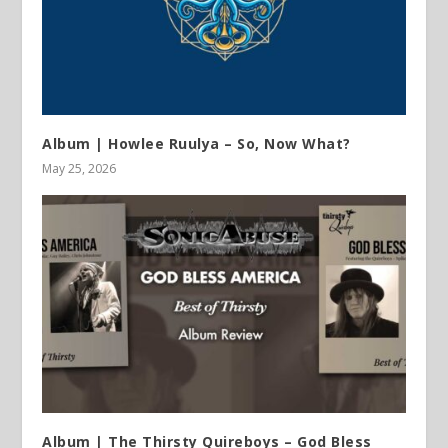
Album | Howlee Ruulya – So, Now What?
May 25, 2026
Album | The Thirsty Quireboys – God Bless