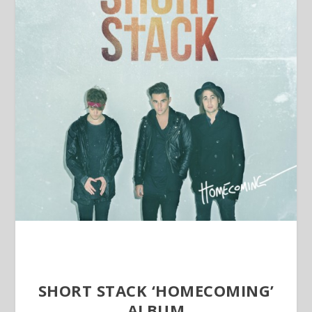
SHORT STACK ‘HOMECOMING’
ALBUM