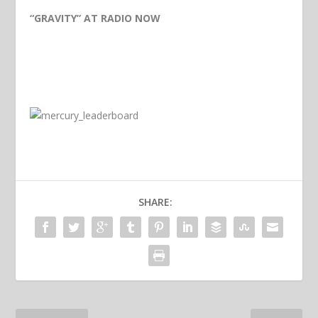
“GRAVITY” AT RADIO NOW
SHARE: