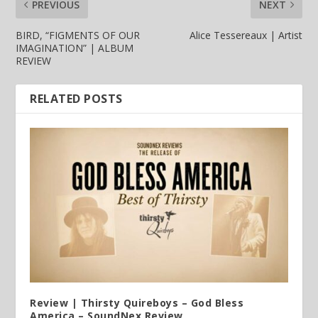
PREVIOUS
NEXT
BIRD, “FIGMENTS OF OUR
Alice Tessereaux | Artist
IMAGINATION” | ALBUM
REVIEW
RELATED POSTS
Review | Thirsty Quireboys – God Bless
America – SoundNex Review