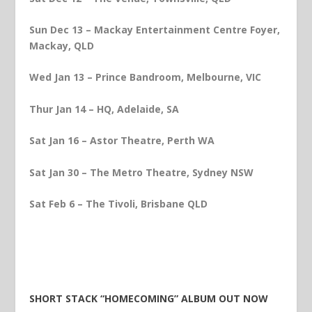
Sun Dec 13 – Mackay Entertainment Centre Foyer,
Mackay, QLD
Wed Jan 13 – Prince Bandroom, Melbourne, VIC
Thur Jan 14 – HQ, Adelaide, SA
Sat Jan 16 – Astor Theatre, Perth WA
Sat
Jan 30 – The Metro Theatre, Sydney NSW
Sat Feb 6 – The Tivoli, Brisbane QLD
SHORT STACK “HOMECOMING” ALBUM OUT NOW