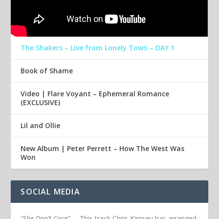
The Shakers – Live from Lonely Town – DAY 1
Book of Shame
Video | Flare Voyant – Ephemeral Romance
(EXCLUSIVE)
Lil and Ollie
New Album | Peter Perrett – How The West Was
Won
SOCIAL MEDIA
“She Don’t Care”
– This track Chris Kimsey has arranged