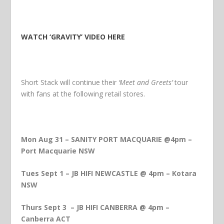
WATCH ‘GRAVITY’ VIDEO HERE
Short Stack will continue their
‘Meet and Greets’
tour
with fans at the following retail stores.
Mon Aug 31 – SANITY PORT MACQUARIE @4pm –
Port Macquarie NSW
Tues Sept 1 – JB HIFI NEWCASTLE @ 4pm – Kotara
NSW
Thurs Sept 3 – JB HIFI CANBERRA @ 4pm –
Canberra ACT