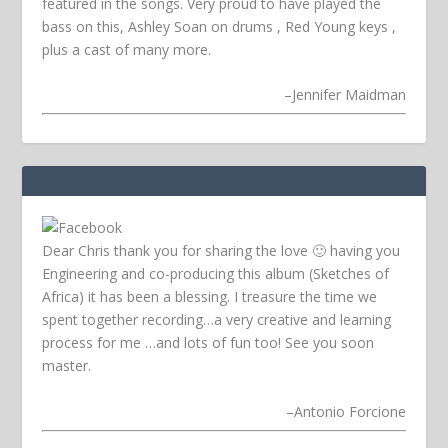
featured in the songs. Very proud to have played the
bass on this, Ashley Soan on drums , Red Young keys ,
plus a cast of many more.
–
Jennifer Maidman
Dear Chris thank you for sharing the love 🙂 having you
Engineering and co-producing this album (Sketches of
Africa) it has been a blessing. I treasure the time we
spent together recording…a very creative and learning
process for me …and lots of fun too! See you soon
master.
–
Antonio Forcione