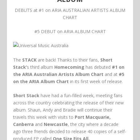
DEBUTS at #1 on ARIA AUSTRALIAN ARTISTS ALBUM
CHART
#5 DEBUT on ARIA ALBUM CHART
The
STACK
are back! Thanks to their fans,
Short
Stack’
s third album
Homecoming
has debuted
#1 on
the ARIA Australian Artists Album Chart
and at
#5
on the ARIA Album Chart
in its first week of release.
Short Stack
have had a fun-filled week, meeting fans
across the country celebrating the release of their new
album. Shaun, Andy and Bradie will continue their
travels this week with visits to
Port Macquarie,
Canberra
and
Newcastle
, the city where a decade
ago three friends decided to release 40 copies of a self-
produced EP called
One Size Fits All.