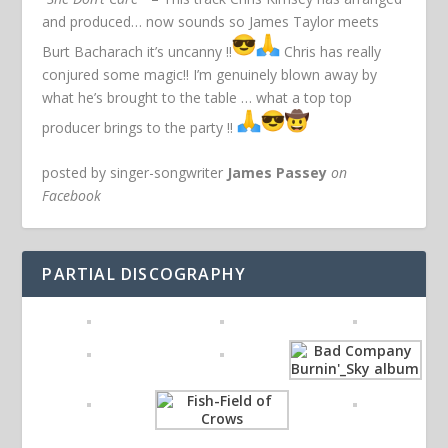
and produced… now sounds so James Taylor meets
Burt Bacharach it’s uncanny !!
Chris has really
conjured some magic!! I’m genuinely blown away by
what he’s brought to the table … what a top top
producer brings to the party !!
posted by singer-songwriter
James Passey
on
Facebook
PARTIAL DISCOGRAPHY