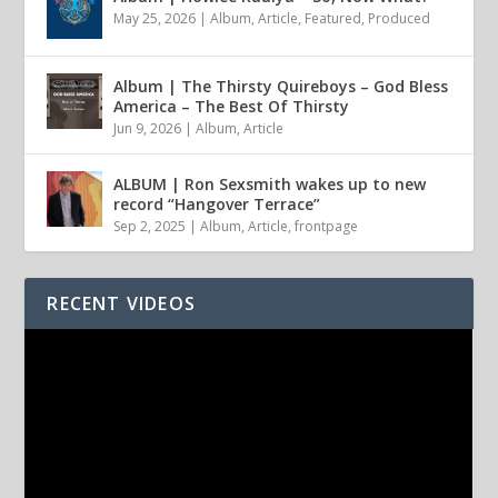
May 25, 2026
|
Album
,
Article
,
Featured
,
Produced
Album | The Thirsty Quireboys – God Bless
America – The Best Of Thirsty
Jun 9, 2026
|
Album
,
Article
ALBUM | Ron Sexsmith wakes up to new
record “Hangover Terrace”
Sep 2, 2025
|
Album
,
Article
,
frontpage
RECENT VIDEOS