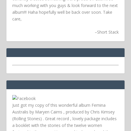
much working with you guys & look forward to the next
album!!! Haha hopefully well be back over soon.
Take
care,
–
Short Stack
Just got my copy of this wonderful album Femina
Australis by Maryen Cairns , produced by Chris Kimsey
(Rolling Stones) . Great record , lovely package includes
a booklet with the stories of the twelve women