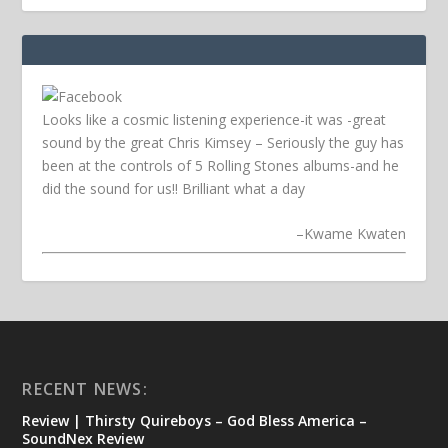
Looks like a cosmic listening experience-it was -great
sound by the great Chris Kimsey – Seriously the guy has
been at the controls of 5 Rolling Stones albums-and he
did the sound for us!! Brilliant what a day
–
Kwame Kwaten
RECENT NEWS:
Review | Thirsty Quireboys – God Bless America –
SoundNex Review