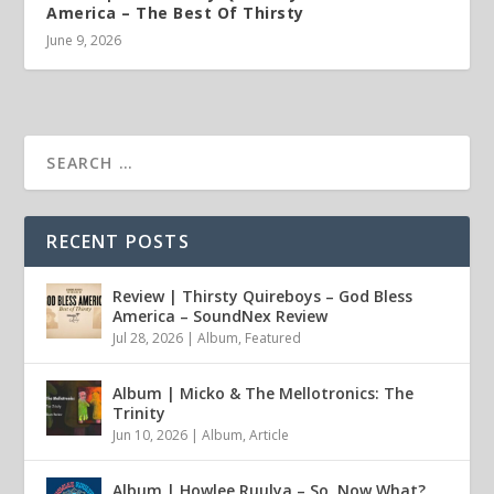
America – The Best Of Thirsty
June 9, 2026
RECENT POSTS
Review | Thirsty Quireboys – God Bless
America – SoundNex Review
Jul 28, 2026
|
Album
,
Featured
Album | Micko & The Mellotronics: The
Trinity
Jun 10, 2026
|
Album
,
Article
Album | Howlee Ruulya – So, Now What?