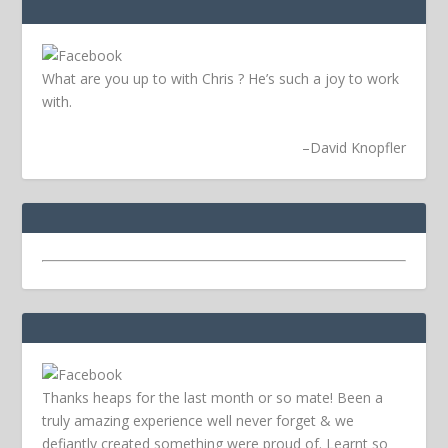
What are you up to with Chris ? He’s such a joy to work
with.
–
David Knopfler
Thanks heaps for the last month or so mate! Been a
truly amazing experience well never forget & we
defiantly created something were proud of. Learnt so