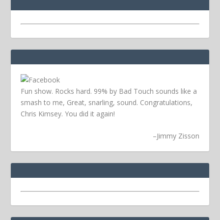
Fun show. Rocks hard. 99% by Bad Touch sounds like a
smash to me, Great, snarling, sound. Congratulations,
Chris Kimsey. You did it again!
–
Jimmy Zisson