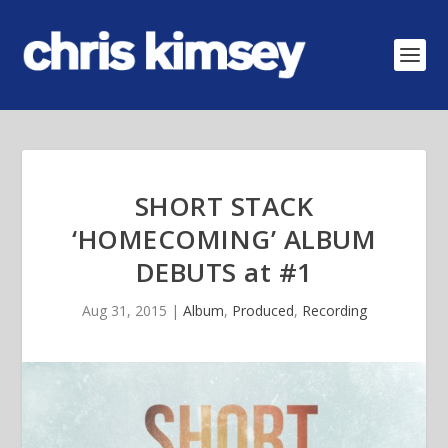
SHORT STACK
‘HOMECOMING’ ALBUM
DEBUTS at #1
Aug 31, 2015
|
Album
,
Produced
,
Recording