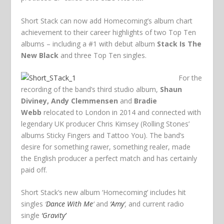
Short Stack can now add Homecoming’s album chart
achievement to their career highlights of two Top Ten
albums – including a #1 with debut album
Stack Is The
New Black
and three Top Ten singles.
For the
recording of the band’s third studio album,
Shaun
Diviney, Andy Clemmensen
and
Bradie
Webb
relocated to London in 2014 and connected with
legendary UK producer Chris Kimsey (Rolling Stones’
albums Sticky Fingers and Tattoo You). The band’s
desire for something rawer, something realer, made
the English producer a perfect match and has certainly
paid off.
Short Stack’s new album ‘Homecoming’ includes hit
singles
‘
Dance With Me
‘
and
‘Amy
‘,
and current radio
single
‘Gravity’