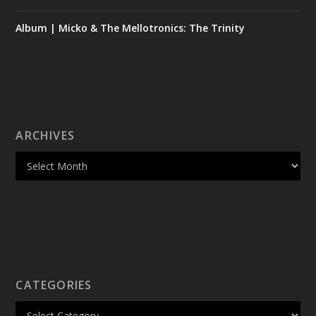
Album | Micko & The Mellotronics: The Trinity
ARCHIVES
CATEGORIES