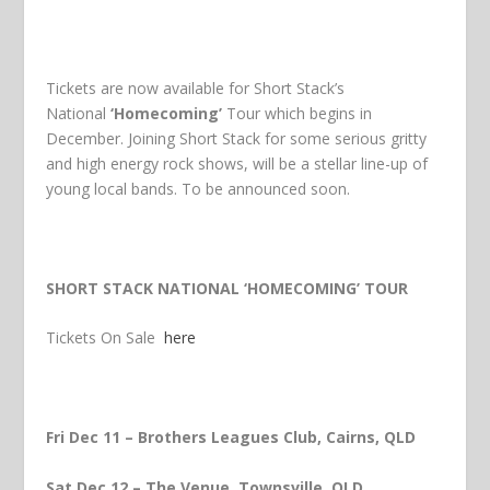
Tickets are now available for Short Stack’s
National
‘Homecoming’
Tour which begins in
December. Joining Short Stack for some serious gritty
and high energy rock shows, will be a stellar line-up of
young local bands. To be announced soon.
SHORT STACK NATIONAL ‘HOMECOMING’ TOUR
Tickets On Sale
here
Fri Dec 11 – Brothers Leagues Club, Cairns, QLD
Sat Dec 12 – The Venue, Townsville, QLD