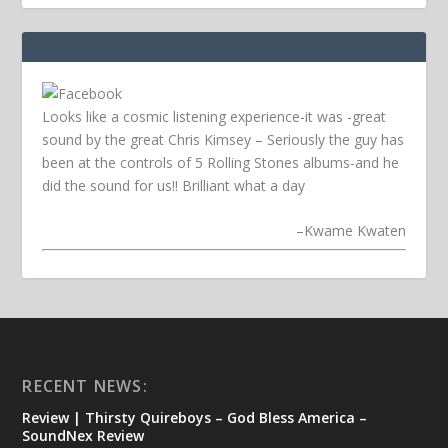
Looks like a cosmic listening experience-it was -great
sound by the great Chris Kimsey – Seriously the guy has
been at the controls of 5 Rolling Stones albums-and he
did the sound for us!! Brilliant what a day
–
Kwame Kwaten
RECENT NEWS:
Review | Thirsty Quireboys – God Bless America –
SoundNex Review