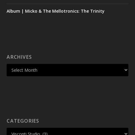
Album | Micko & The Mellotronics: The Trinity
ARCHIVES
CATEGORIES