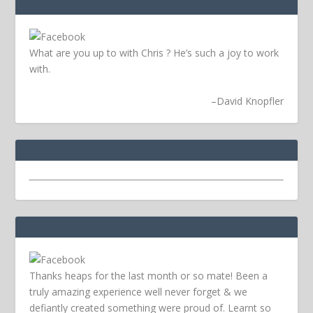
What are you up to with Chris ? He’s such a joy to work
with.
–
David Knopfler
Thanks heaps for the last month or so mate! Been a
truly amazing experience well never forget & we
defiantly created something were proud of. Learnt so