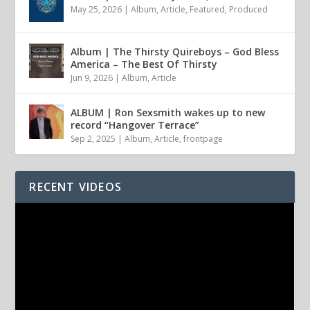
May 25, 2026
|
Album
,
Article
,
Featured
,
Produced
Album | The Thirsty Quireboys – God Bless
America – The Best Of Thirsty
Jun 9, 2026
|
Album
,
Article
ALBUM | Ron Sexsmith wakes up to new
record “Hangover Terrace”
Sep 2, 2025
|
Album
,
Article
,
frontpage
RECENT VIDEOS