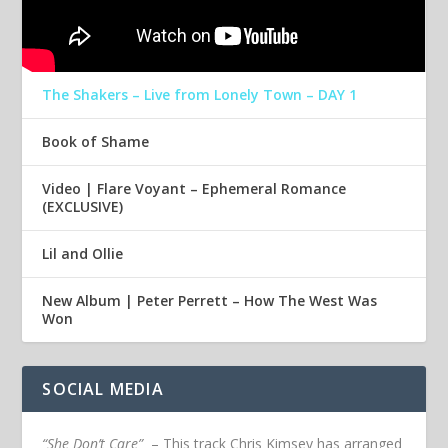
The Shakers – Live from Lonely Town – DAY 1
Book of Shame
Video | Flare Voyant – Ephemeral Romance
(EXCLUSIVE)
Lil and Ollie
New Album | Peter Perrett – How The West Was
Won
SOCIAL MEDIA
“She Don’t Care”
– This track Chris Kimsey has arranged