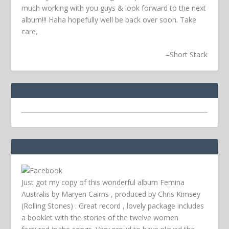
much working with you guys & look forward to the next
album!!! Haha hopefully well be back over soon.
Take
care,
–
Short Stack
Just got my copy of this wonderful album Femina
Australis by Maryen Cairns , produced by Chris Kimsey
(Rolling Stones) . Great record , lovely package includes
a booklet with the stories of the twelve women