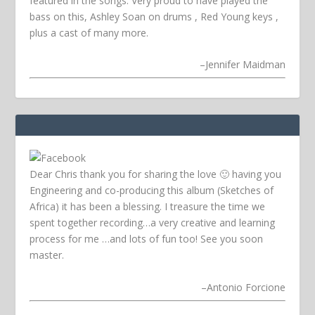
featured in the songs. Very proud to have played the
bass on this, Ashley Soan on drums , Red Young keys ,
plus a cast of many more.
–
Jennifer Maidman
Dear Chris thank you for sharing the love 🙂 having you
Engineering and co-producing this album (Sketches of
Africa) it has been a blessing. I treasure the time we
spent together recording…a very creative and learning
process for me …and lots of fun too! See you soon
master.
–
Antonio Forcione