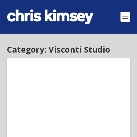
Category:
Visconti Studio