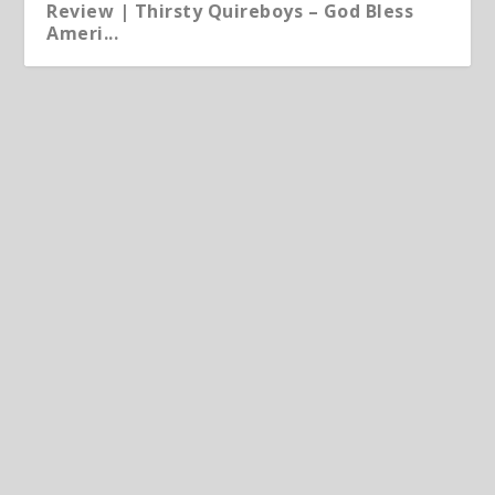
Review | Thirsty Quireboys – God Bless
Ameri...
Album | Micko & The Mellotronics: The
Trinity
Jun 10, 2026
|
Album
,
Article
Micko & The Mellotronics The Trinity Landline Records
CD | LP | DL available here out 12 June...
READ MORE
Article | Chris Kimsey – My Life in Vinyl
Album | Howlee Ruulya – So, Now What?
May 25, 2026
|
Album
,
Article
,
Featured
,
Produced