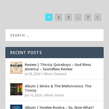
1
2
3
...
7
RECENT POSTS
Review | Thirsty Quireboys – God Bless
America – SoundNex Review
Jul 28, 2026
|
Album
,
Featured
Album | Micko & The Mellotronics: The
Trinity
Jun 10, 2026
|
Album
,
Article
Album | Howlee Ruulya – So, Now What?