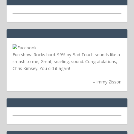
Fun show. Rocks hard. 99% by Bad Touch sounds like a
smash to me, Great, snarling, sound. Congratulations,
Chris Kimsey. You did it again!
–
Jimmy Zisson