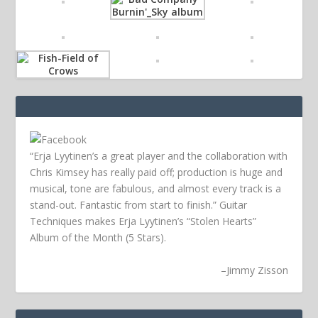
“Erja Lyytinen’s a great player and the collaboration with
Chris Kimsey has really paid off; production is huge and
musical, tone are fabulous, and almost every track is a
stand-out. Fantastic from start to finish.” Guitar
Techniques makes Erja Lyytinen’s “Stolen Hearts”
Album of the Month (5 Stars).
–
Jimmy Zisson