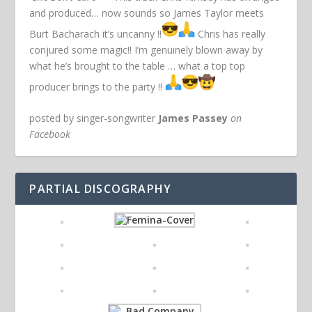
and produced… now sounds so James Taylor meets
Burt Bacharach it’s uncanny !!
Chris has really
conjured some magic!! I’m genuinely blown away by
what he’s brought to the table … what a top top
producer brings to the party !!
posted by singer-songwriter
James Passey
on
Facebook
PARTIAL DISCOGRAPHY