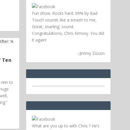
Fun show. Rocks hard. 99% by Bad
Touch sounds like a smash to me,
Great, snarling, sound.
Congratulations, Chris Kimsey. You did
it again!
–
Jimmy Zisson
f Ten
rein to
 huge
ell,
ing.”
What are you up to with Chris ? He’s