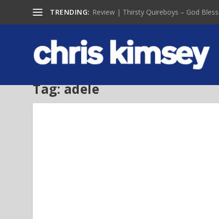
TRENDING:
Review | Thirsty Quireboys – God Bless
Tag:
adele