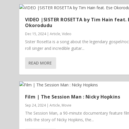
VIDEO |SISTER ROSETTA by Tim Hain feat. 
Okorodudu
Dec 15, 2024
|
Article
,
Video
Sister Rosetta is a song about the legendary gospel/ro
roll singer and incredible guitar...
READ MORE
Film | The Session Man : Nicky Hopkins
Sep 24, 2024
|
Article
,
Movie
The Session Man, a 90-minute documentary feature fil
tells the story of Nicky Hopkins, the...