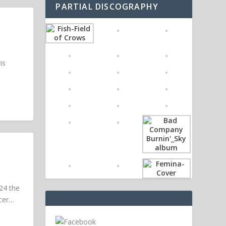
PARTIAL DISCOGRAPHY
is
24 the
ucer…