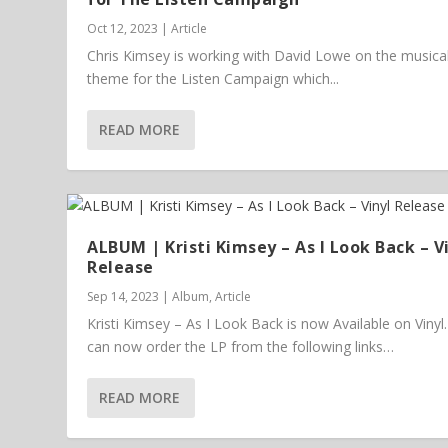
Oct 12, 2023
|
Article
Chris Kimsey is working with David Lowe on the musica
theme for the Listen Campaign which...
READ MORE
ALBUM | Kristi Kimsey – As I Look Back – V
Release
Sep 14, 2023
|
Album
,
Article
Kristi Kimsey – As I Look Back is now Available on Vinyl
can now order the LP from the following links…
READ MORE