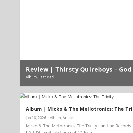
Review | Thirsty Quireboys – God 
Album
,
Featured
Album | Micko & The Mellotronics: The Tri
Jun 10, 2026
|
Album
,
Article
Micko & The Mellotronics The Trinity Landline Records
LP | DL available here out 12 June...