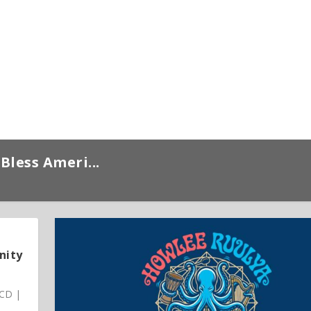
Bless Ameri...
nity
 CD |