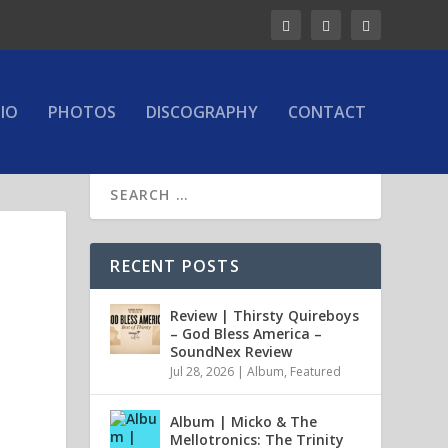
IO
PHOTOS
DISCOGRAPHY
CONTACT
RECENT POSTS
Review | Thirsty Quireboys
– God Bless America –
SoundNex Review
Jul 28, 2026
|
Album
,
Featured
Album | Micko & The
Mellotronics: The Trinity