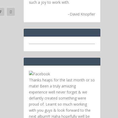
such a joy to work with.
7
–
David Knopfler
Thanks heaps for the last month or so
mate! Been a truly amazing
experience well never forget & we
defiantly created something were
proud of. Learnt so much working
with you guys & look forward to the
next album!!! Haha hopefully well be