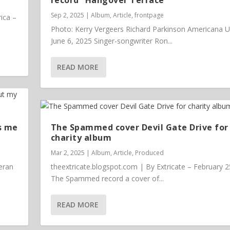
Sep 2, 2025
|
Album
,
Article
,
frontpage
ica –
Photo: Kerry Vergeers Richard Parkinson Americana 
June 6, 2025 Singer-songwriter Ron...
READ MORE
s me
The Spammed cover Devil Gate Drive for
charity album
Mar 2, 2025
|
Album
,
Article
,
Produced
eran
theextricate.blogspot.com | By Extricate – February 2
The Spammed record a cover of...
READ MORE