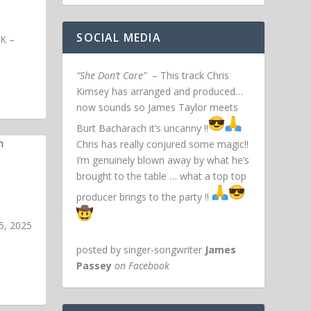
SOCIAL MEDIA
UK –
“She Don’t Care”
– This track Chris
Kimsey has arranged and produced…
now sounds so James Taylor meets
Burt Bacharach it’s uncanny !!
Chris has really conjured some magic!!
I’m genuinely blown away by what he’s
brought to the table … what a top top
producer brings to the party !!
5, 2025
posted by singer-songwriter
James
Passey
on Facebook