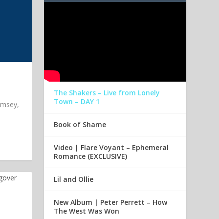
The Shakers – Live from Lonely
Town – DAY 1
imsey,
Book of Shame
Video | Flare Voyant – Ephemeral
Romance (EXCLUSIVE)
Lil and Ollie
New Album | Peter Perrett – How
The West Was Won