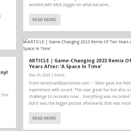
worked with Mick Jagger on what became...
l
READ MORE
ARTICLE | Game-Changing 2023 Remix O
Years After: ‘A Space In Time’
inyl
Mar 20, 2023
|
Article
From AmericanBluesScene.com – “Alvin gave me free 
experiment with sound. This was great fun but also a
. You
challenge to recreate now… Everything was recorded w
but it was the bigger picture afterwards that was excit
READ MORE