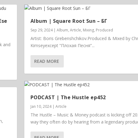
Ese
Album | ​­​Square Root Sun – БГ
Sep 29, 2024
|
Album
,
Article
,
Mixing
,
Produced
Artist: Boris Grebenshchikov.Produced & Mixed by Chr
ck and
Kimseyexcept “Плохая Песня”...
READ MORE
PODCAST | The Hustle ep452
Jan 10, 2024
|
Article
The Hustle – Music & Money podcast is kicking off 20
m,
way they often do by hearing from a legendary prod
READ MORE