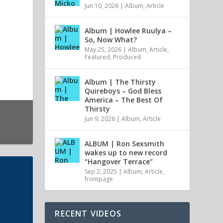
Jun 10, 2026
|
Album
,
Article
Album | Howlee Ruulya –
So, Now What?
May 25, 2026
|
Album
,
Article
,
Featured
,
Produced
Album | The Thirsty
Quireboys – God Bless
America – The Best Of
Thirsty
Jun 9, 2026
|
Album
,
Article
ALBUM | Ron Sexsmith
wakes up to new record
“Hangover Terrace”
Sep 2, 2025
|
Album
,
Article
,
frontpage
RECENT VIDEOS