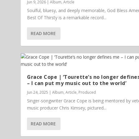
Jun 9, 2026
|
Album
,
Article
Soulful, bluesy, and deeply memorable, God Bless Amer
Best Of Thirsty is a remarkable record...
READ MORE
Grace Cope | ‘Tourette’s no longer define
– I can put my music out to the world’
Jun 24, 2025
|
Album
,
Article
,
Produced
Singer-songwriter Grace Cope is being mentored by vet
music producer Chris Kimsey, pictured...
READ MORE