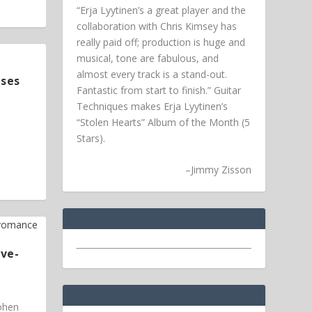
“Erja Lyytinen’s a great player and the
collaboration with Chris Kimsey has
really paid off; production is huge and
musical, tone are fabulous, and
almost every track is a stand-out.
ases
Fantastic from start to finish.” Guitar
Techniques makes Erja Lyytinen’s
“Stolen Hearts” Album of the Month (5
Stars).
–
Jimmy Zisson
ive-
Cohen