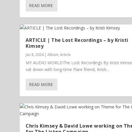
READ MORE
ARTICLE | The Lost Recordings – by Kristi
Kimsey
Jan 8, 2024
|
Album
,
Article
MY AUDIO WORLDThe Lost Recordings By Kristi Kims
sat down with long-time Flare friend, Kristi...
READ MORE
Chris Kimsey & David Lowe working on T
for The Listen Campaign