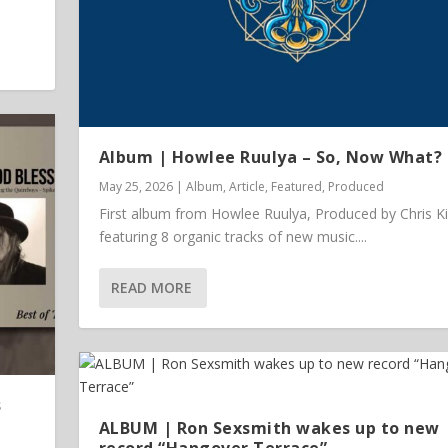
Album | Howlee Ruulya – So, Now What?
May 25, 2026
|
Album
,
Article
,
Featured
,
Produced
First album from Howlee Ruulya, Produced by Chris K
featuring 8 organic tracks of new music....
READ MORE
 Vinyl
s
ALBUM | Ron Sexsmith wakes up to new
record “Hangover Terrace”