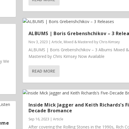
ALBUMS | Boris Grebenshchikov – 3 Rele
Nov 3, 2023
|
Article
,
Mixed & Mastered by Chris Kimsey
ALBUMS | Boris Grebenshchikov – 3 Albums Mixed &
Mastered by Chris Kimsey Now Available
ey We
READ MORE
Inside Mick Jagger and Keith Richards’s F
Decade Bromance
Sep 16, 2023
|
Article
heme
After covering the Rolling Stones in the 1990s, Rich 