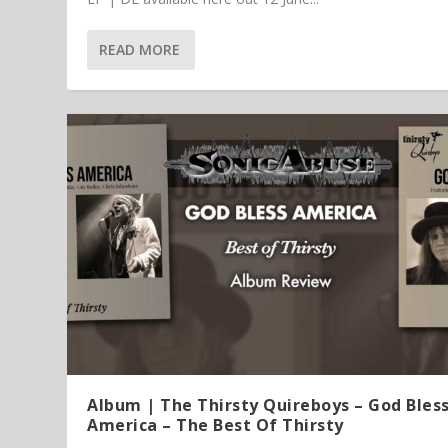
READ MORE
Article | Chris Kimsey – My Life in
Featured Article
Album | The Thirsty Quireboys – God Bles
America – The Best Of Thirsty