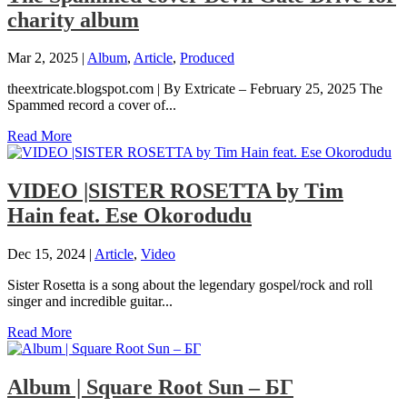
charity album
Mar 2, 2025
|
Album
,
Article
,
Produced
theextricate.blogspot.com | By Extricate – February 25, 2025 The
Spammed record a cover of...
Read More
VIDEO |SISTER ROSETTA by Tim
Hain feat. Ese Okorodudu
Dec 15, 2024
|
Article
,
Video
Sister Rosetta is a song about the legendary gospel/rock and roll
singer and incredible guitar...
Read More
Album | ​­​Square Root Sun – БГ