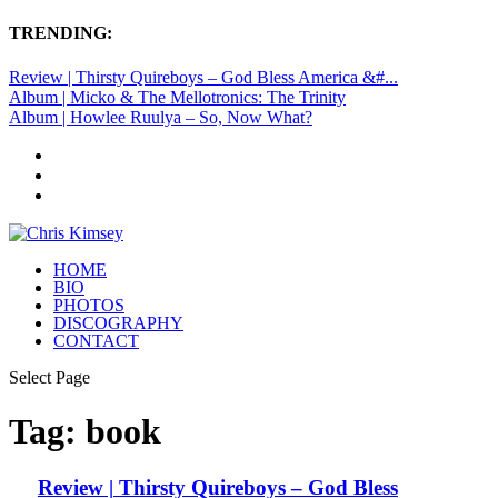
TRENDING:
Review | Thirsty Quireboys – God Bless America &#...
Album | Micko & The Mellotronics: The Trinity
Album | Howlee Ruulya – So, Now What?
HOME
BIO
PHOTOS
DISCOGRAPHY
CONTACT
Select Page
Tag:
book
Review | Thirsty Quireboys – God Bless