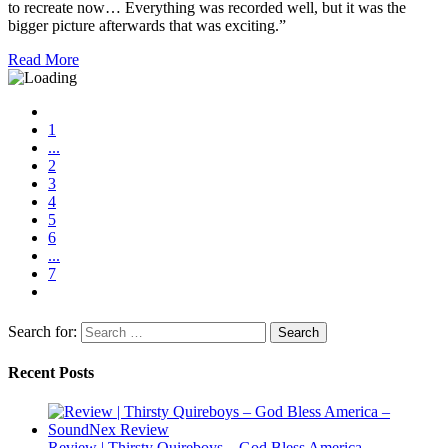
to recreate now… Everything was recorded well, but it was the
bigger picture afterwards that was exciting.”
Read More
1
...
2
3
4
5
6
...
7
Search for:
Recent Posts
Review | Thirsty Quireboys – God Bless America –