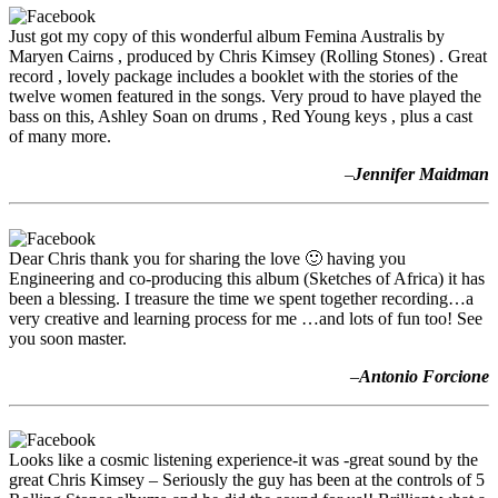
Just got my copy of this wonderful album Femina Australis by
Maryen Cairns , produced by Chris Kimsey (Rolling Stones) . Great
record , lovely package includes a booklet with the stories of the
twelve women featured in the songs. Very proud to have played the
bass on this, Ashley Soan on drums , Red Young keys , plus a cast
of many more.
–
Jennifer Maidman
Dear Chris thank you for sharing the love 🙂 having you
Engineering and co-producing this album (Sketches of Africa) it has
been a blessing. I treasure the time we spent together recording…a
very creative and learning process for me …and lots of fun too! See
you soon master.
–
Antonio Forcione
Looks like a cosmic listening experience-it was -great sound by the
great Chris Kimsey – Seriously the guy has been at the controls of 5