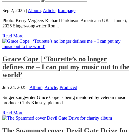
Sep 2, 2025
|
Album
,
Article
,
frontpage
Photo: Kerry Vergeers Richard Parkinson Americana UK – June 6,
2025 Singer-songwriter Ron...
Read More
Grace Cope | ‘Tourette’s no longer
defines me – I can put my music out to the
world’
Jun 24, 2025
|
Album
,
Article
,
Produced
Singer-songwriter Grace Cope is being mentored by veteran music
producer Chris Kimsey, pictured...
Read More
The Spammed cover Devil Gate Drive for