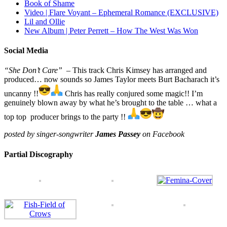
Book of Shame
Video | Flare Voyant – Ephemeral Romance (EXCLUSIVE)
Lil and Ollie
New Album | Peter Perrett – How The West Was Won
Social Media
“She Don’t Care”
– This track Chris Kimsey has arranged and
produced… now sounds so James Taylor meets Burt Bacharach it’s
uncanny !!
Chris has really conjured some magic!! I’m
genuinely blown away by what he’s brought to the table … what a
top top producer brings to the party !!
posted by singer-songwriter
James Passey
on Facebook
Partial Discography