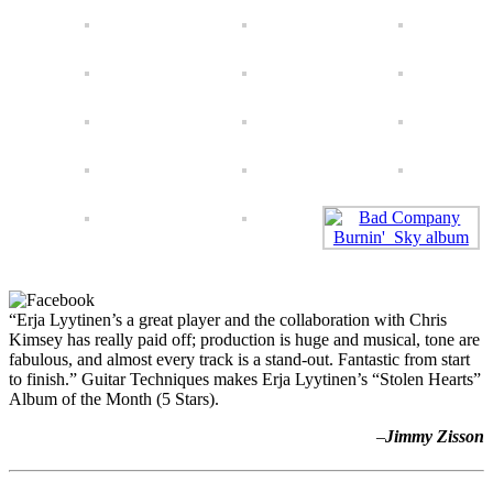
“Erja Lyytinen’s a great player and the collaboration with Chris
Kimsey has really paid off; production is huge and musical, tone are
fabulous, and almost every track is a stand-out. Fantastic from start
to finish.” Guitar Techniques makes Erja Lyytinen’s “Stolen Hearts”
Album of the Month (5 Stars).
–
Jimmy Zisson