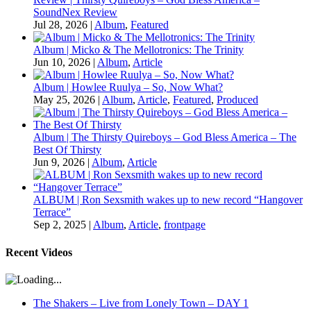
SoundNex Review
Jul 28, 2026
|
Album
,
Featured
Album | Micko & The Mellotronics: The Trinity
Jun 10, 2026
|
Album
,
Article
Album | Howlee Ruulya – So, Now What?
May 25, 2026
|
Album
,
Article
,
Featured
,
Produced
Album | The Thirsty Quireboys – God Bless America – The
Best Of Thirsty
Jun 9, 2026
|
Album
,
Article
ALBUM | Ron Sexsmith wakes up to new record “Hangover
Terrace”
Sep 2, 2025
|
Album
,
Article
,
frontpage
Recent Videos
The Shakers – Live from Lonely Town – DAY 1