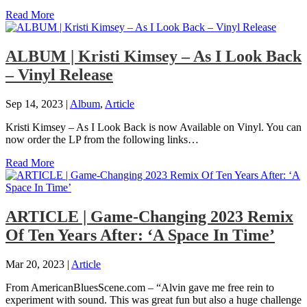
Read More
ALBUM | Kristi Kimsey – As I Look Back
– Vinyl Release
Sep 14, 2023
|
Album
,
Article
Kristi Kimsey – As I Look Back is now Available on Vinyl. You can
now order the LP from the following links…
Read More
ARTICLE | Game-Changing 2023 Remix
Of Ten Years After: ‘A Space In Time’
Mar 20, 2023
|
Article
From AmericanBluesScene.com – “Alvin gave me free rein to
experiment with sound. This was great fun but also a huge challenge