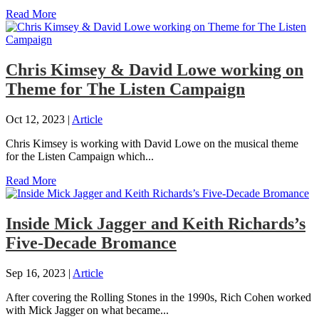
Read More
Chris Kimsey & David Lowe working on
Theme for The Listen Campaign
Oct 12, 2023
|
Article
Chris Kimsey is working with David Lowe on the musical theme
for the Listen Campaign which...
Read More
Inside Mick Jagger and Keith Richards’s
Five-Decade Bromance
Sep 16, 2023
|
Article
After covering the Rolling Stones in the 1990s, Rich Cohen worked
with Mick Jagger on what became...