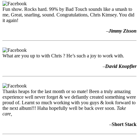
Fun show. Rocks hard. 99% by Bad Touch sounds like a smash to
me, Great, snarling, sound. Congratulations, Chris Kimsey. You did
it again!
–
Jimmy Zisson
What are you up to with Chris ? He’s such a joy to work with.
–
David Knopfler
Thanks heaps for the last month or so mate! Been a truly amazing
experience well never forget & we defiantly created something were
proud of. Learnt so much working with you guys & look forward to
the next album!!! Haha hopefully well be back over soon.
Take
care,
–
Short Stack