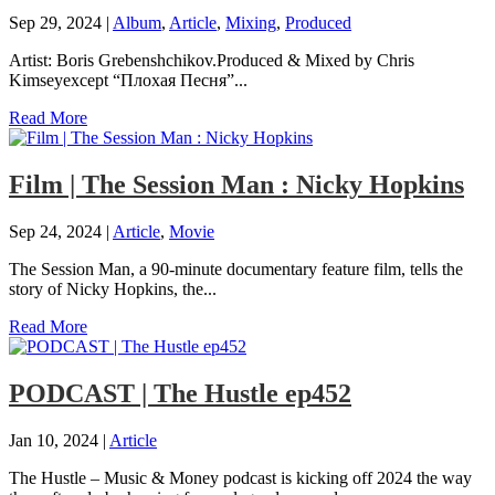
Sep 29, 2024
|
Album
,
Article
,
Mixing
,
Produced
Artist: Boris Grebenshchikov.Produced & Mixed by Chris
Kimseyexcept “Плохая Песня”...
Read More
Film | The Session Man : Nicky Hopkins
Sep 24, 2024
|
Article
,
Movie
The Session Man, a 90-minute documentary feature film, tells the
story of Nicky Hopkins, the...
Read More
PODCAST | The Hustle ep452
Jan 10, 2024
|
Article
The Hustle – Music & Money podcast is kicking off 2024 the way