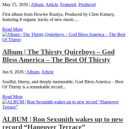
May 25, 2026
|
Album
,
Article
,
Featured
,
Produced
First album from Howlee Ruulya, Produced by Chris Kimsey,
featuring 8 organic tracks of new music....
Read More
Album | The Thirsty Quireboys – God
Bless America – The Best Of Thirsty
Jun 9, 2026
|
Album
,
Article
Soulful, bluesy, and deeply memorable, God Bless America – Best
Of Thirsty is a remarkable record...
Read More
ALBUM | Ron Sexsmith wakes up to new
record “Hangover Terrace”