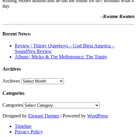
Rolling Stones albums-and he did the sound for us!! Brilliant what a
day
–
Kwame Kwaten
Recent News:
Review | Thirsty Quireboys – God Bless America –
SoundNex Review
Album | Micko & The Mellotronics: The Trinity
Archives
Archives
Categories
Categories
Designed by
Elegant Themes
| Powered by
WordPress
Timeline
Privacy Policy