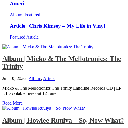
Ameri...
Album
,
Featured
Article | Chris Kimsey – My Life in Vinyl
Featured Article
Album | Micko & The Mellotronics: The
Trinity
Jun 10, 2026
|
Album
,
Article
Micko & The Mellotronics The Trinity Landline Records CD | LP |
DL available here out 12 June...
Read More
Album | Howlee Ruulya – So, Now What?