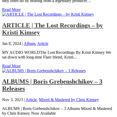
they often do by hearing from a legendary producer…
Read More
ARTICLE | The Lost Recordings – by
Kristi Kimsey
Jan 8, 2024
|
Album
,
Article
MY AUDIO WORLDThe Lost Recordings By Kristi Kimsey We
sat down with long-time Flare friend, Kristi...
Read More
ALBUMS | Boris Grebenshchikov – 3
Releases
Nov 3, 2023
|
Article
,
Mixed & Mastered by Chris Kimsey
ALBUMS | Boris Grebenshchikov – 3 Albums Mixed & Mastered
by Chris Kimsey Now Available