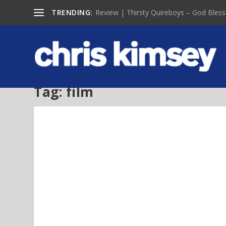
TRENDING:
Review | Thirsty Quireboys – God Bless
Tag:
film