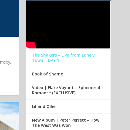
The Shakers – Live from Lonely
Town – DAY 1
imsey,
Book of Shame
Video | Flare Voyant – Ephemeral
Romance (EXCLUSIVE)
Lil and Ollie
New Album | Peter Perrett – How
The West Was Won