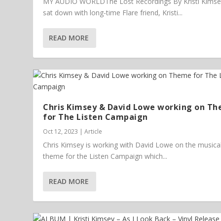
MY AUDIO WORLDThe Lost Recordings By Kristi Kims
sat down with long-time Flare friend, Kristi...
READ MORE
Chris Kimsey & David Lowe working on T
for The Listen Campaign
Oct 12, 2023
|
Article
Chris Kimsey is working with David Lowe on the musica
theme for the Listen Campaign which...
READ MORE