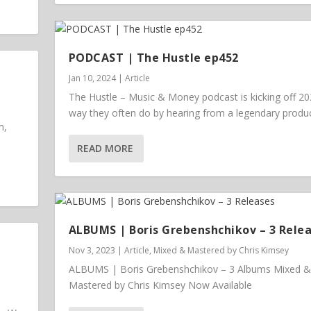
PODCAST | The Hustle ep452
Jan 10, 2024
|
Article
The Hustle – Music & Money podcast is kicking off 20
way they often do by hearing from a legendary prod
m,
READ MORE
ALBUMS | Boris Grebenshchikov – 3 Rele
Nov 3, 2023
|
Article
,
Mixed & Mastered by Chris Kimsey
ALBUMS | Boris Grebenshchikov – 3 Albums Mixed &
Mastered by Chris Kimsey Now Available