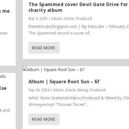
The Spammed cover Devil Gate Drive for
charity album
s me
Mar 2, 2025
|
Album
,
Article
,
Produced
theextricate.blogspot.com | By Extricate – February 2
eran
The Spammed record a cover of...
READ MORE
Album | ​­​Square Root Sun – БГ
Ese
Sep 29, 2024
|
Album
,
Article
,
Mixing
,
Produced
Artist: Boris Grebenshchikov.Produced & Mixed by Chr
Kimseyexcept “Плохая Песня”...
ck and
READ MORE