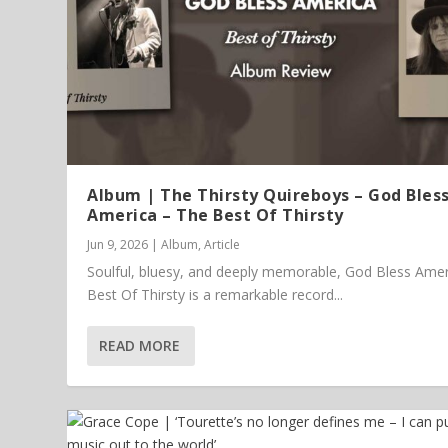
Album | The Thirsty Quireboys – God Bles
America – The Best Of Thirsty
Jun 9, 2026
|
Album
,
Article
Soulful, bluesy, and deeply memorable, God Bless Amer
Best Of Thirsty is a remarkable record...
READ MORE