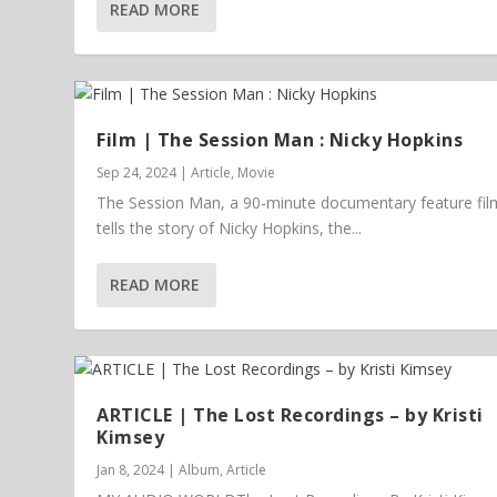
READ MORE
Film | The Session Man : Nicky Hopkins
Sep 24, 2024
|
Article
,
Movie
The Session Man, a 90-minute documentary feature fil
tells the story of Nicky Hopkins, the...
READ MORE
ARTICLE | The Lost Recordings – by Kristi
Kimsey
Jan 8, 2024
|
Album
,
Article