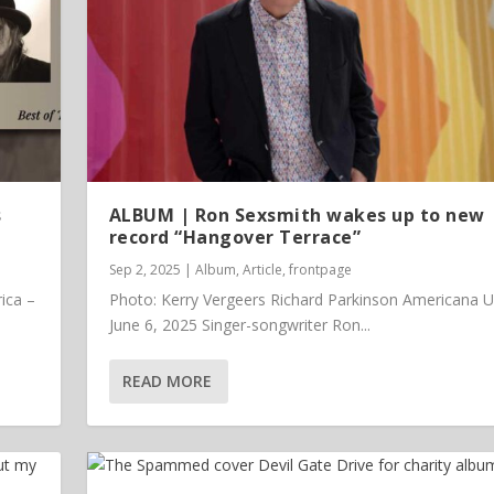
s
ALBUM | Ron Sexsmith wakes up to new
record “Hangover Terrace”
Sep 2, 2025
|
Album
,
Article
,
frontpage
ica –
Photo: Kerry Vergeers Richard Parkinson Americana 
June 6, 2025 Singer-songwriter Ron...
READ MORE