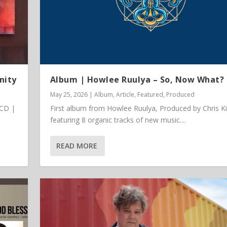
nity
Album | Howlee Ruulya – So, Now What?
May 25, 2026
|
Album
,
Article
,
Featured
,
Produced
 CD |
First album from Howlee Ruulya, Produced by Chris K
featuring 8 organic tracks of new music....
READ MORE
 Vinyl