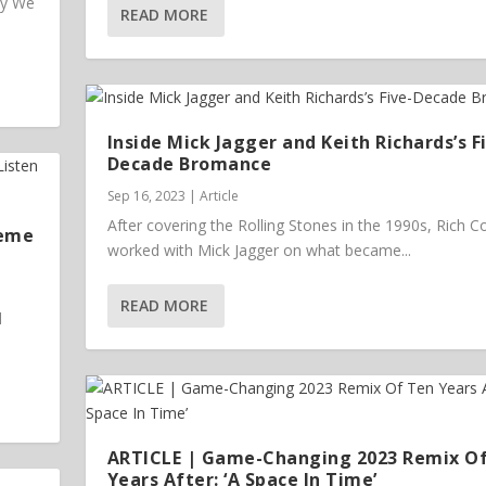
ey We
READ MORE
Inside Mick Jagger and Keith Richards’s F
Decade Bromance
Sep 16, 2023
|
Article
After covering the Rolling Stones in the 1990s, Rich 
heme
worked with Mick Jagger on what became...
READ MORE
l
ARTICLE | Game-Changing 2023 Remix O
Years After: ‘A Space In Time’