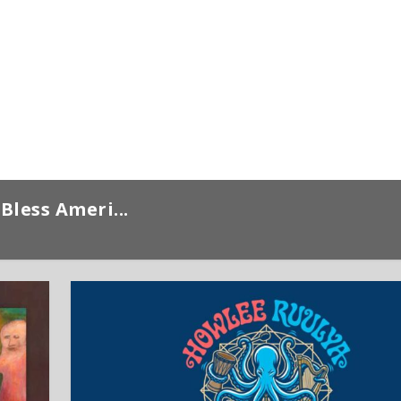
Bless Ameri...