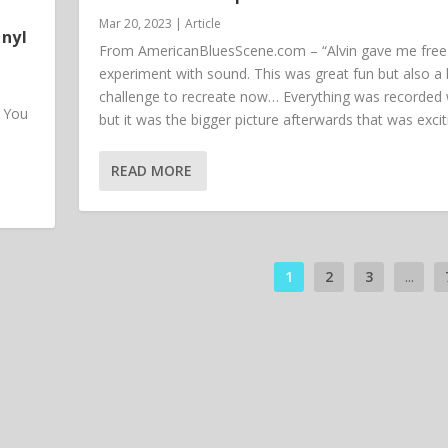
Mar 20, 2023
|
Article
inyl
From AmericanBluesScene.com – “Alvin gave me free 
experiment with sound. This was great fun but also a
challenge to recreate now… Everything was recorded w
. You
but it was the bigger picture afterwards that was excit
READ MORE
1
2
3
...