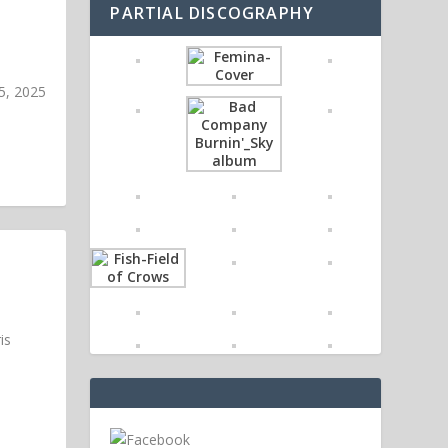
PARTIAL DISCOGRAPHY
5, 2025
is