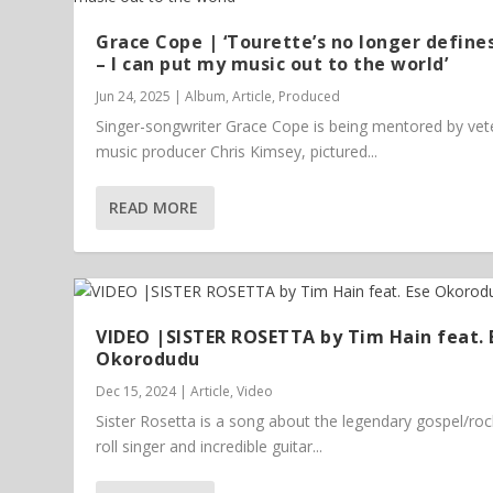
Grace Cope | ‘Tourette’s no longer define
– I can put my music out to the world’
Jun 24, 2025
|
Album
,
Article
,
Produced
Singer-songwriter Grace Cope is being mentored by vet
music producer Chris Kimsey, pictured...
READ MORE
VIDEO |SISTER ROSETTA by Tim Hain feat. 
Okorodudu
Dec 15, 2024
|
Article
,
Video
Sister Rosetta is a song about the legendary gospel/ro
roll singer and incredible guitar...