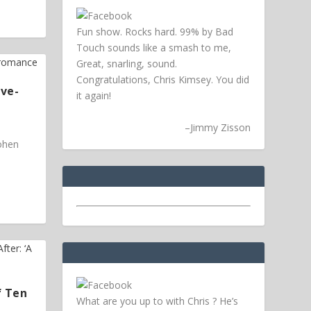
Fun show. Rocks hard. 99% by Bad
Touch sounds like a smash to me,
Great, snarling, sound.
Congratulations, Chris Kimsey. You did
ive-
it again!
–
Jimmy Zisson
Cohen
f Ten
What are you up to with Chris ? He’s