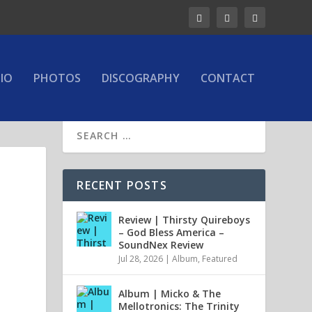
IO
PHOTOS
DISCOGRAPHY
CONTACT
RECENT POSTS
Review | Thirsty Quireboys
– God Bless America –
SoundNex Review
Jul 28, 2026
|
Album
,
Featured
Album | Micko & The
Mellotronics: The Trinity