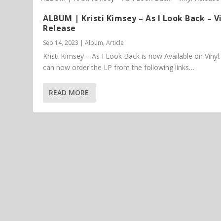
ALBUM | Kristi Kimsey – As I Look Back – V
Release
Sep 14, 2023
|
Album
,
Article
Kristi Kimsey – As I Look Back is now Available on Vinyl
can now order the LP from the following links…
READ MORE