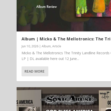
Album | Micko & The Mellotronics: The Tri
Jun 10, 2026
|
Album
,
Article
Micko & The Mellotronics The Trinity Landline Records
LP | DL available here out 12 June...
READ MORE
Article | Chris Kimsey – My Life in
Featured Article