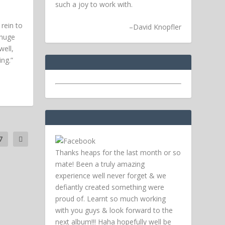
such a joy to work with.
rein to
–
David Knopfler
 huge
ell,
ing.”
7
Thanks heaps for the last month or so
mate! Been a truly amazing
experience well never forget & we
defiantly created something were
proud of. Learnt so much working
with you guys & look forward to the
next album!!! Haha hopefully well be