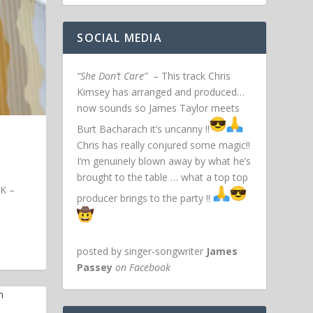
SOCIAL MEDIA
“She Don’t Care”
– This track Chris
Kimsey has arranged and produced…
now sounds so James Taylor meets
Burt Bacharach it’s uncanny !!
Chris has really conjured some magic!!
I’m genuinely blown away by what he’s
brought to the table … what a top top
UK –
producer brings to the party !!
posted by singer-songwriter
James
Passey
on Facebook