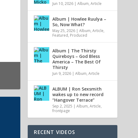
Jun 10, 2026
|
Album
,
Article
Album | Howlee Ruulya –
So, Now What?
May 25, 2026
|
Album
,
Article
,
Featured
,
Produced
Album | The Thirsty
Quireboys – God Bless
America – The Best Of
Thirsty
Jun 9, 2026
|
Album
,
Article
ALBUM | Ron Sexsmith
wakes up to new record
“Hangover Terrace”
Sep 2, 2025
|
Album
,
Article
,
frontpage
RECENT VIDEOS