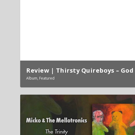
Review | Thirsty Quireboys – God 
Album
,
Featured