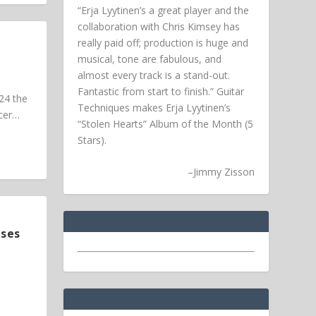
“Erja Lyytinen’s a great player and the
collaboration with Chris Kimsey has
really paid off; production is huge and
musical, tone are fabulous, and
almost every track is a stand-out.
Fantastic from start to finish.” Guitar
24 the
Techniques makes Erja Lyytinen’s
ucer…
“Stolen Hearts” Album of the Month (5
Stars).
–
Jimmy Zisson
ases