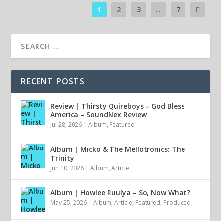
1
2
3
...
7
RECENT POSTS
Review | Thirsty Quireboys – God Bless
America – SoundNex Review
Jul 28, 2026
|
Album
,
Featured
Album | Micko & The Mellotronics: The
Trinity
Jun 10, 2026
|
Album
,
Article
Album | Howlee Ruulya – So, Now What?
May 25, 2026
|
Album
,
Article
,
Featured
,
Produced