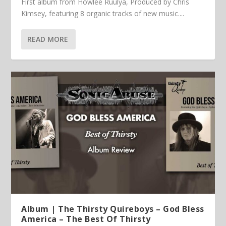
First album from Howlee Ruulya, Produced by Chris
Kimsey, featuring 8 organic tracks of new music....
READ MORE
Album | The Thirsty Quireboys – God Bless
America – The Best Of Thirsty