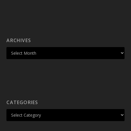
ARCHIVES
CATEGORIES