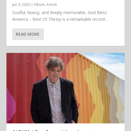
Jun 9, 2026
|
Album
,
Article
Soulful, bluesy, and deeply memorable, God Bless
America – Best Of Thirsty is a remarkable record...
READ MORE