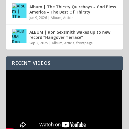
Album | The Thirsty Quireboys – God Bless
America – The Best Of Thirsty
Jun 9, 2026
|
Album
,
Article
ALBUM | Ron Sexsmith wakes up to new
record “Hangover Terrace”
Sep 2, 2025
|
Album
,
Article
,
frontpage
RECENT VIDEOS