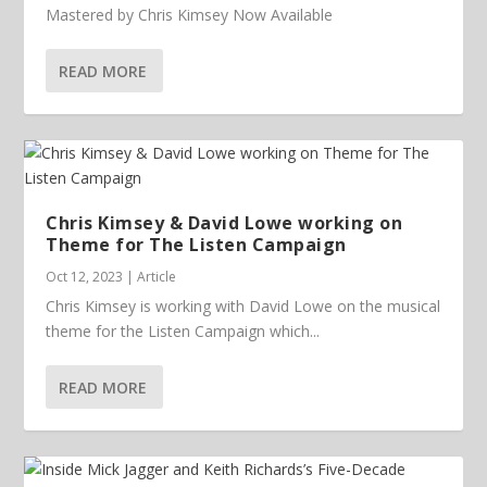
Mastered by Chris Kimsey Now Available
READ MORE
Chris Kimsey & David Lowe working on
Theme for The Listen Campaign
Oct 12, 2023
|
Article
Chris Kimsey is working with David Lowe on the musical
theme for the Listen Campaign which...
READ MORE