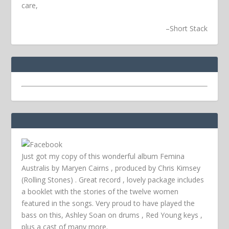
care,
–
Short Stack
Just got my copy of this wonderful album Femina
Australis by Maryen Cairns , produced by Chris Kimsey
(Rolling Stones) . Great record , lovely package includes
a booklet with the stories of the twelve women
featured in the songs. Very proud to have played the
bass on this, Ashley Soan on drums , Red Young keys ,
plus a cast of many more.