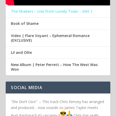
The Shakers – Live from Lonely Town – DAY 1
Book of Shame
Video | Flare Voyant – Ephemeral Romance
(EXCLUSIVE)
Lil and Ollie
New Album | Peter Perrett – How The West Was
Won
SOCIAL MEDIA
“She Don’t Care”
– This track Chris Kimsey has arranged
and produced… now sounds so James Taylor meets
Burt Bacharach it’s uncanny !!
Chris has really