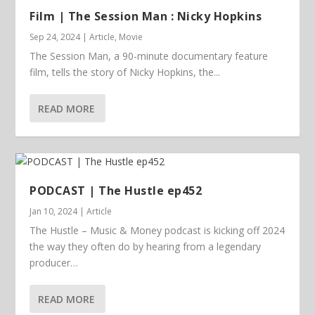
Film | The Session Man : Nicky Hopkins
Sep 24, 2024
|
Article
,
Movie
The Session Man, a 90-minute documentary feature
film, tells the story of Nicky Hopkins, the...
READ MORE
PODCAST | The Hustle ep452
Jan 10, 2024
|
Article
The Hustle – Music & Money podcast is kicking off 2024
the way they often do by hearing from a legendary
producer…
READ MORE