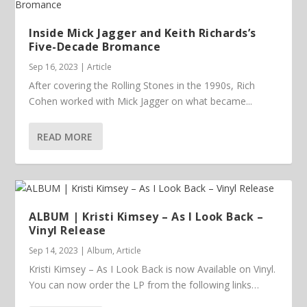
Inside Mick Jagger and Keith Richards’s
Five-Decade Bromance
Sep 16, 2023
|
Article
After covering the Rolling Stones in the 1990s, Rich
Cohen worked with Mick Jagger on what became...
READ MORE
ALBUM | Kristi Kimsey – As I Look Back –
Vinyl Release
Sep 14, 2023
|
Album
,
Article
Kristi Kimsey – As I Look Back is now Available on Vinyl.
You can now order the LP from the following links…