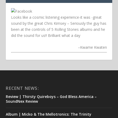
Looks like a cosmic listening experience-it was -great
sound by the great Chris Kimsey – Seriously the guy has
been at the controls of 5 Rolling Stones albums-and he
did the sound for us!! Brilliant what a day
–
Kwame Kwaten
RECENT NEWS:
Review | Thirsty Quireboys – God Bless America –
SoundNex Review
Album | Micko & The Mellotronics: The Trinity