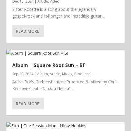
Dec 15, 2024
|
Article
,
Video
Sister Rosetta is a song about the legendary
gospel/rock and roll singer and incredible guitar...
READ MORE
Album | ​­​Square Root Sun – БГ
Sep 29, 2024
|
Album
,
Article
,
Mixing
,
Produced
Artist: Boris Grebenshchikov.Produced & Mixed by Chris
Kimseyexcept “Плохая Песня”...
READ MORE