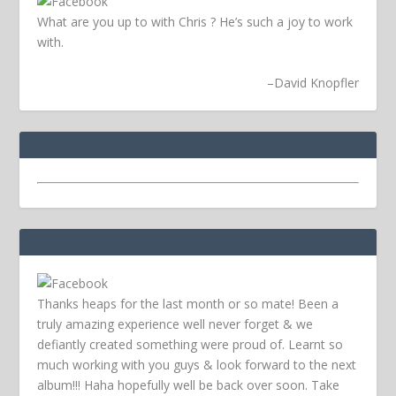
What are you up to with Chris ? He’s such a joy to work
with.
–
David Knopfler
Thanks heaps for the last month or so mate! Been a
truly amazing experience well never forget & we
defiantly created something were proud of. Learnt so
much working with you guys & look forward to the next
album!!! Haha hopefully well be back over soon.
Take