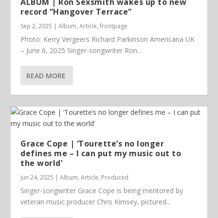
ALBUM | Ron Sexsmith wakes up to new
record “Hangover Terrace”
Sep 2, 2025
|
Album
,
Article
,
frontpage
Photo: Kerry Vergeers Richard Parkinson Americana UK
– June 6, 2025 Singer-songwriter Ron...
READ MORE
Grace Cope | ‘Tourette’s no longer
defines me – I can put my music out to
the world’
Jun 24, 2025
|
Album
,
Article
,
Produced
Singer-songwriter Grace Cope is being mentored by
veteran music producer Chris Kimsey, pictured...