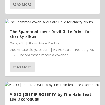
READ MORE
The Spammed cover Devil Gate Drive for
charity album
Mar 2, 2025
|
Album
,
Article
,
Produced
theextricate.blogspot.com | By Extricate – February 25,
2025 The Spammed record a cover of...
READ MORE
VIDEO |SISTER ROSETTA by Tim Hain feat.
Ese Okorodudu