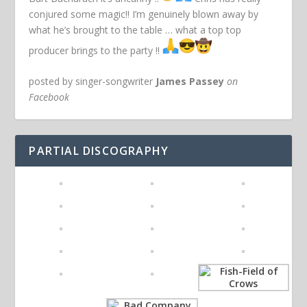
conjured some magic!! I’m genuinely blown away by
what he’s brought to the table … what a top top
producer brings to the party !!
posted by singer-songwriter
James Passey
on
Facebook
PARTIAL DISCOGRAPHY