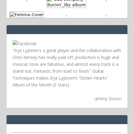
“Erja Lyytinen’s a great player and the collaboration with
Chris Kimsey has really paid off; production is huge and
musical, tone are fabulous, and almost every track is a
stand-out. Fantastic from start to finish.” Guitar
Techniques makes Erja Lyytinen’s “Stolen Hearts”
Album of the Month (5 Stars).
–
Jimmy Zisson