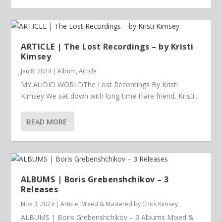
ARTICLE | The Lost Recordings – by Kristi
Kimsey
Jan 8, 2024
|
Album
,
Article
MY AUDIO WORLDThe Lost Recordings By Kristi
Kimsey We sat down with long-time Flare friend, Kristi...
READ MORE
ALBUMS | Boris Grebenshchikov – 3
Releases
Nov 3, 2023
|
Article
,
Mixed & Mastered by Chris Kimsey
ALBUMS | Boris Grebenshchikov – 3 Albums Mixed &