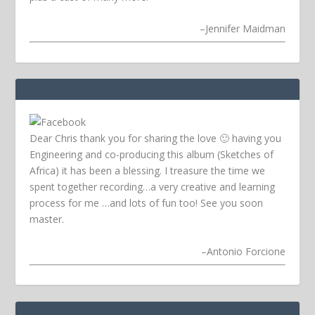
–
Jennifer Maidman
Dear Chris thank you for sharing the love 🙂 having you
Engineering and co-producing this album (Sketches of
Africa) it has been a blessing. I treasure the time we
spent together recording…a very creative and learning
process for me …and lots of fun too! See you soon
master.
–
Antonio Forcione