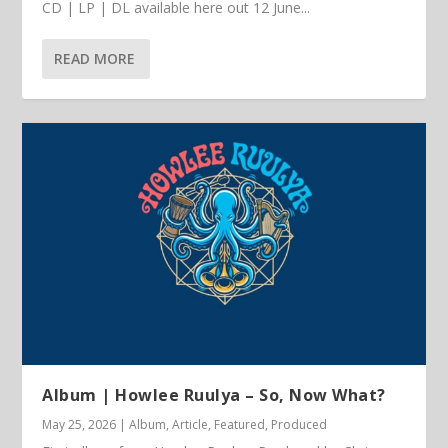
CD | LP | DL available here out 12 June...
READ MORE
Album | Howlee Ruulya – So, Now What?
May 25, 2026
|
Album
,
Article
,
Featured
,
Produced