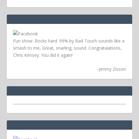
Fun show. Rocks hard. 99% by Bad Touch sounds like a
smash to me, Great, snarling, sound. Congratulations,
Chris Kimsey. You did it again!
–
Jimmy Zisson