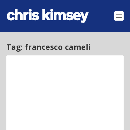
Tag:
francesco cameli