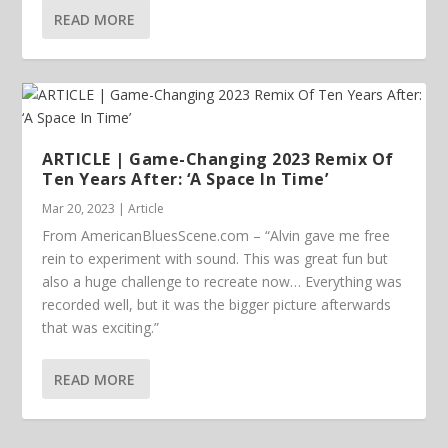
READ MORE
ARTICLE | Game-Changing 2023 Remix Of
Ten Years After: ‘A Space In Time’
Mar 20, 2023
|
Article
From AmericanBluesScene.com – “Alvin gave me free
rein to experiment with sound. This was great fun but
also a huge challenge to recreate now… Everything was
recorded well, but it was the bigger picture afterwards
that was exciting.”
READ MORE