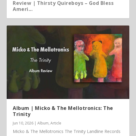
Review | Thirsty Quireboys – God Bless
Ameri...
Article | Chris Kimsey – My Life in Vinyl
Album | Micko & The Mellotronics: The
Trinity
Jun 10, 2026
|
Album
,
Article
Micko & The Mellotronics The Trinity Landline Records