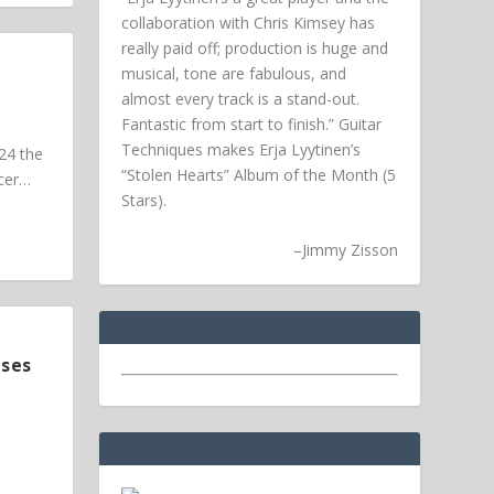
collaboration with Chris Kimsey has
really paid off; production is huge and
musical, tone are fabulous, and
almost every track is a stand-out.
Fantastic from start to finish.” Guitar
Techniques makes Erja Lyytinen’s
24 the
“Stolen Hearts” Album of the Month (5
ucer…
Stars).
–
Jimmy Zisson
ases