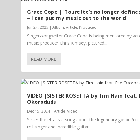
Grace Cope | ‘Tourette’s no longer define
– I can put my music out to the world’
Jun 24, 2025
|
Album
,
Article
,
Produced
Singer-songwriter Grace Cope is being mentored by vet
music producer Chris Kimsey, pictured...
READ MORE
VIDEO |SISTER ROSETTA by Tim Hain feat. 
Okorodudu
Dec 15, 2024
|
Article
,
Video
Sister Rosetta is a song about the legendary gospel/ro
roll singer and incredible guitar...