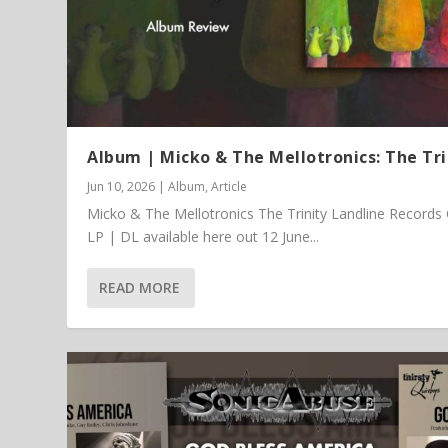
Album | Micko & The Mellotronics: The Tri
Jun 10, 2026
|
Album
,
Article
Micko & The Mellotronics The Trinity Landline Records
LP | DL available here out 12 June...
READ MORE
Article | Chris Kimsey – My Life in
Featured Article