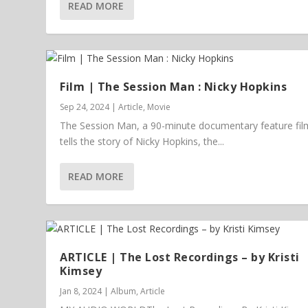
READ MORE
Film | The Session Man : Nicky Hopkins
Sep 24, 2024
|
Article
,
Movie
The Session Man, a 90-minute documentary feature fil
tells the story of Nicky Hopkins, the...
READ MORE
ARTICLE | The Lost Recordings – by Kristi
Kimsey
Jan 8, 2024
|
Album
,
Article