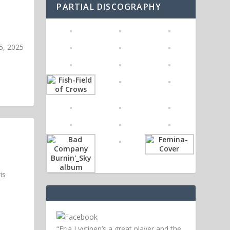
PARTIAL DISCOGRAPHY
5, 2025
is
“Erja Lyytinen’s a great player and the