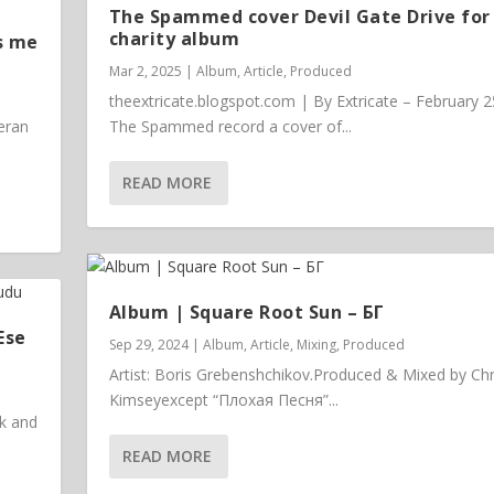
The Spammed cover Devil Gate Drive for
charity album
s me
Mar 2, 2025
|
Album
,
Article
,
Produced
theextricate.blogspot.com | By Extricate – February 2
eran
The Spammed record a cover of...
READ MORE
Album | ​­​Square Root Sun – БГ
Ese
Sep 29, 2024
|
Album
,
Article
,
Mixing
,
Produced
Artist: Boris Grebenshchikov.Produced & Mixed by Chr
Kimseyexcept “Плохая Песня”...
ck and
READ MORE