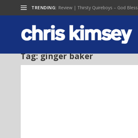
TRENDING:
Review | Thirsty Quireboys – God Bless
Tag:
ginger baker