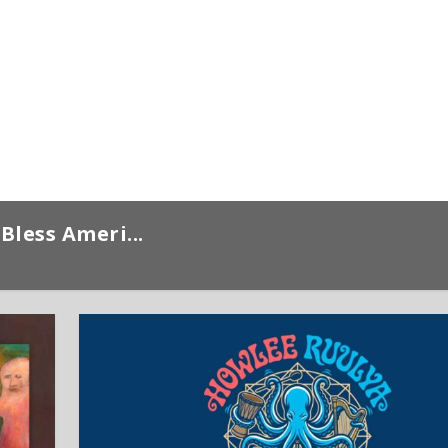
Bless Ameri...