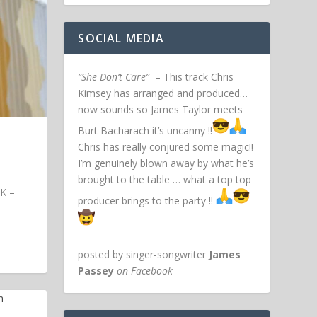
SOCIAL MEDIA
“She Don’t Care”
– This track Chris
Kimsey has arranged and produced…
now sounds so James Taylor meets
Burt Bacharach it’s uncanny !!
Chris has really conjured some magic!!
I’m genuinely blown away by what he’s
brought to the table … what a top top
UK –
producer brings to the party !!
posted by singer-songwriter
James
Passey
on Facebook