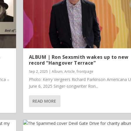
s
ALBUM | Ron Sexsmith wakes up to new
record “Hangover Terrace”
Sep 2, 2025
|
Album
,
Article
,
frontpage
ica –
Photo: Kerry Vergeers Richard Parkinson Americana 
June 6, 2025 Singer-songwriter Ron...
READ MORE