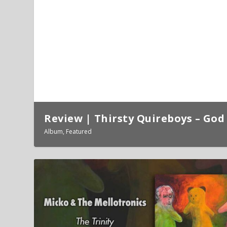
Review | Thirsty Quireboys – God 
Album
,
Featured