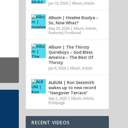
Jun 10, 2026
|
Album
,
Article
Album | Howlee Ruulya –
So, Now What?
May 25, 2026
|
Album
,
Article
,
Featured
,
Produced
Album | The Thirsty
Quireboys – God Bless
America – The Best Of
Thirsty
Jun 9, 2026
|
Album
,
Article
ALBUM | Ron Sexsmith
wakes up to new record
“Hangover Terrace”
Sep 2, 2025
|
Album
,
Article
,
frontpage
RECENT VIDEOS