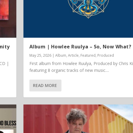
nity
Album | Howlee Ruulya – So, Now What?
May 25, 2026
|
Album
,
Article
,
Featured
,
Produced
 CD |
First album from Howlee Ruulya, Produced by Chris K
featuring 8 organic tracks of new music....
READ MORE
 Vinyl