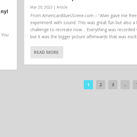
Mar 20, 2023
|
Article
inyl
From AmericanBluesScene.com – “Alvin gave me free 
experiment with sound. This was great fun but also a
challenge to recreate now… Everything was recorded w
. You
but it was the bigger picture afterwards that was excit
READ MORE
1
2
3
...