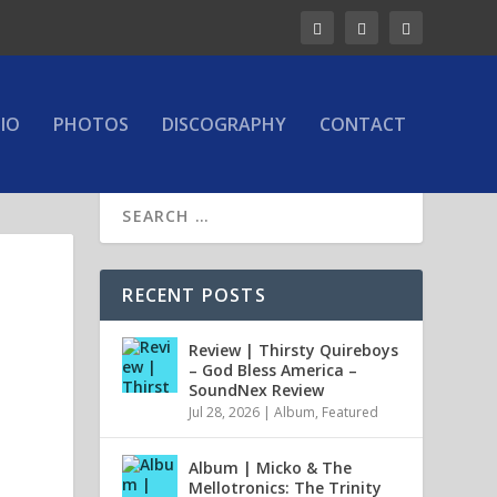
IO
PHOTOS
DISCOGRAPHY
CONTACT
RECENT POSTS
Review | Thirsty Quireboys
– God Bless America –
SoundNex Review
Jul 28, 2026
|
Album
,
Featured
Album | Micko & The
Mellotronics: The Trinity