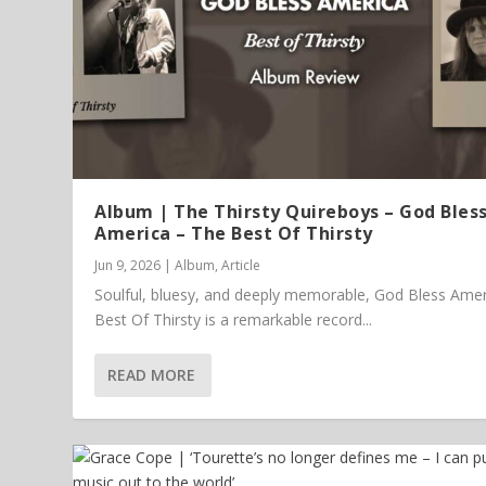
Album | The Thirsty Quireboys – God Bles
America – The Best Of Thirsty
Jun 9, 2026
|
Album
,
Article
Soulful, bluesy, and deeply memorable, God Bless Amer
Best Of Thirsty is a remarkable record...
READ MORE