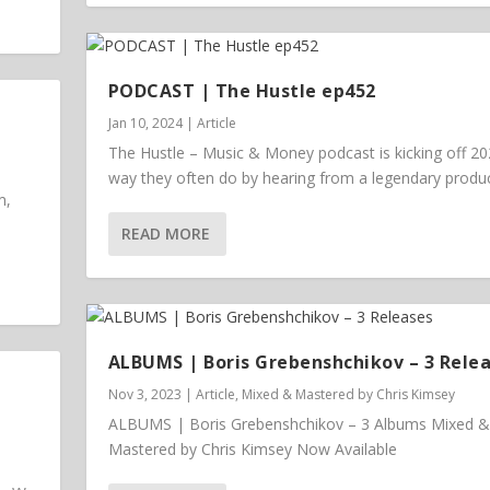
PODCAST | The Hustle ep452
Jan 10, 2024
|
Article
The Hustle – Music & Money podcast is kicking off 20
way they often do by hearing from a legendary prod
m,
READ MORE
ALBUMS | Boris Grebenshchikov – 3 Rele
Nov 3, 2023
|
Article
,
Mixed & Mastered by Chris Kimsey
ALBUMS | Boris Grebenshchikov – 3 Albums Mixed &
Mastered by Chris Kimsey Now Available