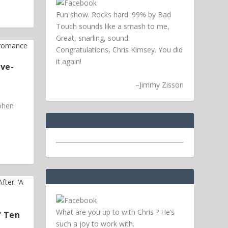
Fun show. Rocks hard. 99% by Bad
Touch sounds like a smash to me,
Great, snarling, sound.
Congratulations, Chris Kimsey. You did
it again!
ive-
–
Jimmy Zisson
Cohen
What are you up to with Chris ? He’s
f Ten
such a joy to work with.