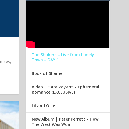
The Shakers – Live from Lonely
Town – DAY 1
imsey,
Book of Shame
Video | Flare Voyant – Ephemeral
Romance (EXCLUSIVE)
Lil and Ollie
New Album | Peter Perrett – How
The West Was Won