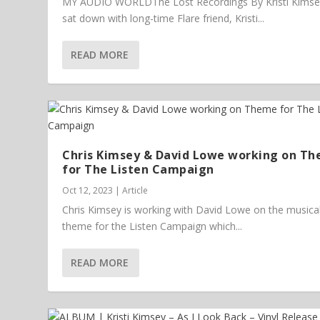
MY AUDIO WORLDThe Lost Recordings By Kristi Kims
sat down with long-time Flare friend, Kristi...
READ MORE
Chris Kimsey & David Lowe working on T
for The Listen Campaign
Oct 12, 2023
|
Article
Chris Kimsey is working with David Lowe on the musica
theme for the Listen Campaign which...
READ MORE