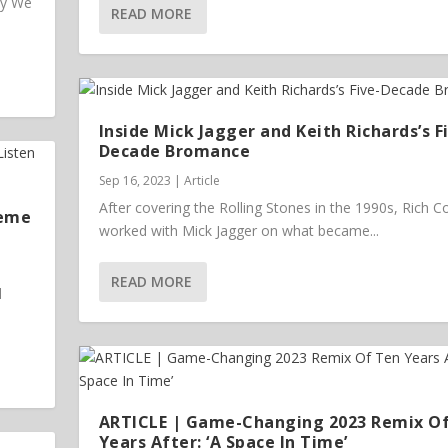
ey We
READ MORE
Inside Mick Jagger and Keith Richards’s F
Decade Bromance
Sep 16, 2023
|
Article
After covering the Rolling Stones in the 1990s, Rich 
heme
worked with Mick Jagger on what became...
READ MORE
l
ARTICLE | Game-Changing 2023 Remix O
Years After: ‘A Space In Time’