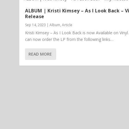
ALBUM | Kristi Kimsey – As I Look Back – V
Release
Sep 14, 2023
|
Album
,
Article
Kristi Kimsey – As I Look Back is now Available on Vinyl
can now order the LP from the following links…
READ MORE