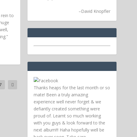
–
David Knopfler
rein to
 huge
ell,
ing.”
7
Thanks heaps for the last month or so
mate! Been a truly amazing
experience well never forget & we
defiantly created something were
proud of. Learnt so much working
with you guys & look forward to the
next album!!! Haha hopefully well be
back over soon.
Take care,