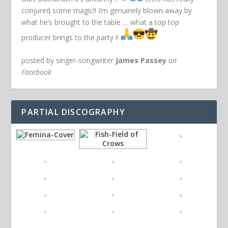
conjured some magic!! I’m genuinely blown away by
what he’s brought to the table … what a top top
producer brings to the party !!
posted by singer-songwriter
James Passey
on
Facebook
PARTIAL DISCOGRAPHY