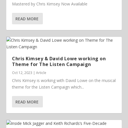
Mastered by Chris Kimsey Now Available
READ MORE
Chris Kimsey & David Lowe working on
Theme for The Listen Campaign
Oct 12, 2023
|
Article
Chris Kimsey is working with David Lowe on the musical
theme for the Listen Campaign which...
READ MORE