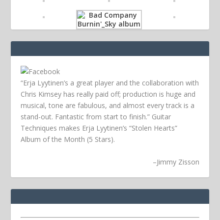
“Erja Lyytinen’s a great player and the collaboration with
Chris Kimsey has really paid off; production is huge and
musical, tone are fabulous, and almost every track is a
stand-out. Fantastic from start to finish.” Guitar
Techniques makes Erja Lyytinen’s “Stolen Hearts”
Album of the Month (5 Stars).
–
Jimmy Zisson