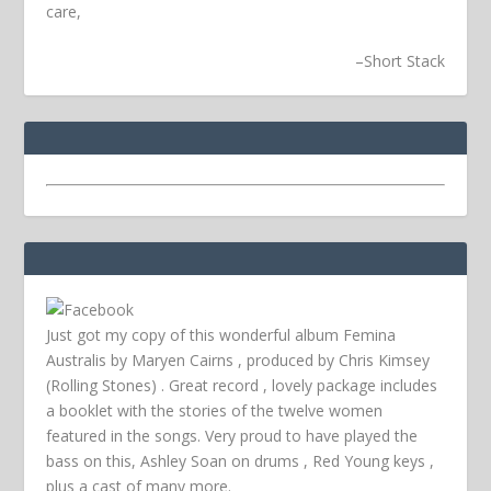
care,
–
Short Stack
Just got my copy of this wonderful album Femina
Australis by Maryen Cairns , produced by Chris Kimsey
(Rolling Stones) . Great record , lovely package includes
a booklet with the stories of the twelve women
featured in the songs. Very proud to have played the
bass on this, Ashley Soan on drums , Red Young keys ,
plus a cast of many more.