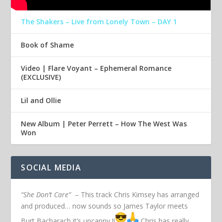
The Shakers – Live from Lonely Town – DAY 1
Book of Shame
Video | Flare Voyant – Ephemeral Romance
(EXCLUSIVE)
Lil and Ollie
New Album | Peter Perrett – How The West Was
Won
SOCIAL MEDIA
“She Don’t Care”
– This track Chris Kimsey has arranged
and produced… now sounds so James Taylor meets
Burt Bacharach it’s uncanny !!
Chris has really