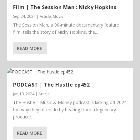
Film | The Session Man : Nicky Hopkins
Sep 24, 2024
|
Article
,
Movie
The Session Man, a 90-minute documentary feature
film, tells the story of Nicky Hopkins, the...
READ MORE
PODCAST | The Hustle ep452
Jan 10, 2024
|
Article
The Hustle – Music & Money podcast is kicking off 2024
the way they often do by hearing from a legendary
producer…
READ MORE