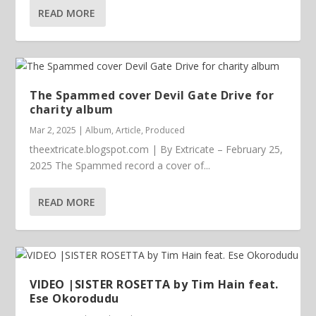
READ MORE
The Spammed cover Devil Gate Drive for
charity album
Mar 2, 2025
|
Album
,
Article
,
Produced
theextricate.blogspot.com | By Extricate – February 25,
2025 The Spammed record a cover of...
READ MORE
VIDEO |SISTER ROSETTA by Tim Hain feat.
Ese Okorodudu