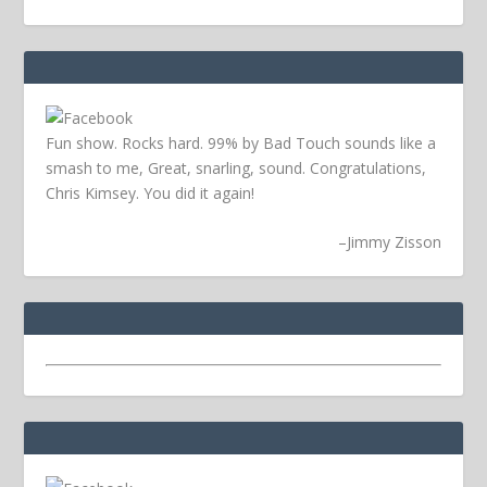
Fun show. Rocks hard. 99% by Bad Touch sounds like a
smash to me, Great, snarling, sound. Congratulations,
Chris Kimsey. You did it again!
–
Jimmy Zisson