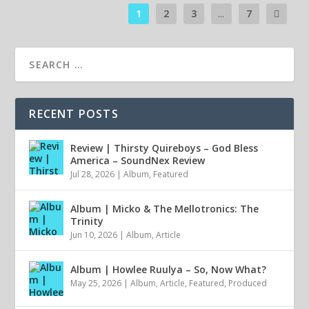
1
2
3
...
7
RECENT POSTS
Review | Thirsty Quireboys – God Bless
America – SoundNex Review
Jul 28, 2026
|
Album
,
Featured
Album | Micko & The Mellotronics: The
Trinity
Jun 10, 2026
|
Album
,
Article
Album | Howlee Ruulya – So, Now What?
May 25, 2026
|
Album
,
Article
,
Featured
,
Produced