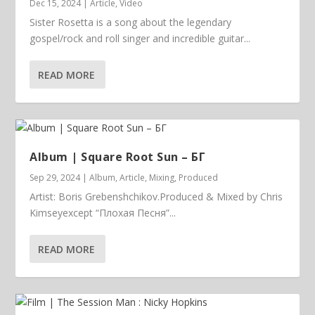
Dec 15, 2024
|
Article
,
Video
Sister Rosetta is a song about the legendary
gospel/rock and roll singer and incredible guitar...
READ MORE
Album | ​­​Square Root Sun – БГ
Sep 29, 2024
|
Album
,
Article
,
Mixing
,
Produced
Artist: Boris Grebenshchikov.Produced & Mixed by Chris
Kimseyexcept “Плохая Песня”...
READ MORE