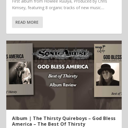
First album from Howlee Ruulya, Produced by Chris
Kimsey, featuring 8 organic tracks of new music....
READ MORE
Album | The Thirsty Quireboys – God Bless
America – The Best Of Thirsty