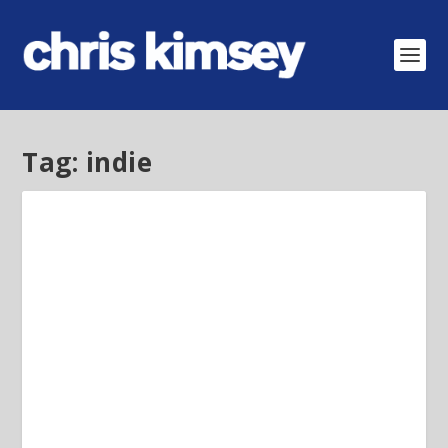
Tag:
indie