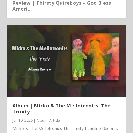
Review | Thirsty Quireboys – God Bless
Ameri...
Article | Chris Kimsey – My Life in Vinyl
Album | Micko & The Mellotronics: The
Trinity
Jun 10, 2026
|
Album
,
Article
Micko & The Mellotronics The Trinity Landline Records