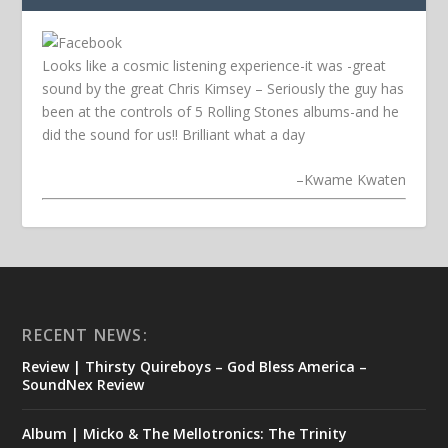
Looks like a cosmic listening experience-it was -great
sound by the great Chris Kimsey – Seriously the guy has
been at the controls of 5 Rolling Stones albums-and he
did the sound for us!! Brilliant what a day
–
Kwame Kwaten
RECENT NEWS:
Review | Thirsty Quireboys – God Bless America –
SoundNex Review
Album | Micko & The Mellotronics: The Trinity