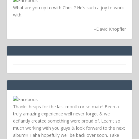
What are you up to with Chris ? He’s such a joy to work
with.
–
David Knopfler
Thanks heaps for the last month or so mate! Been a
truly amazing experience well never forget & we
defiantly created something were proud of. Learnt so
much working with you guys & look forward to the next
album!!! Haha hopefully well be back over soon.
Take