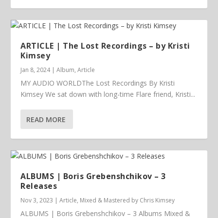
ARTICLE | The Lost Recordings – by Kristi
Kimsey
Jan 8, 2024
|
Album
,
Article
MY AUDIO WORLDThe Lost Recordings By Kristi
Kimsey We sat down with long-time Flare friend, Kristi...
READ MORE
ALBUMS | Boris Grebenshchikov – 3
Releases
Nov 3, 2023
|
Article
,
Mixed & Mastered by Chris Kimsey
ALBUMS | Boris Grebenshchikov – 3 Albums Mixed &