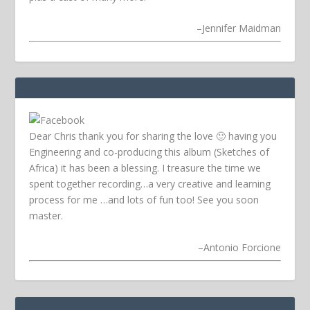
–
Jennifer Maidman
Dear Chris thank you for sharing the love 🙂 having you
Engineering and co-producing this album (Sketches of
Africa) it has been a blessing. I treasure the time we
spent together recording…a very creative and learning
process for me …and lots of fun too! See you soon
master.
–
Antonio Forcione