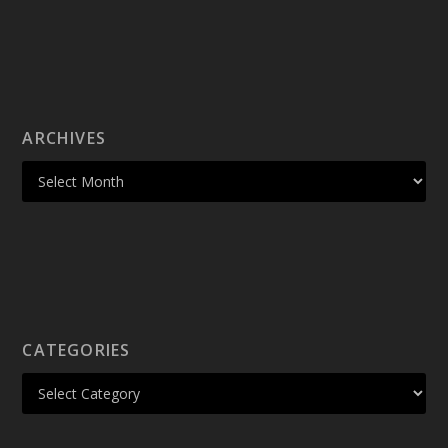
ARCHIVES
CATEGORIES