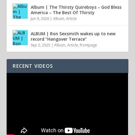
Album | The Thirsty Quireboys – God Bless
America – The Best Of Thirsty
Jun 9, 2026
|
Album
,
Article
ALBUM | Ron Sexsmith wakes up to new
record “Hangover Terrace”
Sep 2, 2025
|
Album
,
Article
,
frontpage
RECENT VIDEOS