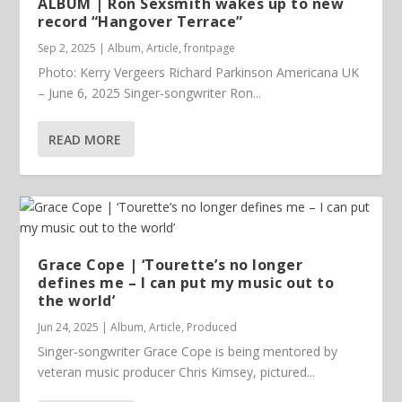
ALBUM | Ron Sexsmith wakes up to new
record “Hangover Terrace”
Sep 2, 2025
|
Album
,
Article
,
frontpage
Photo: Kerry Vergeers Richard Parkinson Americana UK
– June 6, 2025 Singer-songwriter Ron...
READ MORE
Grace Cope | ‘Tourette’s no longer
defines me – I can put my music out to
the world’
Jun 24, 2025
|
Album
,
Article
,
Produced
Singer-songwriter Grace Cope is being mentored by
veteran music producer Chris Kimsey, pictured...