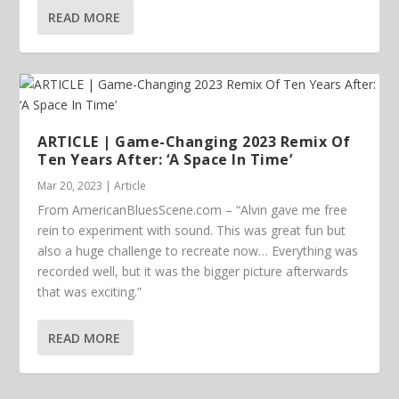
READ MORE
ARTICLE | Game-Changing 2023 Remix Of
Ten Years After: ‘A Space In Time’
Mar 20, 2023
|
Article
From AmericanBluesScene.com – “Alvin gave me free
rein to experiment with sound. This was great fun but
also a huge challenge to recreate now… Everything was
recorded well, but it was the bigger picture afterwards
that was exciting.”
READ MORE