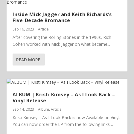
Inside Mick Jagger and Keith Richards’s
Five-Decade Bromance
Sep 16, 2023
|
Article
After covering the Rolling Stones in the 1990s, Rich
Cohen worked with Mick Jagger on what became...
READ MORE
ALBUM | Kristi Kimsey – As I Look Back –
Vinyl Release
Sep 14, 2023
|
Album
,
Article
Kristi Kimsey – As I Look Back is now Available on Vinyl.
You can now order the LP from the following links…