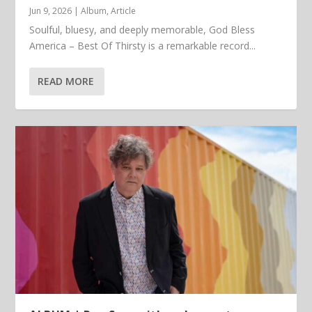
Jun 9, 2026
|
Album
,
Article
Soulful, bluesy, and deeply memorable, God Bless
America – Best Of Thirsty is a remarkable record...
READ MORE