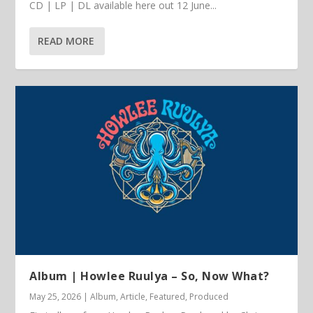
CD | LP | DL available here out 12 June...
READ MORE
Album | Howlee Ruulya – So, Now What?
May 25, 2026
|
Album
,
Article
,
Featured
,
Produced