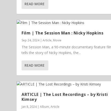
READ MORE
Film | The Session Man : Nicky Hopkins
Sep 24, 2024
|
Article
,
Movie
The Session Man, a 90-minute documentary feature fil
tells the story of Nicky Hopkins, the...
READ MORE
ARTICLE | The Lost Recordings – by Kristi
Kimsey
Jan 8, 2024
|
Album
,
Article