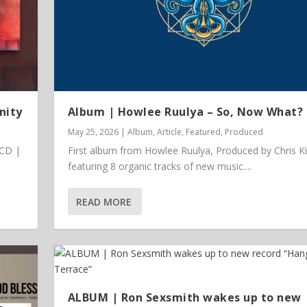
nity
Album | Howlee Ruulya – So, Now What?
May 25, 2026
|
Album
,
Article
,
Featured
,
Produced
 CD |
First album from Howlee Ruulya, Produced by Chris K
featuring 8 organic tracks of new music....
READ MORE
 Vinyl
ALBUM | Ron Sexsmith wakes up to new