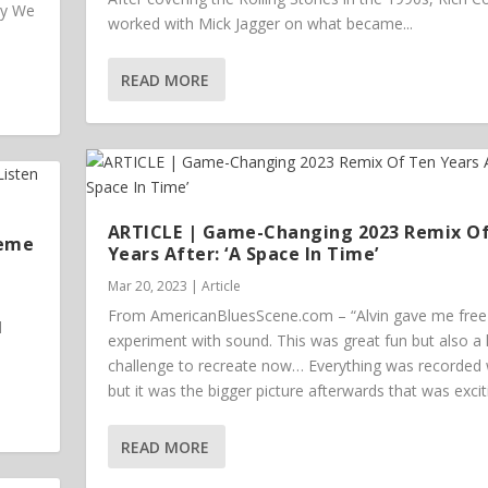
ey We
worked with Mick Jagger on what became...
READ MORE
ARTICLE | Game-Changing 2023 Remix O
heme
Years After: ‘A Space In Time’
Mar 20, 2023
|
Article
From AmericanBluesScene.com – “Alvin gave me free 
l
experiment with sound. This was great fun but also a
challenge to recreate now… Everything was recorded w
but it was the bigger picture afterwards that was excit
READ MORE