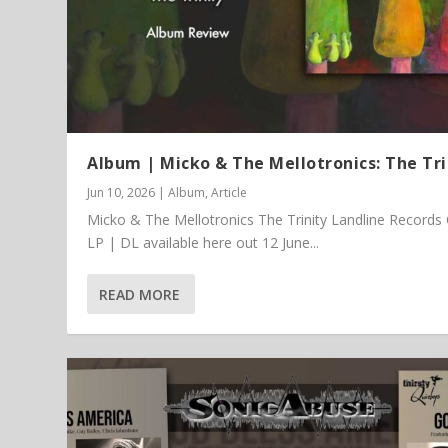
Album | Micko & The Mellotronics: The Tri
Jun 10, 2026
|
Album
,
Article
Micko & The Mellotronics The Trinity Landline Records
LP | DL available here out 12 June...
READ MORE
Article | Chris Kimsey – My Life in
Featured Article