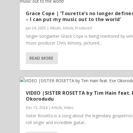
Grace Cope | ‘Tourette’s no longer define
– I can put my music out to the world’
Jun 24, 2025
|
Album
,
Article
,
Produced
Singer-songwriter Grace Cope is being mentored by vet
music producer Chris Kimsey, pictured...
READ MORE
VIDEO |SISTER ROSETTA by Tim Hain feat. 
Okorodudu
Dec 15, 2024
|
Article
,
Video
Sister Rosetta is a song about the legendary gospel/ro
roll singer and incredible guitar...