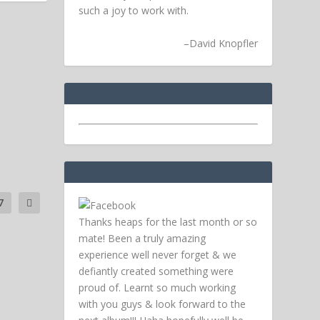
such a joy to work with.
–
David Knopfler
7
Thanks heaps for the last month or so
mate! Been a truly amazing
experience well never forget & we
defiantly created something were
proud of. Learnt so much working
with you guys & look forward to the