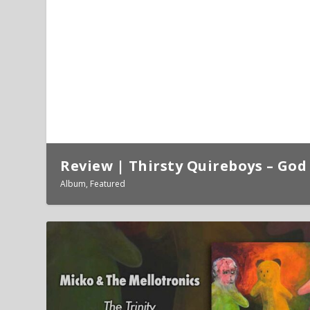
Review | Thirsty Quireboys – God 
Album
,
Featured