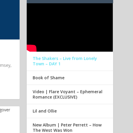
The Shakers – Live from Lonely
Town – DAY 1
imsey,
Book of Shame
Video | Flare Voyant – Ephemeral
Romance (EXCLUSIVE)
Lil and Ollie
New Album | Peter Perrett – How
The West Was Won