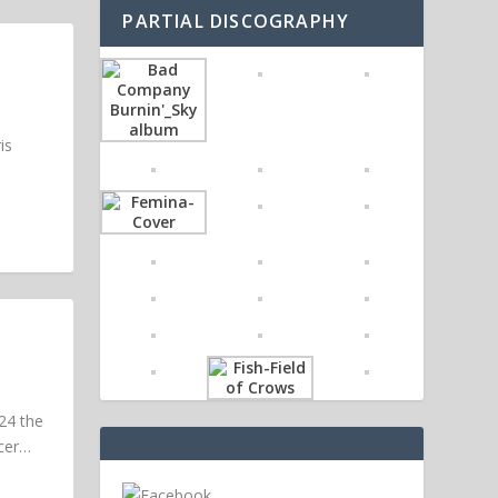
PARTIAL DISCOGRAPHY
is
24 the
ucer…