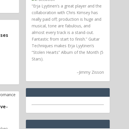
“Erja Lyytinen’s a great player and the
collaboration with Chris Kimsey has
really paid off; production is huge and
musical, tone are fabulous, and
almost every track is a stand-out.
ases
Fantastic from start to finish.” Guitar
Techniques makes Erja Lyytinen’s
“Stolen Hearts” Album of the Month (5
Stars).
–
Jimmy Zisson
ive-
Cohen