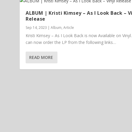
ALBUM | Kristi Kimsey – As I Look Back – V
Release
Sep 14, 2023
|
Album
,
Article
Kristi Kimsey – As I Look Back is now Available on Vinyl
can now order the LP from the following links…
READ MORE