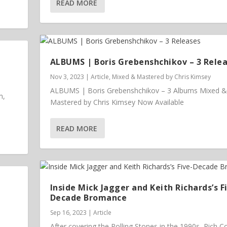
READ MORE
ALBUMS | Boris Grebenshchikov – 3 Rele
Nov 3, 2023
|
Article
,
Mixed & Mastered by Chris Kimsey
ALBUMS | Boris Grebenshchikov – 3 Albums Mixed &
m,
Mastered by Chris Kimsey Now Available
READ MORE
Inside Mick Jagger and Keith Richards’s F
Decade Bromance
Sep 16, 2023
|
Article
After covering the Rolling Stones in the 1990s, Rich 