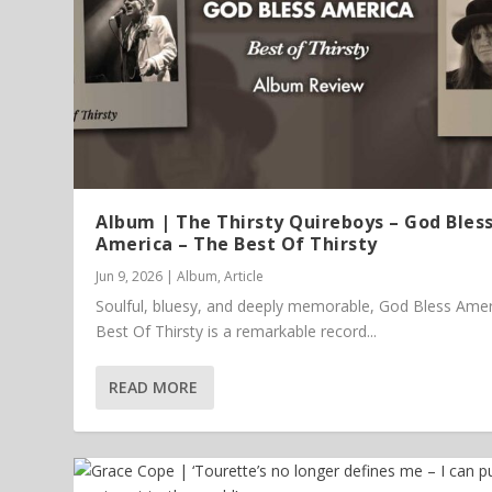
Album | The Thirsty Quireboys – God Bles
America – The Best Of Thirsty
Jun 9, 2026
|
Album
,
Article
Soulful, bluesy, and deeply memorable, God Bless Amer
Best Of Thirsty is a remarkable record...
READ MORE