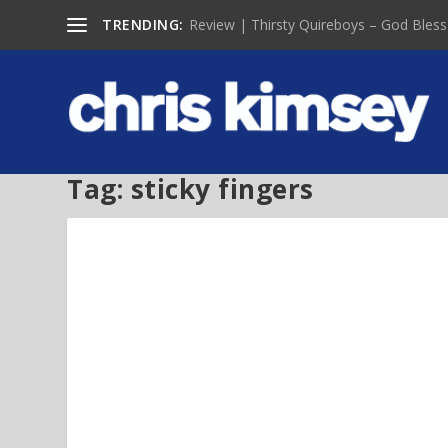
TRENDING:
Review | Thirsty Quireboys – God Bless
Tag:
sticky fingers