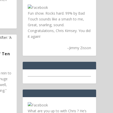
Fun show. Rocks hard. 99% by Bad
Touch sounds like a smash to me,
Great, snarling, sound.
Congratulations, Chris Kimsey. You did
it again!
–
Jimmy Zisson
f Ten
rein to
 huge
ell,
ing.”
What are you up to with Chris ? He’s