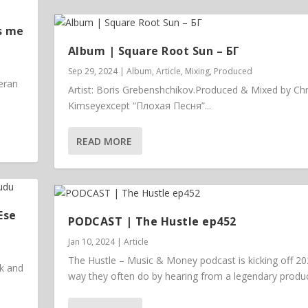
s me
Album | ​­​Square Root Sun – БГ
Sep 29, 2024
|
Album
,
Article
,
Mixing
,
Produced
eran
Artist: Boris Grebenshchikov.Produced & Mixed by Chr
Kimseyexcept “Плохая Песня”...
READ MORE
Ese
PODCAST | The Hustle ep452
Jan 10, 2024
|
Article
The Hustle – Music & Money podcast is kicking off 20
ck and
way they often do by hearing from a legendary prod