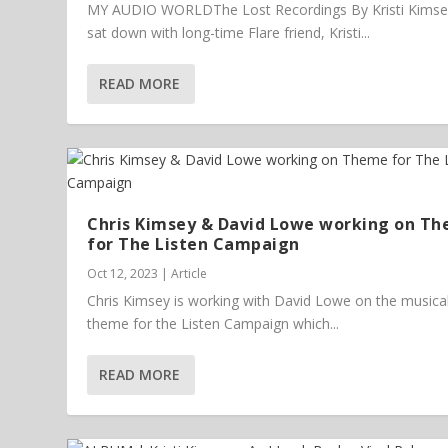
MY AUDIO WORLDThe Lost Recordings By Kristi Kims
sat down with long-time Flare friend, Kristi...
READ MORE
Chris Kimsey & David Lowe working on T
for The Listen Campaign
Oct 12, 2023
|
Article
Chris Kimsey is working with David Lowe on the musica
theme for the Listen Campaign which...
READ MORE