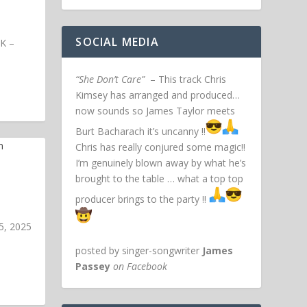
SOCIAL MEDIA
UK –
“She Don’t Care”
– This track Chris
Kimsey has arranged and produced…
now sounds so James Taylor meets
Burt Bacharach it’s uncanny !!
Chris has really conjured some magic!!
I’m genuinely blown away by what he’s
brought to the table … what a top top
producer brings to the party !!
5, 2025
posted by singer-songwriter
James
Passey
on Facebook