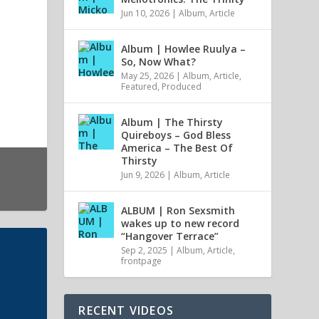
Jun 10, 2026
|
Album
,
Article
Album | Howlee Ruulya –
So, Now What?
May 25, 2026
|
Album
,
Article
,
Featured
,
Produced
Album | The Thirsty
Quireboys – God Bless
America – The Best Of
Thirsty
Jun 9, 2026
|
Album
,
Article
ALBUM | Ron Sexsmith
wakes up to new record
“Hangover Terrace”
Sep 2, 2025
|
Album
,
Article
,
frontpage
RECENT VIDEOS