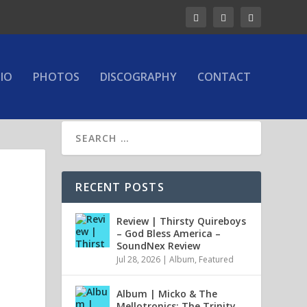
IO
PHOTOS
DISCOGRAPHY
CONTACT
RECENT POSTS
Review | Thirsty Quireboys
– God Bless America –
SoundNex Review
Jul 28, 2026
|
Album
,
Featured
Album | Micko & The
Mellotronics: The Trinity