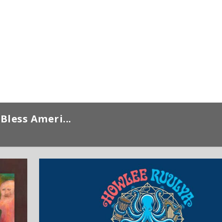
Bless Ameri...