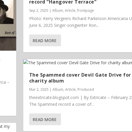
record “Hangover Terrace”
Sep 2, 2025
|
Album
,
Article
,
frontpage
Photo: Kerry Vergeers Richard Parkinson Americana 
June 6, 2025 Singer-songwriter Ron...
READ MORE
s
The Spammed cover Devil Gate Drive for
charity album
ica –
Mar 2, 2025
|
Album
,
Article
,
Produced
theextricate.blogspot.com | By Extricate – February 2
The Spammed record a cover of...
READ MORE