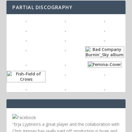
PARTIAL DISCOGRAPHY
“Erja Lyytinen’s a great player and the collaboration with
Chris Kimsey has really paid off; production is huge and