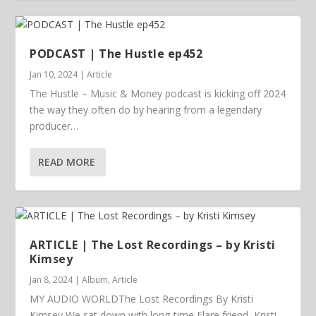
PODCAST | The Hustle ep452
Jan 10, 2024
|
Article
The Hustle – Music & Money podcast is kicking off 2024
the way they often do by hearing from a legendary
producer…
READ MORE
ARTICLE | The Lost Recordings – by Kristi
Kimsey
Jan 8, 2024
|
Album
,
Article
MY AUDIO WORLDThe Lost Recordings By Kristi
Kimsey We sat down with long-time Flare friend, Kristi...