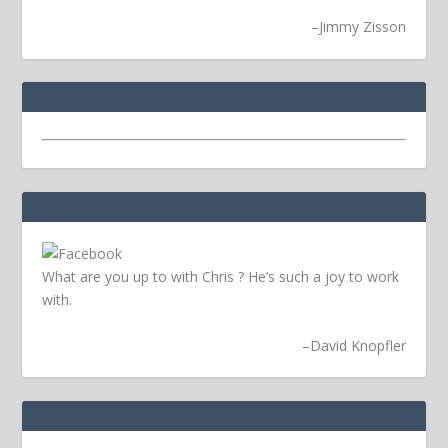
–
Jimmy Zisson
What are you up to with Chris ? He’s such a joy to work
with.
–
David Knopfler