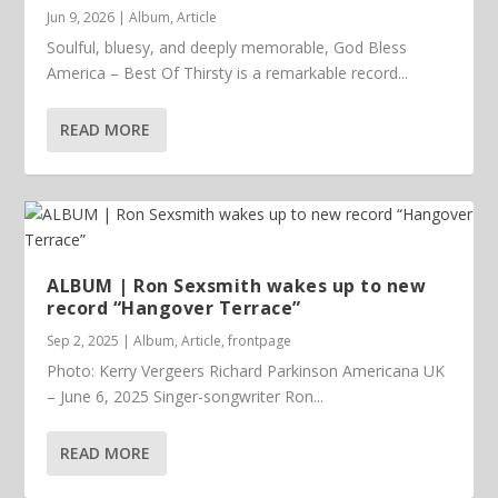
Jun 9, 2026
|
Album
,
Article
Soulful, bluesy, and deeply memorable, God Bless
America – Best Of Thirsty is a remarkable record...
READ MORE
ALBUM | Ron Sexsmith wakes up to new
record “Hangover Terrace”
Sep 2, 2025
|
Album
,
Article
,
frontpage
Photo: Kerry Vergeers Richard Parkinson Americana UK
– June 6, 2025 Singer-songwriter Ron...
READ MORE