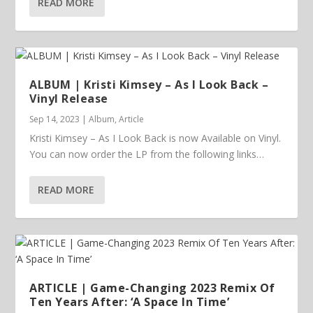
READ MORE
ALBUM | Kristi Kimsey – As I Look Back –
Vinyl Release
Sep 14, 2023
|
Album
,
Article
Kristi Kimsey – As I Look Back is now Available on Vinyl.
You can now order the LP from the following links…
READ MORE
ARTICLE | Game-Changing 2023 Remix Of
Ten Years After: ‘A Space In Time’