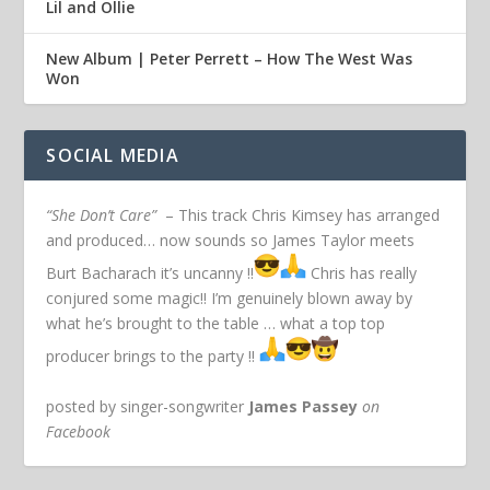
Lil and Ollie
New Album | Peter Perrett – How The West Was
Won
SOCIAL MEDIA
“She Don’t Care”
– This track Chris Kimsey has arranged
and produced… now sounds so James Taylor meets
Burt Bacharach it’s uncanny !!
Chris has really
conjured some magic!! I’m genuinely blown away by
what he’s brought to the table … what a top top
producer brings to the party !!
posted by singer-songwriter
James Passey
on
Facebook