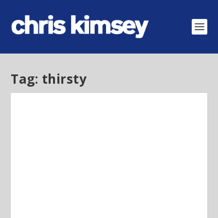
Tag:
thirsty