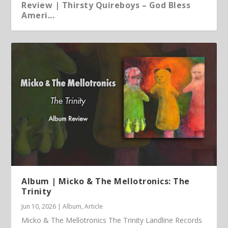
Review | Thirsty Quireboys – God Bless
Ameri...
Article | Chris Kimsey – My Life in Vinyl
Album | Micko & The Mellotronics: The
Trinity
Jun 10, 2026
|
Album
,
Article
Micko & The Mellotronics The Trinity Landline Records