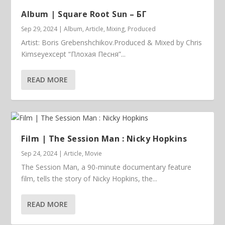
Album | ​­​Square Root Sun – БГ
Sep 29, 2024
|
Album
,
Article
,
Mixing
,
Produced
Artist: Boris Grebenshchikov.Produced & Mixed by Chris
Kimseyexcept “Плохая Песня”...
READ MORE
Film | The Session Man : Nicky Hopkins
Sep 24, 2024
|
Article
,
Movie
The Session Man, a 90-minute documentary feature
film, tells the story of Nicky Hopkins, the...
READ MORE