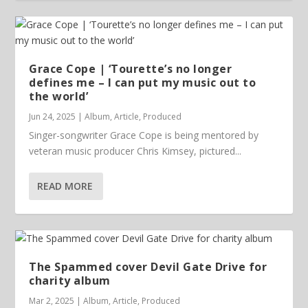
Grace Cope | ‘Tourette’s no longer
defines me – I can put my music out to
the world’
Jun 24, 2025
|
Album
,
Article
,
Produced
Singer-songwriter Grace Cope is being mentored by
veteran music producer Chris Kimsey, pictured...
READ MORE
The Spammed cover Devil Gate Drive for
charity album
Mar 2, 2025
|
Album
,
Article
,
Produced