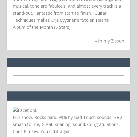
musical, tone are fabulous, and almost every track is a
stand-out. Fantastic from start to finish.” Guitar
Techniques makes Erja Lyytinen’s “Stolen Hearts”
Album of the Month (5 Stars).
–
Jimmy Zisson
Fun show. Rocks hard. 99% by Bad Touch sounds like a
smash to me, Great, snarling, sound. Congratulations,
Chris Kimsey. You did it again!