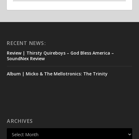
RECENT NEWS:
Review | Thirsty Quireboys – God Bless America –
SoundNex Review
Album | Micko & The Mellotronics: The Trinity
ARCHIVES