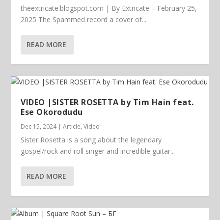
theextricate.blogspot.com | By Extricate – February 25,
2025 The Spammed record a cover of...
READ MORE
VIDEO |SISTER ROSETTA by Tim Hain feat.
Ese Okorodudu
Dec 15, 2024
|
Article
,
Video
Sister Rosetta is a song about the legendary
gospel/rock and roll singer and incredible guitar...
READ MORE