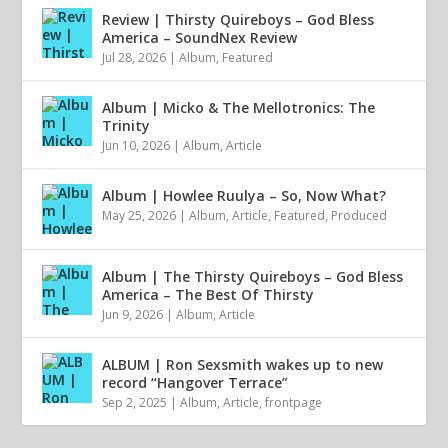
Review | Thirsty Quireboys – God Bless
America – SoundNex Review
Jul 28, 2026
|
Album
,
Featured
Album | Micko & The Mellotronics: The
Trinity
Jun 10, 2026
|
Album
,
Article
Album | Howlee Ruulya – So, Now What?
May 25, 2026
|
Album
,
Article
,
Featured
,
Produced
Album | The Thirsty Quireboys – God Bless
America – The Best Of Thirsty
Jun 9, 2026
|
Album
,
Article
ALBUM | Ron Sexsmith wakes up to new
record “Hangover Terrace”
Sep 2, 2025
|
Album
,
Article
,
frontpage