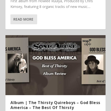
First album from Howlee Ruulya, Produced by Chris
Kimsey, featuring 8 organic tracks of new music....
READ MORE
Album | The Thirsty Quireboys – God Bless
America – The Best Of Thirsty