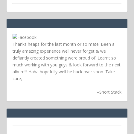
Thanks heaps for the last month or so mate! Been a
truly amazing experience well never forget & we
defiantly created something were proud of. Learnt so
much working with you guys & look forward to the next
album!!! Haha hopefully well be back over soon.
Take
care,
–
Short Stack