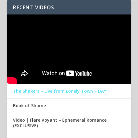
RECENT VIDEOS
The Shakers – Live from Lonely Town – DAY 1
Book of Shame
Video | Flare Voyant – Ephemeral Romance
(EXCLUSIVE)