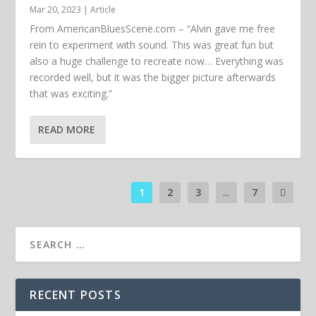
Mar 20, 2023
|
Article
From AmericanBluesScene.com – “Alvin gave me free
rein to experiment with sound. This was great fun but
also a huge challenge to recreate now… Everything was
recorded well, but it was the bigger picture afterwards
that was exciting.”
READ MORE
1
2
3
...
7
RECENT POSTS