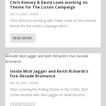
Chris Kimsey & David Lowe working on
Theme for The Listen Campaign
Oct 12, 2023
|
Article
Chris Kimsey is working with David Lowe on the musical
theme for the Listen Campaign which...
READ MORE
Inside Mick Jagger and Keith Richards’s
Five-Decade Bromance
Sep 16, 2023
|
Article
After covering the Rolling Stones in the 1990s, Rich
Cohen worked with Mick Jagger on what became...