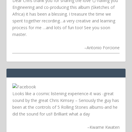
Dear Chris thank you for sharing the love 🙂 having you
Engineering and co-producing this album (Sketches of
Africa) it has been a blessing. I treasure the time we
spent together recording…a very creative and learning
process for me …and lots of fun too! See you soon
master.
–
Antonio Forcione
Looks like a cosmic listening experience-it was -great
sound by the great Chris Kimsey – Seriously the guy has
been at the controls of 5 Rolling Stones albums-and he
did the sound for us!! Brilliant what a day
–
Kwame Kwaten