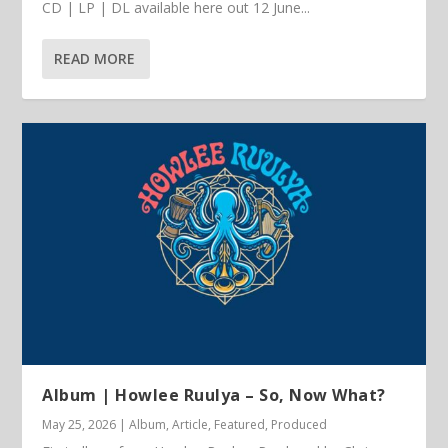
CD | LP | DL available here out 12 June...
READ MORE
Album | Howlee Ruulya – So, Now What?
May 25, 2026
|
Album
,
Article
,
Featured
,
Produced