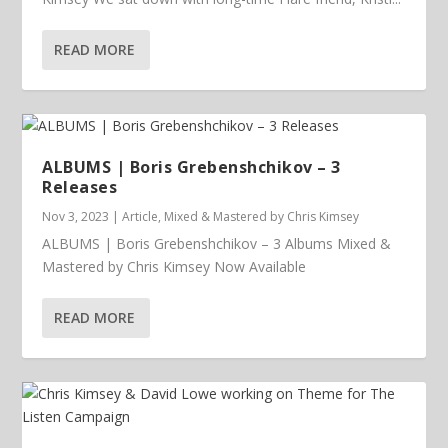
READ MORE
ALBUMS | Boris Grebenshchikov – 3
Releases
Nov 3, 2023
|
Article
,
Mixed & Mastered by Chris Kimsey
ALBUMS | Boris Grebenshchikov – 3 Albums Mixed &
Mastered by Chris Kimsey Now Available
READ MORE