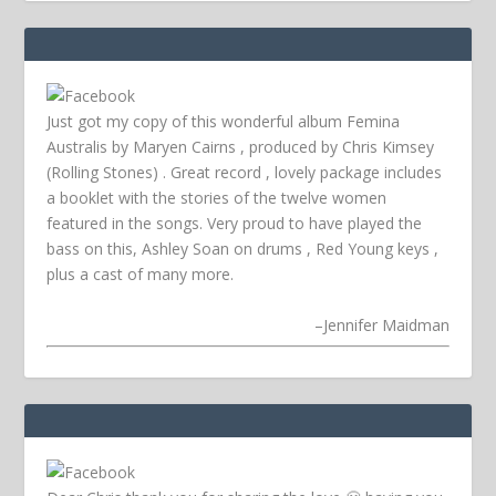
Just got my copy of this wonderful album Femina
Australis by Maryen Cairns , produced by Chris Kimsey
(Rolling Stones) . Great record , lovely package includes
a booklet with the stories of the twelve women
featured in the songs. Very proud to have played the
bass on this, Ashley Soan on drums , Red Young keys ,
plus a cast of many more.
–
Jennifer Maidman