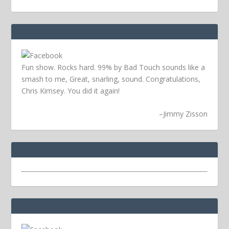
Fun show. Rocks hard. 99% by Bad Touch sounds like a
smash to me, Great, snarling, sound. Congratulations,
Chris Kimsey. You did it again!
–
Jimmy Zisson