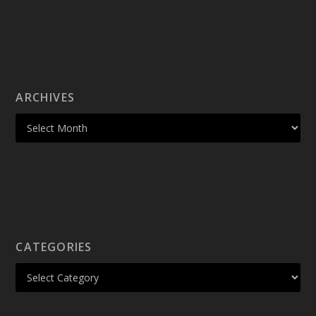
ARCHIVES
CATEGORIES