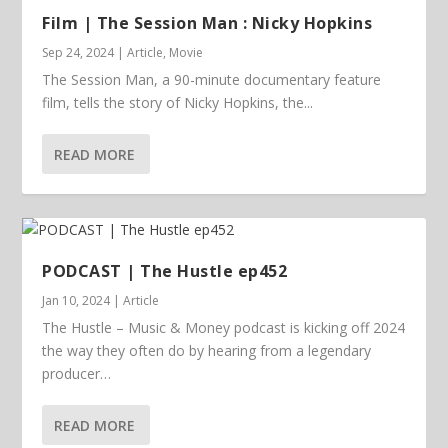
Film | The Session Man : Nicky Hopkins
Sep 24, 2024
|
Article
,
Movie
The Session Man, a 90-minute documentary feature
film, tells the story of Nicky Hopkins, the...
READ MORE
PODCAST | The Hustle ep452
Jan 10, 2024
|
Article
The Hustle – Music & Money podcast is kicking off 2024
the way they often do by hearing from a legendary
producer…
READ MORE