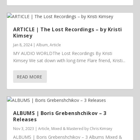
ARTICLE | The Lost Recordings – by Kristi
Kimsey
Jan 8, 2024
|
Album
,
Article
MY AUDIO WORLDThe Lost Recordings By Kristi
Kimsey We sat down with long-time Flare friend, Kristi...
READ MORE
ALBUMS | Boris Grebenshchikov – 3
Releases
Nov 3, 2023
|
Article
,
Mixed & Mastered by Chris Kimsey
ALBUMS | Boris Grebenshchikov – 3 Albums Mixed &