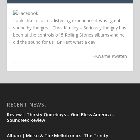
Looks like a cosmic listening experience-it was -great
sound by the great Chris Kimsey – Seriously the guy has
been at the controls of 5 Rolling Stones albums-and he
did the sound for us!! Brilliant what a day
–
Kwame Kwaten
RECENT NEWS:
Review | Thirsty Quireboys – God Bless America –
SoundNex Review
Album | Micko & The Mellotronics: The Trinity