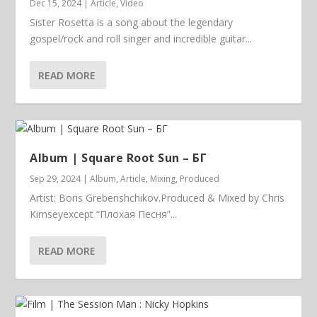
Dec 15, 2024
|
Article
,
Video
Sister Rosetta is a song about the legendary
gospel/rock and roll singer and incredible guitar...
READ MORE
Album | ​­​Square Root Sun – БГ
Sep 29, 2024
|
Album
,
Article
,
Mixing
,
Produced
Artist: Boris Grebenshchikov.Produced & Mixed by Chris
Kimseyexcept “Плохая Песня”...
READ MORE