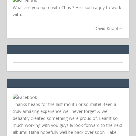
What are you up to with Chris ? He’s such a joy to work
with.
–
David Knopfler
Thanks heaps for the last month or so mate! Been a
truly amazing experience well never forget & we
defiantly created something were proud of. Learnt so
much working with you guys & look forward to the next
album!!! Haha hopefully well be back over soon.
Take