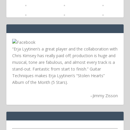
“Erja Lyytinen’s a great player and the collaboration with
Chris Kimsey has really paid off; production is huge and
musical, tone are fabulous, and almost every track is a
stand-out. Fantastic from start to finish.” Guitar
Techniques makes Erja Lyytinen’s “Stolen Hearts”
Album of the Month (5 Stars).
–
Jimmy Zisson