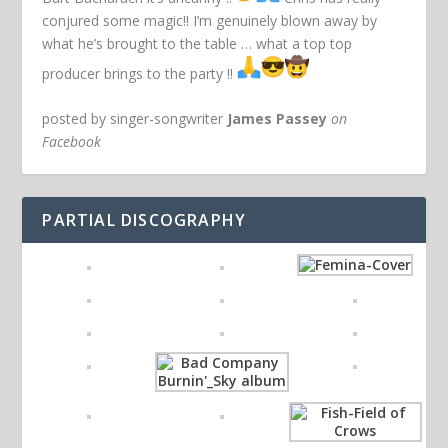
conjured some magic!! I’m genuinely blown away by
what he’s brought to the table … what a top top
producer brings to the party !!
posted by singer-songwriter
James Passey
on
Facebook
PARTIAL DISCOGRAPHY