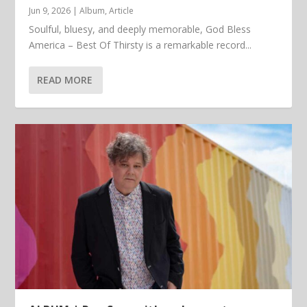
Jun 9, 2026
|
Album
,
Article
Soulful, bluesy, and deeply memorable, God Bless
America – Best Of Thirsty is a remarkable record...
READ MORE