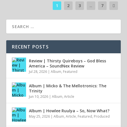
1
2
3
...
7
RECENT POSTS
Review | Thirsty Quireboys – God Bless
America – SoundNex Review
Jul 28, 2026
|
Album
,
Featured
Album | Micko & The Mellotronics: The
Trinity
Jun 10, 2026
|
Album
,
Article
Album | Howlee Ruulya – So, Now What?
May 25, 2026
|
Album
,
Article
,
Featured
,
Produced