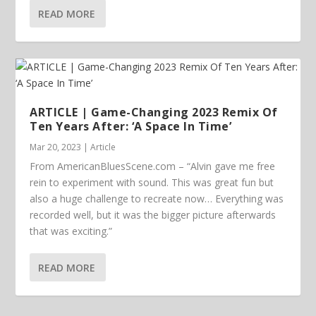
READ MORE
ARTICLE | Game-Changing 2023 Remix Of
Ten Years After: ‘A Space In Time’
Mar 20, 2023
|
Article
From AmericanBluesScene.com – “Alvin gave me free
rein to experiment with sound. This was great fun but
also a huge challenge to recreate now… Everything was
recorded well, but it was the bigger picture afterwards
that was exciting.”
READ MORE