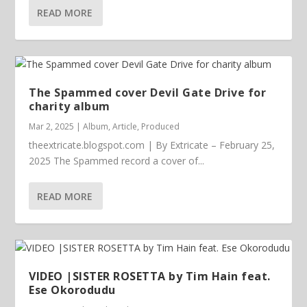
READ MORE
The Spammed cover Devil Gate Drive for
charity album
Mar 2, 2025
|
Album
,
Article
,
Produced
theextricate.blogspot.com | By Extricate – February 25,
2025 The Spammed record a cover of...
READ MORE
VIDEO |SISTER ROSETTA by Tim Hain feat.
Ese Okorodudu