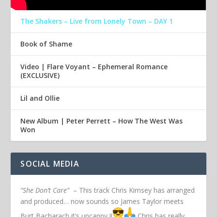
The Shakers – Live from Lonely Town – DAY 1
Book of Shame
Video | Flare Voyant – Ephemeral Romance
(EXCLUSIVE)
Lil and Ollie
New Album | Peter Perrett – How The West Was
Won
SOCIAL MEDIA
“She Don’t Care”
– This track Chris Kimsey has arranged
and produced… now sounds so James Taylor meets
Burt Bacharach it’s uncanny !!
Chris has really