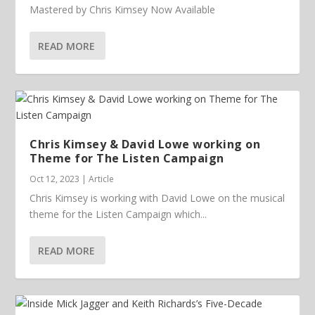
Mastered by Chris Kimsey Now Available
READ MORE
Chris Kimsey & David Lowe working on
Theme for The Listen Campaign
Oct 12, 2023
|
Article
Chris Kimsey is working with David Lowe on the musical
theme for the Listen Campaign which...
READ MORE