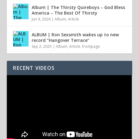
Album | The Thirsty Quireboys – God Bless
America – The Best Of Thirsty
Jun 9, 2026
|
Album
,
Article
ALBUM | Ron Sexsmith wakes up to new
record “Hangover Terrace”
Sep 2, 2025
|
Album
,
Article
,
frontpage
RECENT VIDEOS