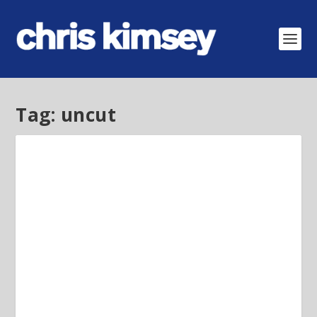
Tag:
uncut