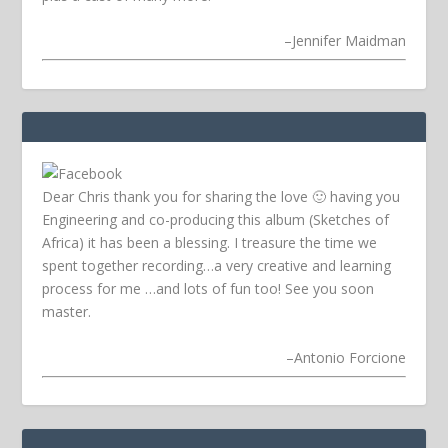
–
Jennifer Maidman
Dear Chris thank you for sharing the love 🙂 having you
Engineering and co-producing this album (Sketches of
Africa) it has been a blessing. I treasure the time we
spent together recording…a very creative and learning
process for me …and lots of fun too! See you soon
master.
–
Antonio Forcione