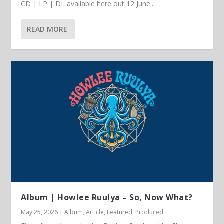
CD | LP | DL available here out 12 June...
READ MORE
Album | Howlee Ruulya – So, Now What?
May 25, 2026
|
Album
,
Article
,
Featured
,
Produced