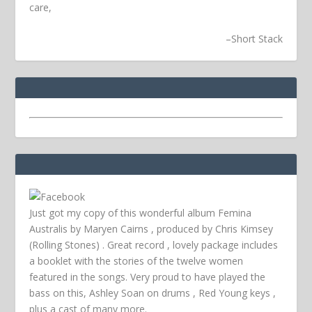
care,
–
Short Stack
Just got my copy of this wonderful album Femina
Australis by Maryen Cairns , produced by Chris Kimsey
(Rolling Stones) . Great record , lovely package includes
a booklet with the stories of the twelve women
featured in the songs. Very proud to have played the
bass on this, Ashley Soan on drums , Red Young keys ,
plus a cast of many more.