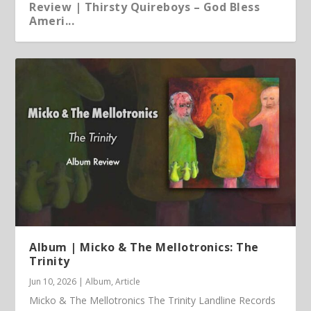
Review | Thirsty Quireboys – God Bless
Ameri...
Article | Chris Kimsey – My Life in Vinyl
Album | Micko & The Mellotronics: The
Trinity
Jun 10, 2026
|
Album
,
Article
Micko & The Mellotronics The Trinity Landline Records