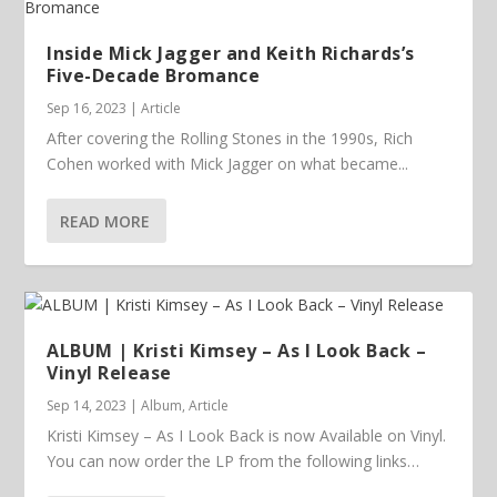
Inside Mick Jagger and Keith Richards’s
Five-Decade Bromance
Sep 16, 2023
|
Article
After covering the Rolling Stones in the 1990s, Rich
Cohen worked with Mick Jagger on what became...
READ MORE
ALBUM | Kristi Kimsey – As I Look Back –
Vinyl Release
Sep 14, 2023
|
Album
,
Article
Kristi Kimsey – As I Look Back is now Available on Vinyl.
You can now order the LP from the following links…