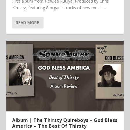
First album from Howlee Ruulya, Produced by Chris
Kimsey, featuring 8 organic tracks of new music....
READ MORE
Album | The Thirsty Quireboys – God Bless
America – The Best Of Thirsty