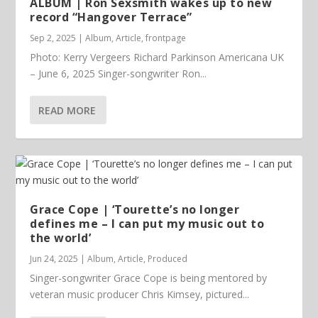
ALBUM | Ron Sexsmith wakes up to new
record “Hangover Terrace”
Sep 2, 2025
|
Album
,
Article
,
frontpage
Photo: Kerry Vergeers Richard Parkinson Americana UK
– June 6, 2025 Singer-songwriter Ron...
READ MORE
Grace Cope | ‘Tourette’s no longer
defines me – I can put my music out to
the world’
Jun 24, 2025
|
Album
,
Article
,
Produced
Singer-songwriter Grace Cope is being mentored by
veteran music producer Chris Kimsey, pictured...